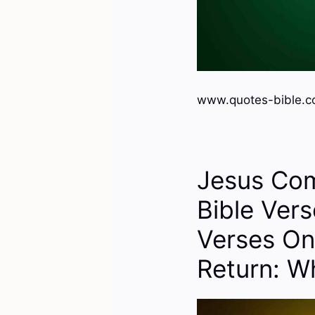
www.quotes-bible.co
Jesus Co
Bible Ver
Verses On
Return: W