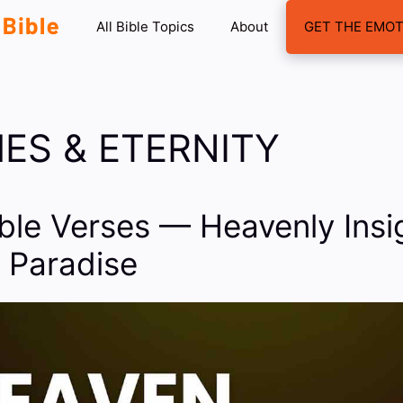
All Bible Topics
About
GET THE EMOT
ES & ETERNITY
ble Verses — Heavenly Insig
 Paradise