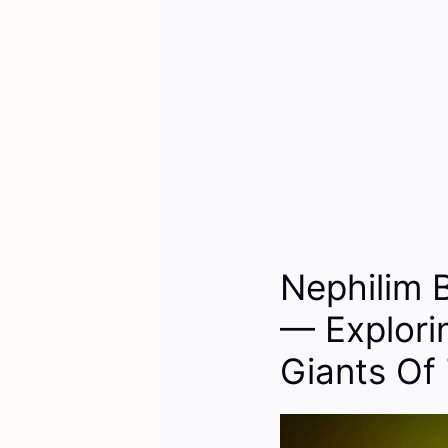
Nephilim 
— Explori
Giants Of 