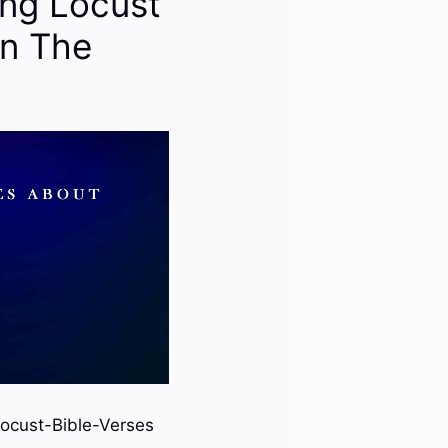
ng Locust
In The
ocust-Bible-Verses