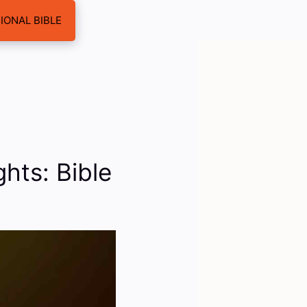
IONAL BIBLE
hts: Bible