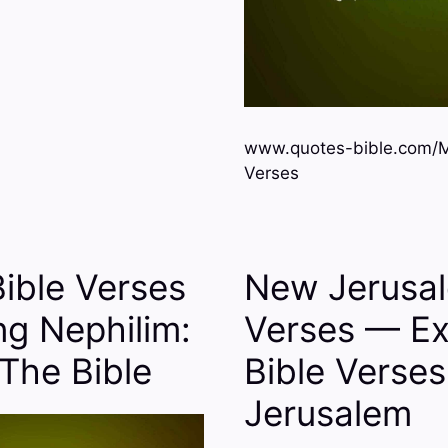
www.quotes-bible.com/Mi
Verses
Bible Verses
New Jerusal
ng Nephilim:
Verses — Ex
The Bible
Bible Verse
Jerusalem