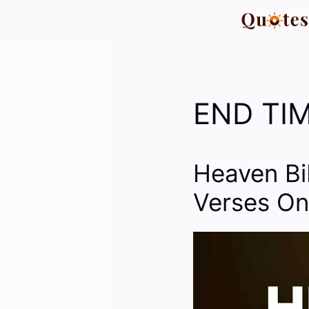
Skip
to
content
END TIM
Heaven Bi
Verses On