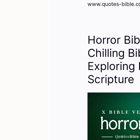
www.quotes-bible.c
Horror Bi
Chilling B
Exploring 
Scripture