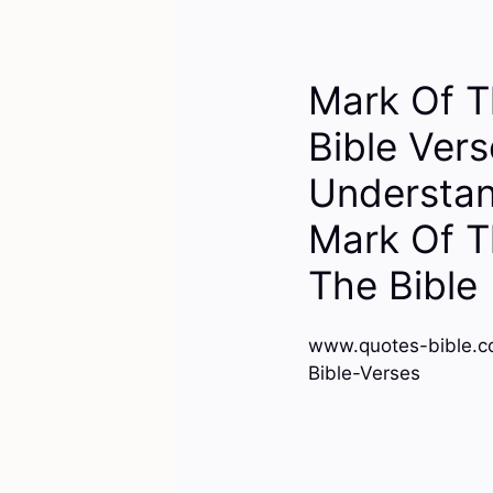
Mark Of T
Bible Ver
Understan
Mark Of T
The Bible
www.quotes-bible.c
Bible-Verses