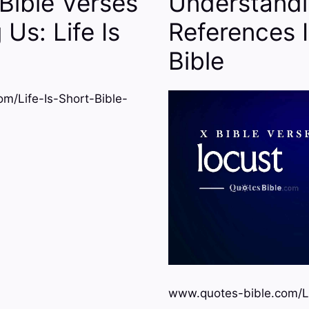
Bible Verses
Understandi
Us: Life Is
References 
Bible
m/Life-Is-Short-Bible-
www.quotes-bible.com/L