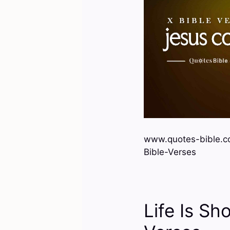
www.quotes-bible.c
Bible-Verses
Life Is Sho