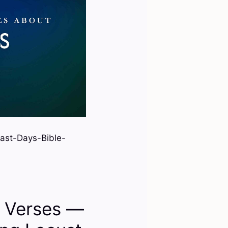
ast-Days-Bible-
e Verses —