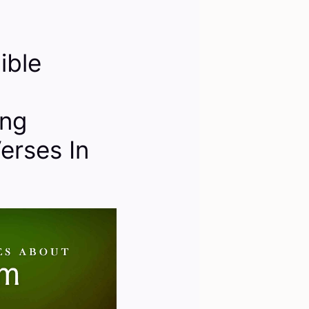
ible
ing
erses In