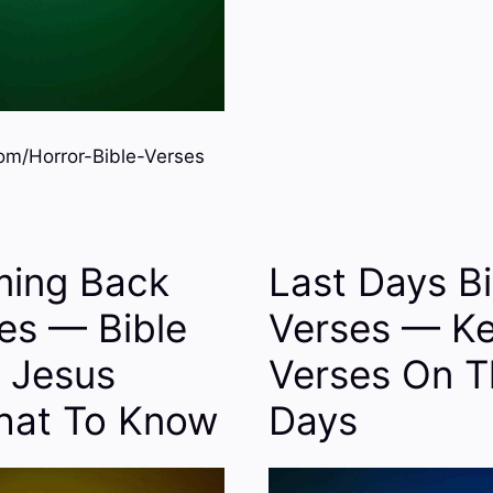
m/Horror-Bible-Verses
ming Back
Last Days Bi
ses — Bible
Verses — Ke
 Jesus
Verses On T
hat To Know
Days