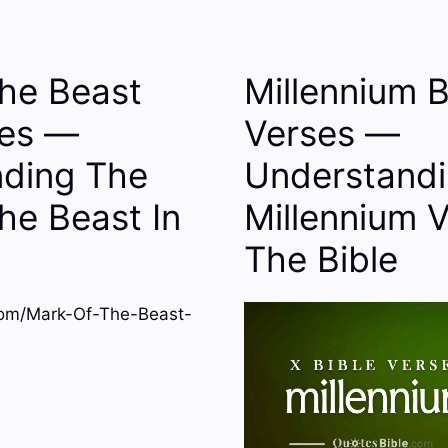
he Beast
Millennium B
ses —
Verses —
ding The
Understand
he Beast In
Millennium V
The Bible
om/Mark-Of-The-Beast-