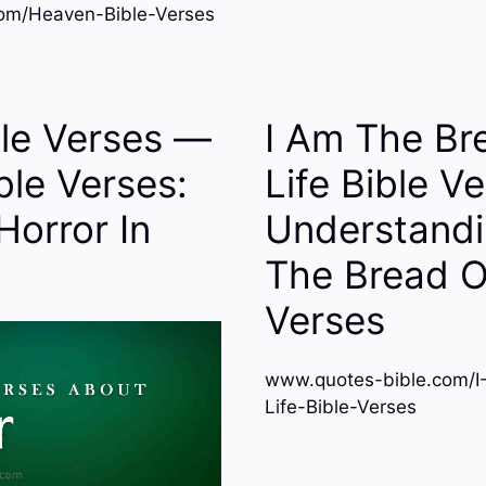
om/Heaven-Bible-Verses
ble Verses —
I Am The Br
ible Verses:
Life Bible V
Horror In
Understandi
The Bread O
Verses
www.quotes-bible.com/
Life-Bible-Verses