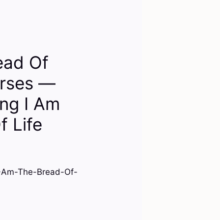
ead Of
erses —
ng I Am
f Life
I-Am-The-Bread-Of-