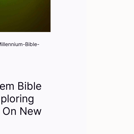
llennium-Bible-
em Bible
ploring
s On New