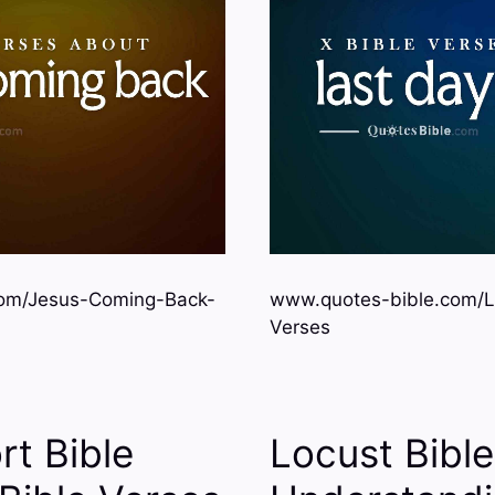
om/Jesus-Coming-Back-
www.quotes-bible.com/L
Verses
rt Bible
Locust Bibl