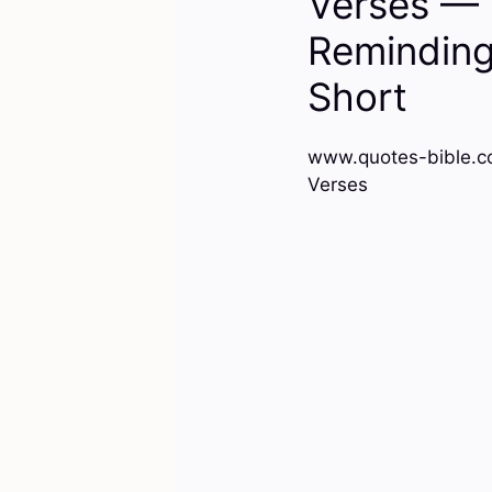
Verses — 
Reminding 
Short
www.quotes-bible.co
Verses