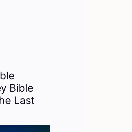
ble
y Bible
he Last