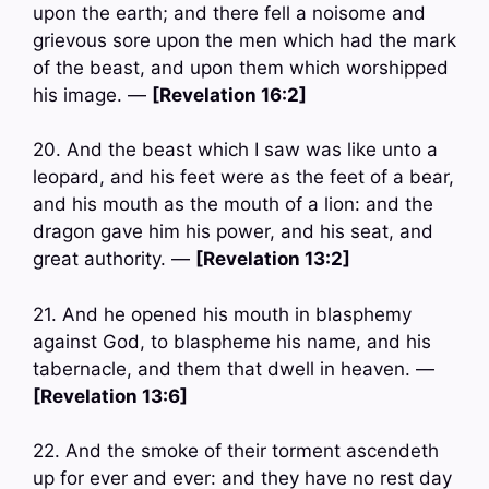
upon the earth; and there fell a noisome and
grievous sore upon the men which had the mark
of the beast, and upon them which worshipped
his image. —
[Revelation 16:2]
20. And the beast which I saw was like unto a
leopard, and his feet were as the feet of a bear,
and his mouth as the mouth of a lion: and the
dragon gave him his power, and his seat, and
great authority. —
[Revelation 13:2]
21. And he opened his mouth in blasphemy
against God, to blaspheme his name, and his
tabernacle, and them that dwell in heaven. —
[Revelation 13:6]
22. And the smoke of their torment ascendeth
up for ever and ever: and they have no rest day