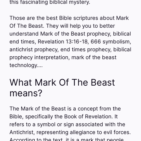
this fascinating biblical mystery.
Those are the best Bible scriptures about Mark
Of The Beast. They will help you to better
understand Mark of the Beast prophecy, biblical
end times, Revelation 13:16-18, 666 symbolism,
antichrist prophecy, end times prophecy, biblical
prophecy interpretation, mark of the beast
technology….
What Mark Of The Beast
means?
The Mark of the Beast is a concept from the
Bible, specifically the Book of Revelation. It
refers to a symbol or sign associated with the
Antichrist, representing allegiance to evil forces.
According to the text, it is a mark that people