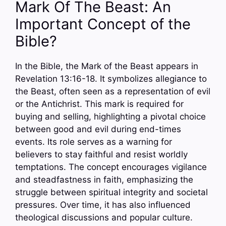
Mark Of The Beast: An
Important Concept of the
Bible?
In the Bible, the Mark of the Beast appears in
Revelation 13:16-18. It symbolizes allegiance to
the Beast, often seen as a representation of evil
or the Antichrist. This mark is required for
buying and selling, highlighting a pivotal choice
between good and evil during end-times
events. Its role serves as a warning for
believers to stay faithful and resist worldly
temptations. The concept encourages vigilance
and steadfastness in faith, emphasizing the
struggle between spiritual integrity and societal
pressures. Over time, it has also influenced
theological discussions and popular culture.