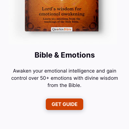
Bible & Emotions
Awaken your emotional intelligence and gain
control over 50+ emotions with divine wisdom
from the Bible.
GET GUIDE