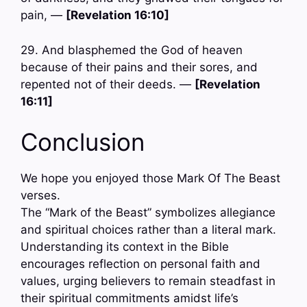
pain, —
[Revelation 16:10]
29. And blasphemed the God of heaven
because of their pains and their sores, and
repented not of their deeds. —
[Revelation
16:11]
Conclusion
We hope you enjoyed those Mark Of The Beast
verses.
The “Mark of the Beast” symbolizes allegiance
and spiritual choices rather than a literal mark.
Understanding its context in the Bible
encourages reflection on personal faith and
values, urging believers to remain steadfast in
their spiritual commitments amidst life’s