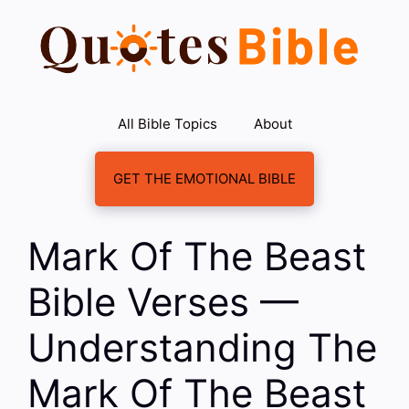
Skip
to
content
All Bible Topics
About
GET THE EMOTIONAL BIBLE
Mark Of The Beast
Bible Verses —
Understanding The
Mark Of The Beast