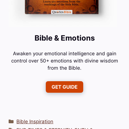
Bible & Emotions
Awaken your emotional intelligence and gain
control over 50+ emotions with divine wisdom
from the Bible.
GET GUIDE
Categories
Bible Inspiration
Tags