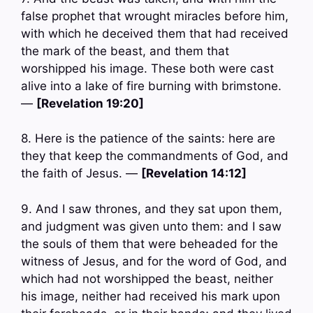
false prophet that wrought miracles before him,
with which he deceived them that had received
the mark of the beast, and them that
worshipped his image. These both were cast
alive into a lake of fire burning with brimstone.
—
[Revelation 19:20]
8. Here is the patience of the saints: here are
they that keep the commandments of God, and
the faith of Jesus. —
[Revelation 14:12]
9. And I saw thrones, and they sat upon them,
and judgment was given unto them: and I saw
the souls of them that were beheaded for the
witness of Jesus, and for the word of God, and
which had not worshipped the beast, neither
his image, neither had received his mark upon