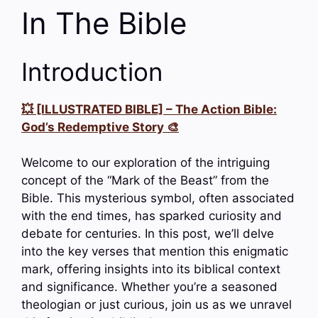
In The Bible
Introduction
💥 [ILLUSTRATED BIBLE] – The Action Bible:
God’s Redemptive Story 🎨
Welcome to our exploration of the intriguing
concept of the “Mark of the Beast” from the
Bible. This mysterious symbol, often associated
with the end times, has sparked curiosity and
debate for centuries. In this post, we’ll delve
into the key verses that mention this enigmatic
mark, offering insights into its biblical context
and significance. Whether you’re a seasoned
theologian or just curious, join us as we unravel