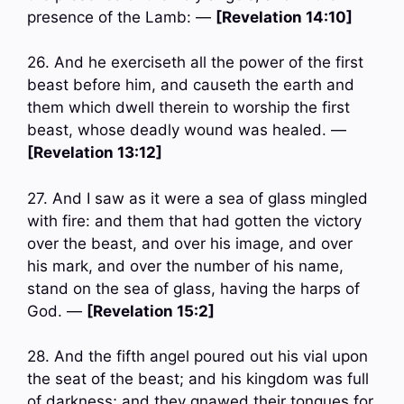
presence of the Lamb: —
[Revelation 14:10]
26. And he exerciseth all the power of the first
beast before him, and causeth the earth and
them which dwell therein to worship the first
beast, whose deadly wound was healed. —
[Revelation 13:12]
27. And I saw as it were a sea of glass mingled
with fire: and them that had gotten the victory
over the beast, and over his image, and over
his mark, and over the number of his name,
stand on the sea of glass, having the harps of
God. —
[Revelation 15:2]
28. And the fifth angel poured out his vial upon
the seat of the beast; and his kingdom was full
of darkness; and they gnawed their tongues for