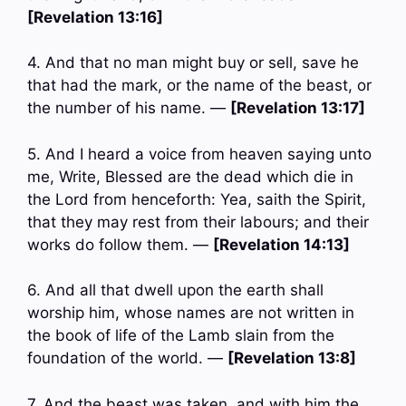
[Revelation 13:16]
4. And that no man might buy or sell, save he
that had the mark, or the name of the beast, or
the number of his name. —
[Revelation 13:17]
5. And I heard a voice from heaven saying unto
me, Write, Blessed are the dead which die in
the Lord from henceforth: Yea, saith the Spirit,
that they may rest from their labours; and their
works do follow them. —
[Revelation 14:13]
6. And all that dwell upon the earth shall
worship him, whose names are not written in
the book of life of the Lamb slain from the
foundation of the world. —
[Revelation 13:8]
7. And the beast was taken, and with him the