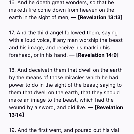
16. And he doeth great wonders, so that he
maketh fire come down from heaven on the
earth in the sight of men, —
[Revelation 13:13]
17. And the third angel followed them, saying
with a loud voice, If any man worship the beast
and his image, and receive his mark in his
forehead, or in his hand, —
[Revelation 14:9]
18. And deceiveth them that dwell on the earth
by the means of those miracles which he had
power to do in the sight of the beast; saying to
them that dwell on the earth, that they should
make an image to the beast, which had the
wound by a sword, and did live. —
[Revelation
13:14]
19. And the first went, and poured out his vial