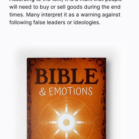
will need to buy or sell goods during the end
times. Many interpret it as a warning against
following false leaders or ideologies.