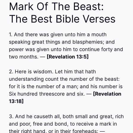
Mark Of The Beast:
The Best Bible Verses
1. And there was given unto him a mouth
speaking great things and blasphemies; and
power was given unto him to continue forty and
two months. —
[Revelation 13:5]
2. Here is wisdom. Let him that hath
understanding count the number of the beast:
for it is the number of a man; and his number is
Six hundred threescore and six. —
[Revelation
13:18]
3. And he causeth all, both small and great, rich
and poor, free and bond, to receive a mark in
their right hand, or in their foreheads: —