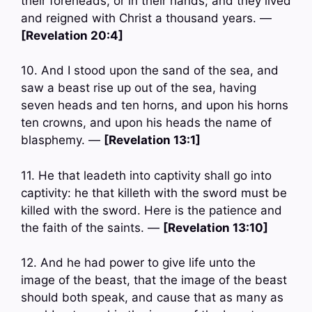
their foreheads, or in their hands; and they lived
and reigned with Christ a thousand years. —
[Revelation 20:4]
10. And I stood upon the sand of the sea, and
saw a beast rise up out of the sea, having
seven heads and ten horns, and upon his horns
ten crowns, and upon his heads the name of
blasphemy. —
[Revelation 13:1]
11. He that leadeth into captivity shall go into
captivity: he that killeth with the sword must be
killed with the sword. Here is the patience and
the faith of the saints. —
[Revelation 13:10]
12. And he had power to give life unto the
image of the beast, that the image of the beast
should both speak, and cause that as many as