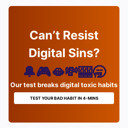
Can’t Resist
Digital Sins?
🔔🎮🫦💸🎰🥱
Our test breaks digital toxic habits
TEST YOUR BAD HABIT IN 4-MINS