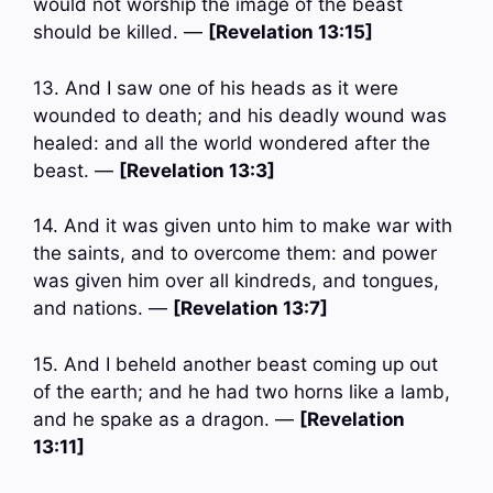
would not worship the image of the beast
should be killed. —
[Revelation 13:15]
13. And I saw one of his heads as it were
wounded to death; and his deadly wound was
healed: and all the world wondered after the
beast. —
[Revelation 13:3]
14. And it was given unto him to make war with
the saints, and to overcome them: and power
was given him over all kindreds, and tongues,
and nations. —
[Revelation 13:7]
15. And I beheld another beast coming up out
of the earth; and he had two horns like a lamb,
and he spake as a dragon. —
[Revelation
13:11]