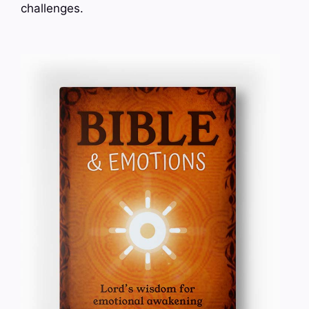
challenges.