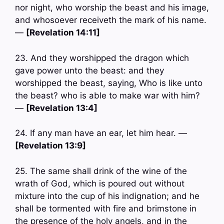
nor night, who worship the beast and his image,
and whosoever receiveth the mark of his name.
—
[Revelation 14:11]
23. And they worshipped the dragon which
gave power unto the beast: and they
worshipped the beast, saying, Who is like unto
the beast? who is able to make war with him?
—
[Revelation 13:4]
24. If any man have an ear, let him hear. —
[Revelation 13:9]
25. The same shall drink of the wine of the
wrath of God, which is poured out without
mixture into the cup of his indignation; and he
shall be tormented with fire and brimstone in
the presence of the holy angels, and in the