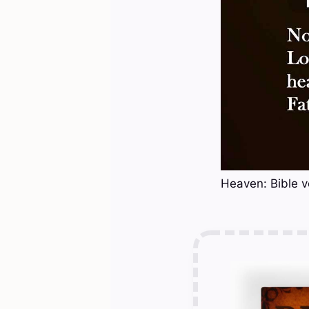
Heaven: Bible v