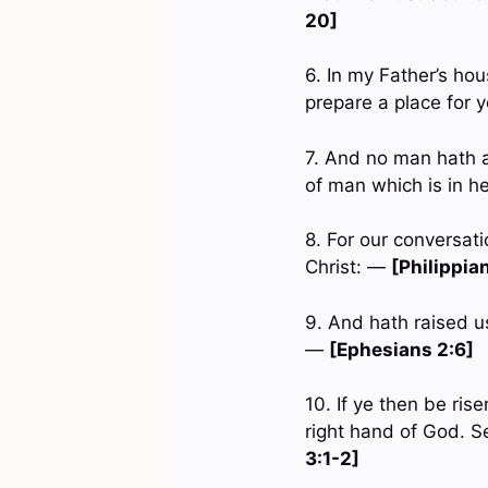
20]
6. In my Father’s hou
prepare a place for 
7. And no man hath 
of man which is in 
8. For our conversat
Christ: —
[Philippia
9. And hath raised u
—
[Ephesians 2:6]
10. If ye then be ris
right hand of God. S
3:1-2]