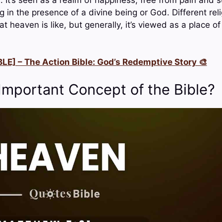
 in the presence of a divine being or God. Different rel
at heaven is like, but generally, it’s viewed as a place of
LE] – The Action Bible: God’s Redemptive Story 🎨
Important Concept of the Bible?