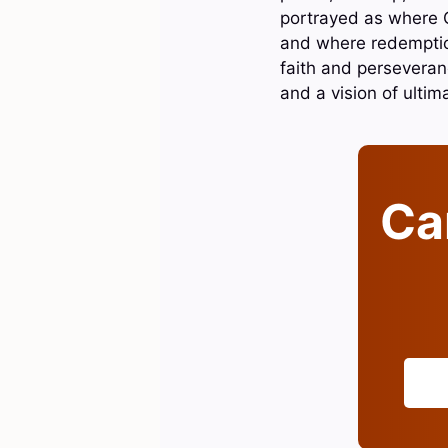
portrayed as where G
and where redemption
faith and perseveranc
and a vision of ultima
Can