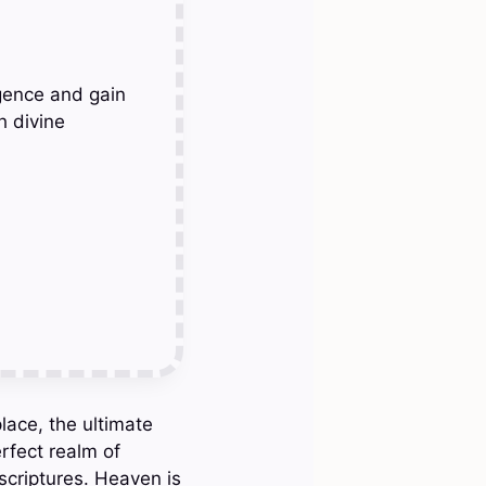
gence and gain
h divine
lace, the ultimate
rfect realm of
scriptures. Heaven is