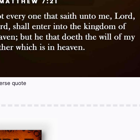
erse quote