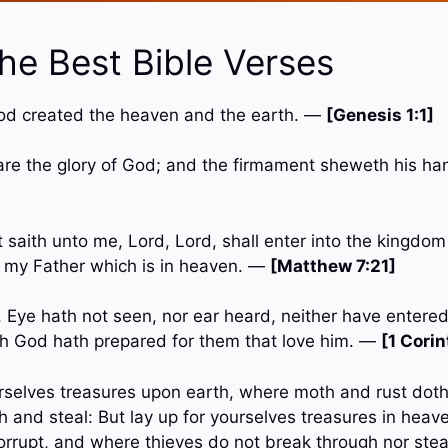
he Best Bible Verses
God created the heaven and the earth. —
[Genesis 1:1]
are the glory of God; and the firmament sheweth his 
 saith unto me, Lord, Lord, shall enter into the kingdo
of my Father which is in heaven. —
[Matthew 7:21]
en, Eye hath not seen, nor ear heard, neither have entered
ch God hath prepared for them that love him. —
[1 Corin
urselves treasures upon earth, where moth and rust dot
h and steal: But lay up for yourselves treasures in heav
orrupt, and where thieves do not break through nor ste