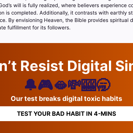
od’s will is fully realized, where believers experience
 is completed. Additionally, it contrasts with earthly s
e. By envisioning Heaven, the Bible provides spiritual d
te fulfillment for its followers.
’t Resist Digital S
🔔🎮🫦💸🎰🥱
Our test breaks digital toxic habits
TEST YOUR BAD HABIT IN 4-MINS