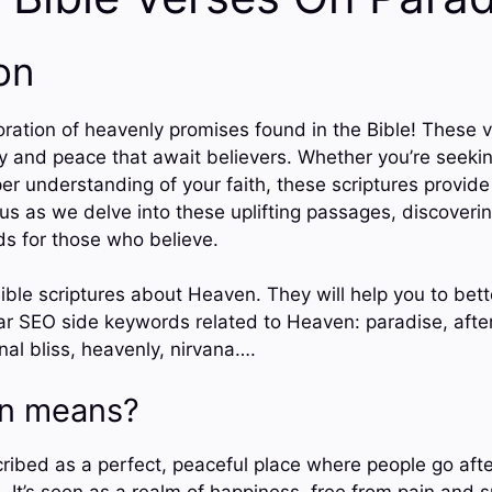
on
ration of heavenly promises found in the Bible! These v
ty and peace that await believers. Whether you’re seeki
per understanding of your faith, these scriptures provid
us as we delve into these uplifting passages, discoverin
ds for those who believe.
ible scriptures about Heaven. They will help you to bet
r SEO side keywords related to Heaven: paradise, afterli
rnal bliss, heavenly, nirvana….
n means?
ribed as a perfect, peaceful place where people go after
. It’s seen as a realm of happiness, free from pain and s