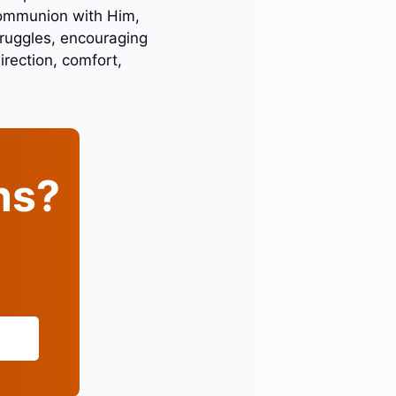
 communion with Him,
truggles, encouraging
irection, comfort,
ins?