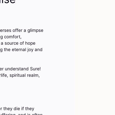
erses offer a glimpse
ng comfort,
e a source of hope
g the eternal joy and
ter understand Sure!
fe, spiritual realm,
 they die if they
uffering, and is often