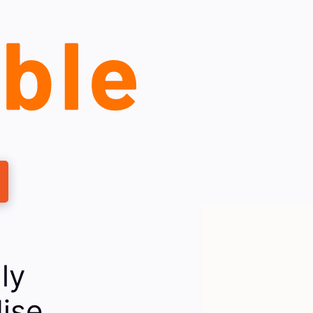
ly
dise