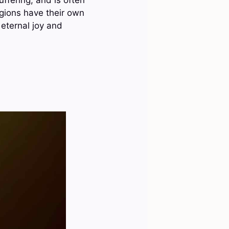
igions have their own
 eternal joy and