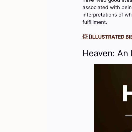
associated with being
interpretations of wh
fulfillment.
💥 [ILLUSTRATED BIB
Heaven: An 