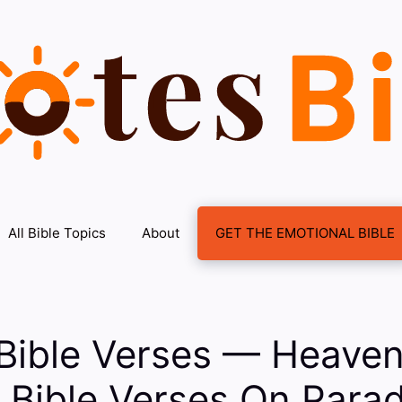
All Bible Topics
About
GET THE EMOTIONAL BIBLE
Bible Verses — Heaven
: Bible Verses On Para