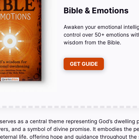
Bible & Emotions
Awaken your emotional intelli
control over 50+ emotions wit
wisdom from the Bible.
GET GUIDE
 serves as a central theme representing God’s dwelling p
vers, and a symbol of divine promise. It embodies the pe
eternal life, offering hope and guidance throughout the 