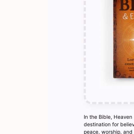
In the Bible, Heaven
destination for belie
peace, worship, and 