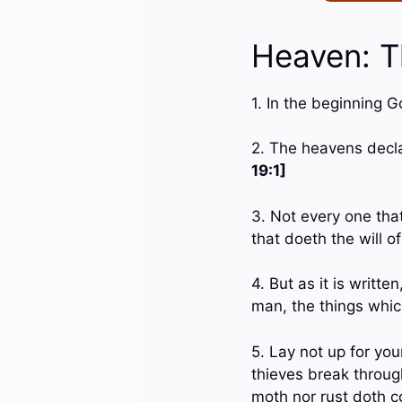
Heaven: T
1. In the beginning 
2. The heavens decl
19:1]
3. Not every one that
that doeth the will 
4. But as it is writt
man, the things whi
5. Lay not up for yo
thieves break throug
moth nor rust doth c