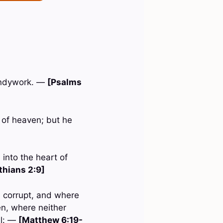
handywork. —
[Psalms
m of heaven; but he
 into the heart of
thians 2:9]
h corrupt, and where
en, where neither
al: —
[Matthew 6:19-