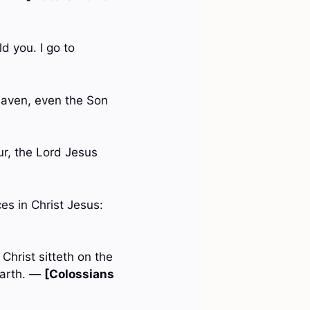
d you. I go to
aven, even the Son
ur, the Lord Jesus
es in Christ Jesus:
Christ sitteth on the
earth. —
[Colossians