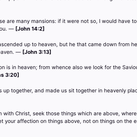
se are many mansions: if it were not so, I would have tol
you. —
[John 14:2]
ascended up to heaven, but he that came down from he
heaven. —
[John 3:13]
ion is in heaven; from whence also we look for the Savio
ns 3:20]
s up together, and made us sit together in heavenly plac
en with Christ, seek those things which are above, where 
et your affection on things above, not on things on the 