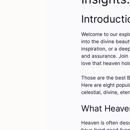
Introducti
Welcome to our explo
into the divine beau
inspiration, or a dee
and assurance. Join 
love that heaven hol
Those are the best B
Here are eight popula
celestial, divine, ete
What Heave
Heaven is often desc
have lived good lives