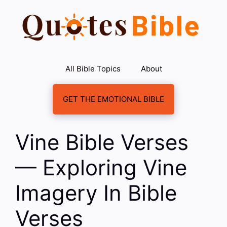
Skip
to
content
All Bible Topics
About
GET THE EMOTIONAL BIBLE
Vine Bible Verses
— Exploring Vine
Imagery In Bible
Verses