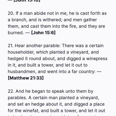
—
[John 15:10]
20. If a man abide not in me, he is cast forth as
a branch, and is withered; and men gather
them, and cast them into the fire, and they are
burned. —
[John 15:6]
21. Hear another parable: There was a certain
householder, which planted a vineyard, and
hedged it round about, and digged a winepress
in it, and built a tower, and let it out to
husbandmen, and went into a far country: —
[Matthew 21:33]
22. And he began to speak unto them by
parables. A certain man planted a vineyard,
and set an hedge about it, and digged a place
for the winefat, and built a tower, and let it out