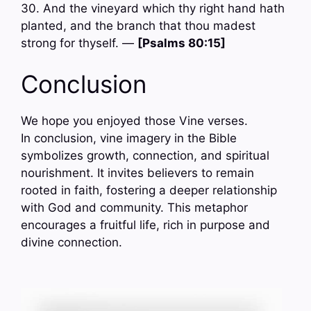
30. And the vineyard which thy right hand hath
planted, and the branch that thou madest
strong for thyself. —
[Psalms 80:15]
Conclusion
We hope you enjoyed those Vine verses.
In conclusion, vine imagery in the Bible
symbolizes growth, connection, and spiritual
nourishment. It invites believers to remain
rooted in faith, fostering a deeper relationship
with God and community. This metaphor
encourages a fruitful life, rich in purpose and
divine connection.