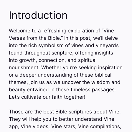
Introduction
Welcome to a refreshing exploration of “Vine
Verses from the Bible.” In this post, we’ll delve
into the rich symbolism of vines and vineyards
found throughout scripture, offering insights
into growth, connection, and spiritual
nourishment. Whether you’re seeking inspiration
or a deeper understanding of these biblical
themes, join us as we uncover the wisdom and
beauty entwined in these timeless passages.
Let’s cultivate our faith together!
Those are the best Bible scriptures about Vine.
They will help you to better understand Vine
app, Vine videos, Vine stars, Vine compilations,