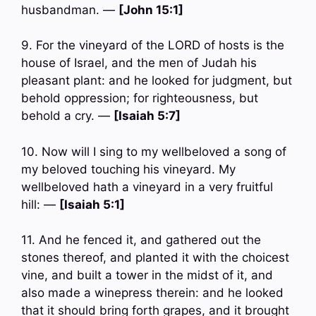
husbandman. —
[John 15:1]
9. For the vineyard of the LORD of hosts is the
house of Israel, and the men of Judah his
pleasant plant: and he looked for judgment, but
behold oppression; for righteousness, but
behold a cry. —
[Isaiah 5:7]
10. Now will I sing to my wellbeloved a song of
my beloved touching his vineyard. My
wellbeloved hath a vineyard in a very fruitful
hill: —
[Isaiah 5:1]
11. And he fenced it, and gathered out the
stones thereof, and planted it with the choicest
vine, and built a tower in the midst of it, and
also made a winepress therein: and he looked
that it should bring forth grapes, and it brought