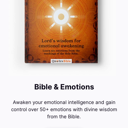
Bible & Emotions
Awaken your emotional intelligence and gain
control over 50+ emotions with divine wisdom
from the Bible.