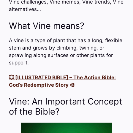
Vine challenges, Vine memes, Vine trends, Vine
alternatives…
What Vine means?
A vine is a type of plant that has a long, flexible
stem and grows by climbing, twining, or
sprawling along surfaces or other plants for
support.
💥 [ILLUSTRATED BIBLE] – The Action Bible:
God’s Redemptive Story 🎨
Vine: An Important Concept
of the Bible?