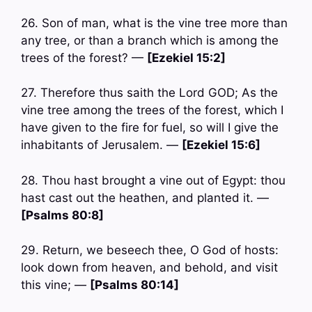
26. Son of man, what is the vine tree more than
any tree, or than a branch which is among the
trees of the forest? —
[Ezekiel 15:2]
27. Therefore thus saith the Lord GOD; As the
vine tree among the trees of the forest, which I
have given to the fire for fuel, so will I give the
inhabitants of Jerusalem. —
[Ezekiel 15:6]
28. Thou hast brought a vine out of Egypt: thou
hast cast out the heathen, and planted it. —
[Psalms 80:8]
29. Return, we beseech thee, O God of hosts:
look down from heaven, and behold, and visit
this vine; —
[Psalms 80:14]