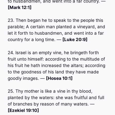
to husbandmen, and went into a far country. —
[Mark 12:1]
23. Then began he to speak to the people this
parable; A certain man planted a vineyard, and
let it forth to husbandmen, and went into a far
country for a long time. —
[Luke 20:9]
24. Israel is an empty vine, he bringeth forth
fruit unto himself: according to the multitude of
his fruit he hath increased the altars; according
to the goodness of his land they have made
goodly images. —
[Hosea 10:1]
25. Thy mother is like a vine in thy blood,
planted by the waters: she was fruitful and full
of branches by reason of many waters. —
[Ezekiel 19:10]