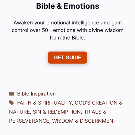
Bible & Emotions
Awaken your emotional intelligence and gain
control over 50+ emotions with divine wisdom
from the Bible.
GET GUIDE
Categories
Bible Inspiration
Tags
FAITH & SPIRITUALITY
,
GOD’S CREATION &
NATURE
,
SIN & REDEMPTION
,
TRIALS &
PERSEVERANCE
,
WISDOM & DISCERNMENT