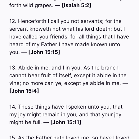
forth wild grapes. —
[Isaiah 5:2]
12. Henceforth I call you not servants; for the
servant knoweth not what his lord doeth: but I
have called you friends; for all things that I have
heard of my Father I have made known unto
you. —
[John 15:15]
13. Abide in me, and I in you. As the branch
cannot bear fruit of itself, except it abide in the
vine; no more can ye, except ye abide in me. —
[John 15:4]
14. These things have I spoken unto you, that
my joy might remain in you, and that your joy
might be full. —
[John 15:11]
15. As the Father hath loved me, so have I loved