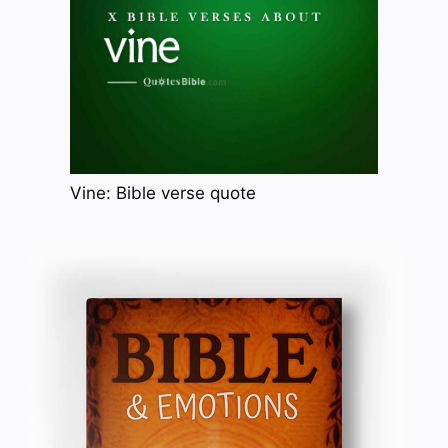
Vine: Bible verse quote