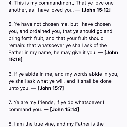
4. This is my commandment, That ye love one
another, as I have loved you. —
[John 15:12]
5. Ye have not chosen me, but I have chosen
you, and ordained you, that ye should go and
bring forth fruit, and that your fruit should
remain: that whatsoever ye shall ask of the
Father in my name, he may give it you. —
[John
15:16]
6. If ye abide in me, and my words abide in you,
ye shall ask what ye will, and it shall be done
unto you. —
[John 15:7]
7. Ye are my friends, if ye do whatsoever I
command you. —
[John 15:14]
8. I am the true vine, and my Father is the