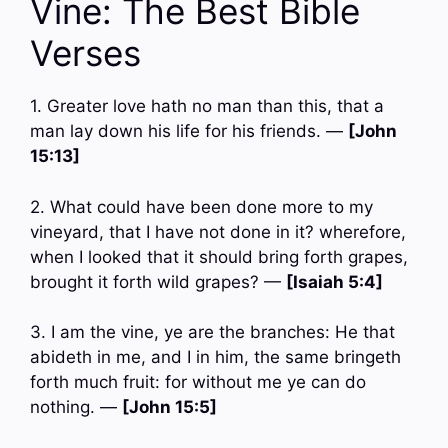
Vine: The Best Bible
Verses
1. Greater love hath no man than this, that a
man lay down his life for his friends. —
[John
15:13]
2. What could have been done more to my
vineyard, that I have not done in it? wherefore,
when I looked that it should bring forth grapes,
brought it forth wild grapes? —
[Isaiah 5:4]
3. I am the vine, ye are the branches: He that
abideth in me, and I in him, the same bringeth
forth much fruit: for without me ye can do
nothing. —
[John 15:5]