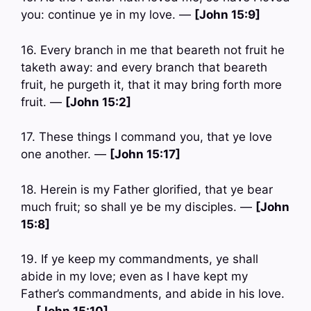
you: continue ye in my love. —
[John 15:9]
16. Every branch in me that beareth not fruit he
taketh away: and every branch that beareth
fruit, he purgeth it, that it may bring forth more
fruit. —
[John 15:2]
17. These things I command you, that ye love
one another. —
[John 15:17]
18. Herein is my Father glorified, that ye bear
much fruit; so shall ye be my disciples. —
[John
15:8]
19. If ye keep my commandments, ye shall
abide in my love; even as I have kept my
Father’s commandments, and abide in his love.