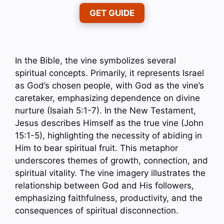
GET GUIDE
In the Bible, the vine symbolizes several
spiritual concepts. Primarily, it represents Israel
as God’s chosen people, with God as the vine’s
caretaker, emphasizing dependence on divine
nurture (Isaiah 5:1-7). In the New Testament,
Jesus describes Himself as the true vine (John
15:1-5), highlighting the necessity of abiding in
Him to bear spiritual fruit. This metaphor
underscores themes of growth, connection, and
spiritual vitality. The vine imagery illustrates the
relationship between God and His followers,
emphasizing faithfulness, productivity, and the
consequences of spiritual disconnection.