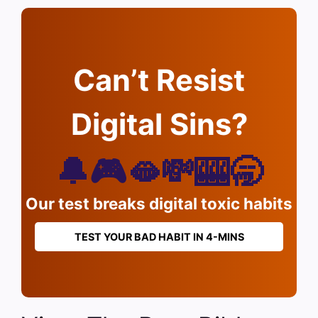
Can’t Resist
Digital Sins?
🔔🎮🫦💸🎰🥱
Our test breaks digital toxic habits
TEST YOUR BAD HABIT IN 4-MINS