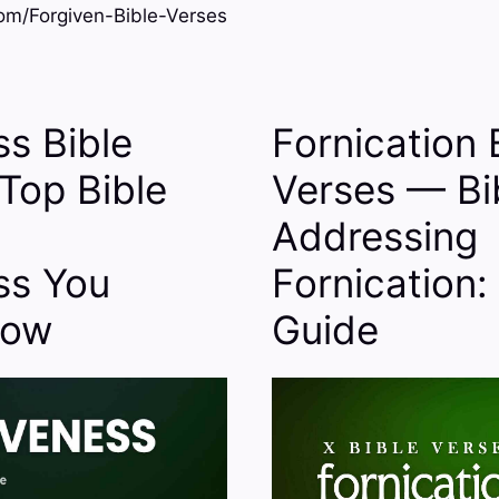
m/Forgiven-Bible-Verses
ss Bible
Fornication 
Top Bible
Verses — Bi
Addressing
ss You
Fornication:
now
Guide