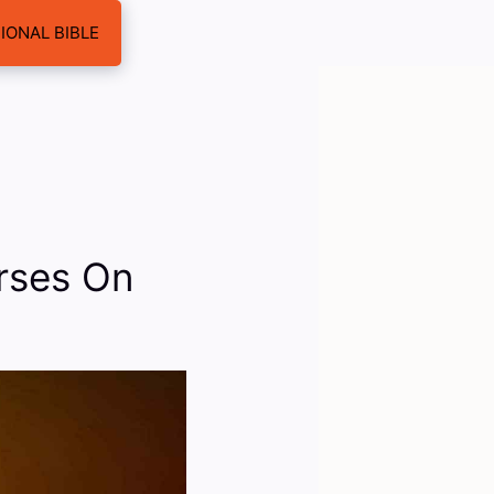
IONAL BIBLE
erses On