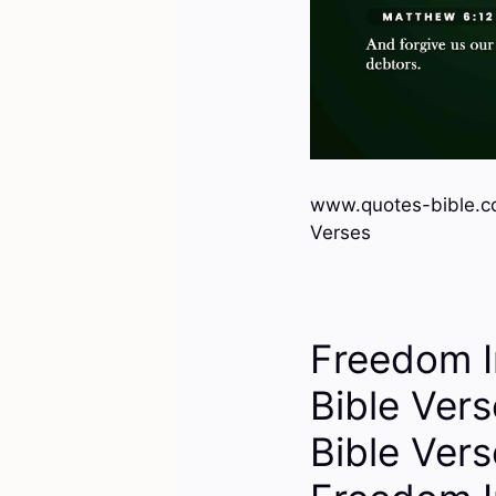
www.quotes-bible.c
Verses
Freedom I
Bible Ver
Bible Ver