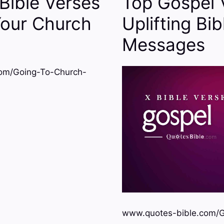
Bible Verses
Top Gospel 
Your Church
Uplifting Bib
Messages
om/Going-To-Church-
www.quotes-bible.com/G