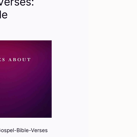
Verses:
le
ospel-Bible-Verses