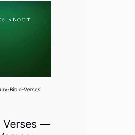
ury-Bible-Verses
e Verses —