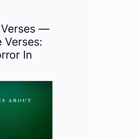
e Verses —
e Verses:
rror In