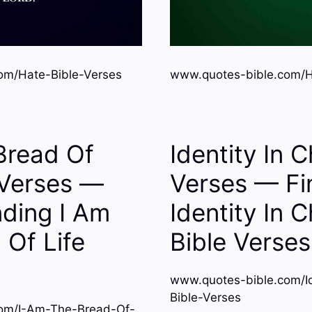
om/Hate-Bible-Verses
www.quotes-bible.com/Ho
Bread Of
Identity In C
 Verses —
Verses — Fi
ding I Am
Identity In C
 Of Life
Bible Verses
www.quotes-bible.com/Ide
Bible-Verses
om/I-Am-The-Bread-Of-