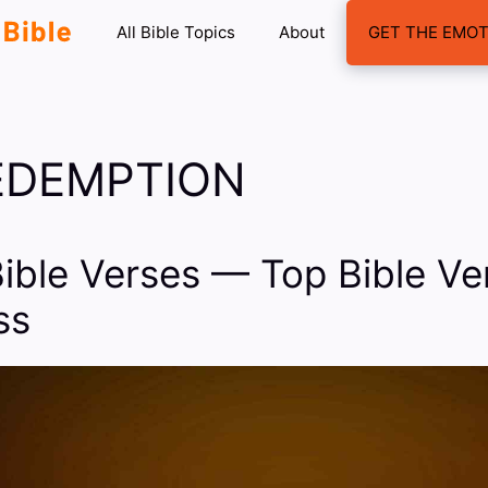
All Bible Topics
About
GET THE EMOT
REDEMPTION
Bible Verses — Top Bible V
ss