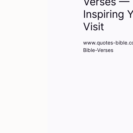
Verses — 
Inspiring 
Visit
www.quotes-bible.c
Bible-Verses