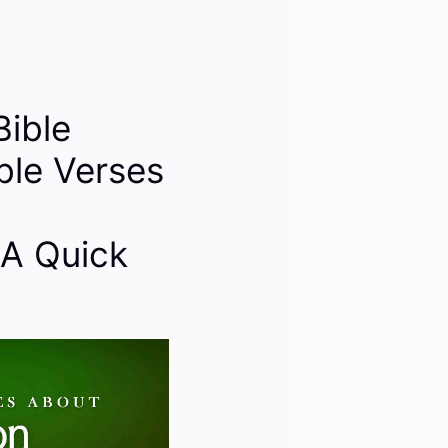
Bible
ble Verses
 A Quick