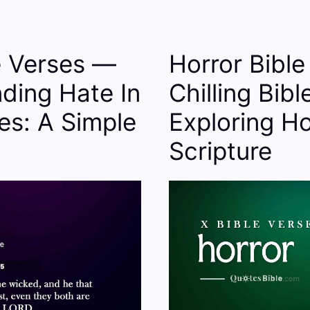
e Verses —
Horror Bibl
ding Hate In
Chilling Bibl
es: A Simple
Exploring Ho
Scripture