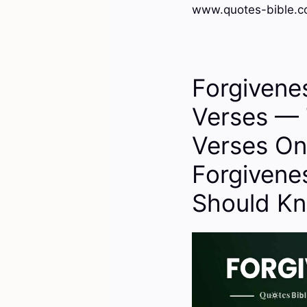
www.quotes-bible.co
Forgivene
Verses — 
Verses On
Forgivene
Should K