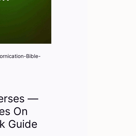
rnication-Bible-
Verses —
ses On
ck Guide