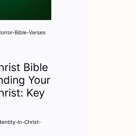
rror-Bible-Verses
hrist Bible
nding Your
hrist: Key
ntity-In-Christ-