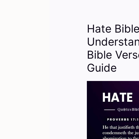
Hate Bibl
Understan
Bible Vers
Guide