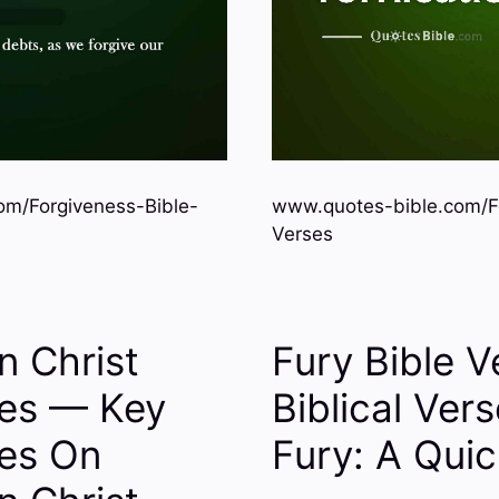
om/Forgiveness-Bible-
www.quotes-bible.com/Fo
Verses
n Christ
Fury Bible 
ses — Key
Biblical Ver
ses On
Fury: A Qui