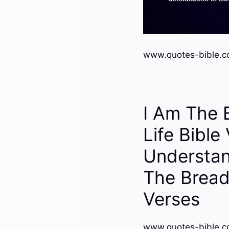
www.quotes-bible.c
I Am The 
Life Bible
Understan
The Bread
Verses
www.quotes-bible.c