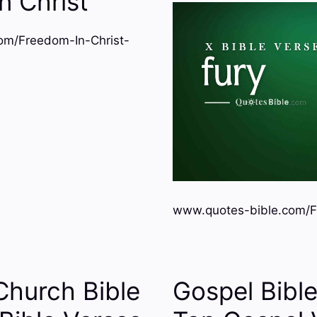
n Christ
om/Freedom-In-Christ-
www.quotes-bible.com/F
Church Bible
Gospel Bibl