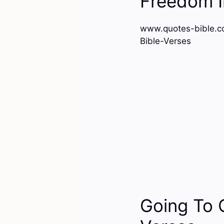
Freedom I
www.quotes-bible.c
Bible-Verses
Going To 