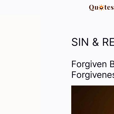
Skip
to
content
SIN & 
Forgiven 
Forgivene