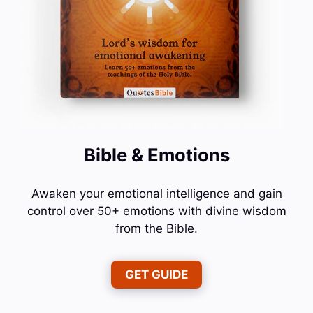
Bible & Emotions
Awaken your emotional intelligence and gain
control over 50+ emotions with divine wisdom
from the Bible.
GET GUIDE