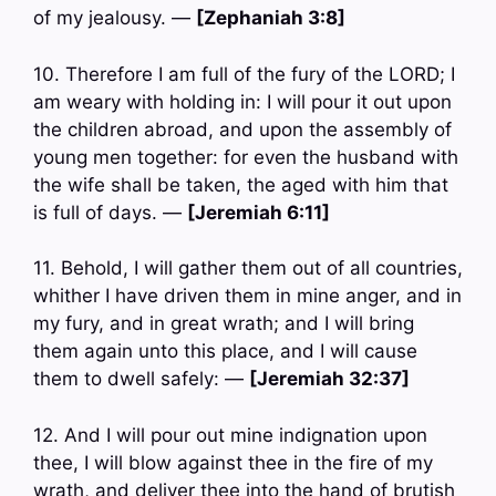
of my jealousy. —
[Zephaniah 3:8]
10. Therefore I am full of the fury of the LORD; I
am weary with holding in: I will pour it out upon
the children abroad, and upon the assembly of
young men together: for even the husband with
the wife shall be taken, the aged with him that
is full of days. —
[Jeremiah 6:11]
11. Behold, I will gather them out of all countries,
whither I have driven them in mine anger, and in
my fury, and in great wrath; and I will bring
them again unto this place, and I will cause
them to dwell safely: —
[Jeremiah 32:37]
12. And I will pour out mine indignation upon
thee, I will blow against thee in the fire of my
wrath, and deliver thee into the hand of brutish