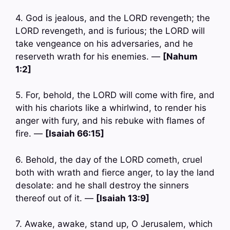
4. God is jealous, and the LORD revengeth; the
LORD revengeth, and is furious; the LORD will
take vengeance on his adversaries, and he
reserveth wrath for his enemies. —
[Nahum
1:2]
5. For, behold, the LORD will come with fire, and
with his chariots like a whirlwind, to render his
anger with fury, and his rebuke with flames of
fire. —
[Isaiah 66:15]
6. Behold, the day of the LORD cometh, cruel
both with wrath and fierce anger, to lay the land
desolate: and he shall destroy the sinners
thereof out of it. —
[Isaiah 13:9]
7. Awake, awake, stand up, O Jerusalem, which