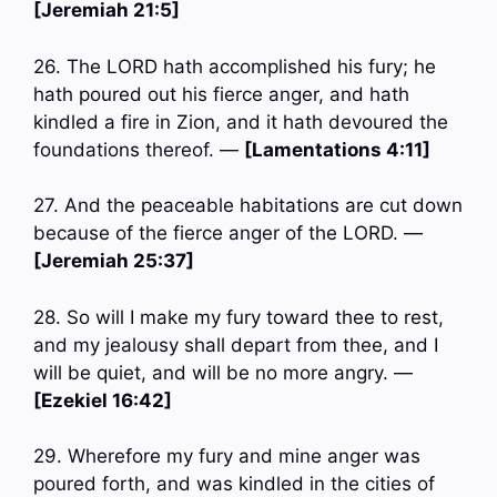
[Jeremiah 21:5]
26. The LORD hath accomplished his fury; he
hath poured out his fierce anger, and hath
kindled a fire in Zion, and it hath devoured the
foundations thereof. —
[Lamentations 4:11]
27. And the peaceable habitations are cut down
because of the fierce anger of the LORD. —
[Jeremiah 25:37]
28. So will I make my fury toward thee to rest,
and my jealousy shall depart from thee, and I
will be quiet, and will be no more angry. —
[Ezekiel 16:42]
29. Wherefore my fury and mine anger was
poured forth, and was kindled in the cities of