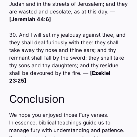
Judah and in the streets of Jerusalem; and they
are wasted and desolate, as at this day. —
[Jeremiah 44:6]
30. And I will set my jealousy against thee, and
they shall deal furiously with thee: they shall
take away thy nose and thine ears; and thy
remnant shall fall by the sword: they shall take
thy sons and thy daughters; and thy residue
shall be devoured by the fire. —
[Ezekiel
23:25]
Conclusion
We hope you enjoyed those Fury verses.
In essence, biblical teachings guide us to
manage fury with understanding and patience.