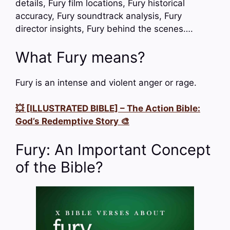
details, Fury film locations, Fury historical
accuracy, Fury soundtrack analysis, Fury
director insights, Fury behind the scenes….
What Fury means?
Fury is an intense and violent anger or rage.
💥 [ILLUSTRATED BIBLE] – The Action Bible:
God’s Redemptive Story 🎨
Fury: An Important Concept
of the Bible?