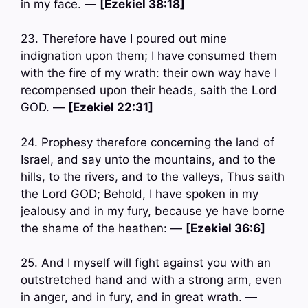
in my face. —
[Ezekiel 38:18]
23. Therefore have I poured out mine
indignation upon them; I have consumed them
with the fire of my wrath: their own way have I
recompensed upon their heads, saith the Lord
GOD. —
[Ezekiel 22:31]
24. Prophesy therefore concerning the land of
Israel, and say unto the mountains, and to the
hills, to the rivers, and to the valleys, Thus saith
the Lord GOD; Behold, I have spoken in my
jealousy and in my fury, because ye have borne
the shame of the heathen: —
[Ezekiel 36:6]
25. And I myself will fight against you with an
outstretched hand and with a strong arm, even
in anger, and in fury, and in great wrath. —