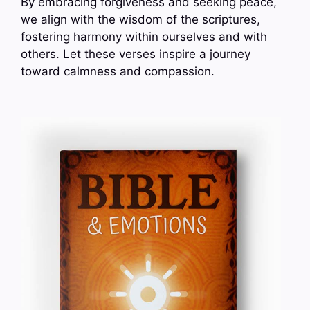
By embracing forgiveness and seeking peace,
we align with the wisdom of the scriptures,
fostering harmony within ourselves and with
others. Let these verses inspire a journey
toward calmness and compassion.