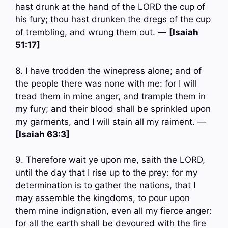
hast drunk at the hand of the LORD the cup of
his fury; thou hast drunken the dregs of the cup
of trembling, and wrung them out. —
[Isaiah
51:17]
8. I have trodden the winepress alone; and of
the people there was none with me: for I will
tread them in mine anger, and trample them in
my fury; and their blood shall be sprinkled upon
my garments, and I will stain all my raiment. —
[Isaiah 63:3]
9. Therefore wait ye upon me, saith the LORD,
until the day that I rise up to the prey: for my
determination is to gather the nations, that I
may assemble the kingdoms, to pour upon
them mine indignation, even all my fierce anger:
for all the earth shall be devoured with the fire