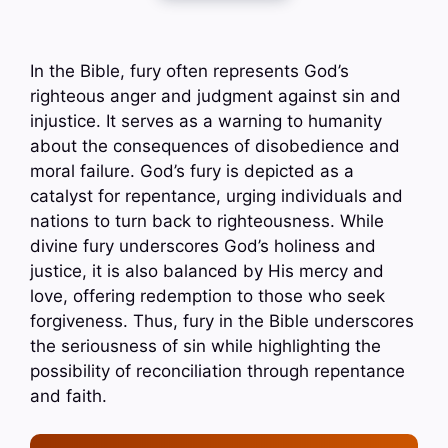
In the Bible, fury often represents God’s
righteous anger and judgment against sin and
injustice. It serves as a warning to humanity
about the consequences of disobedience and
moral failure. God’s fury is depicted as a
catalyst for repentance, urging individuals and
nations to turn back to righteousness. While
divine fury underscores God’s holiness and
justice, it is also balanced by His mercy and
love, offering redemption to those who seek
forgiveness. Thus, fury in the Bible underscores
the seriousness of sin while highlighting the
possibility of reconciliation through repentance
and faith.