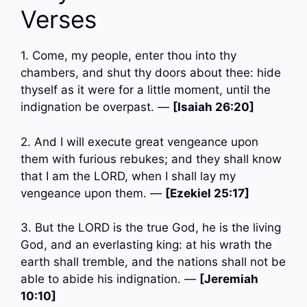
Verses
1. Come, my people, enter thou into thy
chambers, and shut thy doors about thee: hide
thyself as it were for a little moment, until the
indignation be overpast. —
[Isaiah 26:20]
2. And I will execute great vengeance upon
them with furious rebukes; and they shall know
that I am the LORD, when I shall lay my
vengeance upon them. —
[Ezekiel 25:17]
3. But the LORD is the true God, he is the living
God, and an everlasting king: at his wrath the
earth shall tremble, and the nations shall not be
able to abide his indignation. —
[Jeremiah
10:10]