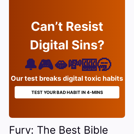
Can’t Resist
Digital Sins?
🔔🎮🫦💸🎰🥱
Our test breaks digital toxic habits
TEST YOUR BAD HABIT IN 4-MINS
Fury: The Best Bible