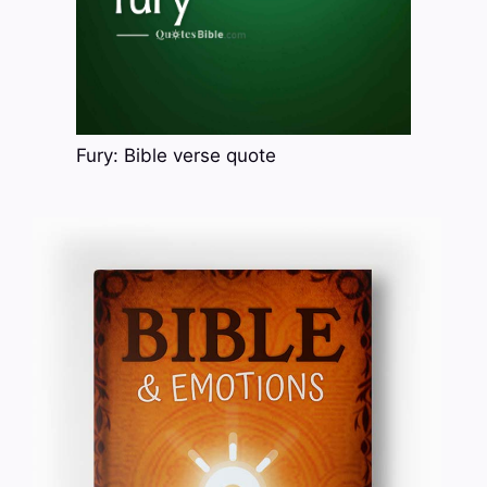
Fury: Bible verse quote