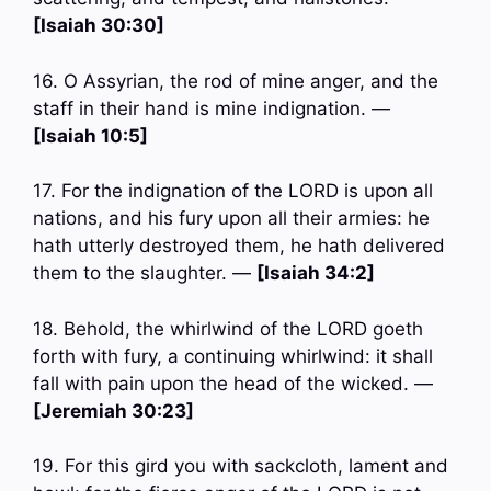
[Isaiah 30:30]
16. O Assyrian, the rod of mine anger, and the
staff in their hand is mine indignation. —
[Isaiah 10:5]
17. For the indignation of the LORD is upon all
nations, and his fury upon all their armies: he
hath utterly destroyed them, he hath delivered
them to the slaughter. —
[Isaiah 34:2]
18. Behold, the whirlwind of the LORD goeth
forth with fury, a continuing whirlwind: it shall
fall with pain upon the head of the wicked. —
[Jeremiah 30:23]
19. For this gird you with sackcloth, lament and