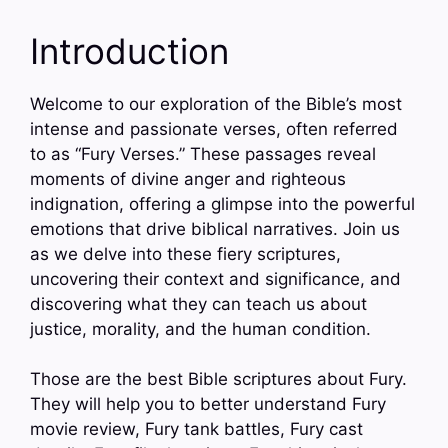
Introduction
Welcome to our exploration of the Bible’s most
intense and passionate verses, often referred
to as “Fury Verses.” These passages reveal
moments of divine anger and righteous
indignation, offering a glimpse into the powerful
emotions that drive biblical narratives. Join us
as we delve into these fiery scriptures,
uncovering their context and significance, and
discovering what they can teach us about
justice, morality, and the human condition.
Those are the best Bible scriptures about Fury.
They will help you to better understand Fury
movie review, Fury tank battles, Fury cast