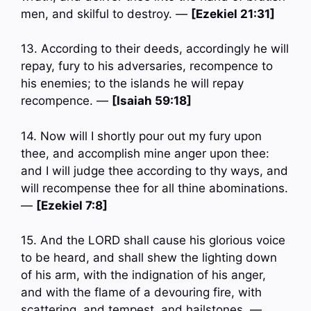
men, and skilful to destroy. —
[Ezekiel 21:31]
13. According to their deeds, accordingly he will
repay, fury to his adversaries, recompence to
his enemies; to the islands he will repay
recompence. —
[Isaiah 59:18]
14. Now will I shortly pour out my fury upon
thee, and accomplish mine anger upon thee:
and I will judge thee according to thy ways, and
will recompense thee for all thine abominations.
—
[Ezekiel 7:8]
15. And the LORD shall cause his glorious voice
to be heard, and shall shew the lighting down
of his arm, with the indignation of his anger,
and with the flame of a devouring fire, with
scattering, and tempest, and hailstones. —