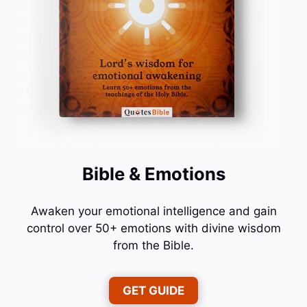
Bible & Emotions
Awaken your emotional intelligence and gain
control over 50+ emotions with divine wisdom
from the Bible.
GET GUIDE