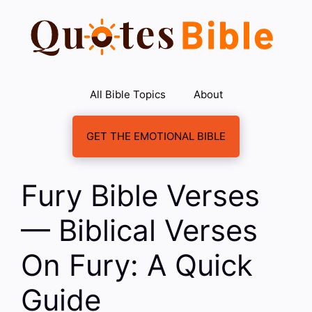
Skip
to
content
All Bible Topics
About
GET THE EMOTIONAL BIBLE
Fury Bible Verses
— Biblical Verses
On Fury: A Quick
Guide