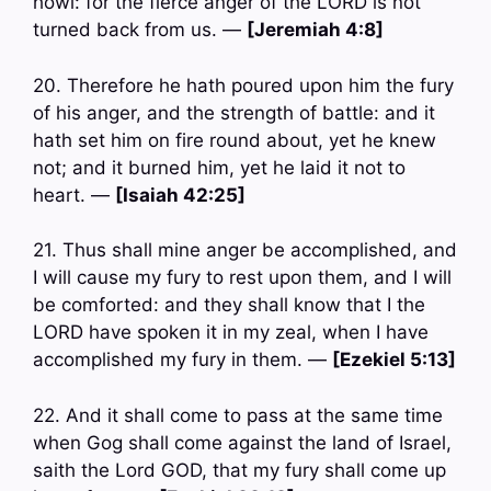
howl: for the fierce anger of the LORD is not
turned back from us. —
[Jeremiah 4:8]
20. Therefore he hath poured upon him the fury
of his anger, and the strength of battle: and it
hath set him on fire round about, yet he knew
not; and it burned him, yet he laid it not to
heart. —
[Isaiah 42:25]
21. Thus shall mine anger be accomplished, and
I will cause my fury to rest upon them, and I will
be comforted: and they shall know that I the
LORD have spoken it in my zeal, when I have
accomplished my fury in them. —
[Ezekiel 5:13]
22. And it shall come to pass at the same time
when Gog shall come against the land of Israel,
saith the Lord GOD, that my fury shall come up