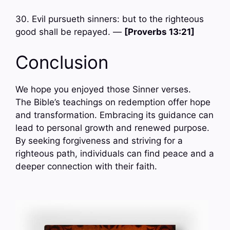
30. Evil pursueth sinners: but to the righteous
good shall be repayed. —
[Proverbs 13:21]
Conclusion
We hope you enjoyed those Sinner verses.
The Bible’s teachings on redemption offer hope
and transformation. Embracing its guidance can
lead to personal growth and renewed purpose.
By seeking forgiveness and striving for a
righteous path, individuals can find peace and a
deeper connection with their faith.