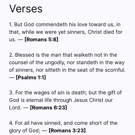
Verses
1. But God commendeth his love toward us, in
that, while we were yet sinners, Christ died for
us. —
[Romans 5:8]
2. Blessed is the man that walketh not in the
counsel of the ungodly, nor standeth in the way
of sinners, nor sitteth in the seat of the scornful.
—
[Psalms 1:1]
3. For the wages of sin is death; but the gift of
God is eternal life through Jesus Christ our
Lord. —
[Romans 6:23]
4. For all have sinned, and come short of the
glory of God; —
[Romans 3:23]