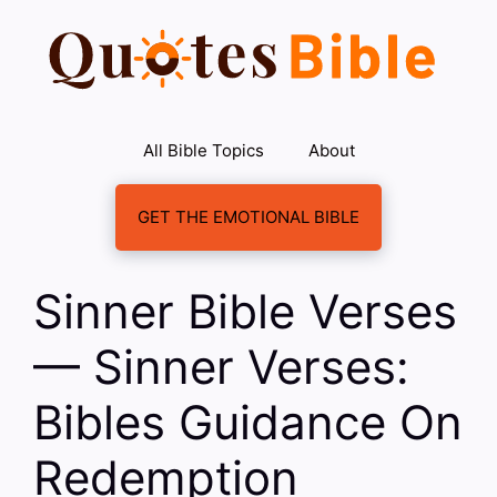
Skip
to
content
All Bible Topics
About
GET THE EMOTIONAL BIBLE
Sinner Bible Verses
— Sinner Verses:
Bibles Guidance On
Redemption