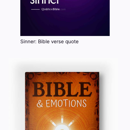
Sinner: Bible verse quote