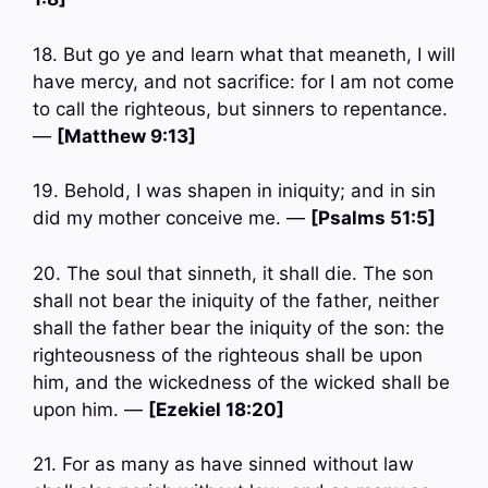
18. But go ye and learn what that meaneth, I will
have mercy, and not sacrifice: for I am not come
to call the righteous, but sinners to repentance.
—
[Matthew 9:13]
19. Behold, I was shapen in iniquity; and in sin
did my mother conceive me. —
[Psalms 51:5]
20. The soul that sinneth, it shall die. The son
shall not bear the iniquity of the father, neither
shall the father bear the iniquity of the son: the
righteousness of the righteous shall be upon
him, and the wickedness of the wicked shall be
upon him. —
[Ezekiel 18:20]
21. For as many as have sinned without law