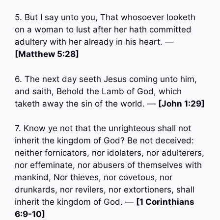
5. But I say unto you, That whosoever looketh
on a woman to lust after her hath committed
adultery with her already in his heart. —
[Matthew 5:28]
6. The next day seeth Jesus coming unto him,
and saith, Behold the Lamb of God, which
taketh away the sin of the world. —
[John 1:29]
7. Know ye not that the unrighteous shall not
inherit the kingdom of God? Be not deceived:
neither fornicators, nor idolaters, nor adulterers,
nor effeminate, nor abusers of themselves with
mankind, Nor thieves, nor covetous, nor
drunkards, nor revilers, nor extortioners, shall
inherit the kingdom of God. —
[1 Corinthians
6:9-10]