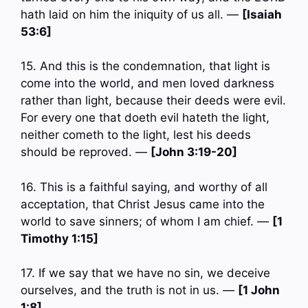
hath laid on him the iniquity of us all. —
[Isaiah
53:6]
15. And this is the condemnation, that light is
come into the world, and men loved darkness
rather than light, because their deeds were evil.
For every one that doeth evil hateth the light,
neither cometh to the light, lest his deeds
should be reproved. —
[John 3:19-20]
16. This is a faithful saying, and worthy of all
acceptation, that Christ Jesus came into the
world to save sinners; of whom I am chief. —
[1
Timothy 1:15]
17. If we say that we have no sin, we deceive
ourselves, and the truth is not in us. —
[1 John
1:8]