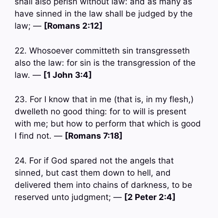
shall also perish without law: and as many as
have sinned in the law shall be judged by the
law; —
[Romans 2:12]
22. Whosoever committeth sin transgresseth
also the law: for sin is the transgression of the
law. —
[1 John 3:4]
23. For I know that in me (that is, in my flesh,)
dwelleth no good thing: for to will is present
with me; but how to perform that which is good
I find not. —
[Romans 7:18]
24. For if God spared not the angels that
sinned, but cast them down to hell, and
delivered them into chains of darkness, to be
reserved unto judgment; —
[2 Peter 2:4]