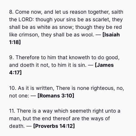
8. Come now, and let us reason together, saith
the LORD: though your sins be as scarlet, they
shall be as white as snow; though they be red
like crimson, they shall be as wool. —
[Isaiah
1:18]
9. Therefore to him that knoweth to do good,
and doeth it not, to him it is sin. —
[James
4:17]
10. As it is written, There is none righteous, no,
not one: —
[Romans 3:10]
11. There is a way which seemeth right unto a
man, but the end thereof are the ways of
death. —
[Proverbs 14:12]