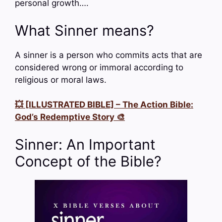
personal growth….
What Sinner means?
A sinner is a person who commits acts that are
considered wrong or immoral according to
religious or moral laws.
💥 [ILLUSTRATED BIBLE] – The Action Bible:
God’s Redemptive Story 🎨
Sinner: An Important
Concept of the Bible?