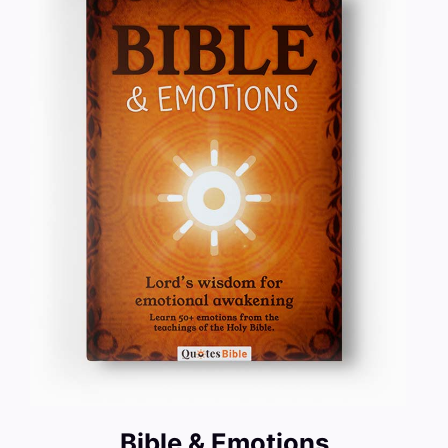
Bible & Emotions