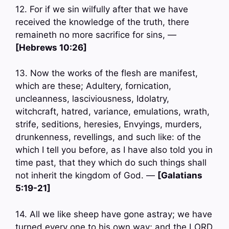
12. For if we sin wilfully after that we have
received the knowledge of the truth, there
remaineth no more sacrifice for sins, —
[Hebrews 10:26]
13. Now the works of the flesh are manifest,
which are these; Adultery, fornication,
uncleanness, lasciviousness, Idolatry,
witchcraft, hatred, variance, emulations, wrath,
strife, seditions, heresies, Envyings, murders,
drunkenness, revellings, and such like: of the
which I tell you before, as I have also told you in
time past, that they which do such things shall
not inherit the kingdom of God. —
[Galatians
5:19-21]
14. All we like sheep have gone astray; we have
turned every one to his own way; and the LORD