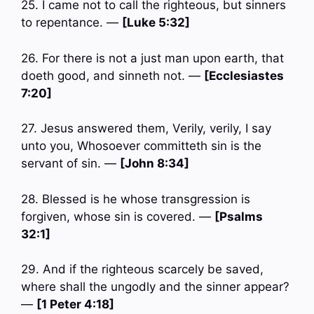
25. I came not to call the righteous, but sinners
to repentance. —
[Luke 5:32]
26. For there is not a just man upon earth, that
doeth good, and sinneth not. —
[Ecclesiastes
7:20]
27. Jesus answered them, Verily, verily, I say
unto you, Whosoever committeth sin is the
servant of sin. —
[John 8:34]
28. Blessed is he whose transgression is
forgiven, whose sin is covered. —
[Psalms
32:1]
29. And if the righteous scarcely be saved,
where shall the ungodly and the sinner appear?
—
[1 Peter 4:18]