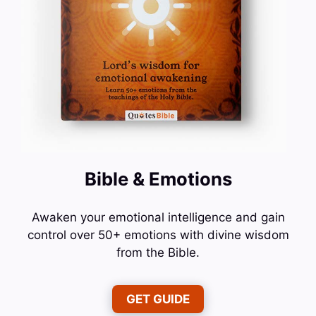
Bible & Emotions
Awaken your emotional intelligence and gain
control over 50+ emotions with divine wisdom
from the Bible.
GET GUIDE