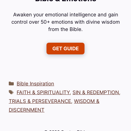
Awaken your emotional intelligence and gain
control over 50+ emotions with divine wisdom
from the Bible.
GET GUIDE
Categories
Bible Inspiration
Tags
FAITH & SPIRITUALITY
,
SIN & REDEMPTION
,
TRIALS & PERSEVERANCE
,
WISDOM &
DISCERNMENT