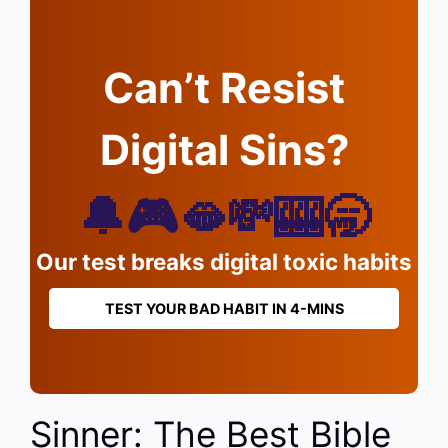
Can’t Resist
Digital Sins?
🔔🎮🫦💸🎰🥱
Our test breaks digital toxic habits
TEST YOUR BAD HABIT IN 4-MINS
Sinner: The Best Bible