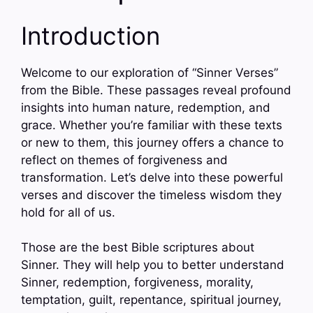
Introduction
Welcome to our exploration of “Sinner Verses”
from the Bible. These passages reveal profound
insights into human nature, redemption, and
grace. Whether you’re familiar with these texts
or new to them, this journey offers a chance to
reflect on themes of forgiveness and
transformation. Let’s delve into these powerful
verses and discover the timeless wisdom they
hold for all of us.
Those are the best Bible scriptures about
Sinner. They will help you to better understand
Sinner, redemption, forgiveness, morality,
temptation, guilt, repentance, spiritual journey,