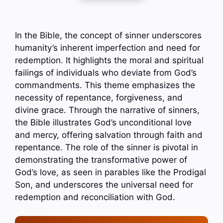
In the Bible, the concept of sinner underscores
humanity’s inherent imperfection and need for
redemption. It highlights the moral and spiritual
failings of individuals who deviate from God’s
commandments. This theme emphasizes the
necessity of repentance, forgiveness, and
divine grace. Through the narrative of sinners,
the Bible illustrates God’s unconditional love
and mercy, offering salvation through faith and
repentance. The role of the sinner is pivotal in
demonstrating the transformative power of
God’s love, as seen in parables like the Prodigal
Son, and underscores the universal need for
redemption and reconciliation with God.