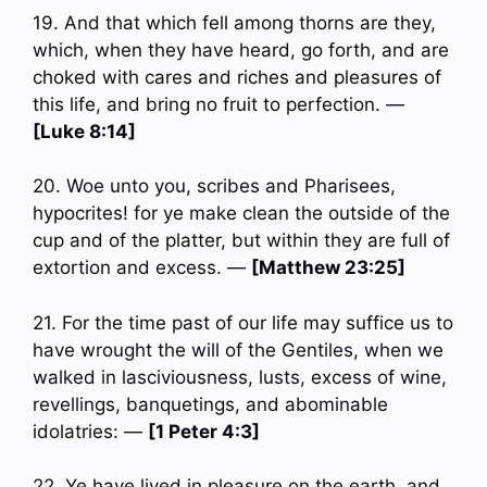
19. And that which fell among thorns are they,
which, when they have heard, go forth, and are
choked with cares and riches and pleasures of
this life, and bring no fruit to perfection. —
[Luke 8:14]
20. Woe unto you, scribes and Pharisees,
hypocrites! for ye make clean the outside of the
cup and of the platter, but within they are full of
extortion and excess. —
[Matthew 23:25]
21. For the time past of our life may suffice us to
have wrought the will of the Gentiles, when we
walked in lasciviousness, lusts, excess of wine,
revellings, banquetings, and abominable
idolatries: —
[1 Peter 4:3]
22. Ye have lived in pleasure on the earth, and