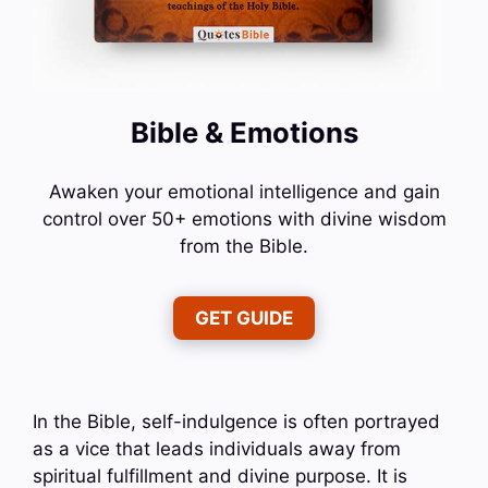
Bible & Emotions
Awaken your emotional intelligence and gain
control over 50+ emotions with divine wisdom
from the Bible.
GET GUIDE
In the Bible, self-indulgence is often portrayed
as a vice that leads individuals away from
spiritual fulfillment and divine purpose. It is