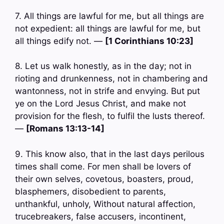
7. All things are lawful for me, but all things are
not expedient: all things are lawful for me, but
all things edify not. —
[1 Corinthians 10:23]
8. Let us walk honestly, as in the day; not in
rioting and drunkenness, not in chambering and
wantonness, not in strife and envying. But put
ye on the Lord Jesus Christ, and make not
provision for the flesh, to fulfil the lusts thereof.
—
[Romans 13:13-14]
9. This know also, that in the last days perilous
times shall come. For men shall be lovers of
their own selves, covetous, boasters, proud,
blasphemers, disobedient to parents,
unthankful, unholy, Without natural affection,
trucebreakers, false accusers, incontinent,