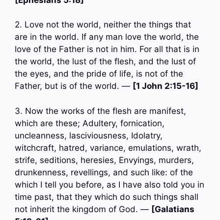
2. Love not the world, neither the things that
are in the world. If any man love the world, the
love of the Father is not in him. For all that is in
the world, the lust of the flesh, and the lust of
the eyes, and the pride of life, is not of the
Father, but is of the world. —
[1 John 2:15-16]
3. Now the works of the flesh are manifest,
which are these; Adultery, fornication,
uncleanness, lasciviousness, Idolatry,
witchcraft, hatred, variance, emulations, wrath,
strife, seditions, heresies, Envyings, murders,
drunkenness, revellings, and such like: of the
which I tell you before, as I have also told you in
time past, that they which do such things shall
not inherit the kingdom of God. —
[Galatians