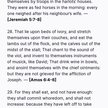
themselves by troops in the harlots’ houses.
They were as fed horses in the morning: every
one neighed after his neighbour’s wife. —
[Jeremiah 5:7-8]
28. That lie upon beds of ivory, and stretch
themselves upon their couches, and eat the
lambs out of the flock, and the calves out of the
midst of the stall; That chant to the sound of
the viol, and invent to themselves instruments
of musick, like David; That drink wine in bowls,
and anoint themselves with the chief ointments:
but they are not grieved for the affliction of
Joseph. —
[Amos 6:4-6]
29. For they shall eat, and not have enough:
they shall commit whoredom, and shall not
increase: because they have left off to take