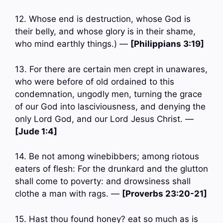
12. Whose end is destruction, whose God is
their belly, and whose glory is in their shame,
who mind earthly things.) —
[Philippians 3:19]
13. For there are certain men crept in unawares,
who were before of old ordained to this
condemnation, ungodly men, turning the grace
of our God into lasciviousness, and denying the
only Lord God, and our Lord Jesus Christ. —
[Jude 1:4]
14. Be not among winebibbers; among riotous
eaters of flesh: For the drunkard and the glutton
shall come to poverty: and drowsiness shall
clothe a man with rags. —
[Proverbs 23:20-21]
15. Hast thou found honey? eat so much as is