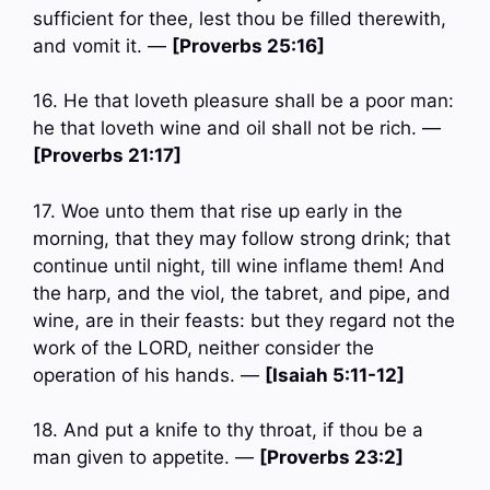
sufficient for thee, lest thou be filled therewith,
and vomit it. —
[Proverbs 25:16]
16. He that loveth pleasure shall be a poor man:
he that loveth wine and oil shall not be rich. —
[Proverbs 21:17]
17. Woe unto them that rise up early in the
morning, that they may follow strong drink; that
continue until night, till wine inflame them! And
the harp, and the viol, the tabret, and pipe, and
wine, are in their feasts: but they regard not the
work of the LORD, neither consider the
operation of his hands. —
[Isaiah 5:11-12]
18. And put a knife to thy throat, if thou be a
man given to appetite. —
[Proverbs 23:2]