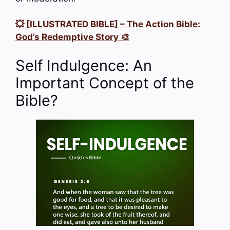
💥 [ILLUSTRATED BIBLE] – The Action Bible:
God’s Redemptive Story 🎨
Self Indulgence: An
Important Concept of the
Bible?