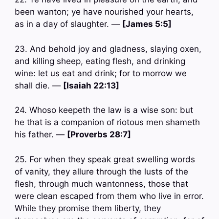
been wanton; ye have nourished your hearts,
as in a day of slaughter. —
[James 5:5]
23. And behold joy and gladness, slaying oxen,
and killing sheep, eating flesh, and drinking
wine: let us eat and drink; for to morrow we
shall die. —
[Isaiah 22:13]
24. Whoso keepeth the law is a wise son: but
he that is a companion of riotous men shameth
his father. —
[Proverbs 28:7]
25. For when they speak great swelling words
of vanity, they allure through the lusts of the
flesh, through much wantonness, those that
were clean escaped from them who live in error.
While they promise them liberty, they