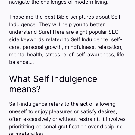
navigate the challenges of modern living.
Those are the best Bible scriptures about Self
Indulgence. They will help you to better
understand Sure! Here are eight popular SEO
side keywords related to Self Indulgence: self-
care, personal growth, mindfulness, relaxation,
mental health, stress relief, self-awareness, life
balance….
What Self Indulgence
means?
Self-indulgence refers to the act of allowing
oneself to enjoy pleasures or satisfy desires,
often excessively or without restraint. It involves
prioritizing personal gratification over discipline
or moderation.