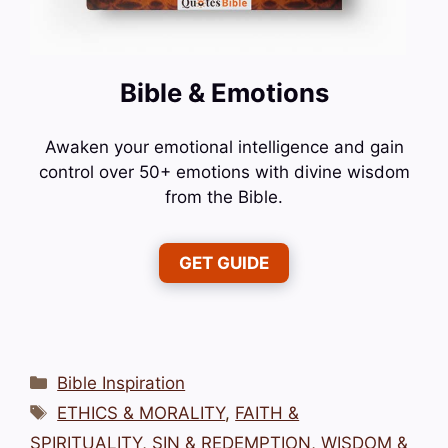
Bible & Emotions
Awaken your emotional intelligence and gain
control over 50+ emotions with divine wisdom
from the Bible.
GET GUIDE
Categories
Bible Inspiration
Tags
ETHICS & MORALITY
,
FAITH &
SPIRITUALITY
,
SIN & REDEMPTION
,
WISDOM &