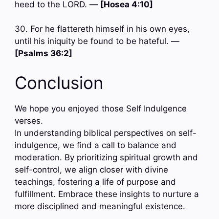
heed to the LORD. —
[Hosea 4:10]
30. For he flattereth himself in his own eyes,
until his iniquity be found to be hateful. —
[Psalms 36:2]
Conclusion
We hope you enjoyed those Self Indulgence
verses.
In understanding biblical perspectives on self-
indulgence, we find a call to balance and
moderation. By prioritizing spiritual growth and
self-control, we align closer with divine
teachings, fostering a life of purpose and
fulfillment. Embrace these insights to nurture a
more disciplined and meaningful existence.