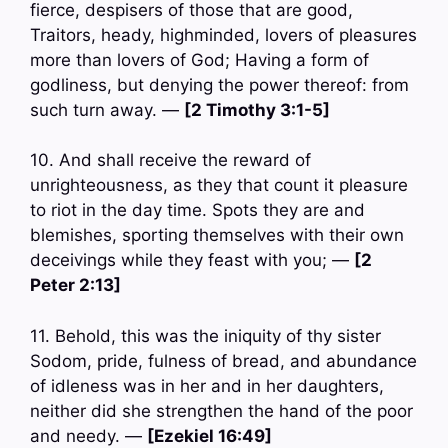
fierce, despisers of those that are good,
Traitors, heady, highminded, lovers of pleasures
more than lovers of God; Having a form of
godliness, but denying the power thereof: from
such turn away. —
[2 Timothy 3:1-5]
10. And shall receive the reward of
unrighteousness, as they that count it pleasure
to riot in the day time. Spots they are and
blemishes, sporting themselves with their own
deceivings while they feast with you; —
[2
Peter 2:13]
11. Behold, this was the iniquity of thy sister
Sodom, pride, fulness of bread, and abundance
of idleness was in her and in her daughters,
neither did she strengthen the hand of the poor
and needy. —
[Ezekiel 16:49]