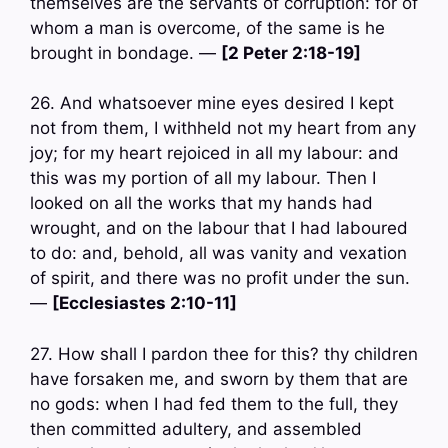
themselves are the servants of corruption: for of
whom a man is overcome, of the same is he
brought in bondage. —
[2 Peter 2:18-19]
26. And whatsoever mine eyes desired I kept
not from them, I withheld not my heart from any
joy; for my heart rejoiced in all my labour: and
this was my portion of all my labour. Then I
looked on all the works that my hands had
wrought, and on the labour that I had laboured
to do: and, behold, all was vanity and vexation
of spirit, and there was no profit under the sun.
—
[Ecclesiastes 2:10-11]
27. How shall I pardon thee for this? thy children
have forsaken me, and sworn by them that are
no gods: when I had fed them to the full, they
then committed adultery, and assembled