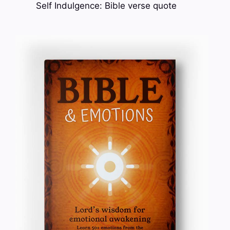
Self Indulgence: Bible verse quote