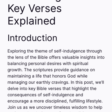
Key Verses
Explained
Introduction
Exploring the theme of self-indulgence through
the lens of the Bible offers valuable insights into
balancing personal desires with spiritual
growth. The scriptures provide guidance on
maintaining a life that honors God while
managing our earthly cravings. In this post, we’ll
delve into key Bible verses that highlight the
consequences of self-indulgence and
encourage a more disciplined, fulfilling lifestyle.
Join us as we uncover timeless wisdom to help