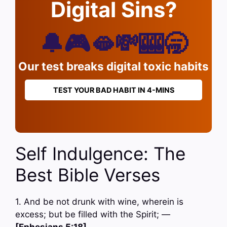
Digital Sins?
🔔🎮🫦💸🎰🥱
Our test breaks digital toxic habits
TEST YOUR BAD HABIT IN 4-MINS
Self Indulgence: The
Best Bible Verses
1. And be not drunk with wine, wherein is
excess; but be filled with the Spirit; —
[Ephesians 5:18]