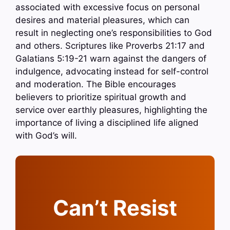
associated with excessive focus on personal
desires and material pleasures, which can
result in neglecting one’s responsibilities to God
and others. Scriptures like Proverbs 21:17 and
Galatians 5:19-21 warn against the dangers of
indulgence, advocating instead for self-control
and moderation. The Bible encourages
believers to prioritize spiritual growth and
service over earthly pleasures, highlighting the
importance of living a disciplined life aligned
with God’s will.
Can’t Resist