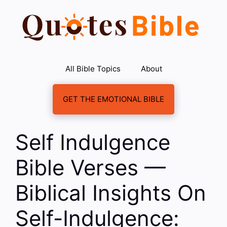
Skip
to
content
All Bible Topics
About
GET THE EMOTIONAL BIBLE
Self Indulgence
Bible Verses —
Biblical Insights On
Self-Indulgence: