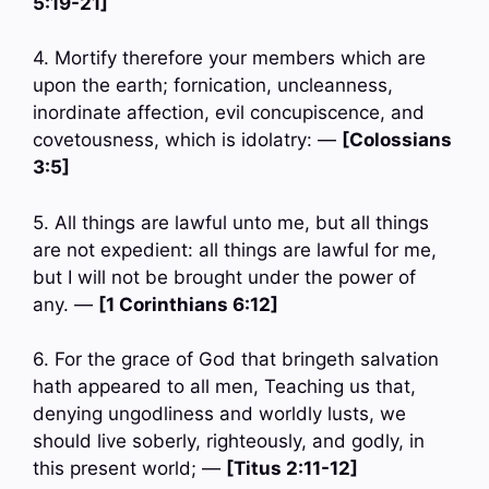
5:19-21]
4. Mortify therefore your members which are
upon the earth; fornication, uncleanness,
inordinate affection, evil concupiscence, and
covetousness, which is idolatry: —
[Colossians
3:5]
5. All things are lawful unto me, but all things
are not expedient: all things are lawful for me,
but I will not be brought under the power of
any. —
[1 Corinthians 6:12]
6. For the grace of God that bringeth salvation
hath appeared to all men, Teaching us that,
denying ungodliness and worldly lusts, we
should live soberly, righteously, and godly, in
this present world; —
[Titus 2:11-12]