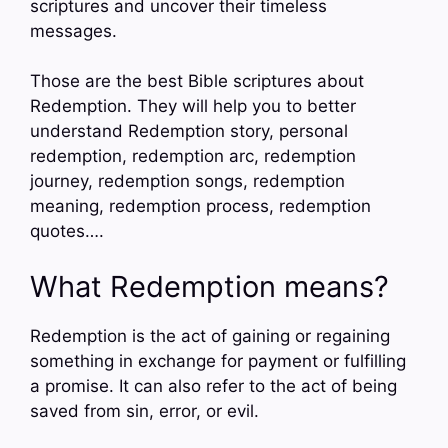
scriptures and uncover their timeless
messages.
Those are the best Bible scriptures about
Redemption. They will help you to better
understand Redemption story, personal
redemption, redemption arc, redemption
journey, redemption songs, redemption
meaning, redemption process, redemption
quotes….
What Redemption means?
Redemption is the act of gaining or regaining
something in exchange for payment or fulfilling
a promise. It can also refer to the act of being
saved from sin, error, or evil.