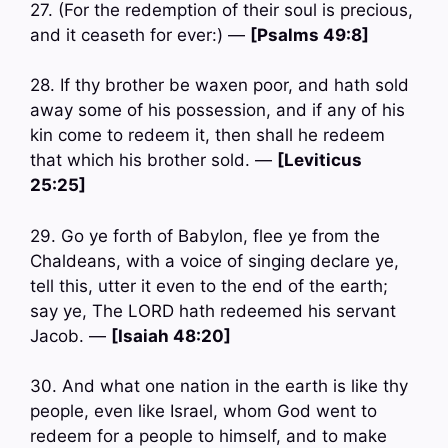
27. (For the redemption of their soul is precious,
and it ceaseth for ever:) —
[Psalms 49:8]
28. If thy brother be waxen poor, and hath sold
away some of his possession, and if any of his
kin come to redeem it, then shall he redeem
that which his brother sold. —
[Leviticus
25:25]
29. Go ye forth of Babylon, flee ye from the
Chaldeans, with a voice of singing declare ye,
tell this, utter it even to the end of the earth;
say ye, The LORD hath redeemed his servant
Jacob. —
[Isaiah 48:20]
30. And what one nation in the earth is like thy
people, even like Israel, whom God went to
redeem for a people to himself, and to make