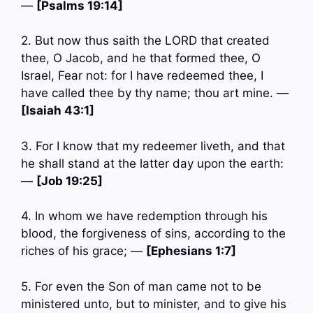
—
[Psalms 19:14]
2. But now thus saith the LORD that created
thee, O Jacob, and he that formed thee, O
Israel, Fear not: for I have redeemed thee, I
have called thee by thy name; thou art mine. —
[Isaiah 43:1]
3. For I know that my redeemer liveth, and that
he shall stand at the latter day upon the earth:
—
[Job 19:25]
4. In whom we have redemption through his
blood, the forgiveness of sins, according to the
riches of his grace; —
[Ephesians 1:7]
5. For even the Son of man came not to be
ministered unto, but to minister, and to give his