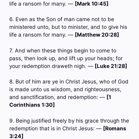
life a ransom for many. —
[Mark 10:45]
6. Even as the Son of man came not to be
ministered unto, but to minister, and to give his
life a ransom for many. —
[Matthew 20:28]
7. And when these things begin to come to
pass, then look up, and lift up your heads; for
your redemption draweth nigh. —
[Luke 21:28]
8. But of him are ye in Christ Jesus, who of God
is made unto us wisdom, and righteousness,
and sanctification, and redemption: —
[1
Corinthians 1:30]
9. Being justified freely by his grace through the
redemption that is in Christ Jesus: —
[Romans
3:24]