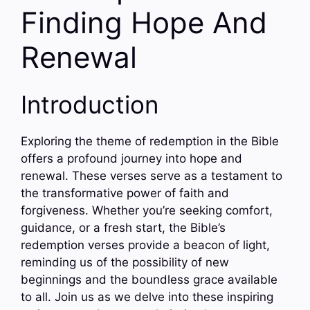
Finding Hope And
Renewal
Introduction
Exploring the theme of redemption in the Bible
offers a profound journey into hope and
renewal. These verses serve as a testament to
the transformative power of faith and
forgiveness. Whether you’re seeking comfort,
guidance, or a fresh start, the Bible’s
redemption verses provide a beacon of light,
reminding us of the possibility of new
beginnings and the boundless grace available
to all. Join us as we delve into these inspiring