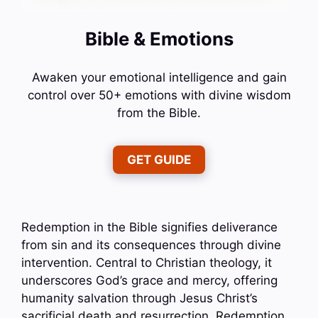
Bible & Emotions
Awaken your emotional intelligence and gain
control over 50+ emotions with divine wisdom
from the Bible.
GET GUIDE
Redemption in the Bible signifies deliverance
from sin and its consequences through divine
intervention. Central to Christian theology, it
underscores God’s grace and mercy, offering
humanity salvation through Jesus Christ’s
sacrificial death and resurrection. Redemption