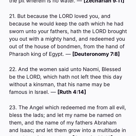
the pit wherein is no water. —
[Zechariah 9:11]
21. But because the LORD loved you, and
because he would keep the oath which he had
sworn unto your fathers, hath the LORD brought
you out with a mighty hand, and redeemed you
out of the house of bondmen, from the hand of
Pharaoh king of Egypt. —
[Deuteronomy 7:8]
22. And the women said unto Naomi, Blessed
be the LORD, which hath not left thee this day
without a kinsman, that his name may be
famous in Israel. —
[Ruth 4:14]
23. The Angel which redeemed me from all evil,
bless the lads; and let my name be named on
them, and the name of my fathers Abraham
and Isaac; and let them grow into a multitude in