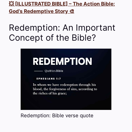
💥 [ILLUSTRATED BIBLE] – The Action Bible:
God’s Redemptive Story 🎨
Redemption: An Important
Concept of the Bible?
Redemption: Bible verse quote