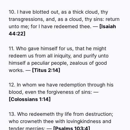
10. I have blotted out, as a thick cloud, thy
transgressions, and, as a cloud, thy sins: return
unto me; for I have redeemed thee. —
[Isaiah
44:22]
11. Who gave himself for us, that he might
redeem us from all iniquity, and purify unto
himself a peculiar people, zealous of good
works. —
[Titus 2:14]
12. In whom we have redemption through his
blood, even the forgiveness of sins: —
[Colossians 1:14]
13. Who redeemeth thy life from destruction;
who crowneth thee with lovingkindness and
tender mercies; —
[Psalms 103:4]