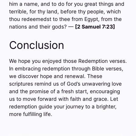
him a name, and to do for you great things and
terrible, for thy land, before thy people, which
thou redeemedst to thee from Egypt, from the
nations and their gods? —
[2 Samuel 7:23]
Conclusion
We hope you enjoyed those Redemption verses.
In embracing redemption through Bible verses,
we discover hope and renewal. These
scriptures remind us of God’s unwavering love
and the promise of a fresh start, encouraging
us to move forward with faith and grace. Let
redemption guide your journey to a brighter,
more fulfilling life.