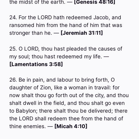
the midst of the earth. —
[Genesis 48:16]
24. For the LORD hath redeemed Jacob, and
ransomed him from the hand of him that was
stronger than he. —
[Jeremiah 31:11]
25. O LORD, thou hast pleaded the causes of
my soul; thou hast redeemed my life. —
[Lamentations 3:58]
26. Be in pain, and labour to bring forth, O
daughter of Zion, like a woman in travail: for
now shalt thou go forth out of the city, and thou
shalt dwell in the field, and thou shalt go even
to Babylon; there shalt thou be delivered; there
the LORD shall redeem thee from the hand of
thine enemies. —
[Micah 4:10]