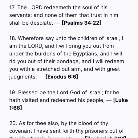
17. The LORD redeemeth the soul of his
servants: and none of them that trust in him
shall be desolate. —
[Psalms 34:22]
18. Wherefore say unto the children of Israel, I
am the LORD, and I will bring you out from
under the burdens of the Egyptians, and I will
rid you out of their bondage, and I will redeem
you with a stretched out arm, and with great
judgments: —
[Exodus 6:6]
19. Blessed be the Lord God of Israel; for he
hath visited and redeemed his people, —
[Luke
1:68]
20. As for thee also, by the blood of thy
covenant I have sent forth thy prisoners out of