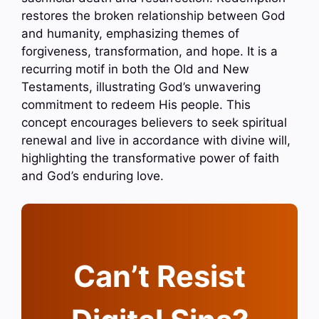
restores the broken relationship between God
and humanity, emphasizing themes of
forgiveness, transformation, and hope. It is a
recurring motif in both the Old and New
Testaments, illustrating God’s unwavering
commitment to redeem His people. This
concept encourages believers to seek spiritual
renewal and live in accordance with divine will,
highlighting the transformative power of faith
and God’s enduring love.
Can’t Resist