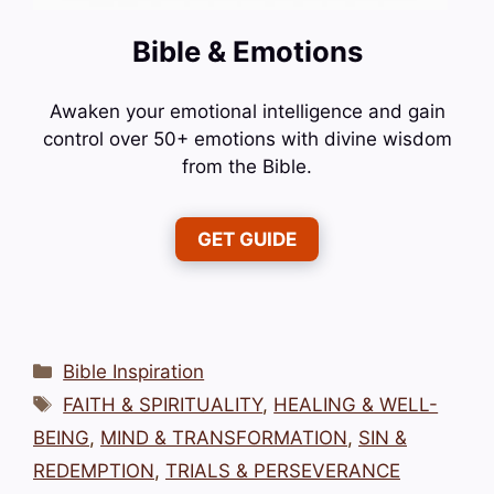
Bible & Emotions
Awaken your emotional intelligence and gain
control over 50+ emotions with divine wisdom
from the Bible.
GET GUIDE
Categories
Bible Inspiration
Tags
FAITH & SPIRITUALITY
,
HEALING & WELL-
BEING
,
MIND & TRANSFORMATION
,
SIN &
REDEMPTION
,
TRIALS & PERSEVERANCE