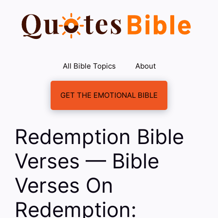
Skip
to
content
All Bible Topics
About
GET THE EMOTIONAL BIBLE
Redemption Bible
Verses — Bible
Verses On
Redemption: