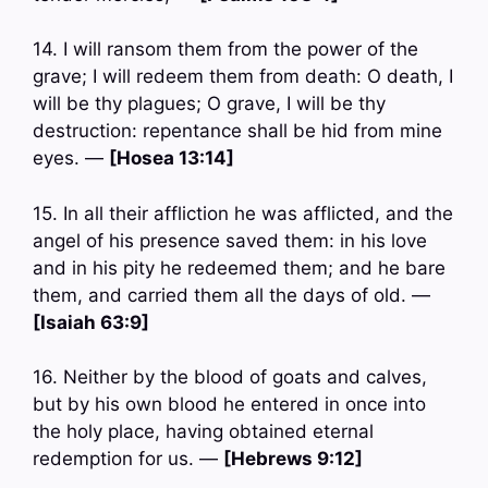
14. I will ransom them from the power of the
grave; I will redeem them from death: O death, I
will be thy plagues; O grave, I will be thy
destruction: repentance shall be hid from mine
eyes. —
[Hosea 13:14]
15. In all their affliction he was afflicted, and the
angel of his presence saved them: in his love
and in his pity he redeemed them; and he bare
them, and carried them all the days of old. —
[Isaiah 63:9]
16. Neither by the blood of goats and calves,
but by his own blood he entered in once into
the holy place, having obtained eternal
redemption for us. —
[Hebrews 9:12]