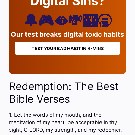
Digital Sins?
🔔🎮🫦💸🎰🥱
Our test breaks digital toxic habits
TEST YOUR BAD HABIT IN 4-MINS
Redemption: The Best
Bible Verses
1. Let the words of my mouth, and the
meditation of my heart, be acceptable in thy
sight, O LORD, my strength, and my redeemer.