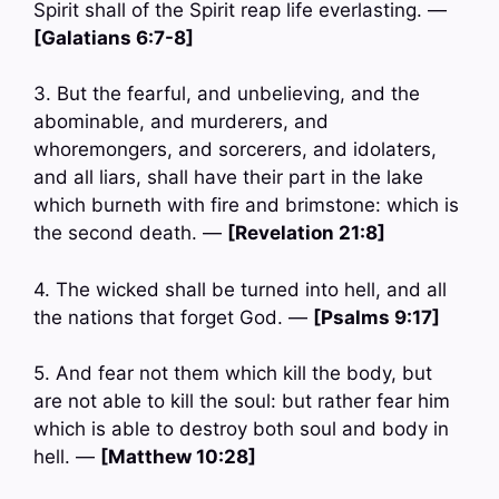
Spirit shall of the Spirit reap life everlasting. —
[Galatians 6:7-8]
3. But the fearful, and unbelieving, and the
abominable, and murderers, and
whoremongers, and sorcerers, and idolaters,
and all liars, shall have their part in the lake
which burneth with fire and brimstone: which is
the second death. —
[Revelation 21:8]
4. The wicked shall be turned into hell, and all
the nations that forget God. —
[Psalms 9:17]
5. And fear not them which kill the body, but
are not able to kill the soul: but rather fear him
which is able to destroy both soul and body in
hell. —
[Matthew 10:28]