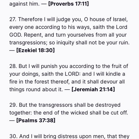
against him. —
[Proverbs 17:11]
27. Therefore I will judge you, O house of Israel,
every one according to his ways, saith the Lord
GOD. Repent, and turn yourselves from all your
transgressions; so iniquity shall not be your ruin.
—
[Ezekiel 18:30]
28. But I will punish you according to the fruit of
your doings, saith the LORD: and I will kindle a
fire in the forest thereof, and it shall devour all
things round about it. —
[Jeremiah 21:14]
29. But the transgressors shall be destroyed
together: the end of the wicked shall be cut off.
—
[Psalms 37:38]
30. And I will bring distress upon men, that they