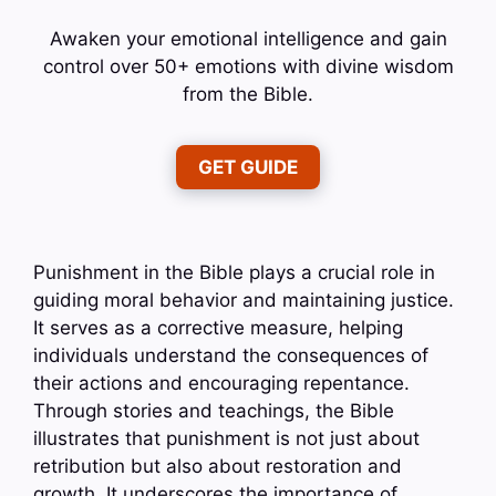
Awaken your emotional intelligence and gain
control over 50+ emotions with divine wisdom
from the Bible.
GET GUIDE
Punishment in the Bible plays a crucial role in
guiding moral behavior and maintaining justice.
It serves as a corrective measure, helping
individuals understand the consequences of
their actions and encouraging repentance.
Through stories and teachings, the Bible
illustrates that punishment is not just about
retribution but also about restoration and
growth. It underscores the importance of