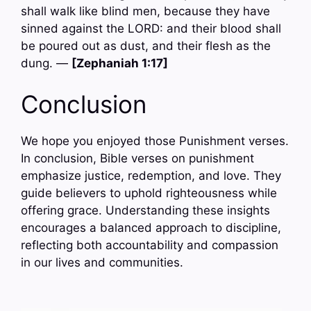
shall walk like blind men, because they have
sinned against the LORD: and their blood shall
be poured out as dust, and their flesh as the
dung. —
[Zephaniah 1:17]
Conclusion
We hope you enjoyed those Punishment verses.
In conclusion, Bible verses on punishment
emphasize justice, redemption, and love. They
guide believers to uphold righteousness while
offering grace. Understanding these insights
encourages a balanced approach to discipline,
reflecting both accountability and compassion
in our lives and communities.