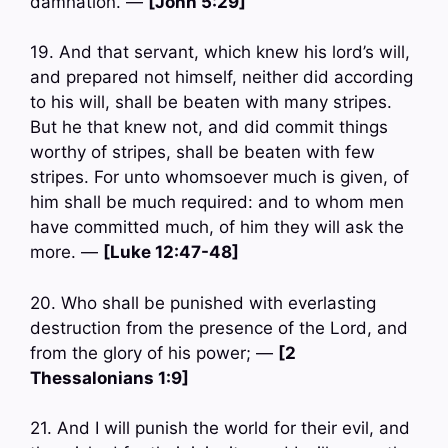
damnation. —
[John 5:29]
19. And that servant, which knew his lord’s will,
and prepared not himself, neither did according
to his will, shall be beaten with many stripes.
But he that knew not, and did commit things
worthy of stripes, shall be beaten with few
stripes. For unto whomsoever much is given, of
him shall be much required: and to whom men
have committed much, of him they will ask the
more. —
[Luke 12:47-48]
20. Who shall be punished with everlasting
destruction from the presence of the Lord, and
from the glory of his power; —
[2
Thessalonians 1:9]
21. And I will punish the world for their evil, and