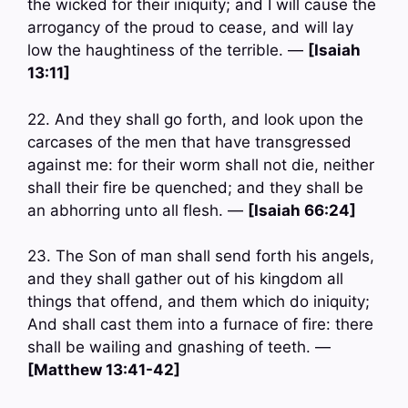
the wicked for their iniquity; and I will cause the
arrogancy of the proud to cease, and will lay
low the haughtiness of the terrible. —
[Isaiah
13:11]
22. And they shall go forth, and look upon the
carcases of the men that have transgressed
against me: for their worm shall not die, neither
shall their fire be quenched; and they shall be
an abhorring unto all flesh. —
[Isaiah 66:24]
23. The Son of man shall send forth his angels,
and they shall gather out of his kingdom all
things that offend, and them which do iniquity;
And shall cast them into a furnace of fire: there
shall be wailing and gnashing of teeth. —
[Matthew 13:41-42]