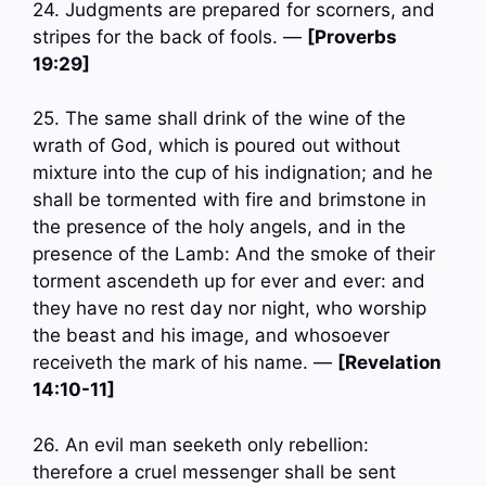
24. Judgments are prepared for scorners, and
stripes for the back of fools. —
[Proverbs
19:29]
25. The same shall drink of the wine of the
wrath of God, which is poured out without
mixture into the cup of his indignation; and he
shall be tormented with fire and brimstone in
the presence of the holy angels, and in the
presence of the Lamb: And the smoke of their
torment ascendeth up for ever and ever: and
they have no rest day nor night, who worship
the beast and his image, and whosoever
receiveth the mark of his name. —
[Revelation
14:10-11]
26. An evil man seeketh only rebellion:
therefore a cruel messenger shall be sent