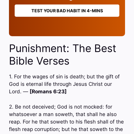
TEST YOUR BAD HABIT IN 4-MINS
Punishment: The Best
Bible Verses
1. For the wages of sin is death; but the gift of
God is eternal life through Jesus Christ our
Lord. —
[Romans 6:23]
2. Be not deceived; God is not mocked: for
whatsoever a man soweth, that shall he also
reap. For he that soweth to his flesh shall of the
flesh reap corruption; but he that soweth to the