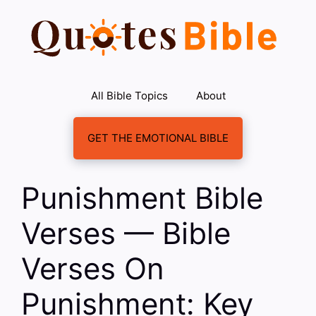
Skip
to
content
All Bible Topics
About
GET THE EMOTIONAL BIBLE
Punishment Bible
Verses — Bible
Verses On
Punishment: Key