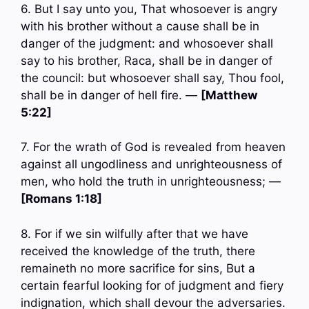
6. But I say unto you, That whosoever is angry
with his brother without a cause shall be in
danger of the judgment: and whosoever shall
say to his brother, Raca, shall be in danger of
the council: but whosoever shall say, Thou fool,
shall be in danger of hell fire. —
[Matthew
5:22]
7. For the wrath of God is revealed from heaven
against all ungodliness and unrighteousness of
men, who hold the truth in unrighteousness; —
[Romans 1:18]
8. For if we sin wilfully after that we have
received the knowledge of the truth, there
remaineth no more sacrifice for sins, But a
certain fearful looking for of judgment and fiery
indignation, which shall devour the adversaries.