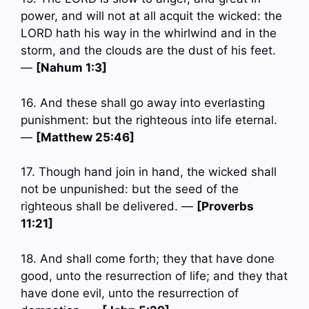
power, and will not at all acquit the wicked: the
LORD hath his way in the whirlwind and in the
storm, and the clouds are the dust of his feet.
—
[Nahum 1:3]
16. And these shall go away into everlasting
punishment: but the righteous into life eternal.
—
[Matthew 25:46]
17. Though hand join in hand, the wicked shall
not be unpunished: but the seed of the
righteous shall be delivered. —
[Proverbs
11:21]
18. And shall come forth; they that have done
good, unto the resurrection of life; and they that
have done evil, unto the resurrection of