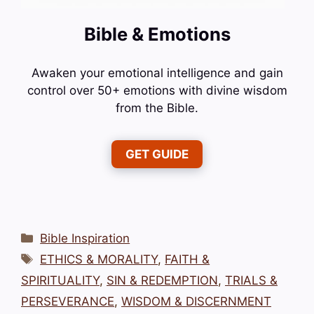
Bible & Emotions
Awaken your emotional intelligence and gain
control over 50+ emotions with divine wisdom
from the Bible.
GET GUIDE
Categories
Bible Inspiration
Tags
ETHICS & MORALITY
,
FAITH &
SPIRITUALITY
,
SIN & REDEMPTION
,
TRIALS &
PERSEVERANCE
,
WISDOM & DISCERNMENT