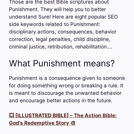
Those are the best Bible scriptures about
Punishment. They will help you to better
understand Sure! Here are eight popular SEO
side keywords related to Punishment:
disciplinary actions, consequences, behavior
correction, legal penalties, child discipline,
criminal justice, retribution, rehabilitation….
What Punishment means?
Punishment is a consequence given to someone
for doing something wrong or breaking a rule. It
is meant to discourage the unwanted behavior
and encourage better actions in the future.
💥 [ILLUSTRATED BIBLE] – The Action Bible:
God’s Redemptive Story 🎨