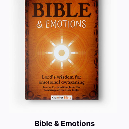
Bible & Emotions