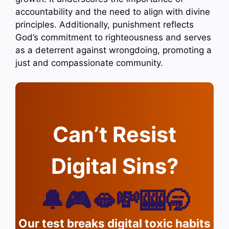
accountability and the need to align with divine
principles. Additionally, punishment reflects
God’s commitment to righteousness and serves
as a deterrent against wrongdoing, promoting a
just and compassionate community.
Can’t Resist
Digital Sins?
🔔🎮🫦💸🎰🥱
Our test breaks digital toxic habits