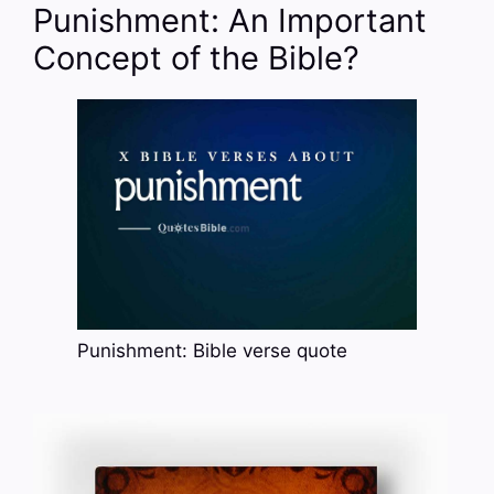
Punishment: An Important
Concept of the Bible?
Punishment: Bible verse quote