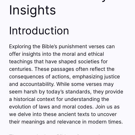
Insights
Introduction
Exploring the Bible’s punishment verses can
offer insights into the moral and ethical
teachings that have shaped societies for
centuries. These passages often reflect the
consequences of actions, emphasizing justice
and accountability. While some verses may
seem harsh by today’s standards, they provide
a historical context for understanding the
evolution of laws and moral codes. Join us as
we delve into these ancient texts to uncover
their meanings and relevance in modern times.