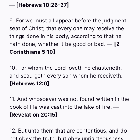
—
[Hebrews 10:26-27]
9. For we must all appear before the judgment
seat of Christ; that every one may receive the
things done in his body, according to that he
hath done, whether it be good or bad. —
[2
Corinthians 5:10]
10. For whom the Lord loveth he chasteneth,
and scourgeth every son whom he receiveth. —
[Hebrews 12:6]
11. And whosoever was not found written in the
book of life was cast into the lake of fire. —
[Revelation 20:15]
12. But unto them that are contentious, and do
not obey the truth, but obey unrighteousness,