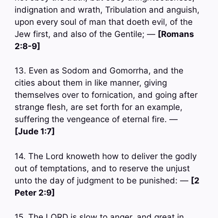
indignation and wrath, Tribulation and anguish,
upon every soul of man that doeth evil, of the
Jew first, and also of the Gentile; —
[Romans
2:8-9]
13. Even as Sodom and Gomorrha, and the
cities about them in like manner, giving
themselves over to fornication, and going after
strange flesh, are set forth for an example,
suffering the vengeance of eternal fire. —
[Jude 1:7]
14. The Lord knoweth how to deliver the godly
out of temptations, and to reserve the unjust
unto the day of judgment to be punished: —
[2
Peter 2:9]
15. The LORD is slow to anger, and great in