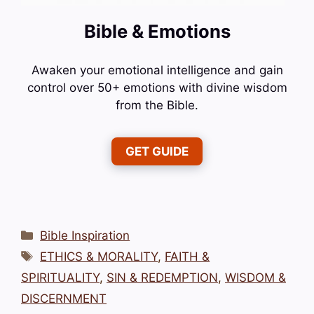
Bible & Emotions
Awaken your emotional intelligence and gain
control over 50+ emotions with divine wisdom
from the Bible.
GET GUIDE
Categories
Bible Inspiration
Tags
ETHICS & MORALITY
,
FAITH &
SPIRITUALITY
,
SIN & REDEMPTION
,
WISDOM &
DISCERNMENT