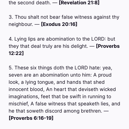
the second death. —
[Revelation 21:8]
3. Thou shalt not bear false witness against thy
neighbour. —
[Exodus 20:16]
4. Lying lips are abomination to the LORD: but
they that deal truly are his delight. —
[Proverbs
12:22]
5. These six things doth the LORD hate: yea,
seven are an abomination unto him: A proud
look, a lying tongue, and hands that shed
innocent blood, An heart that deviseth wicked
imaginations, feet that be swift in running to
mischief, A false witness that speaketh lies, and
he that soweth discord among brethren. —
[Proverbs 6:16-19]