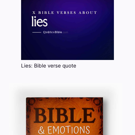
Lies: Bible verse quote