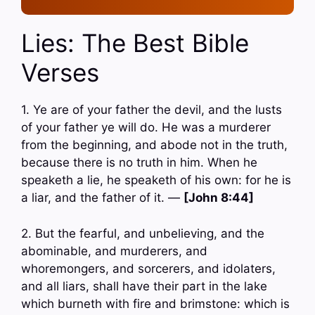
Lies: The Best Bible
Verses
1. Ye are of your father the devil, and the lusts
of your father ye will do. He was a murderer
from the beginning, and abode not in the truth,
because there is no truth in him. When he
speaketh a lie, he speaketh of his own: for he is
a liar, and the father of it. —
[John 8:44]
2. But the fearful, and unbelieving, and the
abominable, and murderers, and
whoremongers, and sorcerers, and idolaters,
and all liars, shall have their part in the lake
which burneth with fire and brimstone: which is