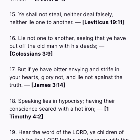
15. Ye shall not steal, neither deal falsely,
neither lie one to another. —
[Leviticus 19:11]
16. Lie not one to another, seeing that ye have
put off the old man with his deeds; —
[Colossians 3:9]
17. But if ye have bitter envying and strife in
your hearts, glory not, and lie not against the
truth. —
[James 3:14]
18. Speaking lies in hypocrisy; having their
conscience seared with a hot iron; —
[1
Timothy 4:2]
19. Hear the word of the LORD, ye children of