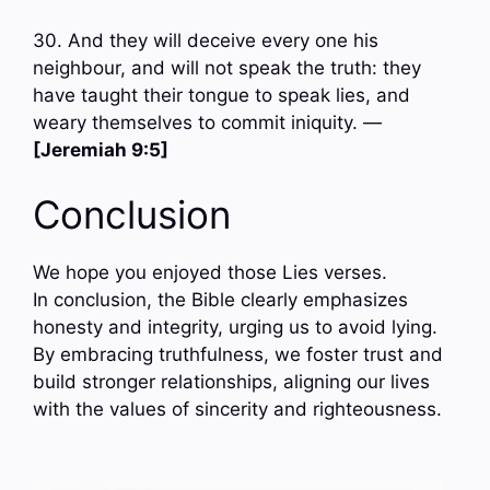
30. And they will deceive every one his
neighbour, and will not speak the truth: they
have taught their tongue to speak lies, and
weary themselves to commit iniquity. —
[Jeremiah 9:5]
Conclusion
We hope you enjoyed those Lies verses.
In conclusion, the Bible clearly emphasizes
honesty and integrity, urging us to avoid lying.
By embracing truthfulness, we foster trust and
build stronger relationships, aligning our lives
with the values of sincerity and righteousness.