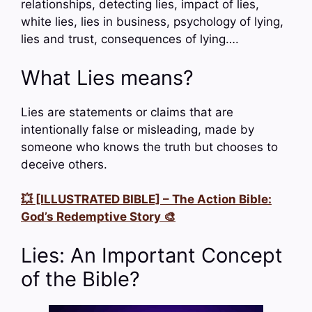
relationships, detecting lies, impact of lies,
white lies, lies in business, psychology of lying,
lies and trust, consequences of lying….
What Lies means?
Lies are statements or claims that are
intentionally false or misleading, made by
someone who knows the truth but chooses to
deceive others.
💥 [ILLUSTRATED BIBLE] – The Action Bible:
God’s Redemptive Story 🎨
Lies: An Important Concept
of the Bible?