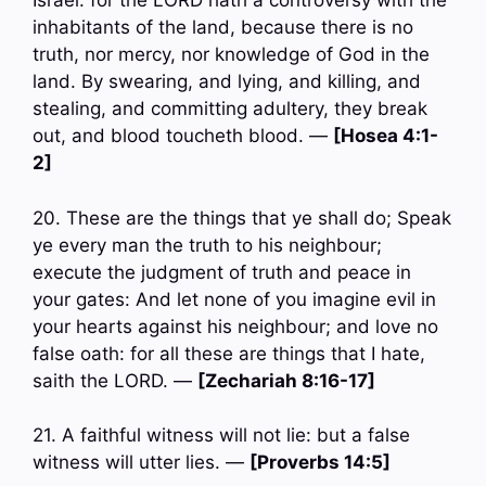
Israel: for the LORD hath a controversy with the
inhabitants of the land, because there is no
truth, nor mercy, nor knowledge of God in the
land. By swearing, and lying, and killing, and
stealing, and committing adultery, they break
out, and blood toucheth blood. —
[Hosea 4:1-
2]
20. These are the things that ye shall do; Speak
ye every man the truth to his neighbour;
execute the judgment of truth and peace in
your gates: And let none of you imagine evil in
your hearts against his neighbour; and love no
false oath: for all these are things that I hate,
saith the LORD. —
[Zechariah 8:16-17]
21. A faithful witness will not lie: but a false
witness will utter lies. —
[Proverbs 14:5]