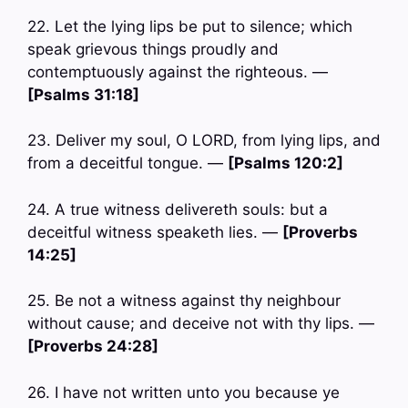
22. Let the lying lips be put to silence; which
speak grievous things proudly and
contemptuously against the righteous. —
[Psalms 31:18]
23. Deliver my soul, O LORD, from lying lips, and
from a deceitful tongue. —
[Psalms 120:2]
24. A true witness delivereth souls: but a
deceitful witness speaketh lies. —
[Proverbs
14:25]
25. Be not a witness against thy neighbour
without cause; and deceive not with thy lips. —
[Proverbs 24:28]
26. I have not written unto you because ye