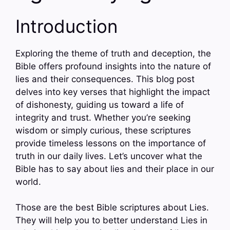
Introduction
Exploring the theme of truth and deception, the
Bible offers profound insights into the nature of
lies and their consequences. This blog post
delves into key verses that highlight the impact
of dishonesty, guiding us toward a life of
integrity and trust. Whether you’re seeking
wisdom or simply curious, these scriptures
provide timeless lessons on the importance of
truth in our daily lives. Let’s uncover what the
Bible has to say about lies and their place in our
world.
Those are the best Bible scriptures about Lies.
They will help you to better understand Lies in