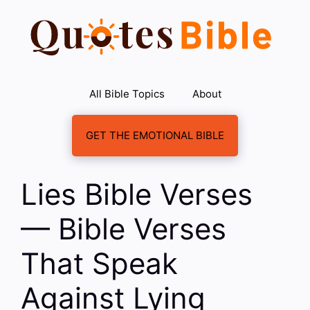
Skip
to
content
All Bible Topics
About
GET THE EMOTIONAL BIBLE
Lies Bible Verses
— Bible Verses
That Speak
Against Lying