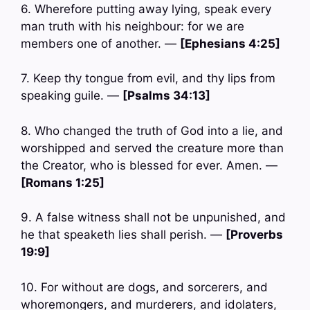
6. Wherefore putting away lying, speak every
man truth with his neighbour: for we are
members one of another. —
[Ephesians 4:25]
7. Keep thy tongue from evil, and thy lips from
speaking guile. —
[Psalms 34:13]
8. Who changed the truth of God into a lie, and
worshipped and served the creature more than
the Creator, who is blessed for ever. Amen. —
[Romans 1:25]
9. A false witness shall not be unpunished, and
he that speaketh lies shall perish. —
[Proverbs
19:9]
10. For without are dogs, and sorcerers, and
whoremongers, and murderers, and idolaters,