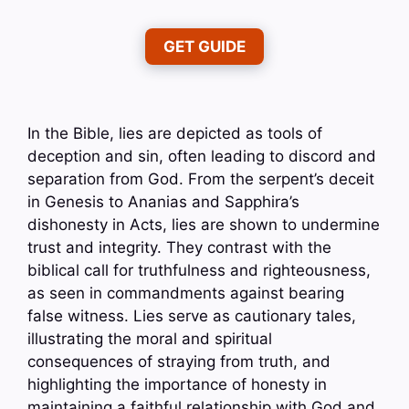
GET GUIDE
In the Bible, lies are depicted as tools of
deception and sin, often leading to discord and
separation from God. From the serpent’s deceit
in Genesis to Ananias and Sapphira’s
dishonesty in Acts, lies are shown to undermine
trust and integrity. They contrast with the
biblical call for truthfulness and righteousness,
as seen in commandments against bearing
false witness. Lies serve as cautionary tales,
illustrating the moral and spiritual
consequences of straying from truth, and
highlighting the importance of honesty in
maintaining a faithful relationship with God and