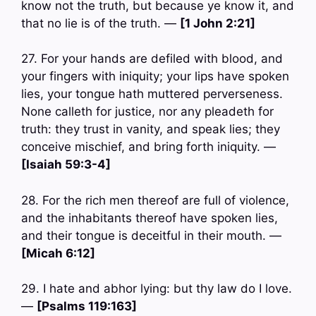
know not the truth, but because ye know it, and
that no lie is of the truth. —
[1 John 2:21]
27. For your hands are defiled with blood, and
your fingers with iniquity; your lips have spoken
lies, your tongue hath muttered perverseness.
None calleth for justice, nor any pleadeth for
truth: they trust in vanity, and speak lies; they
conceive mischief, and bring forth iniquity. —
[Isaiah 59:3-4]
28. For the rich men thereof are full of violence,
and the inhabitants thereof have spoken lies,
and their tongue is deceitful in their mouth. —
[Micah 6:12]
29. I hate and abhor lying: but thy law do I love.
—
[Psalms 119:163]