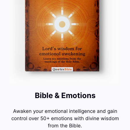
Bible & Emotions
Awaken your emotional intelligence and gain
control over 50+ emotions with divine wisdom
from the Bible.