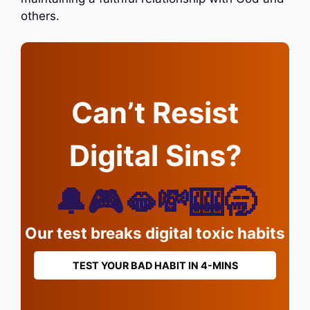
others.
Can’t Resist
Digital Sins?
🔔🎮🫦💸🎰🥱
Our test breaks digital toxic habits
TEST YOUR BAD HABIT IN 4-MINS