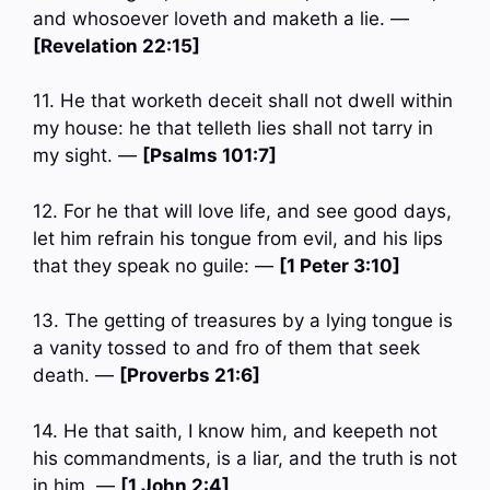
and whosoever loveth and maketh a lie. —
[Revelation 22:15]
11. He that worketh deceit shall not dwell within
my house: he that telleth lies shall not tarry in
my sight. —
[Psalms 101:7]
12. For he that will love life, and see good days,
let him refrain his tongue from evil, and his lips
that they speak no guile: —
[1 Peter 3:10]
13. The getting of treasures by a lying tongue is
a vanity tossed to and fro of them that seek
death. —
[Proverbs 21:6]
14. He that saith, I know him, and keepeth not
his commandments, is a liar, and the truth is not
in him. —
[1 John 2:4]