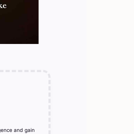
gence and gain