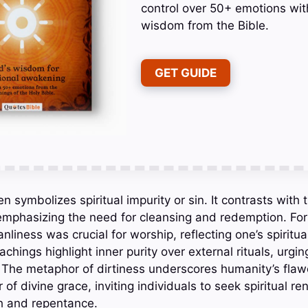
control over 50+ emotions wit
wisdom from the Bible.
GET GUIDE
ten symbolizes spiritual impurity or sin. It contrasts with
 emphasizing the need for cleansing and redemption. For 
anliness was crucial for worship, reflecting one’s spiritua
chings highlight inner purity over external rituals, urgin
. The metaphor of dirtiness underscores humanity’s fla
of divine grace, inviting individuals to seek spiritual r
th and repentance.