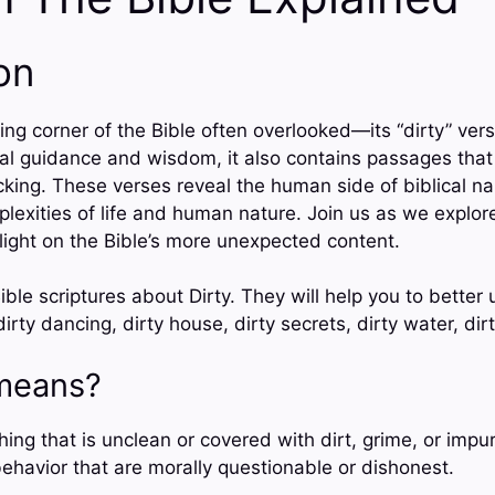
on
ng corner of the Bible often overlooked—its “dirty” vers
tual guidance and wisdom, it also contains passages tha
king. These verses reveal the human side of biblical nar
plexities of life and human nature. Join us as we explore
ight on the Bible’s more unexpected content.
ble scriptures about Dirty. They will help you to better
dirty dancing, dirty house, dirty secrets, dirty water, dir
means?
ing that is unclean or covered with dirt, grime, or impuri
behavior that are morally questionable or dishonest.