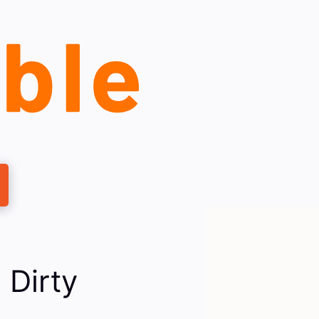
 Dirty