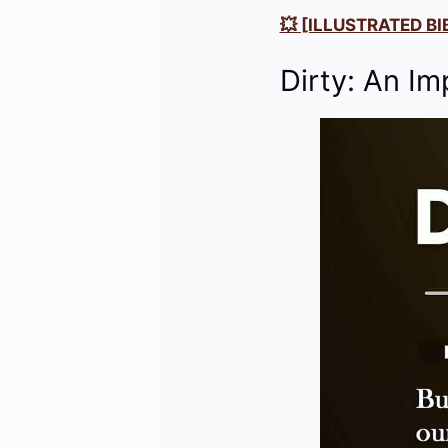
💥 [ILLUSTRATED BIB
Dirty: An Im