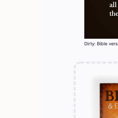
Dirty: Bible ver