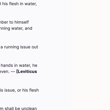
 his flesh in water,
mber to himself
unning water, and
a running issue out
 hands in water, he
e even. —
[Leviticus
s issue, or his flesh
em shall be unclean