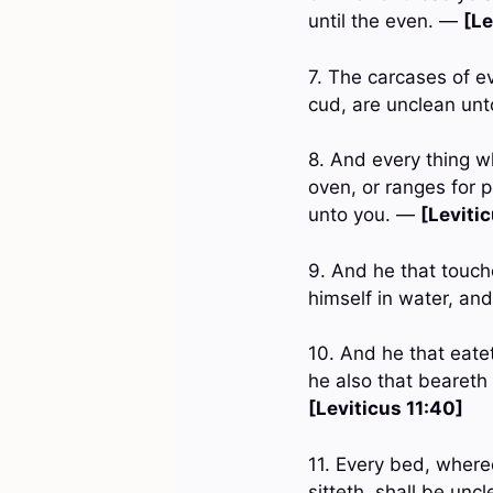
until the even. —
[Le
7. The carcases of e
cud, are unclean unt
8. And every thing wh
oven, or ranges for 
unto you. —
[Levitic
9. And he that touche
himself in water, an
10. And he that eatet
he also that beareth 
[Leviticus 11:40]
11. Every bed, whereo
sitteth, shall be unc