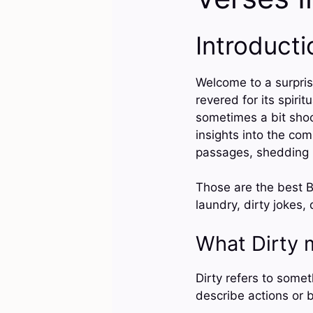
Introducti
Welcome to a surprisi
revered for its spiri
sometimes a bit shoc
insights into the com
passages, shedding l
Those are the best Bi
laundry, dirty jokes, 
What Dirty 
Dirty refers to someth
describe actions or 