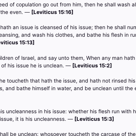
eed of copulation go out from him, then he shall wash all
l the even. —
[Leviticus 15:16]
hath an issue is cleansed of his issue; then he shall nu
leansing, and wash his clothes, and bathe his flesh in r
viticus 15:13]
ildren of Israel, and say unto them, When any man hath 
 of his issue he is unclean. —
[Leviticus 15:2]
 toucheth that hath the issue, and hath not rinsed his
es, and bathe himself in water, and be unclean until th
his uncleanness in his issue: whether his flesh run with hi
issue, it is his uncleanness. —
[Leviticus 15:3]
shall be unclean: whosoever toucheth the carcase of th