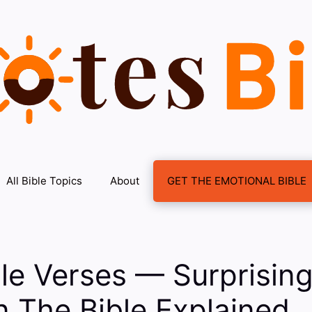
All Bible Topics
About
GET THE EMOTIONAL BIBLE
ble Verses — Surprising
n The Bible Explained