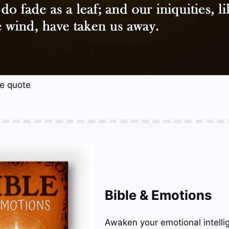
se quote
Bible & Emotions
Awaken your emotional intelli