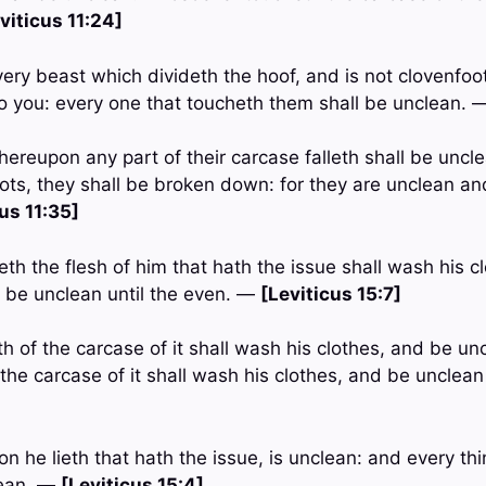
viticus 11:24]
very beast which divideth the hoof, and is not clovenfo
o you: every one that toucheth them shall be unclean.
ereupon any part of their carcase falleth shall be uncle
pots, they shall be broken down: for they are unclean an
us 11:35]
th the flesh of him that hath the issue shall wash his c
d be unclean until the even. —
[Leviticus 15:7]
h of the carcase of it shall wash his clothes, and be unc
the carcase of it shall wash his clothes, and be unclean
n he lieth that hath the issue, is unclean: and every t
lean. —
[Leviticus 15:4]