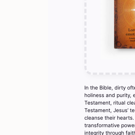
In the Bible, dirty of
holiness and purity,
Testament, ritual cle
Testament, Jesus’ tea
cleanse their hearts
transformative power 
integrity through fai