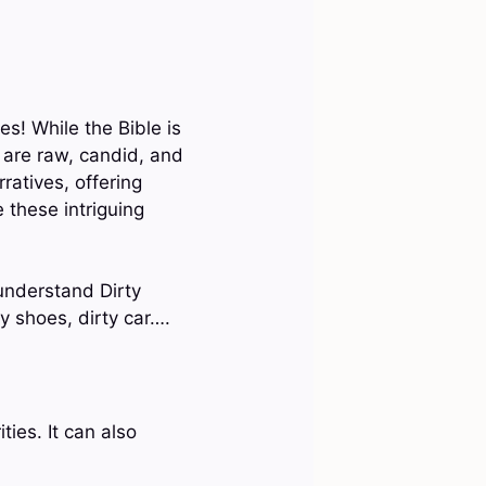
es! While the Bible is
t are raw, candid, and
ratives, offering
 these intriguing
 understand Dirty
ty shoes, dirty car….
ties. It can also