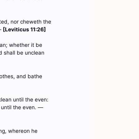
oted, nor cheweth the
 —
[Leviticus 11:26]
an; whether it be
d shall be unclean
lothes, and bathe
lean until the even:
 until the even. —
hing, whereon he