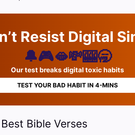
’t Resist Digital S
🔔🎮🫦💸🎰🥱
Our test breaks digital toxic habits
TEST YOUR BAD HABIT IN 4-MINS
 Best Bible Verses