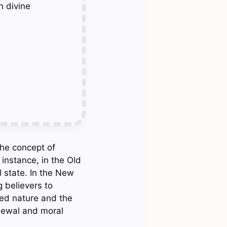
h divine
 the concept of
instance, in the Old
l state. In the New
g believers to
wed nature and the
enewal and moral