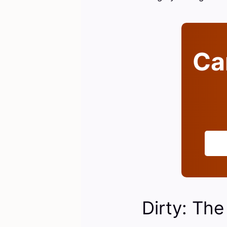
Can
Dirty: The