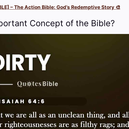
LE] – The Action Bible: God’s Redemptive Story 🎨
portant Concept of the Bible?