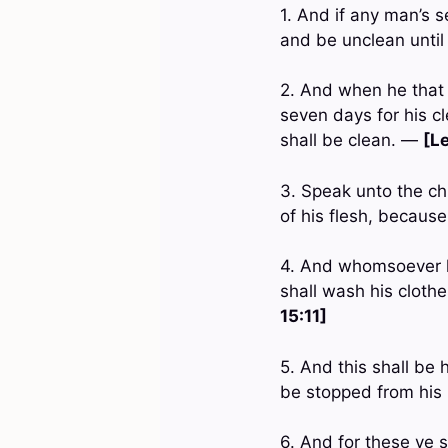
1. And if any man’s s
and be unclean unti
2. And when he that 
seven days for his c
shall be clean. —
[Le
3. Speak unto the ch
of his flesh, because
4. And whomsoever he
shall wash his cloth
15:11]
5. And this shall be 
be stopped from his 
6. And for these ye 