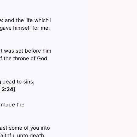
e: and the life which I
 gave himself for me.
hat was set before him
f the throne of God.
g dead to sins,
r 2:24]
e made the
cast some of you into
faithful unto death,