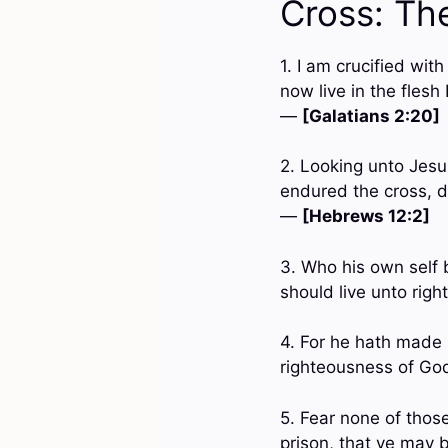
Cross: Th
1. I am crucified with
now live in the flesh
—
[Galatians 2:20]
2. Looking unto Jesus
endured the cross, d
—
[Hebrews 12:2]
3. Who his own self b
should live unto rig
4. For he hath made 
righteousness of Go
5. Fear none of those
prison, that ye may b