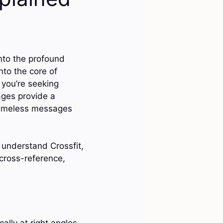
nto the profound
nto the core of
 you’re seeking
ages provide a
 timeless messages
 understand Crossfit,
 cross-reference,
ally at right angles.