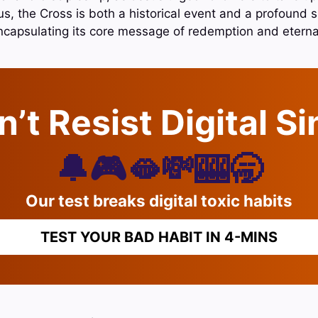
, the Cross is both a historical event and a profound s
encapsulating its core message of redemption and eternal 
’t Resist Digital S
🔔🎮🫦💸🎰🥱
Our test breaks digital toxic habits
TEST YOUR BAD HABIT IN 4-MINS