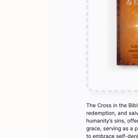
The Cross in the Bibl
redemption, and salva
humanity’s sins, off
grace, serving as a p
to embrace self-denia