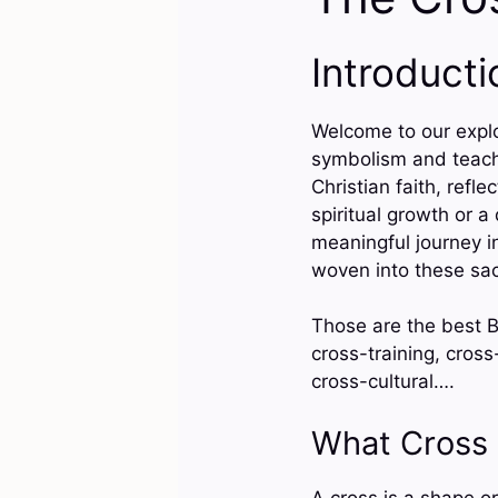
Introducti
Welcome to our explo
symbolism and teachi
Christian faith, refl
spiritual growth or 
meaningful journey i
woven into these sac
Those are the best Bi
cross-training, cross
cross-cultural….
What Cross
A cross is a shape or