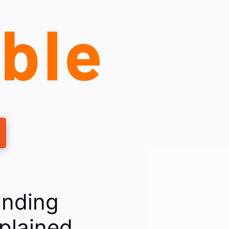
anding
plained