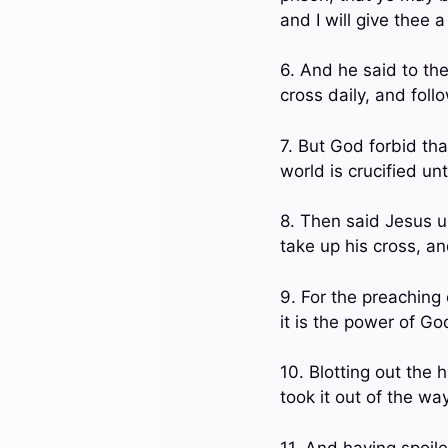
and I will give thee 
6. And he said to the
cross daily, and fol
7. But God forbid tha
world is crucified u
8. Then said Jesus un
take up his cross, a
9. For the preaching 
it is the power of G
10. Blotting out the
took it out of the way
11. And having spoil