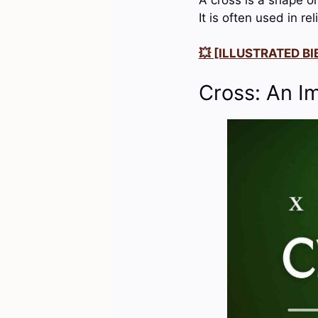
It is often used in r
💥 [ILLUSTRATED BIB
Cross: An I