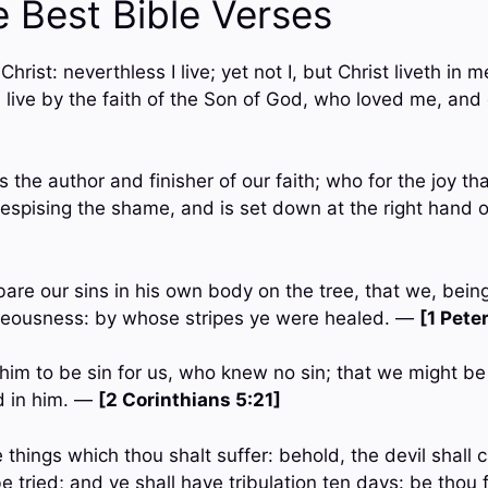
e Best Bible Verses
 Christ: neverthless I live; yet not I, but Christ liveth in m
 I live by the faith of the Son of God, who loved me, and
 the author and finisher of our faith; who for the joy t
espising the shame, and is set down at the right hand o
are our sins in his own body on the tree, that we, bein
hteousness: by whose stripes ye were healed. —
[1 Pete
him to be sin for us, who knew no sin; that we might b
d in him. —
[2 Corinthians 5:21]
 things which thou shalt suffer: behold, the devil shall 
e tried; and ye shall have tribulation ten days: be thou 