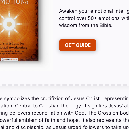
Awaken your emotional intelli
control over 50+ emotions wit
wisdom from the Bible.
GET GUIDE
e symbolizes the crucifixion of Jesus Christ, representing
tion. Central to Christian theology, it signifies Jesus’ 
ering believers reconciliation with God. The Cross embo
owerful emblem of faith and hope. It also represents the 
l and discipleship, as Jesus urged followers to take up 