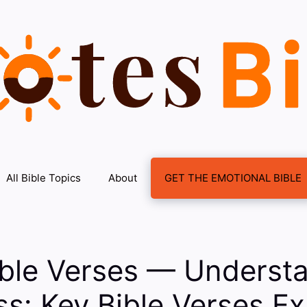
All Bible Topics
About
GET THE EMOTIONAL BIBLE
ible Verses — Underst
s: Key Bible Verses Ex