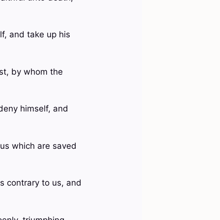
lf, and take up his
rist, by whom the
 deny himself, and
o us which are saved
s contrary to us, and
enly, triumphing