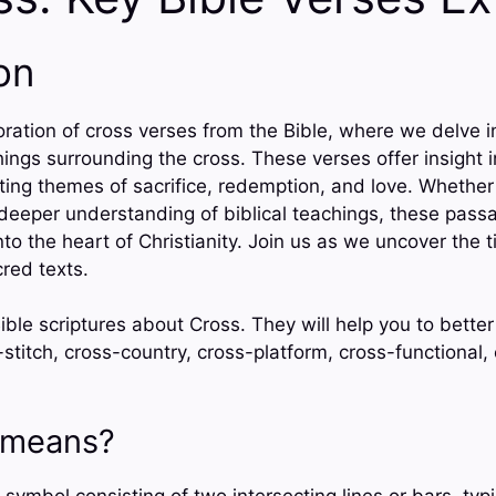
on
ration of cross verses from the Bible, where we delve i
ngs surrounding the cross. These verses offer insight i
ecting themes of sacrifice, redemption, and love. Whether
a deeper understanding of biblical teachings, these pass
nto the heart of Christianity. Join us as we uncover the
red texts.
ble scriptures about Cross. They will help you to better
-stitch, cross-country, cross-platform, cross-functional,
 means?
 symbol consisting of two intersecting lines or bars, typic