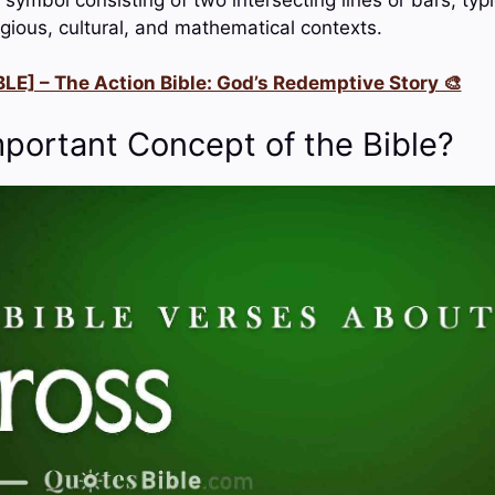
eligious, cultural, and mathematical contexts.
LE] – The Action Bible: God’s Redemptive Story 🎨
mportant Concept of the Bible?