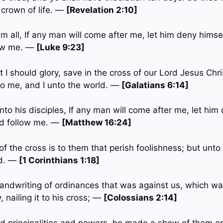
a crown of life. —
[Revelation 2:10]
m all, If any man will come after me, let him deny himse
low me. —
[Luke 9:23]
t I should glory, save in the cross of our Lord Jesus Ch
nto me, and I unto the world. —
[Galatians 6:14]
to his disciples, If any man will come after me, let him
nd follow me. —
[Matthew 16:24]
of the cross is to them that perish foolishness; but unt
od. —
[1 Corinthians 1:18]
 handwriting of ordinances that was against us, which wa
, nailing it to his cross; —
[Colossians 2:14]
ed principalities and powers, he made a shew of them op