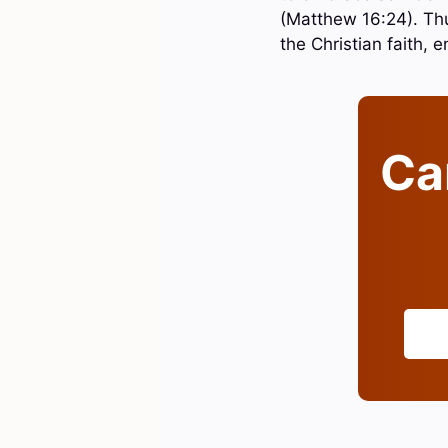
(Matthew 16:24). Thus
the Christian faith, 
Can