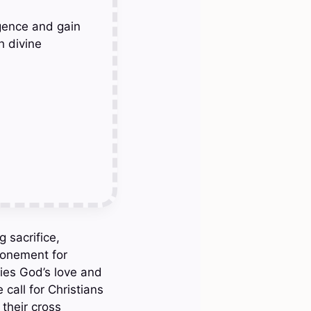
gence and gain
h divine
 sacrifice,
atonement for
dies God’s love and
call for Christians
their cross