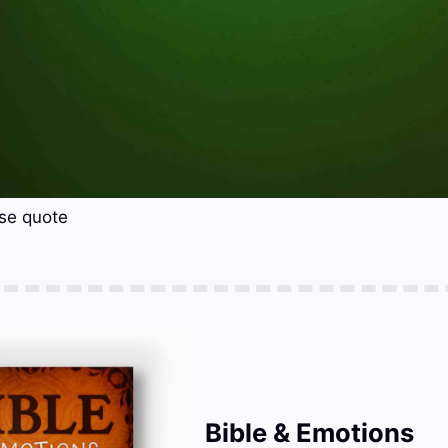
rse quote
Bible & Emotions