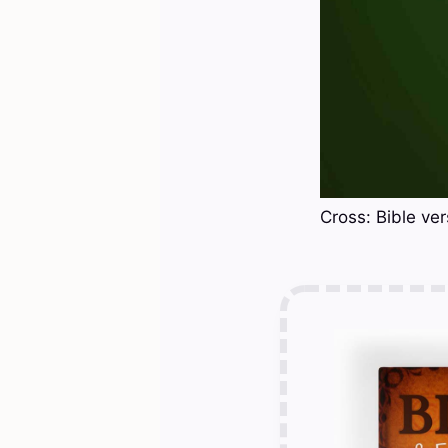
Cross: Bible ve