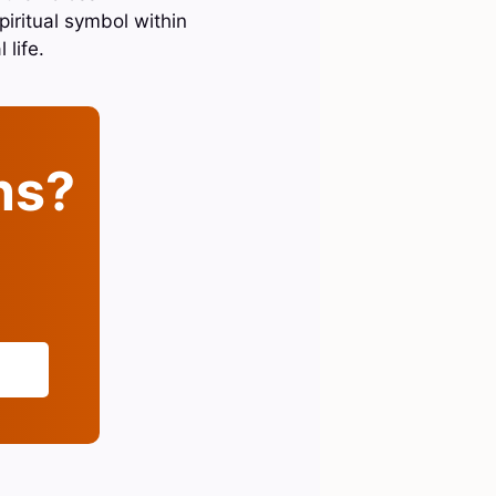
piritual symbol within
life.
ins?