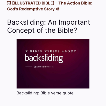
💥 [ILLUSTRATED BIBLE] – The Action Bible:
God’s Redemptive Story 🎨
Backsliding: An Important
Concept of the Bible?
Backsliding: Bible verse quote