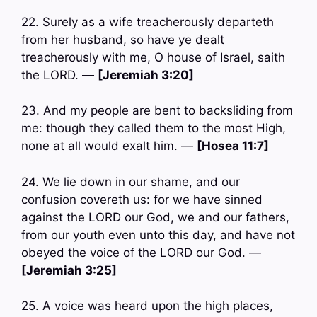
22. Surely as a wife treacherously departeth
from her husband, so have ye dealt
treacherously with me, O house of Israel, saith
the LORD. —
[Jeremiah 3:20]
23. And my people are bent to backsliding from
me: though they called them to the most High,
none at all would exalt him. —
[Hosea 11:7]
24. We lie down in our shame, and our
confusion covereth us: for we have sinned
against the LORD our God, we and our fathers,
from our youth even unto this day, and have not
obeyed the voice of the LORD our God. —
[Jeremiah 3:25]
25. A voice was heard upon the high places,