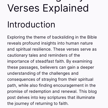
Verses Explained
Introduction
Exploring the theme of backsliding in the Bible
reveals profound insights into human nature
and spiritual resilience. These verses serve as
cautionary tales and reminders of the
importance of steadfast faith. By examining
these passages, believers can gain a deeper
understanding of the challenges and
consequences of straying from their spiritual
path, while also finding encouragement in the
promise of redemption and renewal. This blog
post delves into key scriptures that illuminate
the journey of returning to faith.