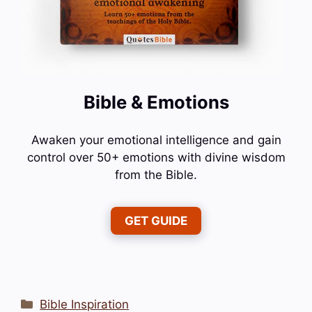
Bible & Emotions
Awaken your emotional intelligence and gain
control over 50+ emotions with divine wisdom
from the Bible.
GET GUIDE
Categories
Bible Inspiration