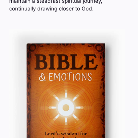
maintain a steadfast spiritual journey,
continually drawing closer to God.