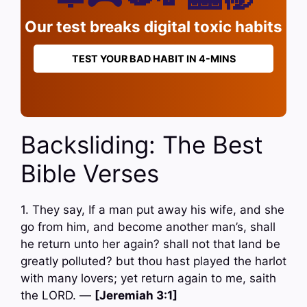
Our test breaks digital toxic habits
TEST YOUR BAD HABIT IN 4-MINS
Backsliding: The Best
Bible Verses
1. They say, If a man put away his wife, and she
go from him, and become another man’s, shall
he return unto her again? shall not that land be
greatly polluted? but thou hast played the harlot
with many lovers; yet return again to me, saith
the LORD. —
[Jeremiah 3:1]