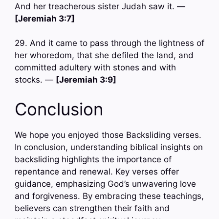
And her treacherous sister Judah saw it. —
[Jeremiah 3:7]
29. And it came to pass through the lightness of
her whoredom, that she defiled the land, and
committed adultery with stones and with
stocks. —
[Jeremiah 3:9]
Conclusion
We hope you enjoyed those Backsliding verses.
In conclusion, understanding biblical insights on
backsliding highlights the importance of
repentance and renewal. Key verses offer
guidance, emphasizing God’s unwavering love
and forgiveness. By embracing these teachings,
believers can strengthen their faith and