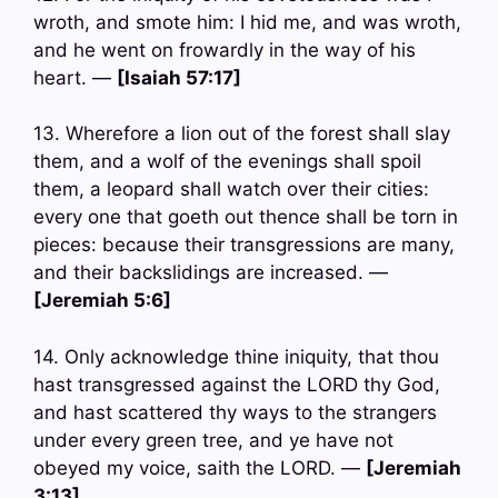
wroth, and smote him: I hid me, and was wroth,
and he went on frowardly in the way of his
heart. —
[Isaiah 57:17]
13. Wherefore a lion out of the forest shall slay
them, and a wolf of the evenings shall spoil
them, a leopard shall watch over their cities:
every one that goeth out thence shall be torn in
pieces: because their transgressions are many,
and their backslidings are increased. —
[Jeremiah 5:6]
14. Only acknowledge thine iniquity, that thou
hast transgressed against the LORD thy God,
and hast scattered thy ways to the strangers
under every green tree, and ye have not
obeyed my voice, saith the LORD. —
[Jeremiah
3:13]