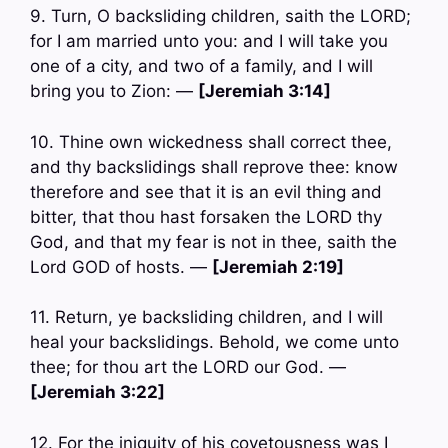
9. Turn, O backsliding children, saith the LORD;
for I am married unto you: and I will take you
one of a city, and two of a family, and I will
bring you to Zion: —
[Jeremiah 3:14]
10. Thine own wickedness shall correct thee,
and thy backslidings shall reprove thee: know
therefore and see that it is an evil thing and
bitter, that thou hast forsaken the LORD thy
God, and that my fear is not in thee, saith the
Lord GOD of hosts. —
[Jeremiah 2:19]
11. Return, ye backsliding children, and I will
heal your backslidings. Behold, we come unto
thee; for thou art the LORD our God. —
[Jeremiah 3:22]
12. For the iniquity of his covetousness was I