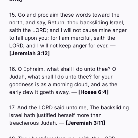
15. Go and proclaim these words toward the
north, and say, Return, thou backsliding Israel,
saith the LORD; and I will not cause mine anger
to fall upon you: for I am merciful, saith the
LORD, and I will not keep anger for ever. —
[Jeremiah 3:12]
16. O Ephraim, what shall I do unto thee? O
Judah, what shall I do unto thee? for your
goodness is as a morning cloud, and as the
early dew it goeth away. —
[Hosea 6:4]
17. And the LORD said unto me, The backsliding
Israel hath justified herself more than
treacherous Judah. —
[Jeremiah 3:11]