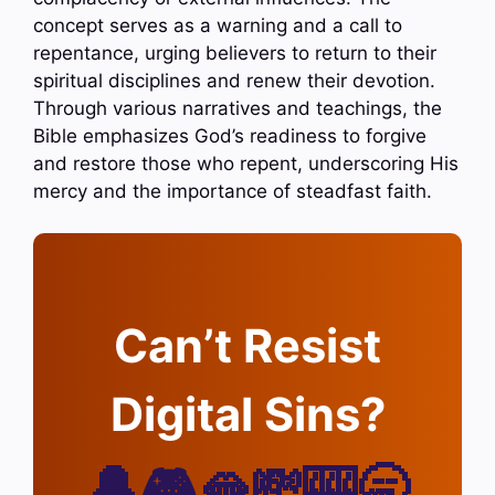
concept serves as a warning and a call to
repentance, urging believers to return to their
spiritual disciplines and renew their devotion.
Through various narratives and teachings, the
Bible emphasizes God’s readiness to forgive
and restore those who repent, underscoring His
mercy and the importance of steadfast faith.
Can’t Resist
Digital Sins?
🔔🎮🫦💸🎰🥱