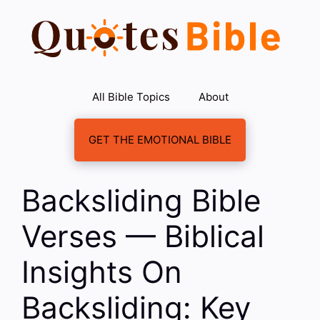
Skip
to
content
All Bible Topics
About
GET THE EMOTIONAL BIBLE
Backsliding Bible
Verses — Biblical
Insights On
Backsliding: Key