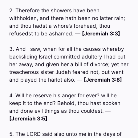
2. Therefore the showers have been
withholden, and there hath been no latter rain;
and thou hadst a whore’s forehead, thou
refusedst to be ashamed. —
[Jeremiah 3:3]
3. And I saw, when for all the causes whereby
backsliding Israel committed adultery I had put
her away, and given her a bill of divorce; yet her
treacherous sister Judah feared not, but went
and played the harlot also. —
[Jeremiah 3:8]
4. Will he reserve his anger for ever? will he
keep it to the end? Behold, thou hast spoken
and done evil things as thou couldest. —
[Jeremiah 3:5]
5. The LORD said also unto me in the days of