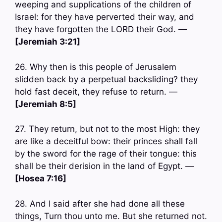
weeping and supplications of the children of
Israel: for they have perverted their way, and
they have forgotten the LORD their God. —
[Jeremiah 3:21]
26. Why then is this people of Jerusalem
slidden back by a perpetual backsliding? they
hold fast deceit, they refuse to return. —
[Jeremiah 8:5]
27. They return, but not to the most High: they
are like a deceitful bow: their princes shall fall
by the sword for the rage of their tongue: this
shall be their derision in the land of Egypt. —
[Hosea 7:16]
28. And I said after she had done all these
things, Turn thou unto me. But she returned not.