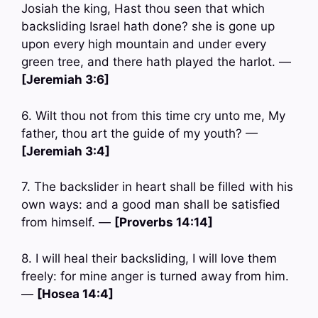
Josiah the king, Hast thou seen that which
backsliding Israel hath done? she is gone up
upon every high mountain and under every
green tree, and there hath played the harlot. —
[Jeremiah 3:6]
6. Wilt thou not from this time cry unto me, My
father, thou art the guide of my youth? —
[Jeremiah 3:4]
7. The backslider in heart shall be filled with his
own ways: and a good man shall be satisfied
from himself. —
[Proverbs 14:14]
8. I will heal their backsliding, I will love them
freely: for mine anger is turned away from him.
—
[Hosea 14:4]