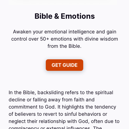
Bible & Emotions
Awaken your emotional intelligence and gain
control over 50+ emotions with divine wisdom
from the Bible.
GET GUIDE
In the Bible, backsliding refers to the spiritual
decline or falling away from faith and
commitment to God. It highlights the tendency
of believers to revert to sinful behaviors or
neglect their relationship with God, often due to
complacency or external influences. The