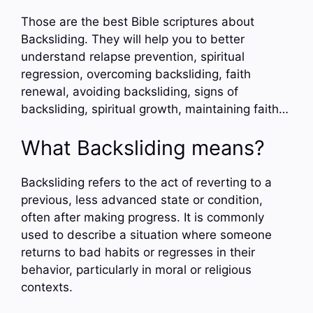
Those are the best Bible scriptures about
Backsliding. They will help you to better
understand relapse prevention, spiritual
regression, overcoming backsliding, faith
renewal, avoiding backsliding, signs of
backsliding, spiritual growth, maintaining faith…
What Backsliding means?
Backsliding refers to the act of reverting to a
previous, less advanced state or condition,
often after making progress. It is commonly
used to describe a situation where someone
returns to bad habits or regresses in their
behavior, particularly in moral or religious
contexts.