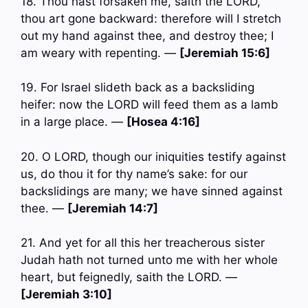
18. Thou hast forsaken me, saith the LORD,
thou art gone backward: therefore will I stretch
out my hand against thee, and destroy thee; I
am weary with repenting. —
[Jeremiah 15:6]
19. For Israel slideth back as a backsliding
heifer: now the LORD will feed them as a lamb
in a large place. —
[Hosea 4:16]
20. O LORD, though our iniquities testify against
us, do thou it for thy name’s sake: for our
backslidings are many; we have sinned against
thee. —
[Jeremiah 14:7]
21. And yet for all this her treacherous sister
Judah hath not turned unto me with her whole
heart, but feignedly, saith the LORD. —
[Jeremiah 3:10]