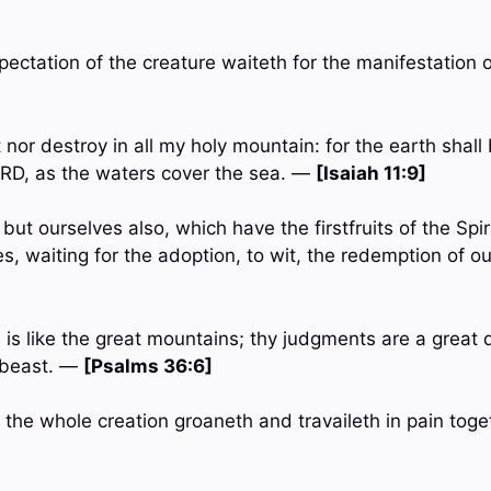
pectation of the creature waiteth for the manifestation
 nor destroy in all my holy mountain: for the earth shall b
RD, as the waters cover the sea. —
[Isaiah 11:9]
 but ourselves also, which have the firstfruits of the Spi
es, waiting for the adoption, to wit, the redemption of 
 is like the great mountains; thy judgments are a great
 beast. —
[Psalms 36:6]
 the whole creation groaneth and travaileth in pain toge