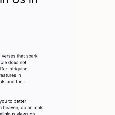
l verses that spark
ible does not
ffer intriguing
reatures in
als and their
you to better
 in heaven, do animals
eligious views on