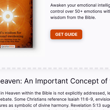
Awaken your emotional intelli
control over 50+ emotions wit
wisdom from the Bible.
GET GUIDE
Heaven: An Important Concept of 
in Heaven within the Bible is not explicitly addressed, l
debate. Some Christians reference Isaiah 11:6-9, envisio
ures as symbolic of divine harmony. Revelation 5:13 sugg