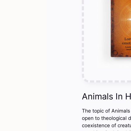
Animals In 
The topic of Animals 
open to theological 
coexistence of creat