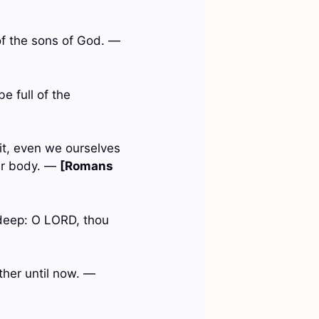
 of the sons of God. —
e full of the
rit, even we ourselves
our body. —
[Romans
 deep: O LORD, thou
ther until now. —