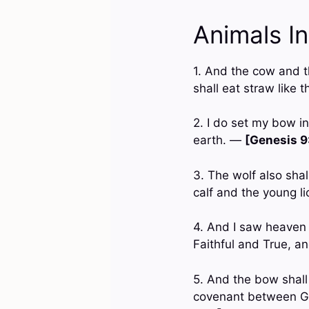
Animals I
1. And the cow and th
shall eat straw like 
2. I do set my bow i
earth. —
[Genesis 9
3. The wolf also shal
calf and the young li
4. And I saw heaven 
Faithful and True, 
5. And the bow shall 
covenant between God