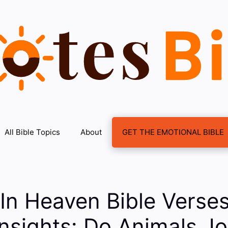
All Bible Topics
About
GET THE EMOTIONAL BIBLE
In Heaven Bible Verse
 Insights: Do Animals Jo