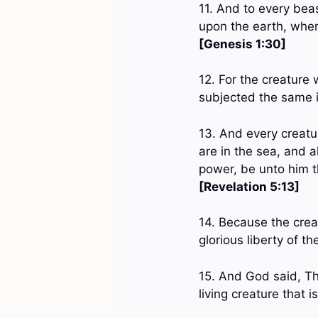
11. And to every beas
upon the earth, where
[Genesis 1:30]
12. For the creature 
subjected the same 
13. And every creatu
are in the sea, and a
power, be unto him t
[Revelation 5:13]
14. Because the creat
glorious liberty of t
15. And God said, T
living creature that 