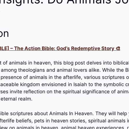
?
on
LE] – The Action Bible: God’s Redemptive Story 🎨
 of animals in heaven, this blog post delves into biblica
 among theologians and animal lovers alike. While the B
 presence of animals in the afterlife, various scriptures o
eaceable kingdom envisioned in Isaiah to the symbolic c
ses invite reflection on the spiritual significance of anim
 eternal realm.
ible scriptures about Animals In Heaven. They will help 
erlife beliefs, pets in heaven stories, spiritual animals
 view on animals in heaven, animal heaven experiences, r