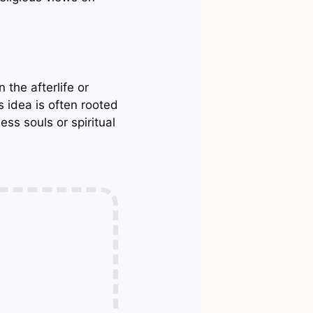
 the afterlife or
 idea is often rooted
ess souls or spiritual