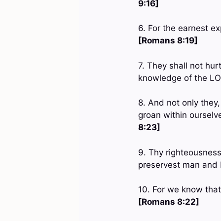
9:16]
6. For the earnest ex
[Romans 8:19]
7. They shall not hurt
knowledge of the LO
8. And not only they,
groan within ourselv
8:23]
9. Thy righteousness
preservest man and
10. For we know that
[Romans 8:22]