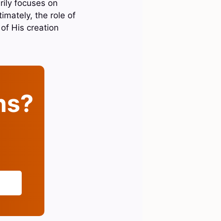
rily focuses on
imately, the role of
of His creation
ins?