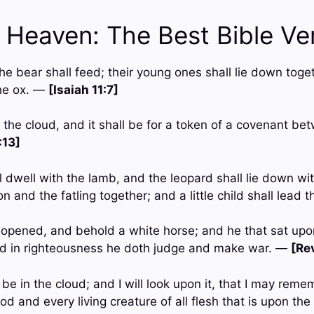
n Heaven: The Best Bible Ve
e bear shall feed; their young ones shall lie down toget
the ox. —
[Isaiah 11:7]
n the cloud, and it shall be for a token of a covenant b
:13]
l dwell with the lamb, and the leopard shall lie down wit
on and the fatling together; and a little child shall lead
opened, and behold a white horse; and he that sat upo
and in righteousness he doth judge and make war. —
[Rev
be in the cloud; and I will look upon it, that I may reme
 and every living creature of all flesh that is upon th