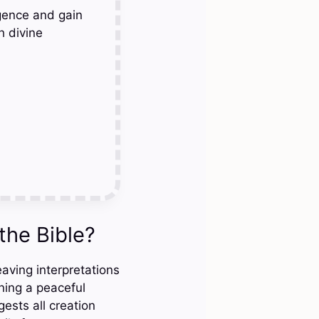
gence and gain
h divine
the Bible?
eaving interpretations
ning a peaceful
ests all creation