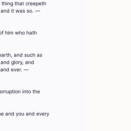
y thing that creepeth
: and it was so. —
 of him who hath
earth, and such as
 and glory, and
 and ever. —
orruption into the
me and you and every