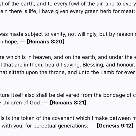
t of the earth, and to every fowl of the air, and to ever
in there is life, I have given every green herb for meat
was made subject to vanity, not willingly, but by reason
in hope, —
[Romans 8:20]
re which is in heaven, and on the earth, and under the 
ll that are in them, heard I saying, Blessing, and honour,
hat sitteth upon the throne, and unto the Lamb for ever
ure itself also shall be delivered from the bondage of c
he children of God. —
[Romans 8:21]
his is the token of the covenant which I make between 
is with you, for perpetual generations: —
[Genesis 9:12]