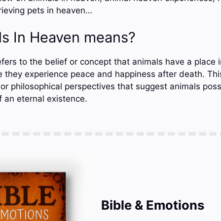
rieving pets in heaven…
s In Heaven means?
ers to the belief or concept that animals have a place in
re they experience peace and happiness after death. This
l, or philosophical perspectives that suggest animals poss
 an eternal existence.
Bible & Emotions