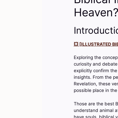
Heaven
Introducti
💥 [ILLUSTRATED BIB
Exploring the concept
curiosity and debate
explicitly confirm the
insights. From the p
Revelation, these ver
possible place in the
Those are the best B
understand animal aft
have souls, biblical