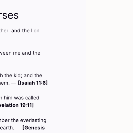
rses
her: and the lion
etween me and the
h the kid; and the
 them. —
[Isaiah 11:6]
n him was called
elation 19:11]
mber the everlasting
e earth. —
[Genesis