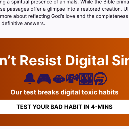
g a spiritual presence of animals. While the Bible prima
e passages offer a glimpse into a restored creation. Ult
 more about reflecting God’s love and the completeness 
 definitive answers.
’t Resist Digital S
🔔🎮🫦💸🎰🥱
Our test breaks digital toxic habits
TEST YOUR BAD HABIT IN 4-MINS