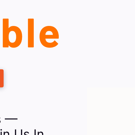
s —
in Us In