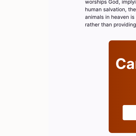
worships God, implyin
human salvation, thes
animals in heaven is
rather than providing
Can