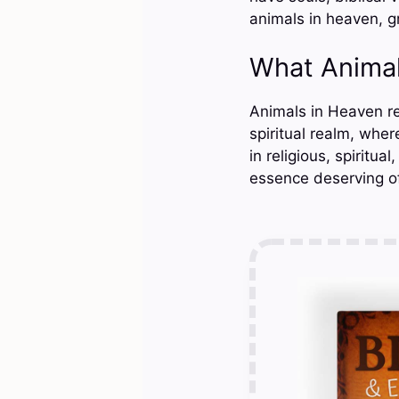
animals in heaven, g
What Animal
Animals in Heaven ref
spiritual realm, whe
in religious, spiritua
essence deserving of