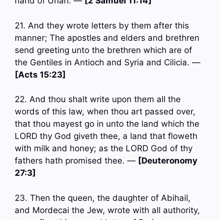
hand of Uriah. —
[2 Samuel 11:14]
21. And they wrote letters by them after this
manner; The apostles and elders and brethren
send greeting unto the brethren which are of
the Gentiles in Antioch and Syria and Cilicia. —
[Acts 15:23]
22. And thou shalt write upon them all the
words of this law, when thou art passed over,
that thou mayest go in unto the land which the
LORD thy God giveth thee, a land that floweth
with milk and honey; as the LORD God of thy
fathers hath promised thee. —
[Deuteronomy
27:3]
23. Then the queen, the daughter of Abihail,
and Mordecai the Jew, wrote with all authority,