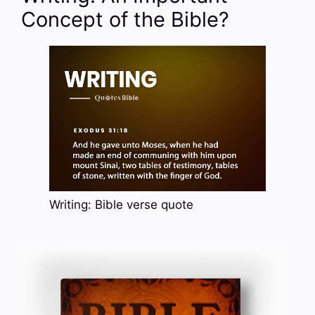
Concept of the Bible?
Writing: Bible verse quote