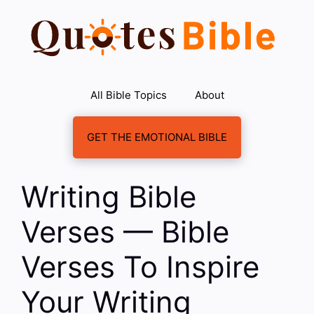
Skip
to
content
All Bible Topics
About
GET THE EMOTIONAL BIBLE
Writing Bible
Verses — Bible
Verses To Inspire
Your Writing