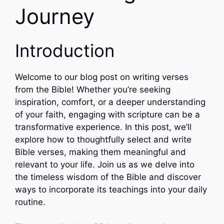
Journey
Introduction
Welcome to our blog post on writing verses
from the Bible! Whether you’re seeking
inspiration, comfort, or a deeper understanding
of your faith, engaging with scripture can be a
transformative experience. In this post, we’ll
explore how to thoughtfully select and write
Bible verses, making them meaningful and
relevant to your life. Join us as we delve into
the timeless wisdom of the Bible and discover
ways to incorporate its teachings into your daily
routine.