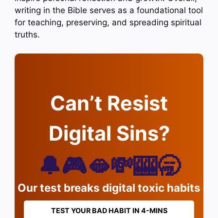
writing in the Bible serves as a foundational tool
for teaching, preserving, and spreading spiritual
truths.
Can’t Resist
Digital Sins?
🔔🎮🫦💸🎰🥱
Our test breaks digital toxic habits
TEST YOUR BAD HABIT IN 4-MINS