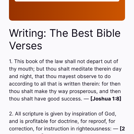
Writing: The Best Bible
Verses
1. This book of the law shall not depart out of
thy mouth; but thou shalt meditate therein day
and night, that thou mayest observe to do
according to all that is written therein: for then
thou shalt make thy way prosperous, and then
thou shalt have good success. —
[Joshua 1:8]
2. All scripture is given by inspiration of God,
and is profitable for doctrine, for reproof, for
correction, for instruction in righteousness: —
[2