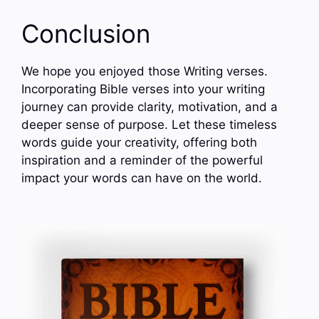
Conclusion
We hope you enjoyed those Writing verses.
Incorporating Bible verses into your writing
journey can provide clarity, motivation, and a
deeper sense of purpose. Let these timeless
words guide your creativity, offering both
inspiration and a reminder of the powerful
impact your words can have on the world.