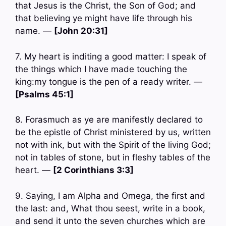
that Jesus is the Christ, the Son of God; and
that believing ye might have life through his
name. —
[John 20:31]
7. My heart is inditing a good matter: I speak of
the things which I have made touching the
king:my tongue is the pen of a ready writer. —
[Psalms 45:1]
8. Forasmuch as ye are manifestly declared to
be the epistle of Christ ministered by us, written
not with ink, but with the Spirit of the living God;
not in tables of stone, but in fleshy tables of the
heart. —
[2 Corinthians 3:3]
9. Saying, I am Alpha and Omega, the first and
the last: and, What thou seest, write in a book,
and send it unto the seven churches which are