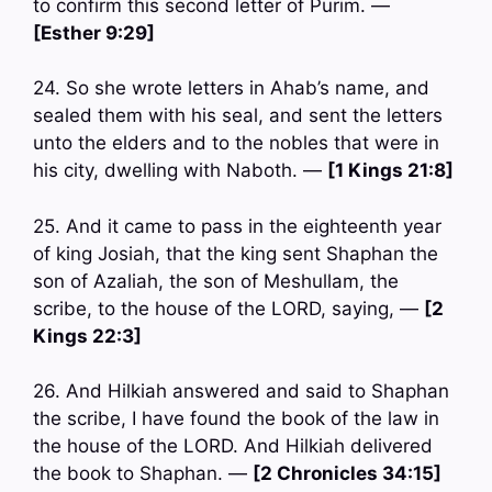
to confirm this second letter of Purim. —
[Esther 9:29]
24. So she wrote letters in Ahab’s name, and
sealed them with his seal, and sent the letters
unto the elders and to the nobles that were in
his city, dwelling with Naboth. —
[1 Kings 21:8]
25. And it came to pass in the eighteenth year
of king Josiah, that the king sent Shaphan the
son of Azaliah, the son of Meshullam, the
scribe, to the house of the LORD, saying, —
[2
Kings 22:3]
26. And Hilkiah answered and said to Shaphan
the scribe, I have found the book of the law in
the house of the LORD. And Hilkiah delivered
the book to Shaphan. —
[2 Chronicles 34:15]