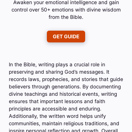
Awaken your emotional intelligence and gain
control over 50+ emotions with divine wisdom
from the Bible.
GET GUIDE
In the Bible, writing plays a crucial role in
preserving and sharing God’s messages. It
records laws, prophecies, and stories that guide
believers through generations. By documenting
divine teachings and historical events, writing
ensures that important lessons and faith
principles are accessible and enduring.
Additionally, the written word helps unify
communities, maintain religious traditions, and
inspire personal reflection and growth. Overall,