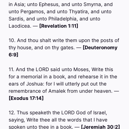
in Asia; unto Ephesus, and unto Smyrna, and
unto Pergamos, and unto Thyatira, and unto
Sardis, and unto Philadelphia, and unto
Laodicea. —
[Revelation 1:11]
10. And thou shalt write them upon the posts of
thy house, and on thy gates. —
[Deuteronomy
6:9]
11. And the LORD said unto Moses, Write this
for a memorial in a book, and rehearse it in the
ears of Joshua: for I will utterly put out the
remembrance of Amalek from under heaven. —
[Exodus 17:14]
12. Thus speaketh the LORD God of Israel,
saying, Write thee all the words that I have
spoken unto thee in a book. —
[Jeremiah 30:2]