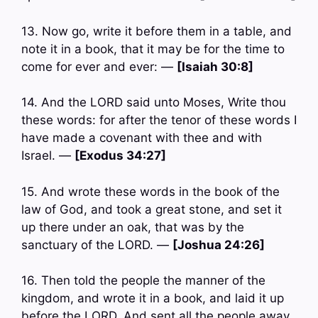
13. Now go, write it before them in a table, and
note it in a book, that it may be for the time to
come for ever and ever: —
[Isaiah 30:8]
14. And the LORD said unto Moses, Write thou
these words: for after the tenor of these words I
have made a covenant with thee and with
Israel. —
[Exodus 34:27]
15. And wrote these words in the book of the
law of God, and took a great stone, and set it
up there under an oak, that was by the
sanctuary of the LORD. —
[Joshua 24:26]
16. Then told the people the manner of the
kingdom, and wrote it in a book, and laid it up
before the LORD. And sent all the people away,