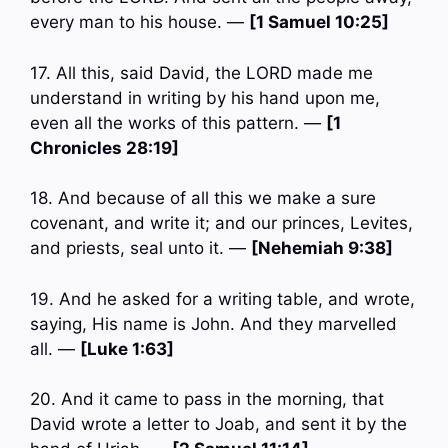
every man to his house. —
[1 Samuel 10:25]
17. All this, said David, the LORD made me
understand in writing by his hand upon me,
even all the works of this pattern. —
[1
Chronicles 28:19]
18. And because of all this we make a sure
covenant, and write it; and our princes, Levites,
and priests, seal unto it. —
[Nehemiah 9:38]
19. And he asked for a writing table, and wrote,
saying, His name is John. And they marvelled
all. —
[Luke 1:63]
20. And it came to pass in the morning, that
David wrote a letter to Joab, and sent it by the