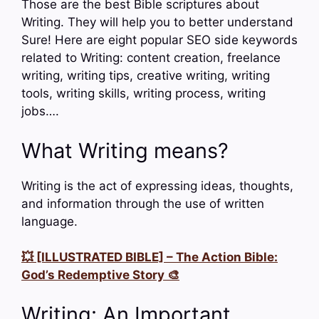
Those are the best Bible scriptures about
Writing. They will help you to better understand
Sure! Here are eight popular SEO side keywords
related to Writing: content creation, freelance
writing, writing tips, creative writing, writing
tools, writing skills, writing process, writing
jobs….
What Writing means?
Writing is the act of expressing ideas, thoughts,
and information through the use of written
language.
💥 [ILLUSTRATED BIBLE] – The Action Bible:
God’s Redemptive Story 🎨
Writing: An Important