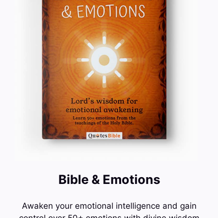
Bible & Emotions
Awaken your emotional intelligence and gain