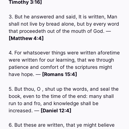
Timothy 3:16]
3. But he answered and said, It is written, Man
shall not live by bread alone, but by every word
that proceedeth out of the mouth of God. —
[Matthew 4:4]
4. For whatsoever things were written aforetime
were written for our learning, that we through
patience and comfort of the scriptures might
have hope. —
[Romans 15:4]
5. But thou, O , shut up the words, and seal the
book, even to the time of the end: many shall
run to and fro, and knowledge shall be
increased. —
[Daniel 12:4]
6. But these are written, that ye might believe