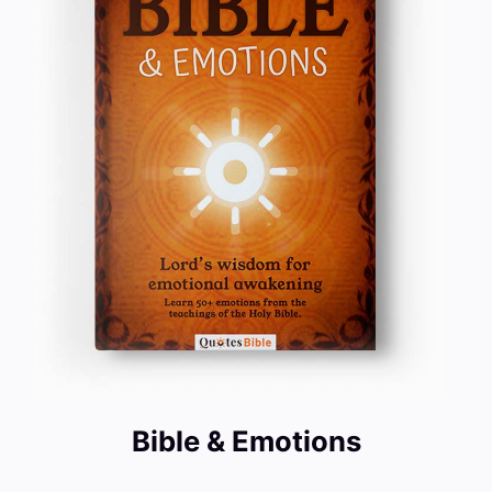
Bible & Emotions