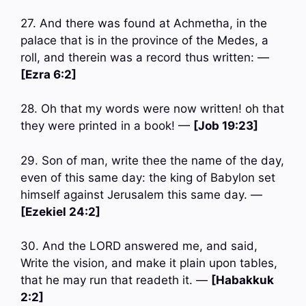
27. And there was found at Achmetha, in the
palace that is in the province of the Medes, a
roll, and therein was a record thus written: —
[Ezra 6:2]
28. Oh that my words were now written! oh that
they were printed in a book! —
[Job 19:23]
29. Son of man, write thee the name of the day,
even of this same day: the king of Babylon set
himself against Jerusalem this same day. —
[Ezekiel 24:2]
30. And the LORD answered me, and said,
Write the vision, and make it plain upon tables,
that he may run that readeth it. —
[Habakkuk
2:2]