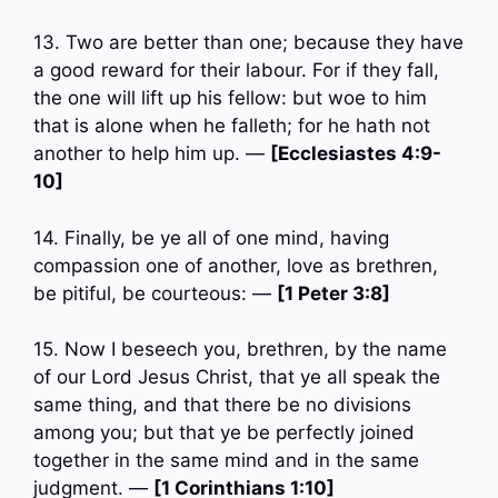
13. Two are better than one; because they have
a good reward for their labour. For if they fall,
the one will lift up his fellow: but woe to him
that is alone when he falleth; for he hath not
another to help him up. —
[Ecclesiastes 4:9-
10]
14. Finally, be ye all of one mind, having
compassion one of another, love as brethren,
be pitiful, be courteous: —
[1 Peter 3:8]
15. Now I beseech you, brethren, by the name
of our Lord Jesus Christ, that ye all speak the
same thing, and that there be no divisions
among you; but that ye be perfectly joined
together in the same mind and in the same
judgment. —
[1 Corinthians 1:10]