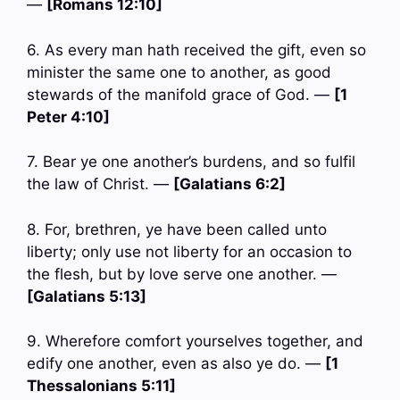
—
[Romans 12:10]
6. As every man hath received the gift, even so
minister the same one to another, as good
stewards of the manifold grace of God. —
[1
Peter 4:10]
7. Bear ye one another’s burdens, and so fulfil
the law of Christ. —
[Galatians 6:2]
8. For, brethren, ye have been called unto
liberty; only use not liberty for an occasion to
the flesh, but by love serve one another. —
[Galatians 5:13]
9. Wherefore comfort yourselves together, and
edify one another, even as also ye do. —
[1
Thessalonians 5:11]