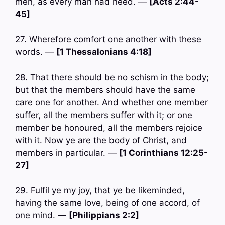
men, as every man had need. —
[Acts 2:44-
45]
27. Wherefore comfort one another with these
words. —
[1 Thessalonians 4:18]
28. That there should be no schism in the body;
but that the members should have the same
care one for another. And whether one member
suffer, all the members suffer with it; or one
member be honoured, all the members rejoice
with it. Now ye are the body of Christ, and
members in particular. —
[1 Corinthians 12:25-
27]
29. Fulfil ye my joy, that ye be likeminded,
having the same love, being of one accord, of
one mind. —
[Philippians 2:2]