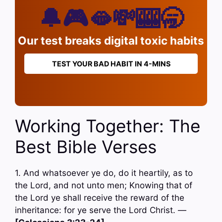
🔔🎮🫦💸🎰🥱
Our test breaks digital toxic habits
TEST YOUR BAD HABIT IN 4-MINS
Working Together: The
Best Bible Verses
1. And whatsoever ye do, do it heartily, as to
the Lord, and not unto men; Knowing that of
the Lord ye shall receive the reward of the
inheritance: for ye serve the Lord Christ. —