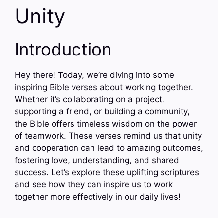
Unity
Introduction
Hey there! Today, we’re diving into some
inspiring Bible verses about working together.
Whether it’s collaborating on a project,
supporting a friend, or building a community,
the Bible offers timeless wisdom on the power
of teamwork. These verses remind us that unity
and cooperation can lead to amazing outcomes,
fostering love, understanding, and shared
success. Let’s explore these uplifting scriptures
and see how they can inspire us to work
together more effectively in our daily lives!