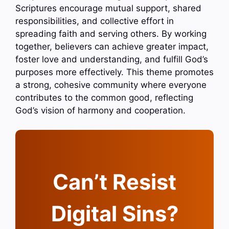
Scriptures encourage mutual support, shared
responsibilities, and collective effort in
spreading faith and serving others. By working
together, believers can achieve greater impact,
foster love and understanding, and fulfill God’s
purposes more effectively. This theme promotes
a strong, cohesive community where everyone
contributes to the common good, reflecting
God’s vision of harmony and cooperation.
Can’t Resist
Digital Sins?