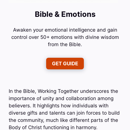
Bible & Emotions
Awaken your emotional intelligence and gain
control over 50+ emotions with divine wisdom
from the Bible.
GET GUIDE
In the Bible, Working Together underscores the
importance of unity and collaboration among
believers. It highlights how individuals with
diverse gifts and talents can join forces to build
the community, much like different parts of the
Body of Christ functioning in harmony.