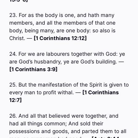
23. For as the body is one, and hath many
members, and all the members of that one
body, being many, are one body: so also is
Christ. —
[1 Corinthians 12:12]
24. For we are labourers together with God: ye
are God’s husbandry, ye are God’s building. —
[1 Corinthians 3:9]
25. But the manifestation of the Spirit is given to
every man to profit withal. —
[1 Corinthians
12:7]
26. And all that believed were together, and
had all things common; And sold their
possessions and goods, and parted them to all