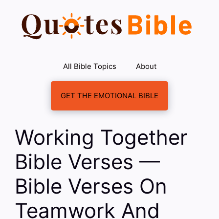
Skip
to
content
All Bible Topics
About
GET THE EMOTIONAL BIBLE
Working Together
Bible Verses —
Bible Verses On
Teamwork And