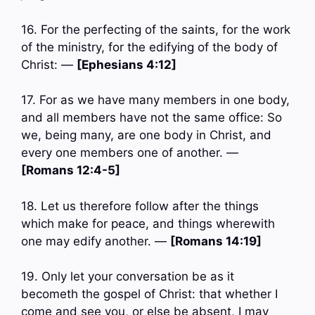
16. For the perfecting of the saints, for the work
of the ministry, for the edifying of the body of
Christ: —
[Ephesians 4:12]
17. For as we have many members in one body,
and all members have not the same office: So
we, being many, are one body in Christ, and
every one members one of another. —
[Romans 12:4-5]
18. Let us therefore follow after the things
which make for peace, and things wherewith
one may edify another. —
[Romans 14:19]
19. Only let your conversation be as it
becometh the gospel of Christ: that whether I
come and see you, or else be absent, I may