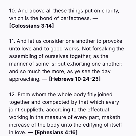
10. And above all these things put on charity,
which is the bond of perfectness. —
[Colossians 3:14]
11. And let us consider one another to provoke
unto love and to good works: Not forsaking the
assembling of ourselves together, as the
manner of some is; but exhorting one another:
and so much the more, as ye see the day
approaching. —
[Hebrews 10:24-25]
12. From whom the whole body fitly joined
together and compacted by that which every
joint supplieth, according to the effectual
working in the measure of every part, maketh
increase of the body unto the edifying of itself
in love. —
[Ephesians 4:16]