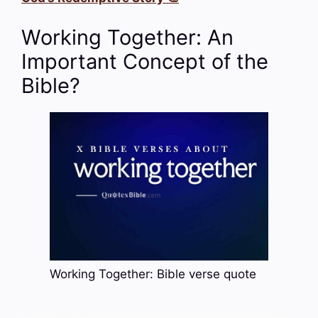
Working Together: An
Important Concept of the
Bible?
Working Together: Bible verse quote