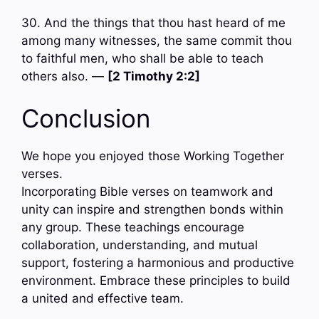
30. And the things that thou hast heard of me
among many witnesses, the same commit thou
to faithful men, who shall be able to teach
others also. —
[2 Timothy 2:2]
Conclusion
We hope you enjoyed those Working Together
verses.
Incorporating Bible verses on teamwork and
unity can inspire and strengthen bonds within
any group. These teachings encourage
collaboration, understanding, and mutual
support, fostering a harmonious and productive
environment. Embrace these principles to build
a united and effective team.