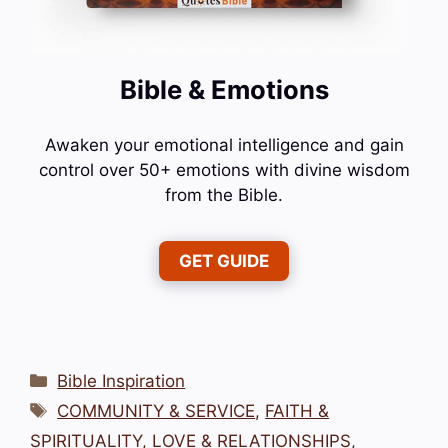
Bible & Emotions
Awaken your emotional intelligence and gain
control over 50+ emotions with divine wisdom
from the Bible.
GET GUIDE
Categories
Bible Inspiration
Tags
COMMUNITY & SERVICE
,
FAITH &
SPIRITUALITY
,
LOVE & RELATIONSHIPS
,