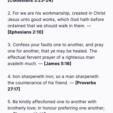
[Colossians 3:23-24]
2. For we are his workmanship, created in Christ
Jesus unto good works, which God hath before
ordained that we should walk in them. —
[Ephesians 2:10]
3. Confess your faults one to another, and pray
one for another, that ye may be healed. The
effectual fervent prayer of a righteous man
availeth much. —
[James 5:16]
4. Iron sharpeneth iron; so a man sharpeneth
the countenance of his friend. —
[Proverbs
27:17]
5. Be kindly affectioned one to another with
brotherly love; in honour preferring one another;