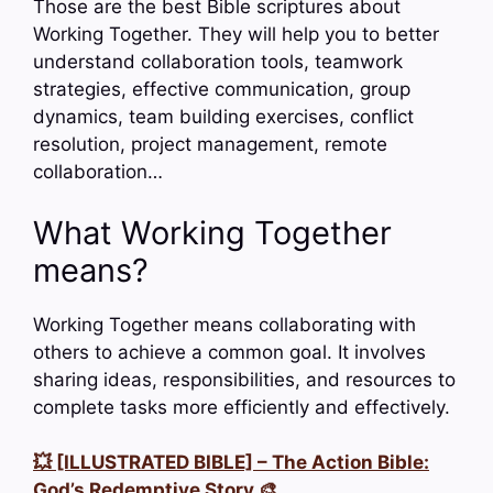
Those are the best Bible scriptures about
Working Together. They will help you to better
understand collaboration tools, teamwork
strategies, effective communication, group
dynamics, team building exercises, conflict
resolution, project management, remote
collaboration…
What Working Together
means?
Working Together means collaborating with
others to achieve a common goal. It involves
sharing ideas, responsibilities, and resources to
complete tasks more efficiently and effectively.
💥 [ILLUSTRATED BIBLE] – The Action Bible:
God’s Redemptive Story 🎨