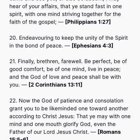
hear of your affairs, that ye stand fast in one
spirit, with one mind striving together for the
faith of the gospel; —
[Philippians 1:27]
20. Endeavouring to keep the unity of the Spirit
in the bond of peace. —
[Ephesians 4:3]
21. Finally, brethren, farewell. Be perfect, be of
good comfort, be of one mind, live in peace;
and the God of love and peace shall be with
you. —
[2 Corinthians 13:11]
22. Now the God of patience and consolation
grant you to be likeminded one toward another
according to Christ Jesus: That ye may with one
mind and one mouth glorify God, even the
Father of our Lord Jesus Christ. —
[Romans
15:5-6]