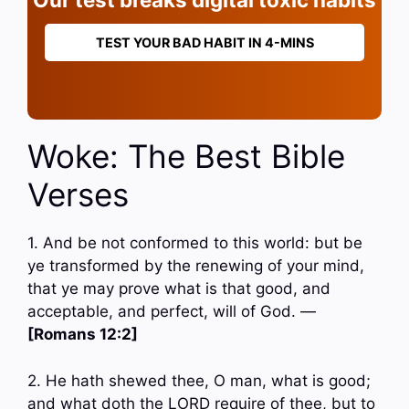
TEST YOUR BAD HABIT IN 4-MINS
Woke: The Best Bible
Verses
1. And be not conformed to this world: but be
ye transformed by the renewing of your mind,
that ye may prove what is that good, and
acceptable, and perfect, will of God. —
[Romans 12:2]
2. He hath shewed thee, O man, what is good;
and what doth the LORD require of thee, but to