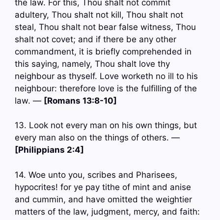
the law. For this, Thou shalt not commit
adultery, Thou shalt not kill, Thou shalt not
steal, Thou shalt not bear false witness, Thou
shalt not covet; and if there be any other
commandment, it is briefly comprehended in
this saying, namely, Thou shalt love thy
neighbour as thyself. Love worketh no ill to his
neighbour: therefore love is the fulfilling of the
law. —
[Romans 13:8-10]
13. Look not every man on his own things, but
every man also on the things of others. —
[Philippians 2:4]
14. Woe unto you, scribes and Pharisees,
hypocrites! for ye pay tithe of mint and anise
and cummin, and have omitted the weightier
matters of the law, judgment, mercy, and faith: