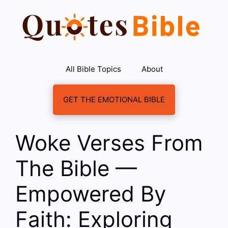
Skip
to
content
All Bible Topics
About
GET THE EMOTIONAL BIBLE
Woke Verses From
The Bible —
Empowered By
Faith: Exploring