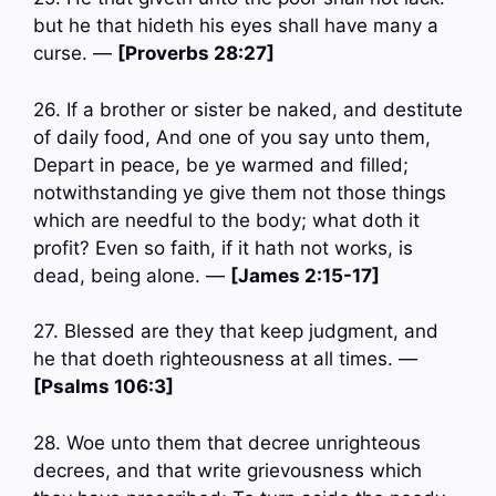
but he that hideth his eyes shall have many a
curse. —
[Proverbs 28:27]
26. If a brother or sister be naked, and destitute
of daily food, And one of you say unto them,
Depart in peace, be ye warmed and filled;
notwithstanding ye give them not those things
which are needful to the body; what doth it
profit? Even so faith, if it hath not works, is
dead, being alone. —
[James 2:15-17]
27. Blessed are they that keep judgment, and
he that doeth righteousness at all times. —
[Psalms 106:3]
28. Woe unto them that decree unrighteous
decrees, and that write grievousness which