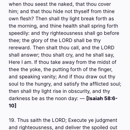
when thou seest the naked, that thou cover
him; and that thou hide not thyself from thine
own flesh? Then shall thy light break forth as
the morning, and thine health shall spring forth
speedily: and thy righteousness shall go before
thee; the glory of the LORD shall be thy
rereward. Then shalt thou call, and the LORD
shall answer; thou shalt cry, and he shall say,
Here I am. If thou take away from the midst of
thee the yoke, the putting forth of the finger,
and speaking vanity; And if thou draw out thy
soul to the hungry, and satisfy the afflicted soul;
then shall thy light rise in obscurity, and thy
darkness be as the noon day: —
[Isaiah 58:6-
10]
19. Thus saith the LORD; Execute ye judgment
and righteousness, and deliver the spoiled out