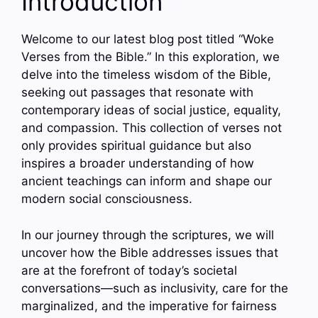
Introduction
Welcome to our latest blog post titled “Woke
Verses from the Bible.” In this exploration, we
delve into the timeless wisdom of the Bible,
seeking out passages that resonate with
contemporary ideas of social justice, equality,
and compassion. This collection of verses not
only provides spiritual guidance but also
inspires a broader understanding of how
ancient teachings can inform and shape our
modern social consciousness.
In our journey through the scriptures, we will
uncover how the Bible addresses issues that
are at the forefront of today’s societal
conversations—such as inclusivity, care for the
marginalized, and the imperative for fairness