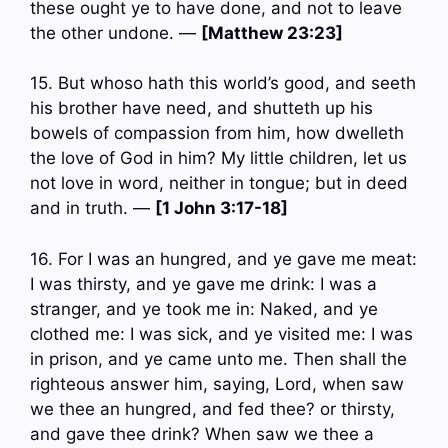
these ought ye to have done, and not to leave
the other undone. —
[Matthew 23:23]
15. But whoso hath this world’s good, and seeth
his brother have need, and shutteth up his
bowels of compassion from him, how dwelleth
the love of God in him? My little children, let us
not love in word, neither in tongue; but in deed
and in truth. —
[1 John 3:17-18]
16. For I was an hungred, and ye gave me meat:
I was thirsty, and ye gave me drink: I was a
stranger, and ye took me in: Naked, and ye
clothed me: I was sick, and ye visited me: I was
in prison, and ye came unto me. Then shall the
righteous answer him, saying, Lord, when saw
we thee an hungred, and fed thee? or thirsty,
and gave thee drink? When saw we thee a