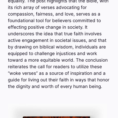
equality. The post highlights that the Bible, with
its rich array of verses advocating for
compassion, fairness, and love, serves as a
foundational tool for believers committed to
effecting positive change in society. It
underscores the idea that true faith involves
active engagement in societal issues, and that
by drawing on biblical wisdom, individuals are
equipped to challenge injustices and work
toward a more equitable world. The conclusion
reiterates the call for readers to utilize these
“woke verses” as a source of inspiration and a
guide for living out their faith in ways that honor
the dignity and worth of every human being.