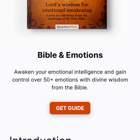
Bible & Emotions
Awaken your emotional intelligence and gain
control over 50+ emotions with divine wisdom
from the Bible.
GET GUIDE