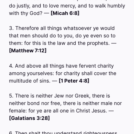
do justly, and to love mercy, and to walk humbly
with thy God? —
[Micah 6:8]
3. Therefore all things whatsoever ye would
that men should do to you, do ye even so to
them: for this is the law and the prophets. —
[Matthew 7:12]
4. And above all things have fervent charity
among yourselves: for charity shall cover the
multitude of sins. —
[1 Peter 4:8]
5. There is neither Jew nor Greek, there is
neither bond nor free, there is neither male nor
female: for ye are all one in Christ Jesus. —
[Galatians 3:28]
6. Then shalt thou understand righteousness,