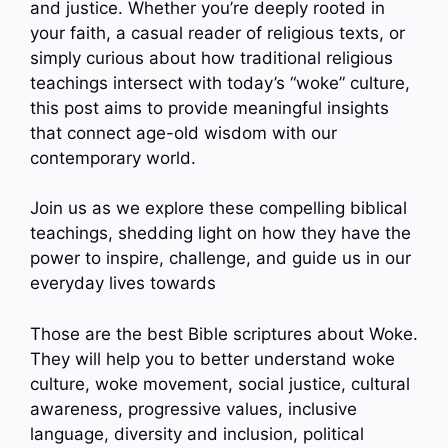
and justice. Whether you’re deeply rooted in
your faith, a casual reader of religious texts, or
simply curious about how traditional religious
teachings intersect with today’s “woke” culture,
this post aims to provide meaningful insights
that connect age-old wisdom with our
contemporary world.
Join us as we explore these compelling biblical
teachings, shedding light on how they have the
power to inspire, challenge, and guide us in our
everyday lives towards
Those are the best Bible scriptures about Woke.
They will help you to better understand woke
culture, woke movement, social justice, cultural
awareness, progressive values, inclusive
language, diversity and inclusion, political