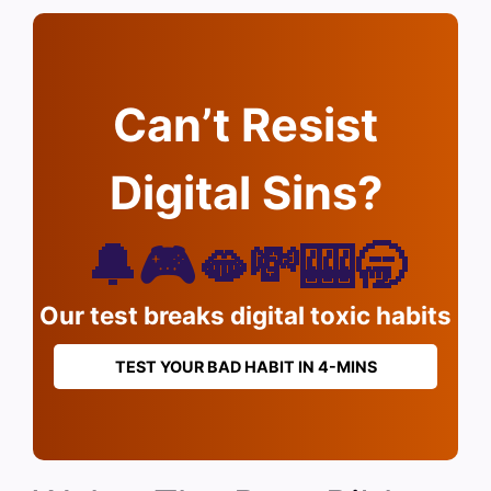
Can’t Resist
Digital Sins?
🔔🎮🫦💸🎰🥱
Our test breaks digital toxic habits
TEST YOUR BAD HABIT IN 4-MINS