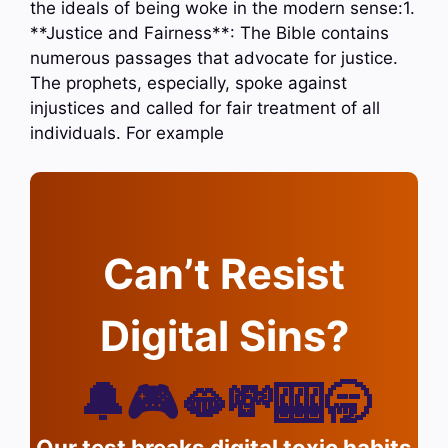
the ideals of being woke in the modern sense:1.
**Justice and Fairness**: The Bible contains
numerous passages that advocate for justice.
The prophets, especially, spoke against
injustices and called for fair treatment of all
individuals. For example
Can’t Resist
Digital Sins?
🔔🎮🫦💸🎰🥱
Our test breaks digital toxic habits