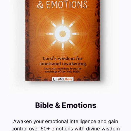
Bible & Emotions
Awaken your emotional intelligence and gain
control over 50+ emotions with divine wisdom