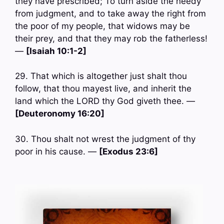
they have prescribed; To turn aside the needy
from judgment, and to take away the right from
the poor of my people, that widows may be
their prey, and that they may rob the fatherless!
—
[Isaiah 10:1-2]
29. That which is altogether just shalt thou
follow, that thou mayest live, and inherit the
land which the LORD thy God giveth thee. —
[Deuteronomy 16:20]
30. Thou shalt not wrest the judgment of thy
poor in his cause. —
[Exodus 23:6]