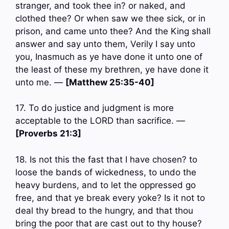
stranger, and took thee in? or naked, and
clothed thee? Or when saw we thee sick, or in
prison, and came unto thee? And the King shall
answer and say unto them, Verily I say unto
you, Inasmuch as ye have done it unto one of
the least of these my brethren, ye have done it
unto me. —
[Matthew 25:35-40]
17. To do justice and judgment is more
acceptable to the LORD than sacrifice. —
[Proverbs 21:3]
18. Is not this the fast that I have chosen? to
loose the bands of wickedness, to undo the
heavy burdens, and to let the oppressed go
free, and that ye break every yoke? Is it not to
deal thy bread to the hungry, and that thou
bring the poor that are cast out to thy house?