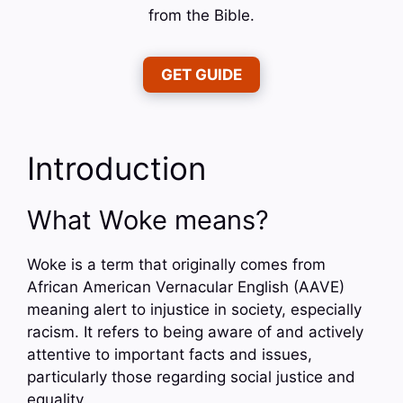
from the Bible.
GET GUIDE
Introduction
What Woke means?
Woke is a term that originally comes from
African American Vernacular English (AAVE)
meaning alert to injustice in society, especially
racism. It refers to being aware of and actively
attentive to important facts and issues,
particularly those regarding social justice and
equality.