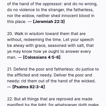
of the hand of the oppressor: and do no wrong,
do no violence to the stranger, the fatherless,
nor the widow, neither shed innocent blood in
this place. —
[Jeremiah 22:3]
20. Walk in wisdom toward them that are
without, redeeming the time. Let your speech
be alway with grace, seasoned with salt, that
ye may know how ye ought to answer every
man. —
[Colossians 4:5-6]
21. Defend the poor and fatherless: do justice to
the afflicted and needy. Deliver the poor and
needy: rid them out of the hand of the wicked.
—
[Psalms 82:3-4]
22. But all things that are reproved are made
manifest by the light: for whatsoever doth make