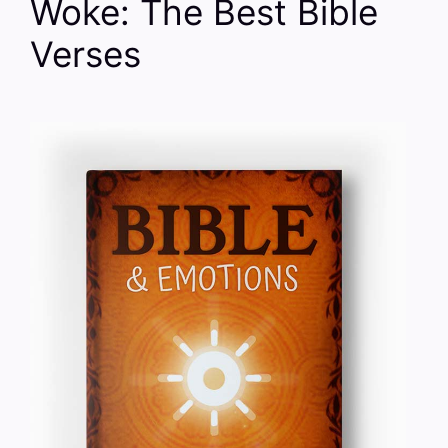
Woke: The Best Bible
Verses