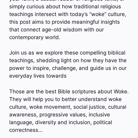
simply curious about how traditional religious
teachings intersect with today’s “woke” culture,
this post aims to provide meaningful insights
that connect age-old wisdom with our
contemporary world.
Join us as we explore these compelling biblical
teachings, shedding light on how they have the
power to inspire, challenge, and guide us in our
everyday lives towards
Those are the best Bible scriptures about Woke.
They will help you to better understand woke
culture, woke movement, social justice, cultural
awareness, progressive values, inclusive
language, diversity and inclusion, political
correctness…