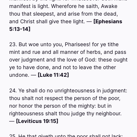
manifest is light. Wherefore he saith, Awake
thou that sleepest, and arise from the dead,
and Christ shall give thee light. —
[Ephesians
5:13-14]
23. But woe unto you, Pharisees! for ye tithe
mint and rue and all manner of herbs, and pass
over judgment and the love of God: these ought
ye to have done, and not to leave the other
undone. —
[Luke 11:42]
24. Ye shall do no unrighteousness in judgment:
thou shalt not respect the person of the poor,
nor honor the person of the mighty: but in
righteousness shalt thou judge thy neighbour.
—
[Leviticus 19:15]
25. He that giveth unto the poor shall not lack: