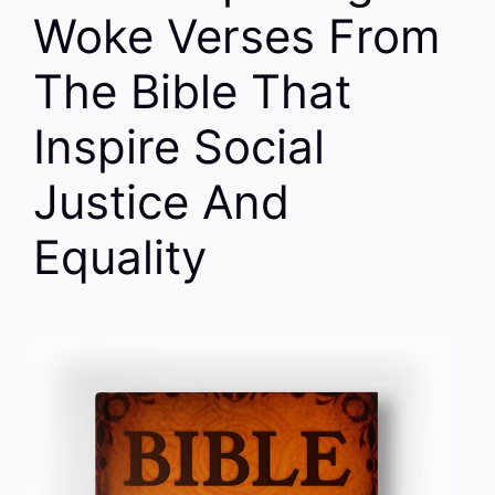
Woke Verses From
The Bible That
Inspire Social
Justice And
Equality