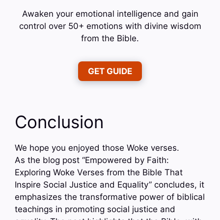
Awaken your emotional intelligence and gain
control over 50+ emotions with divine wisdom
from the Bible.
GET GUIDE
Conclusion
We hope you enjoyed those Woke verses.
As the blog post “Empowered by Faith:
Exploring Woke Verses from the Bible That
Inspire Social Justice and Equality” concludes, it
emphasizes the transformative power of biblical
teachings in promoting social justice and