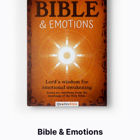
Bible & Emotions