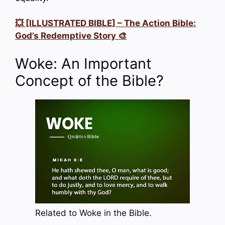
💥 [ILLUSTRATED BIBLE] – The Action Bible:
God’s Redemptive Story 🎨
Woke: An Important
Concept of the Bible?
Related to Woke in the Bible.