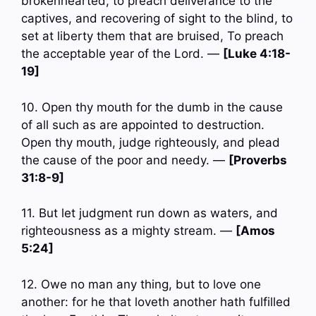
brokenhearted, to preach deliverance to the
captives, and recovering of sight to the blind, to
set at liberty them that are bruised, To preach
the acceptable year of the Lord. —
[Luke 4:18-
19]
10. Open thy mouth for the dumb in the cause
of all such as are appointed to destruction.
Open thy mouth, judge righteously, and plead
the cause of the poor and needy. —
[Proverbs
31:8-9]
11. But let judgment run down as waters, and
righteousness as a mighty stream. —
[Amos
5:24]
12. Owe no man any thing, but to love one
another: for he that loveth another hath fulfilled