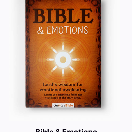
Bible & Emotions