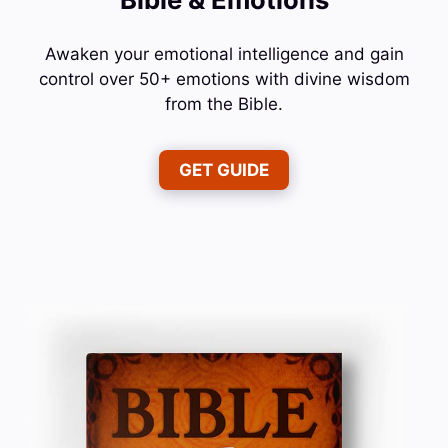
Awaken your emotional intelligence and gain
control over 50+ emotions with divine wisdom
from the Bible.
GET GUIDE