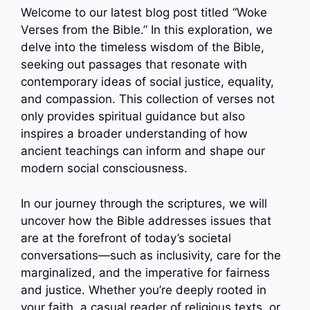
Welcome to our latest blog post titled “Woke
Verses from the Bible.” In this exploration, we
delve into the timeless wisdom of the Bible,
seeking out passages that resonate with
contemporary ideas of social justice, equality,
and compassion. This collection of verses not
only provides spiritual guidance but also
inspires a broader understanding of how
ancient teachings can inform and shape our
modern social consciousness.
In our journey through the scriptures, we will
uncover how the Bible addresses issues that
are at the forefront of today’s societal
conversations—such as inclusivity, care for the
marginalized, and the imperative for fairness
and justice. Whether you’re deeply rooted in
your faith, a casual reader of religious texts, or