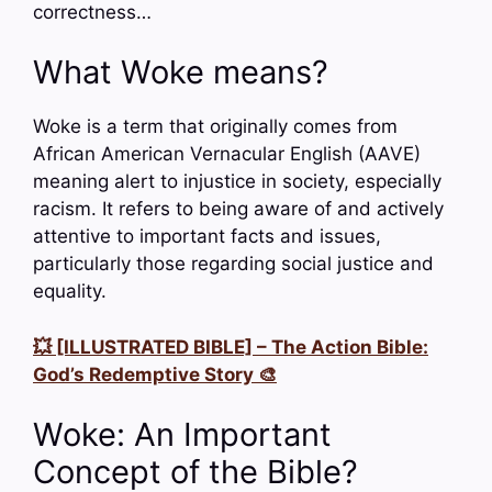
correctness…
What Woke means?
Woke is a term that originally comes from
African American Vernacular English (AAVE)
meaning alert to injustice in society, especially
racism. It refers to being aware of and actively
attentive to important facts and issues,
particularly those regarding social justice and
equality.
💥 [ILLUSTRATED BIBLE] – The Action Bible:
God’s Redemptive Story 🎨
Woke: An Important
Concept of the Bible?