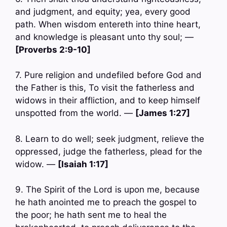
and judgment, and equity; yea, every good
path. When wisdom entereth into thine heart,
and knowledge is pleasant unto thy soul; —
[Proverbs 2:9-10]
7. Pure religion and undefiled before God and
the Father is this, To visit the fatherless and
widows in their affliction, and to keep himself
unspotted from the world. —
[James 1:27]
8. Learn to do well; seek judgment, relieve the
oppressed, judge the fatherless, plead for the
widow. —
[Isaiah 1:17]
9. The Spirit of the Lord is upon me, because
he hath anointed me to preach the gospel to
the poor; he hath sent me to heal the