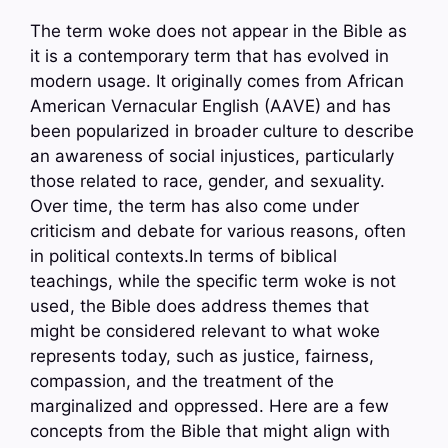
The term woke does not appear in the Bible as
it is a contemporary term that has evolved in
modern usage. It originally comes from African
American Vernacular English (AAVE) and has
been popularized in broader culture to describe
an awareness of social injustices, particularly
those related to race, gender, and sexuality.
Over time, the term has also come under
criticism and debate for various reasons, often
in political contexts.In terms of biblical
teachings, while the specific term woke is not
used, the Bible does address themes that
might be considered relevant to what woke
represents today, such as justice, fairness,
compassion, and the treatment of the
marginalized and oppressed. Here are a few
concepts from the Bible that might align with