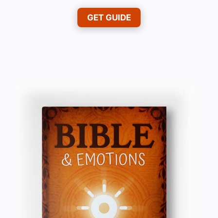
GET GUIDE