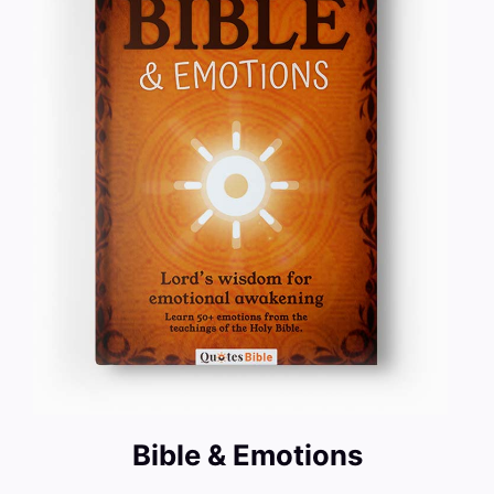
Bible & Emotions