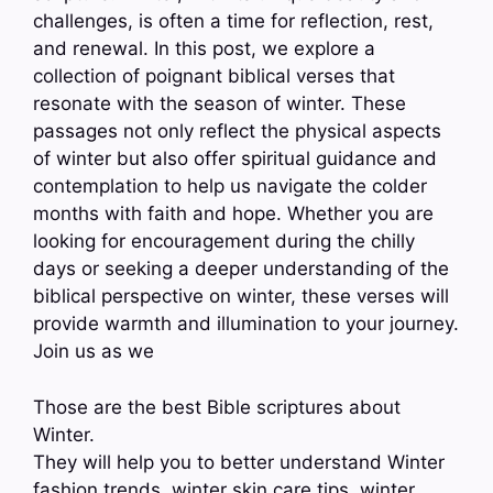
challenges, is often a time for reflection, rest,
and renewal. In this post, we explore a
collection of poignant biblical verses that
resonate with the season of winter. These
passages not only reflect the physical aspects
of winter but also offer spiritual guidance and
contemplation to help us navigate the colder
months with faith and hope. Whether you are
looking for encouragement during the chilly
days or seeking a deeper understanding of the
biblical perspective on winter, these verses will
provide warmth and illumination to your journey.
Join us as we
Those are the best Bible scriptures about
Winter.
They will help you to better understand Winter
fashion trends, winter skin care tips, winter