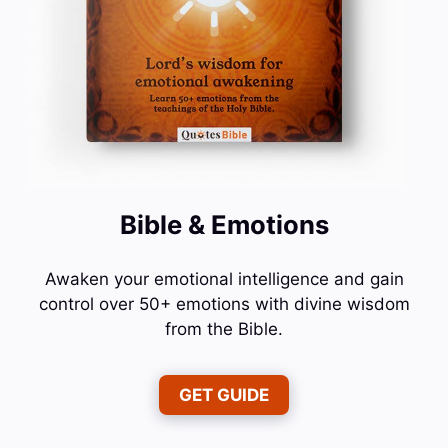
Bible & Emotions
Awaken your emotional intelligence and gain
control over 50+ emotions with divine wisdom
from the Bible.
GET GUIDE