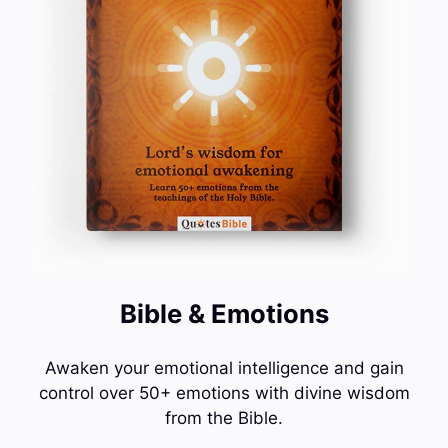
Bible & Emotions
Awaken your emotional intelligence and gain
control over 50+ emotions with divine wisdom
from the Bible.