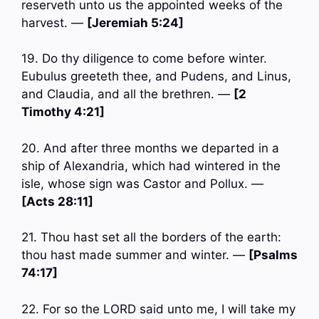
reserveth unto us the appointed weeks of the
harvest. —
[Jeremiah 5:24]
19. Do thy diligence to come before winter.
Eubulus greeteth thee, and Pudens, and Linus,
and Claudia, and all the brethren. —
[2
Timothy 4:21]
20. And after three months we departed in a
ship of Alexandria, which had wintered in the
isle, whose sign was Castor and Pollux. —
[Acts 28:11]
21. Thou hast set all the borders of the earth:
thou hast made summer and winter. —
[Psalms
74:17]
22. For so the LORD said unto me, I will take my