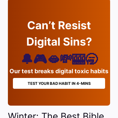
Can’t Resist
Digital Sins?
🔔🎮🫦💸🎰🥱
Our test breaks digital toxic habits
TEST YOUR BAD HABIT IN 4-MINS
Winter: The Best Bible