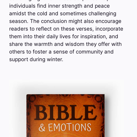
individuals find inner strength and peace
amidst the cold and sometimes challenging
season. The conclusion might also encourage
readers to reflect on these verses, incorporate
them into their daily lives for inspiration, and
share the warmth and wisdom they offer with
others to foster a sense of community and
support during winter.