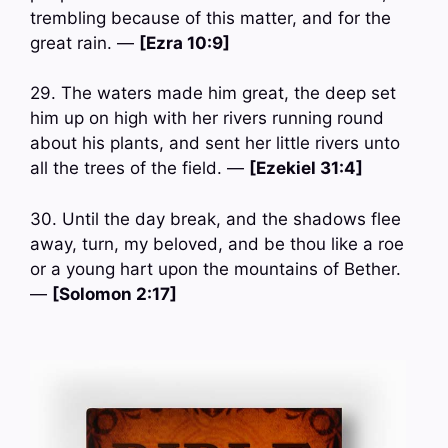
trembling because of this matter, and for the
great rain. —
[Ezra 10:9]
29. The waters made him great, the deep set
him up on high with her rivers running round
about his plants, and sent her little rivers unto
all the trees of the field. —
[Ezekiel 31:4]
30. Until the day break, and the shadows flee
away, turn, my beloved, and be thou like a roe
or a young hart upon the mountains of Bether.
—
[Solomon 2:17]