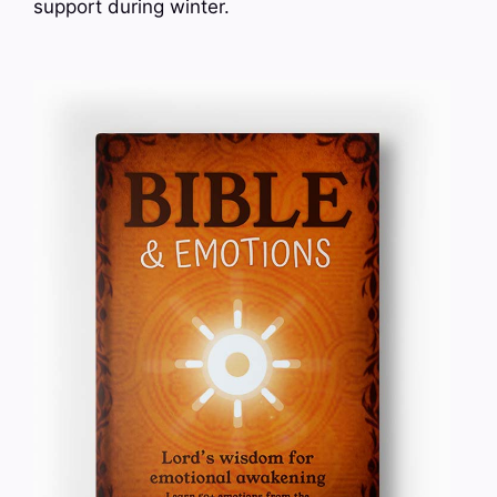
support during winter.