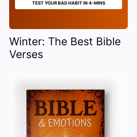
TEST YOUR BAD HABIT IN 4-MINS
Winter: The Best Bible
Verses