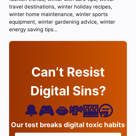
travel destinations, winter holiday recipes,
winter home maintenance, winter sports
equipment, winter gardening advice, winter
energy saving tips…
Can’t Resist
Digital Sins?
🔔🎮🫦💸🎰🥱
Our test breaks digital toxic habits