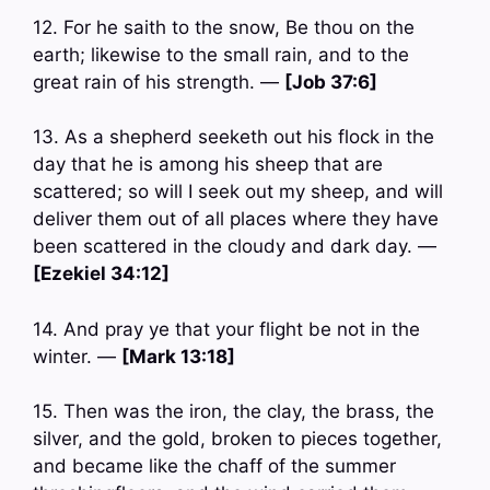
12. For he saith to the snow, Be thou on the
earth; likewise to the small rain, and to the
great rain of his strength. —
[Job 37:6]
13. As a shepherd seeketh out his flock in the
day that he is among his sheep that are
scattered; so will I seek out my sheep, and will
deliver them out of all places where they have
been scattered in the cloudy and dark day. —
[Ezekiel 34:12]
14. And pray ye that your flight be not in the
winter. —
[Mark 13:18]
15. Then was the iron, the clay, the brass, the
silver, and the gold, broken to pieces together,
and became like the chaff of the summer