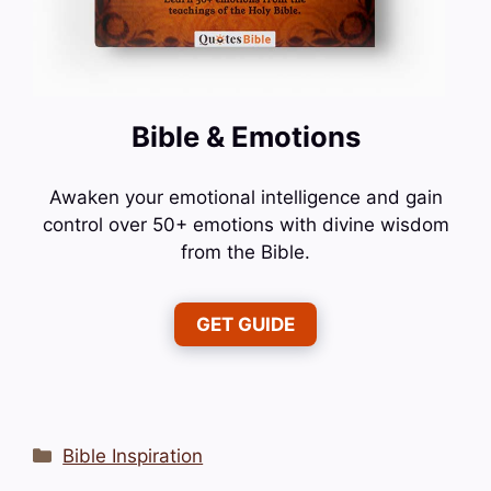
Bible & Emotions
Awaken your emotional intelligence and gain
control over 50+ emotions with divine wisdom
from the Bible.
GET GUIDE
Categories
Bible Inspiration