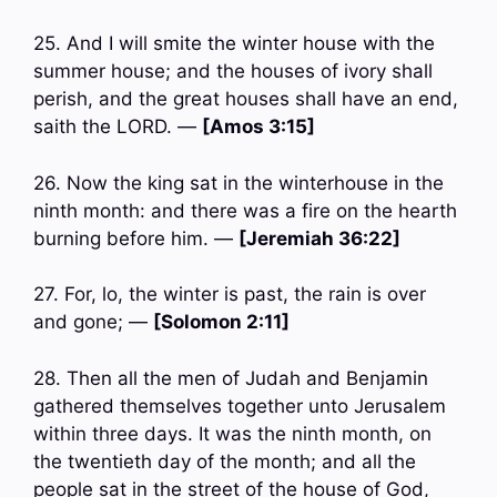
25. And I will smite the winter house with the
summer house; and the houses of ivory shall
perish, and the great houses shall have an end,
saith the LORD. —
[Amos 3:15]
26. Now the king sat in the winterhouse in the
ninth month: and there was a fire on the hearth
burning before him. —
[Jeremiah 36:22]
27. For, lo, the winter is past, the rain is over
and gone; —
[Solomon 2:11]
28. Then all the men of Judah and Benjamin
gathered themselves together unto Jerusalem
within three days. It was the ninth month, on
the twentieth day of the month; and all the
people sat in the street of the house of God,