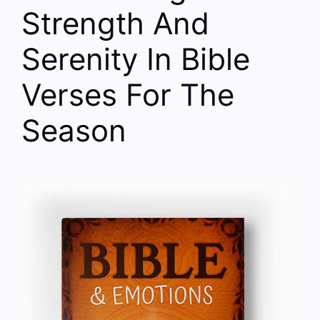
Strength And
Serenity In Bible
Verses For The
Season