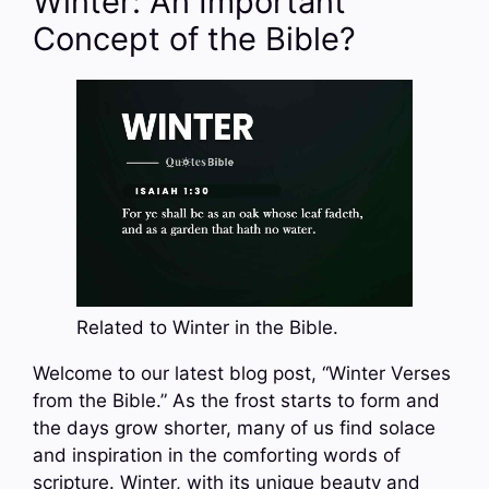
Winter: An Important
Concept of the Bible?
Related to Winter in the Bible.
Welcome to our latest blog post, “Winter Verses
from the Bible.” As the frost starts to form and
the days grow shorter, many of us find solace
and inspiration in the comforting words of
scripture. Winter, with its unique beauty and