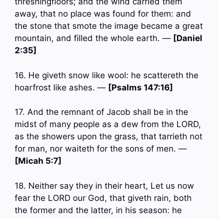
threshingfloors; and the wind carried them
away, that no place was found for them: and
the stone that smote the image became a great
mountain, and filled the whole earth. —
[Daniel
2:35]
16. He giveth snow like wool: he scattereth the
hoarfrost like ashes. —
[Psalms 147:16]
17. And the remnant of Jacob shall be in the
midst of many people as a dew from the LORD,
as the showers upon the grass, that tarrieth not
for man, nor waiteth for the sons of men. —
[Micah 5:7]
18. Neither say they in their heart, Let us now
fear the LORD our God, that giveth rain, both
the former and the latter, in his season: he