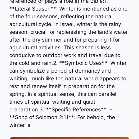
referenced or plays a role in the Bible:1.
**Literal Season**: Winter is mentioned as one
of the four seasons, reflecting the natural
agricultural cycle. In Israel, winter is the rainy
season, crucial for replenishing the land’s water
after the dry summer and for preparing it for
agricultural activities. This season is less
conducive to outdoor work and travel due to
the cold and rain.2. **Symbolic Uses**: Winter
can symbolize a period of dormancy and
waiting, much like the natural world appears to
rest and renew itself in preparation for the
spring. In a spiritual sense, this can parallel
times of spiritual waiting and quiet
preparation.3. **Specific References**: –
**Song of Solomon 2:11**: For behold, the
winter is