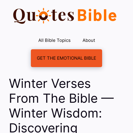
Skip
to
content
All Bible Topics
About
GET THE EMOTIONAL BIBLE
Winter Verses
From The Bible —
Winter Wisdom:
Discovering