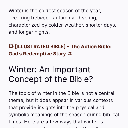
Winter is the coldest season of the year,
occurring between autumn and spring,
characterized by colder weather, shorter days,
and longer nights.
💥 [ILLUSTRATED BIBLE] – The Action Bible:
God’s Redemptive Story 🎨
Winter: An Important
Concept of the Bible?
The topic of winter in the Bible is not a central
theme, but it does appear in various contexts
that provide insights into the physical and
symbolic meanings of the season during biblical
times. Here are a few ways that winter is