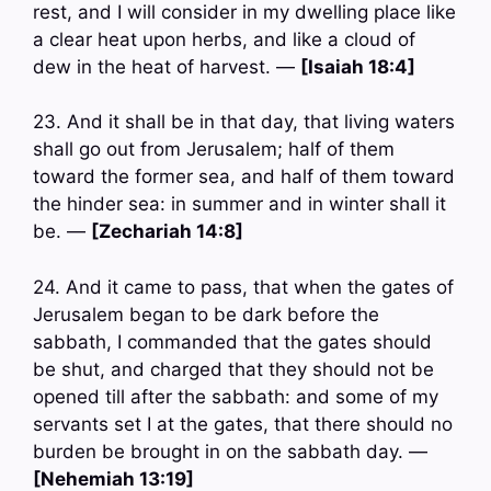
rest, and I will consider in my dwelling place like
a clear heat upon herbs, and like a cloud of
dew in the heat of harvest. —
[Isaiah 18:4]
23. And it shall be in that day, that living waters
shall go out from Jerusalem; half of them
toward the former sea, and half of them toward
the hinder sea: in summer and in winter shall it
be. —
[Zechariah 14:8]
24. And it came to pass, that when the gates of
Jerusalem began to be dark before the
sabbath, I commanded that the gates should
be shut, and charged that they should not be
opened till after the sabbath: and some of my
servants set I at the gates, that there should no
burden be brought in on the sabbath day. —
[Nehemiah 13:19]