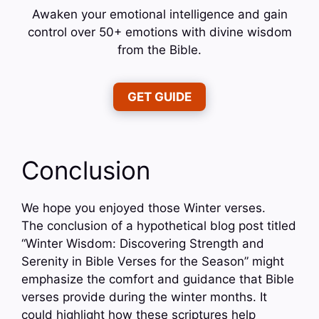
Awaken your emotional intelligence and gain
control over 50+ emotions with divine wisdom
from the Bible.
GET GUIDE
Conclusion
We hope you enjoyed those Winter verses.
The conclusion of a hypothetical blog post titled
“Winter Wisdom: Discovering Strength and
Serenity in Bible Verses for the Season” might
emphasize the comfort and guidance that Bible
verses provide during the winter months. It
could highlight how these scriptures help