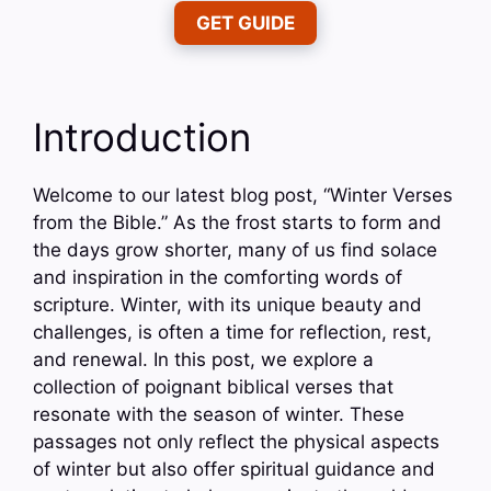
GET GUIDE
Introduction
Welcome to our latest blog post, “Winter Verses
from the Bible.” As the frost starts to form and
the days grow shorter, many of us find solace
and inspiration in the comforting words of
scripture. Winter, with its unique beauty and
challenges, is often a time for reflection, rest,
and renewal. In this post, we explore a
collection of poignant biblical verses that
resonate with the season of winter. These
passages not only reflect the physical aspects
of winter but also offer spiritual guidance and