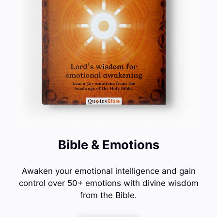
Bible & Emotions
Awaken your emotional intelligence and gain
control over 50+ emotions with divine wisdom
from the Bible.