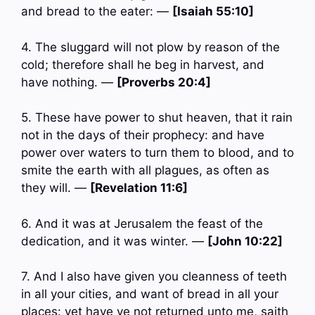
and bread to the eater: —
[Isaiah 55:10]
4. The sluggard will not plow by reason of the
cold; therefore shall he beg in harvest, and
have nothing. —
[Proverbs 20:4]
5. These have power to shut heaven, that it rain
not in the days of their prophecy: and have
power over waters to turn them to blood, and to
smite the earth with all plagues, as often as
they will. —
[Revelation 11:6]
6. And it was at Jerusalem the feast of the
dedication, and it was winter. —
[John 10:22]
7. And I also have given you cleanness of teeth
in all your cities, and want of bread in all your
places: yet have ye not returned unto me, saith