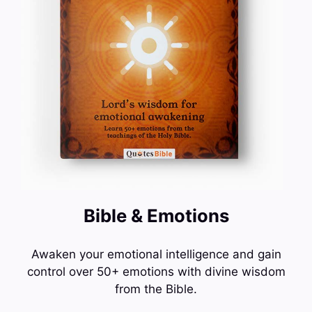
Bible & Emotions
Awaken your emotional intelligence and gain
control over 50+ emotions with divine wisdom
from the Bible.