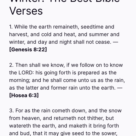
Verses
1. While the earth remaineth, seedtime and
harvest, and cold and heat, and summer and
winter, and day and night shall not cease. —
[Genesis 8:22]
2. Then shall we know, if we follow on to know
the LORD: his going forth is prepared as the
morning; and he shall come unto us as the rain,
as the latter and former rain unto the earth. —
[Hosea 6:3]
3. For as the rain cometh down, and the snow
from heaven, and returneth not thither, but
watereth the earth, and maketh it bring forth
and bud, that it may give seed to the sower,