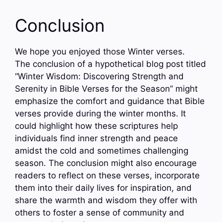
Conclusion
We hope you enjoyed those Winter verses.
The conclusion of a hypothetical blog post titled
“Winter Wisdom: Discovering Strength and
Serenity in Bible Verses for the Season” might
emphasize the comfort and guidance that Bible
verses provide during the winter months. It
could highlight how these scriptures help
individuals find inner strength and peace
amidst the cold and sometimes challenging
season. The conclusion might also encourage
readers to reflect on these verses, incorporate
them into their daily lives for inspiration, and
share the warmth and wisdom they offer with
others to foster a sense of community and