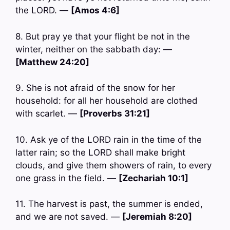
the LORD. —
[Amos 4:6]
8. But pray ye that your flight be not in the
winter, neither on the sabbath day: —
[Matthew 24:20]
9. She is not afraid of the snow for her
household: for all her household are clothed
with scarlet. —
[Proverbs 31:21]
10. Ask ye of the LORD rain in the time of the
latter rain; so the LORD shall make bright
clouds, and give them showers of rain, to every
one grass in the field. —
[Zechariah 10:1]
11. The harvest is past, the summer is ended,
and we are not saved. —
[Jeremiah 8:20]