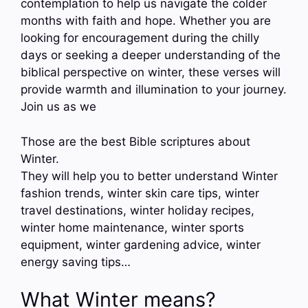
contemplation to help us navigate the colder
months with faith and hope. Whether you are
looking for encouragement during the chilly
days or seeking a deeper understanding of the
biblical perspective on winter, these verses will
provide warmth and illumination to your journey.
Join us as we
Those are the best Bible scriptures about
Winter.
They will help you to better understand Winter
fashion trends, winter skin care tips, winter
travel destinations, winter holiday recipes,
winter home maintenance, winter sports
equipment, winter gardening advice, winter
energy saving tips…
What Winter means?