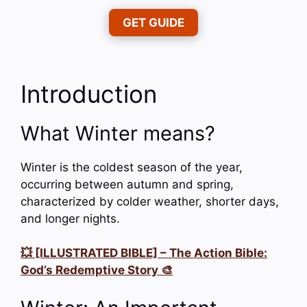
GET GUIDE
Introduction
What Winter means?
Winter is the coldest season of the year,
occurring between autumn and spring,
characterized by colder weather, shorter days,
and longer nights.
💥 [ILLUSTRATED BIBLE] – The Action Bible:
God’s Redemptive Story 🎨