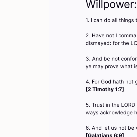
Willpower:
1. I can do all thin
2. Have not I comman
dismayed: for the L
3. And be not confor
ye may prove what is
4. For God hath not g
[2 Timothy 1:7]
5. Trust in the LORD 
ways acknowledge hi
6. And let us not be 
[Galatians 6:9]