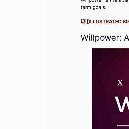
term goals.
💥 [ILLUSTRATED BIB
Willpower: 