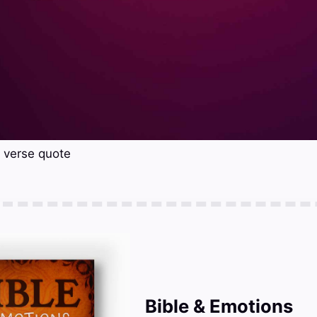
e verse quote
Bible & Emotions