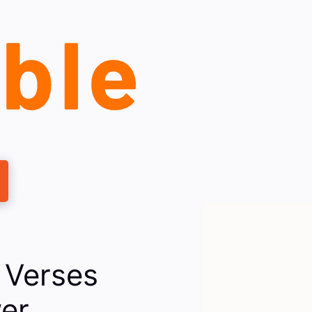
 Verses
er