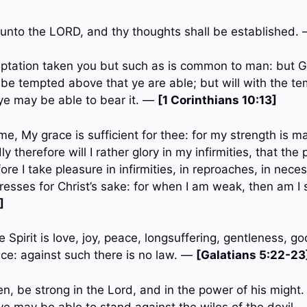
unto the LORD, and thy thoughts shall be established.
ptation taken you but such as is common to man: but Go
o be tempted above that ye are able; but will with the t
ye may be able to bear it. —
[1 Corinthians 10:13]
e, My grace is sufficient for thee: for my strength is m
 therefore will I rather glory in my infirmities, that the
re I take pleasure in infirmities, in reproaches, in necess
tresses for Christ’s sake: for when I am weak, then am I
]
he Spirit is love, joy, peace, longsuffering, gentleness, g
e: against such there is no law. —
[Galatians 5:22-23
ren, be strong in the Lord, and in the power of his might
ye may be able to stand against the wiles of the devil.