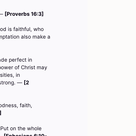
 —
[Proverbs 16:3]
d is faithful, who
emptation also make a
ade perfect in
 power of Christ may
ities, in
 strong. —
[2
oodness, faith,
]
. Put on the whole
 —
[Ephesians 6:10-