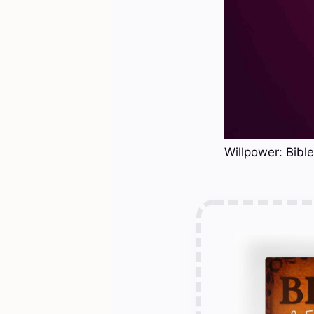
Willpower: Bibl