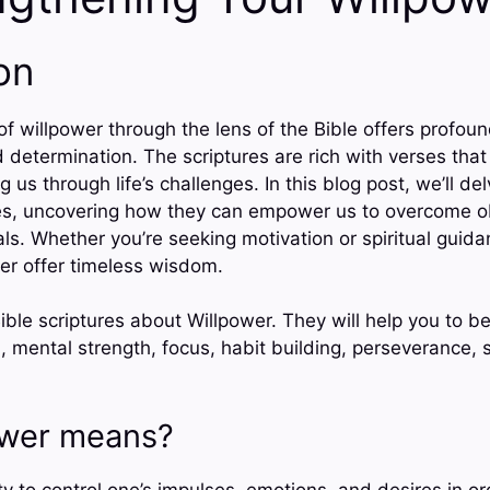
on
f willpower through the lens of the Bible offers profound
 determination. The scriptures are rich with verses that
 us through life’s challenges. In this blog post, we’ll de
es, uncovering how they can empower us to overcome o
s. Whether you’re seeking motivation or spiritual guidan
er offer timeless wisdom.
ble scriptures about Willpower. They will help you to b
n, mental strength, focus, habit building, perseverance, s
ower means?
ity to control one’s impulses, emotions, and desires in o