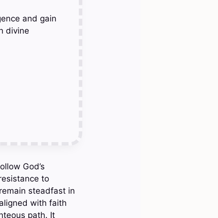
gence and gain
h divine
follow God’s
resistance to
remain steadfast in
aligned with faith
teous path. It