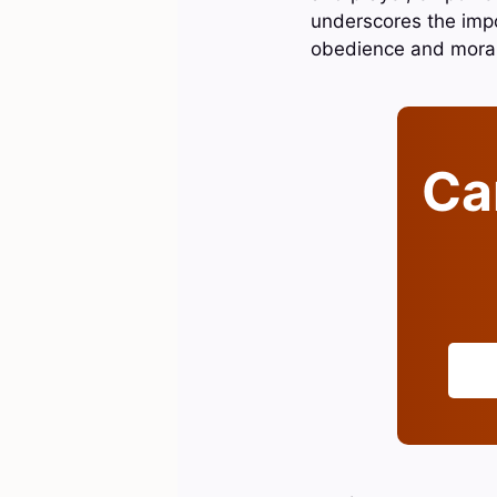
underscores the impor
obedience and moral 
Can