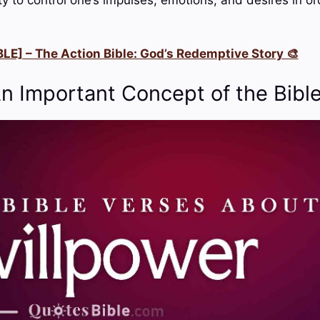
LE] – The Action Bible: God’s Redemptive Story 🎨
An Important Concept of the Bibl