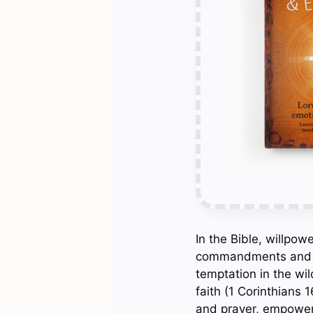
In the Bible, willpow
commandments and resi
temptation in the wi
faith (1 Corinthians 
and prayer, empowers