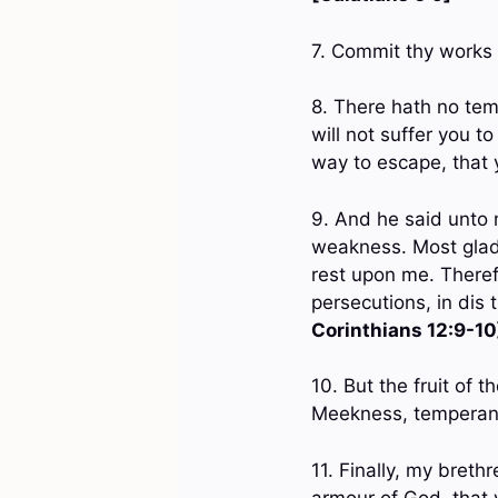
7. Commit thy works 
8. There hath no tem
will not suffer you t
way to escape, that 
9. And he said unto m
weakness. Most gladly
rest upon me. Therefo
persecutions, in dis 
Corinthians 12:9-10
10. But the fruit of t
Meekness, temperanc
11. Finally, my breth
armour of God, that 