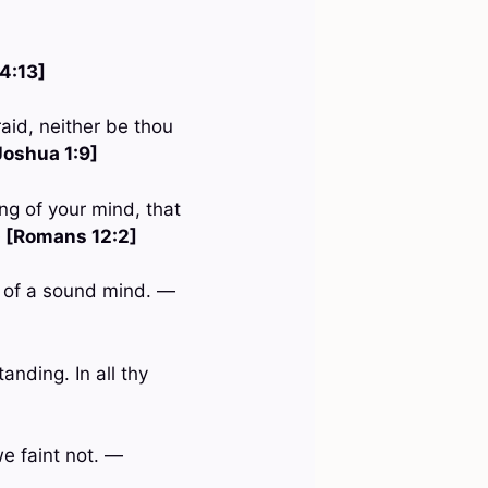
 4:13]
aid, neither be thou
Joshua 1:9]
ng of your mind, that
—
[Romans 12:2]
nd of a sound mind. —
anding. In all thy
we faint not. —