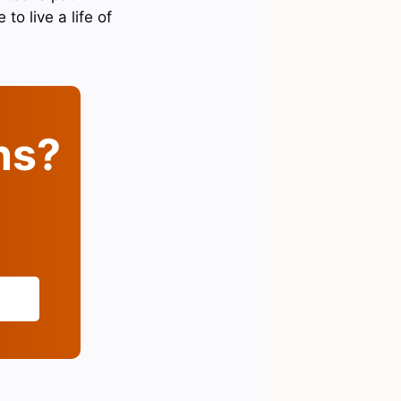
o live a life of
ins?