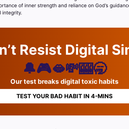
tance of inner strength and reliance on God’s guidance t
integrity.
’t Resist Digital S
🔔🎮🫦💸🎰🥱
Our test breaks digital toxic habits
TEST YOUR BAD HABIT IN 4-MINS