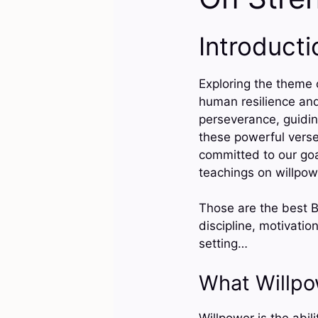
Introducti
Exploring the theme o
human resilience and
perseverance, guiding
these powerful vers
committed to our goal
teachings on willpow
Those are the best Bi
discipline, motivatio
setting…
What Willp
Willpower is the abil