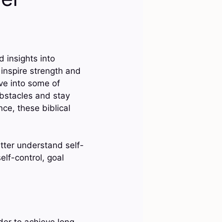
 insights into
 inspire strength and
lve into some of
bstacles and stay
ce, these biblical
etter understand self-
elf-control, goal
rder to achieve long-