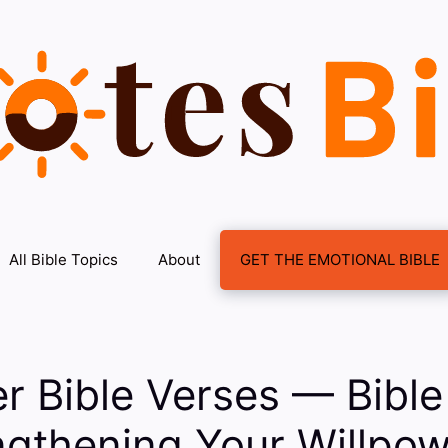
All Bible Topics
About
GET THE EMOTIONAL BIBLE
r Bible Verses — Bible
ngthening Your Willpow