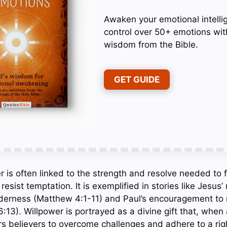
Awaken your emotional intelli
control over 50+ emotions wit
wisdom from the Bible.
GET GUIDE
er is often linked to the strength and resolve needed to 
st temptation. It is exemplified in stories like Jesus’ 
lderness (Matthew 4:1-11) and Paul’s encouragement to 
16:13). Willpower is portrayed as a divine gift that, when 
 believers to overcome challenges and adhere to a righ