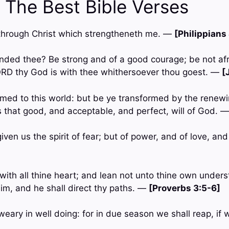
 The Best Bible Verses
gs through Christ which strengtheneth me. —
[Philippians
ded thee? Be strong and of a good courage; be not afr
ORD thy God is with thee whithersoever thou goest. —
[
med to this world: but be ye transformed by the renewi
 that good, and acceptable, and perfect, will of God. 
iven us the spirit of fear; but of power, and of love, a
with all thine heart; and lean not unto thine own underst
m, and he shall direct thy paths. —
[Proverbs 3:5-6]
weary in well doing: for in due season we shall reap, if 