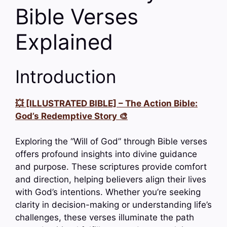
Bible Verses
Explained
Introduction
💥 [ILLUSTRATED BIBLE] – The Action Bible:
God’s Redemptive Story 🎨
Exploring the “Will of God” through Bible verses
offers profound insights into divine guidance
and purpose. These scriptures provide comfort
and direction, helping believers align their lives
with God’s intentions. Whether you’re seeking
clarity in decision-making or understanding life’s
challenges, these verses illuminate the path