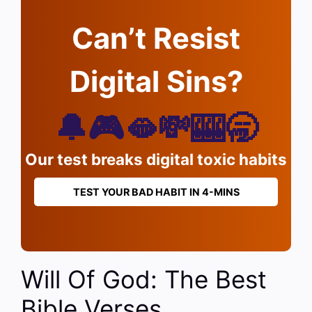
Can’t Resist
Digital Sins?
🔔🎮🫦💸🎰🥱
Our test breaks digital toxic habits
TEST YOUR BAD HABIT IN 4-MINS
Will Of God: The Best
Bible Verses