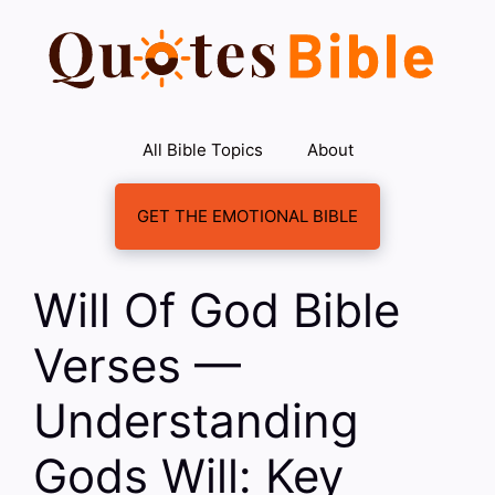
Skip
to
content
All Bible Topics
About
GET THE EMOTIONAL BIBLE
Will Of God Bible
Verses —
Understanding
Gods Will: Key