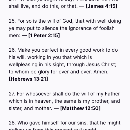
shall live, and do this, or that. —
[James 4:15]
25. For so is the will of God, that with well doing
ye may put to silence the ignorance of foolish
men: —
[1 Peter 2:15]
26. Make you perfect in every good work to do
his will, working in you that which is
wellpleasing in his sight, through Jesus Christ;
to whom be glory for ever and ever. Amen. —
[Hebrews 13:21]
27. For whosoever shall do the will of my Father
which is in heaven, the same is my brother, and
sister, and mother. —
[Matthew 12:50]
28. Who gave himself for our sins, that he might