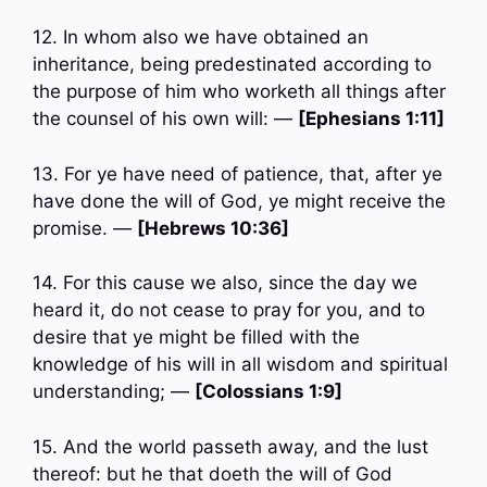
12. In whom also we have obtained an
inheritance, being predestinated according to
the purpose of him who worketh all things after
the counsel of his own will: —
[Ephesians 1:11]
13. For ye have need of patience, that, after ye
have done the will of God, ye might receive the
promise. —
[Hebrews 10:36]
14. For this cause we also, since the day we
heard it, do not cease to pray for you, and to
desire that ye might be filled with the
knowledge of his will in all wisdom and spiritual
understanding; —
[Colossians 1:9]
15. And the world passeth away, and the lust
thereof: but he that doeth the will of God