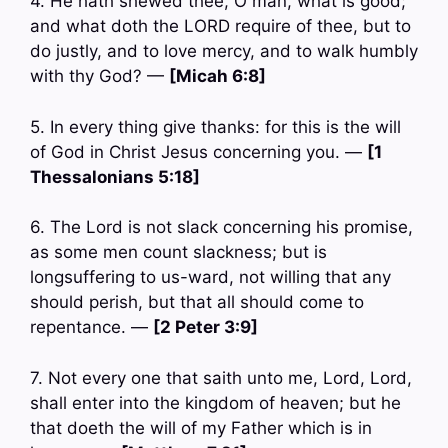
4. He hath shewed thee, O man, what is good;
and what doth the LORD require of thee, but to
do justly, and to love mercy, and to walk humbly
with thy God? —
[Micah 6:8]
5. In every thing give thanks: for this is the will
of God in Christ Jesus concerning you. —
[1
Thessalonians 5:18]
6. The Lord is not slack concerning his promise,
as some men count slackness; but is
longsuffering to us-ward, not willing that any
should perish, but that all should come to
repentance. —
[2 Peter 3:9]
7. Not every one that saith unto me, Lord, Lord,
shall enter into the kingdom of heaven; but he
that doeth the will of my Father which is in