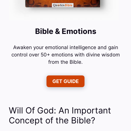
Bible & Emotions
Awaken your emotional intelligence and gain
control over 50+ emotions with divine wisdom
from the Bible.
GET GUIDE
Will Of God: An Important
Concept of the Bible?