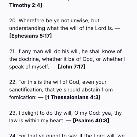
Timothy 2:4]
20. Wherefore be ye not unwise, but
understanding what the will of the Lord is. —
[Ephesians 5:17]
21. If any man will do his will, he shall know of
the doctrine, whether it be of God, or whether I
speak of myself. —
[John 7:17]
22. For this is the will of God, even your
sanctification, that ye should abstain from
fornication: —
[1 Thessalonians 4:3]
23. I delight to do thy will, O my God: yea, thy
law is within my heart. —
[Psalms 40:8]
24. For that ye ought to say, If the Lord will, we