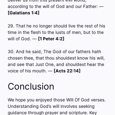
deliver us from this present evil world,
according to the will of God and our Father: —
[Galatians 1:4]
29. That he no longer should live the rest of his
time in the flesh to the lusts of men, but to the
will of God. —
[1 Peter 4:2]
30. And he said, The God of our fathers hath
chosen thee, that thou shouldest know his will,
and see that Just One, and shouldest hear the
voice of his mouth. —
[Acts 22:14]
Conclusion
We hope you enjoyed those Will Of God verses.
Understanding God’s will involves seeking
guidance through prayer and scripture. Key