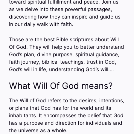
toward spiritual fulfillment and peace. Join us
as we delve into these powerful passages,
discovering how they can inspire and guide us
in our daily walk with faith.
Those are the best Bible scriptures about Will
Of God. They will help you to better understand
God’s plan, divine purpose, spiritual guidance,
faith journey, biblical teachings, trust in God,
God’s will in life, understanding God’s will….
What Will Of God means?
The Will of God refers to the desires, intentions,
or plans that God has for the world and its
inhabitants. It encompasses the belief that God
has a purpose and direction for individuals and
the universe as a whole.