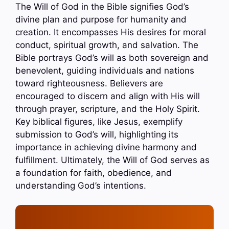
The Will of God in the Bible signifies God’s
divine plan and purpose for humanity and
creation. It encompasses His desires for moral
conduct, spiritual growth, and salvation. The
Bible portrays God’s will as both sovereign and
benevolent, guiding individuals and nations
toward righteousness. Believers are
encouraged to discern and align with His will
through prayer, scripture, and the Holy Spirit.
Key biblical figures, like Jesus, exemplify
submission to God’s will, highlighting its
importance in achieving divine harmony and
fulfillment. Ultimately, the Will of God serves as
a foundation for faith, obedience, and
understanding God’s intentions.