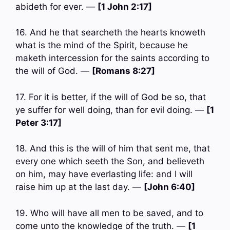
abideth for ever. —
[1 John 2:17]
16. And he that searcheth the hearts knoweth
what is the mind of the Spirit, because he
maketh intercession for the saints according to
the will of God. —
[Romans 8:27]
17. For it is better, if the will of God be so, that
ye suffer for well doing, than for evil doing. —
[1
Peter 3:17]
18. And this is the will of him that sent me, that
every one which seeth the Son, and believeth
on him, may have everlasting life: and I will
raise him up at the last day. —
[John 6:40]
19. Who will have all men to be saved, and to
come unto the knowledge of the truth. —
[1