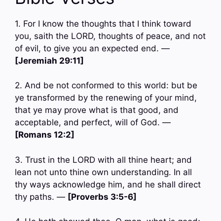
1. For I know the thoughts that I think toward
you, saith the LORD, thoughts of peace, and not
of evil, to give you an expected end. —
[Jeremiah 29:11]
2. And be not conformed to this world: but be
ye transformed by the renewing of your mind,
that ye may prove what is that good, and
acceptable, and perfect, will of God. —
[Romans 12:2]
3. Trust in the LORD with all thine heart; and
lean not unto thine own understanding. In all
thy ways acknowledge him, and he shall direct
thy paths. —
[Proverbs 3:5-6]