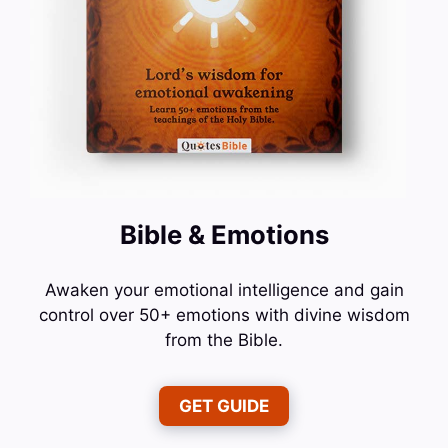
Bible & Emotions
Awaken your emotional intelligence and gain
control over 50+ emotions with divine wisdom
from the Bible.
GET GUIDE