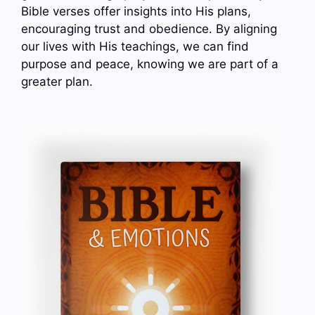
Bible verses offer insights into His plans,
encouraging trust and obedience. By aligning
our lives with His teachings, we can find
purpose and peace, knowing we are part of a
greater plan.