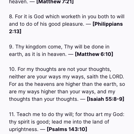
heaven. —
[Matthew 7:21]
8. For it is God which worketh in you both to will
and to do of his good pleasure. —
[Philippians
2:13]
9. Thy kingdom come, Thy will be done in
earth, as it is in heaven. —
[Matthew 6:10]
10. For my thoughts are not your thoughts,
neither are your ways my ways, saith the LORD.
For as the heavens are higher than the earth, so
are my ways higher than your ways, and my
thoughts than your thoughts. —
[Isaiah 55:8-9]
11. Teach me to do thy will; for thou art my God:
thy spirit is good; lead me into the land of
uprightness. —
[Psalms 143:10]