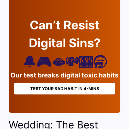
Can’t Resist
Digital Sins?
🔔🎮🫦💸🎰🥱
Our test breaks digital toxic habits
TEST YOUR BAD HABIT IN 4-MINS
Wedding: The Best