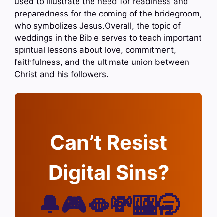
used to illustrate the need for readiness and
preparedness for the coming of the bridegroom,
who symbolizes Jesus.Overall, the topic of
weddings in the Bible serves to teach important
spiritual lessons about love, commitment,
faithfulness, and the ultimate union between
Christ and his followers.
Can’t Resist
Digital Sins?
🔔🎮🫦💸🎰🥱