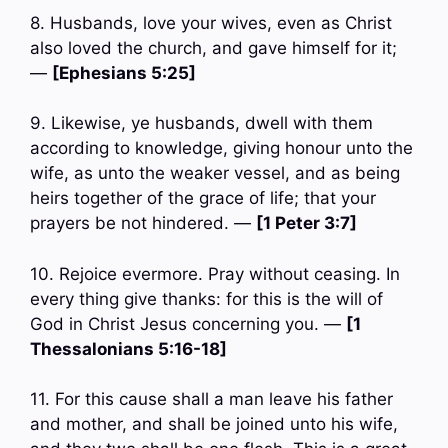
8. Husbands, love your wives, even as Christ
also loved the church, and gave himself for it;
—
[Ephesians 5:25]
9. Likewise, ye husbands, dwell with them
according to knowledge, giving honour unto the
wife, as unto the weaker vessel, and as being
heirs together of the grace of life; that your
prayers be not hindered. —
[1 Peter 3:7]
10. Rejoice evermore. Pray without ceasing. In
every thing give thanks: for this is the will of
God in Christ Jesus concerning you. —
[1
Thessalonians 5:16-18]
11. For this cause shall a man leave his father
and mother, and shall be joined unto his wife,