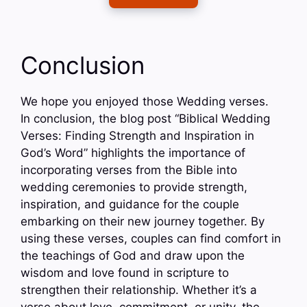
Conclusion
We hope you enjoyed those Wedding verses.
In conclusion, the blog post “Biblical Wedding
Verses: Finding Strength and Inspiration in
God’s Word” highlights the importance of
incorporating verses from the Bible into
wedding ceremonies to provide strength,
inspiration, and guidance for the couple
embarking on their new journey together. By
using these verses, couples can find comfort in
the teachings of God and draw upon the
wisdom and love found in scripture to
strengthen their relationship. Whether it’s a