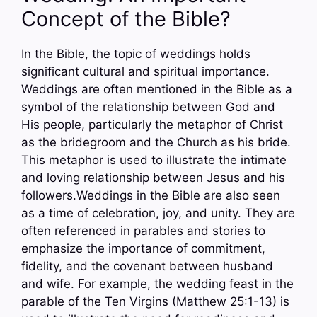
Concept of the Bible?
In the Bible, the topic of weddings holds
significant cultural and spiritual importance.
Weddings are often mentioned in the Bible as a
symbol of the relationship between God and
His people, particularly the metaphor of Christ
as the bridegroom and the Church as his bride.
This metaphor is used to illustrate the intimate
and loving relationship between Jesus and his
followers.Weddings in the Bible are also seen
as a time of celebration, joy, and unity. They are
often referenced in parables and stories to
emphasize the importance of commitment,
fidelity, and the covenant between husband
and wife. For example, the wedding feast in the
parable of the Ten Virgins (Matthew 25:1-13) is