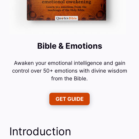
Bible & Emotions
Awaken your emotional intelligence and gain
control over 50+ emotions with divine wisdom
from the Bible.
GET GUIDE
Introduction