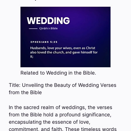
Related to Wedding in the Bible.
Title: Unveiling the Beauty of Wedding Verses
from the Bible
In the sacred realm of weddings, the verses
from the Bible hold a profound significance,
encapsulating the essence of love,
commitment, and faith. These timeless words