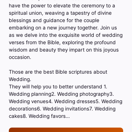
have the power to elevate the ceremony to a
spiritual union, weaving a tapestry of divine
blessings and guidance for the couple
embarking on a new journey together. Join us
as we delve into the exquisite world of wedding
verses from the Bible, exploring the profound
wisdom and beauty they impart on this joyous
occasion.
Those are the best Bible scriptures about
Wedding.
They will help you to better understand 1.
Wedding planning2. Wedding photography3.
Wedding venues4. Wedding dresses5. Wedding
decorations6. Wedding invitations7. Wedding
cakes8. Wedding favors…