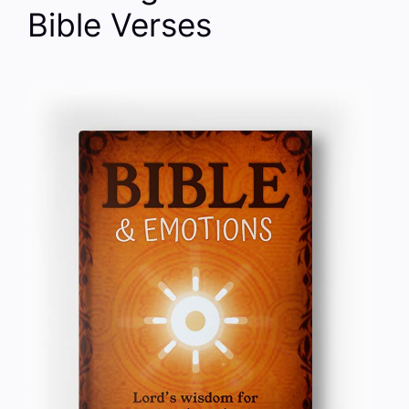
Bible Verses