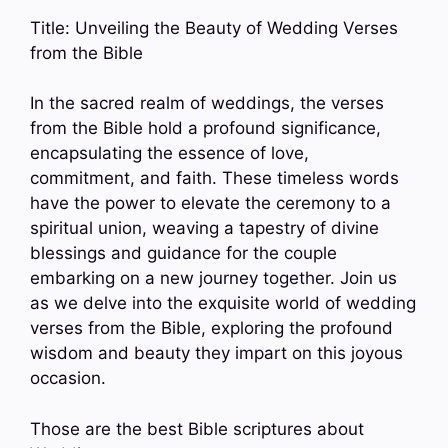
Title: Unveiling the Beauty of Wedding Verses
from the Bible
In the sacred realm of weddings, the verses
from the Bible hold a profound significance,
encapsulating the essence of love,
commitment, and faith. These timeless words
have the power to elevate the ceremony to a
spiritual union, weaving a tapestry of divine
blessings and guidance for the couple
embarking on a new journey together. Join us
as we delve into the exquisite world of wedding
verses from the Bible, exploring the profound
wisdom and beauty they impart on this joyous
occasion.
Those are the best Bible scriptures about