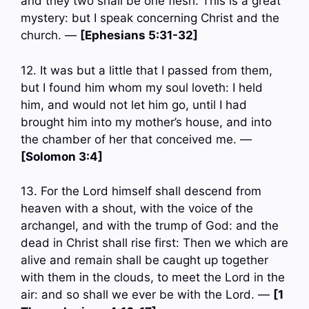
and they two shall be one flesh. This is a great
mystery: but I speak concerning Christ and the
church. —
[Ephesians 5:31-32]
12. It was but a little that I passed from them,
but I found him whom my soul loveth: I held
him, and would not let him go, until I had
brought him into my mother’s house, and into
the chamber of her that conceived me. —
[Solomon 3:4]
13. For the Lord himself shall descend from
heaven with a shout, with the voice of the
archangel, and with the trump of God: and the
dead in Christ shall rise first: Then we which are
alive and remain shall be caught up together
with them in the clouds, to meet the Lord in the
air: and so shall we ever be with the Lord. —
[1