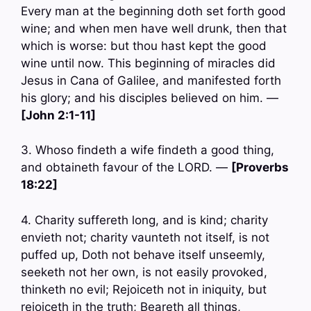
Every man at the beginning doth set forth good
wine; and when men have well drunk, then that
which is worse: but thou hast kept the good
wine until now. This beginning of miracles did
Jesus in Cana of Galilee, and manifested forth
his glory; and his disciples believed on him. —
[John 2:1-11]
3. Whoso findeth a wife findeth a good thing,
and obtaineth favour of the LORD. —
[Proverbs
18:22]
4. Charity suffereth long, and is kind; charity
envieth not; charity vaunteth not itself, is not
puffed up, Doth not behave itself unseemly,
seeketh not her own, is not easily provoked,
thinketh no evil; Rejoiceth not in iniquity, but
rejoiceth in the truth; Beareth all things,