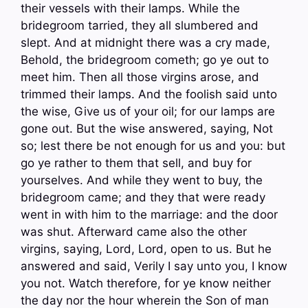
their vessels with their lamps. While the
bridegroom tarried, they all slumbered and
slept. And at midnight there was a cry made,
Behold, the bridegroom cometh; go ye out to
meet him. Then all those virgins arose, and
trimmed their lamps. And the foolish said unto
the wise, Give us of your oil; for our lamps are
gone out. But the wise answered, saying, Not
so; lest there be not enough for us and you: but
go ye rather to them that sell, and buy for
yourselves. And while they went to buy, the
bridegroom came; and they that were ready
went in with him to the marriage: and the door
was shut. Afterward came also the other
virgins, saying, Lord, Lord, open to us. But he
answered and said, Verily I say unto you, I know
you not. Watch therefore, for ye know neither
the day nor the hour wherein the Son of man