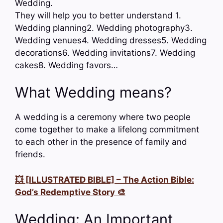
Wedding.
They will help you to better understand 1.
Wedding planning2. Wedding photography3.
Wedding venues4. Wedding dresses5. Wedding
decorations6. Wedding invitations7. Wedding
cakes8. Wedding favors…
What Wedding means?
A wedding is a ceremony where two people
come together to make a lifelong commitment
to each other in the presence of family and
friends.
💥 [ILLUSTRATED BIBLE] – The Action Bible:
God’s Redemptive Story 🎨
Wedding: An Important