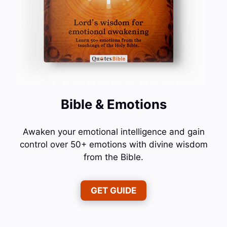
Bible & Emotions
Awaken your emotional intelligence and gain
control over 50+ emotions with divine wisdom
from the Bible.
GET GUIDE