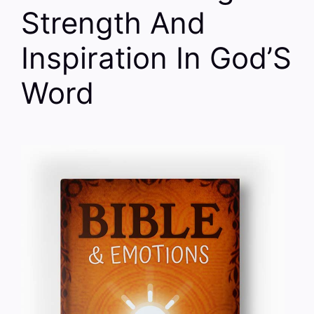
Strength And
Inspiration In God’S
Word