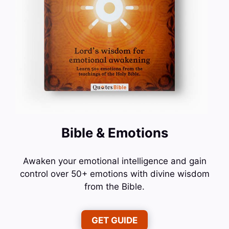
Bible & Emotions
Awaken your emotional intelligence and gain
control over 50+ emotions with divine wisdom
from the Bible.
GET GUIDE