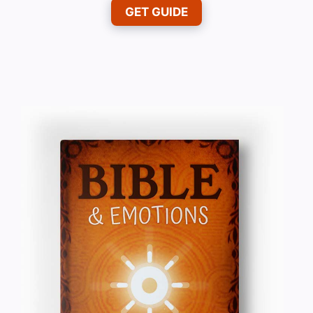
GET GUIDE