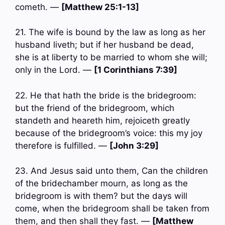
cometh. —
[Matthew 25:1-13]
21. The wife is bound by the law as long as her
husband liveth; but if her husband be dead,
she is at liberty to be married to whom she will;
only in the Lord. —
[1 Corinthians 7:39]
22. He that hath the bride is the bridegroom:
but the friend of the bridegroom, which
standeth and heareth him, rejoiceth greatly
because of the bridegroom’s voice: this my joy
therefore is fulfilled. —
[John 3:29]
23. And Jesus said unto them, Can the children
of the bridechamber mourn, as long as the
bridegroom is with them? but the days will
come, when the bridegroom shall be taken from
them, and then shall they fast. —
[Matthew