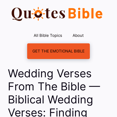
Skip
to
content
All Bible Topics
About
GET THE EMOTIONAL BIBLE
Wedding Verses
From The Bible —
Biblical Wedding
Verses: Finding