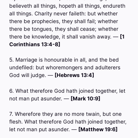
believeth all things, hopeth all things, endureth
all things. Charity never faileth: but whether
there be prophecies, they shall fail; whether
there be tongues, they shall cease; whether
there be knowledge, it shall vanish away. —
[1
Corinthians 13:4-8]
5. Marriage is honourable in all, and the bed
undefiled: but whoremongers and adulterers
God will judge. —
[Hebrews 13:4]
6. What therefore God hath joined together, let
not man put asunder. —
[Mark 10:9]
7. Wherefore they are no more twain, but one
flesh. What therefore God hath joined together,
let not man put asunder. —
[Matthew 19:6]