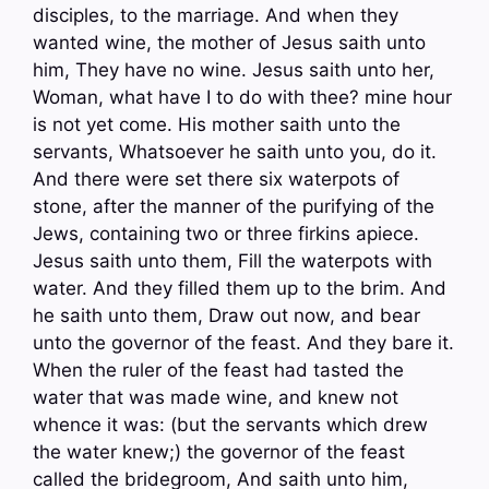
disciples, to the marriage. And when they
wanted wine, the mother of Jesus saith unto
him, They have no wine. Jesus saith unto her,
Woman, what have I to do with thee? mine hour
is not yet come. His mother saith unto the
servants, Whatsoever he saith unto you, do it.
And there were set there six waterpots of
stone, after the manner of the purifying of the
Jews, containing two or three firkins apiece.
Jesus saith unto them, Fill the waterpots with
water. And they filled them up to the brim. And
he saith unto them, Draw out now, and bear
unto the governor of the feast. And they bare it.
When the ruler of the feast had tasted the
water that was made wine, and knew not
whence it was: (but the servants which drew
the water knew;) the governor of the feast
called the bridegroom, And saith unto him,