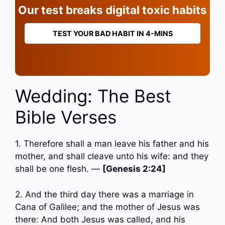
Our test breaks digital toxic habits
TEST YOUR BAD HABIT IN 4-MINS
Wedding: The Best
Bible Verses
1. Therefore shall a man leave his father and his
mother, and shall cleave unto his wife: and they
shall be one flesh. —
[Genesis 2:24]
2. And the third day there was a marriage in
Cana of Galilee; and the mother of Jesus was
there: And both Jesus was called, and his