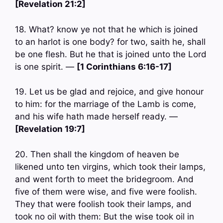
[Revelation 21:2]
18. What? know ye not that he which is joined
to an harlot is one body? for two, saith he, shall
be one flesh. But he that is joined unto the Lord
is one spirit. —
[1 Corinthians 6:16-17]
19. Let us be glad and rejoice, and give honour
to him: for the marriage of the Lamb is come,
and his wife hath made herself ready. —
[Revelation 19:7]
20. Then shall the kingdom of heaven be
likened unto ten virgins, which took their lamps,
and went forth to meet the bridegroom. And
five of them were wise, and five were foolish.
They that were foolish took their lamps, and
took no oil with them: But the wise took oil in