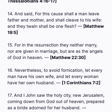
Thessalonians 4:16-17]
14. And said, For this cause shall a man leave
father and mother, and shall cleave to his wife:
and they twain shall be one flesh? —
[Matthew
19:5]
15. For in the resurrection they neither marry,
nor are given in marriage, but are as the angels
of God in heaven. —
[Matthew 22:30]
16. Nevertheless, to avoid fornication, let every
man have his own wife, and let every woman
have her own husband. —
[1 Corinthians 7:2]
17. And I John saw the holy city, new Jerusalem,
coming down from God out of heaven, prepared
as a bride adorned for her husband. —