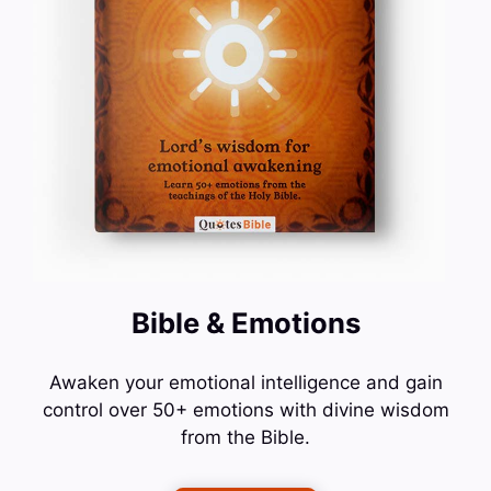
Bible & Emotions
Awaken your emotional intelligence and gain
control over 50+ emotions with divine wisdom
from the Bible.