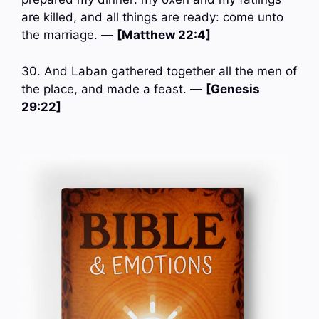
are killed, and all things are ready: come unto
the marriage. —
[Matthew 22:4]
30. And Laban gathered together all the men of
the place, and made a feast. —
[Genesis
29:22]