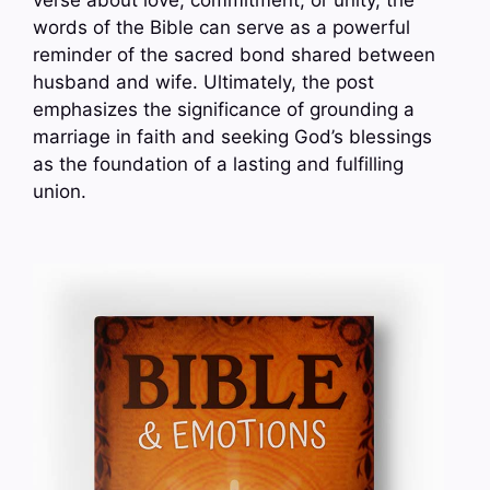
verse about love, commitment, or unity, the
words of the Bible can serve as a powerful
reminder of the sacred bond shared between
husband and wife. Ultimately, the post
emphasizes the significance of grounding a
marriage in faith and seeking God’s blessings
as the foundation of a lasting and fulfilling
union.