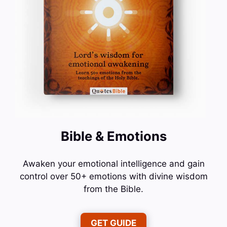
Bible & Emotions
Awaken your emotional intelligence and gain
control over 50+ emotions with divine wisdom
from the Bible.
GET GUIDE