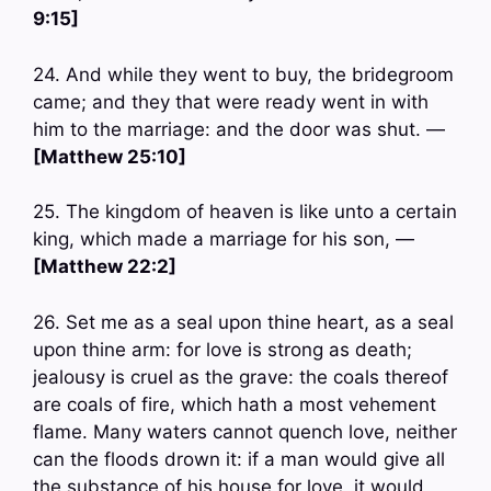
9:15]
24. And while they went to buy, the bridegroom
came; and they that were ready went in with
him to the marriage: and the door was shut. —
[Matthew 25:10]
25. The kingdom of heaven is like unto a certain
king, which made a marriage for his son, —
[Matthew 22:2]
26. Set me as a seal upon thine heart, as a seal
upon thine arm: for love is strong as death;
jealousy is cruel as the grave: the coals thereof
are coals of fire, which hath a most vehement
flame. Many waters cannot quench love, neither
can the floods drown it: if a man would give all
the substance of his house for love, it would