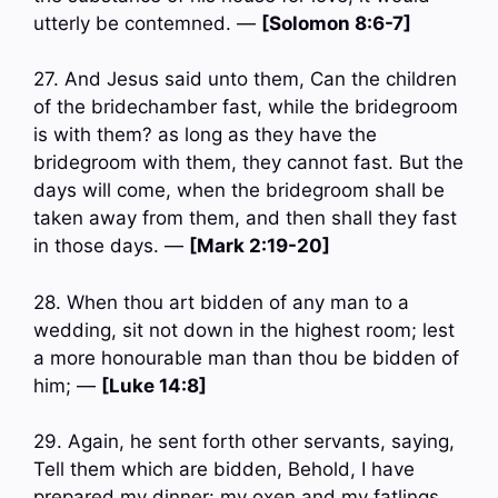
utterly be contemned. —
[Solomon 8:6-7]
27. And Jesus said unto them, Can the children
of the bridechamber fast, while the bridegroom
is with them? as long as they have the
bridegroom with them, they cannot fast. But the
days will come, when the bridegroom shall be
taken away from them, and then shall they fast
in those days. —
[Mark 2:19-20]
28. When thou art bidden of any man to a
wedding, sit not down in the highest room; lest
a more honourable man than thou be bidden of
him; —
[Luke 14:8]
29. Again, he sent forth other servants, saying,
Tell them which are bidden, Behold, I have
prepared my dinner: my oxen and my fatlings