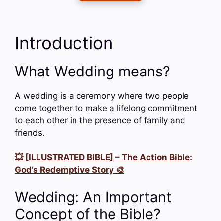
Introduction
What Wedding means?
A wedding is a ceremony where two people
come together to make a lifelong commitment
to each other in the presence of family and
friends.
💥 [ILLUSTRATED BIBLE] – The Action Bible:
God’s Redemptive Story 🎨
Wedding: An Important
Concept of the Bible?