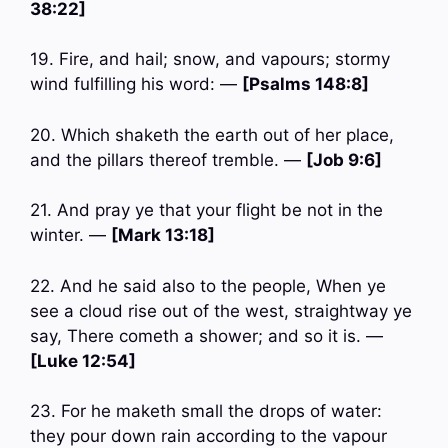
38:22]
19. Fire, and hail; snow, and vapours; stormy
wind fulfilling his word: —
[Psalms 148:8]
20. Which shaketh the earth out of her place,
and the pillars thereof tremble. —
[Job 9:6]
21. And pray ye that your flight be not in the
winter. —
[Mark 13:18]
22. And he said also to the people, When ye
see a cloud rise out of the west, straightway ye
say, There cometh a shower; and so it is. —
[Luke 12:54]
23. For he maketh small the drops of water:
they pour down rain according to the vapour