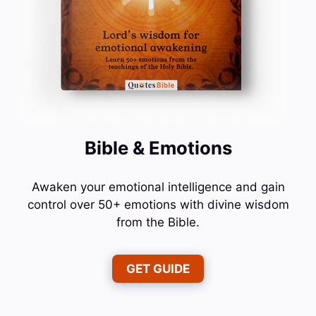
Bible & Emotions
Awaken your emotional intelligence and gain
control over 50+ emotions with divine wisdom
from the Bible.
GET GUIDE