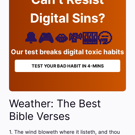
Digital Sins?
🔔🎮🫦💸🎰🥱
Our test breaks digital toxic habits
TEST YOUR BAD HABIT IN 4-MINS
Weather: The Best
Bible Verses
1. The wind bloweth where it listeth, and thou