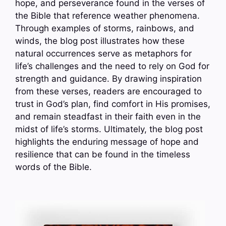
hope, and perseverance found in the verses of
the Bible that reference weather phenomena.
Through examples of storms, rainbows, and
winds, the blog post illustrates how these
natural occurrences serve as metaphors for
life’s challenges and the need to rely on God for
strength and guidance. By drawing inspiration
from these verses, readers are encouraged to
trust in God’s plan, find comfort in His promises,
and remain steadfast in their faith even in the
midst of life’s storms. Ultimately, the blog post
highlights the enduring message of hope and
resilience that can be found in the timeless
words of the Bible.