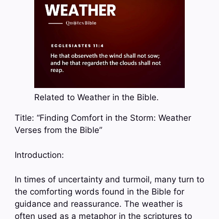
Related to Weather in the Bible.
Title: “Finding Comfort in the Storm: Weather
Verses from the Bible”
Introduction:
In times of uncertainty and turmoil, many turn to
the comforting words found in the Bible for
guidance and reassurance. The weather is
often used as a metaphor in the scriptures to