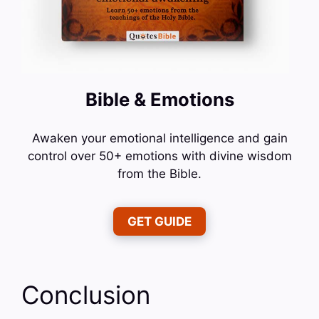
Bible & Emotions
Awaken your emotional intelligence and gain
control over 50+ emotions with divine wisdom
from the Bible.
GET GUIDE
Conclusion