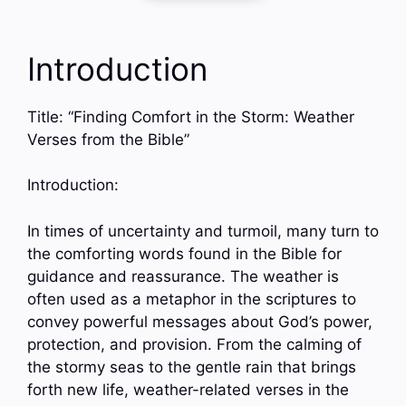
Introduction
Title: “Finding Comfort in the Storm: Weather
Verses from the Bible”
Introduction:
In times of uncertainty and turmoil, many turn to
the comforting words found in the Bible for
guidance and reassurance. The weather is
often used as a metaphor in the scriptures to
convey powerful messages about God’s power,
protection, and provision. From the calming of
the stormy seas to the gentle rain that brings
forth new life, weather-related verses in the