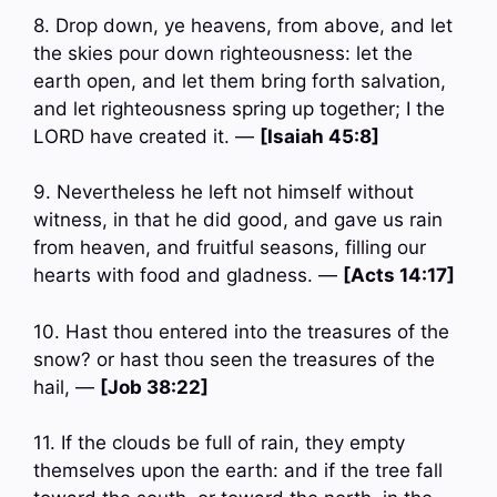
8. Drop down, ye heavens, from above, and let
the skies pour down righteousness: let the
earth open, and let them bring forth salvation,
and let righteousness spring up together; I the
LORD have created it. —
[Isaiah 45:8]
9. Nevertheless he left not himself without
witness, in that he did good, and gave us rain
from heaven, and fruitful seasons, filling our
hearts with food and gladness. —
[Acts 14:17]
10. Hast thou entered into the treasures of the
snow? or hast thou seen the treasures of the
hail, —
[Job 38:22]
11. If the clouds be full of rain, they empty
themselves upon the earth: and if the tree fall