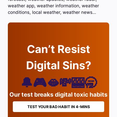
weather app, weather information, weather
conditions, local weather, weather news…
Can’t Resist
Digital Sins?
🔔🎮🫦💸🎰🥱
Our test breaks digital toxic habits
TEST YOUR BAD HABIT IN 4-MINS