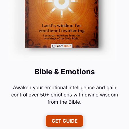
Bible & Emotions
Awaken your emotional intelligence and gain
control over 50+ emotions with divine wisdom
from the Bible.
GET GUIDE