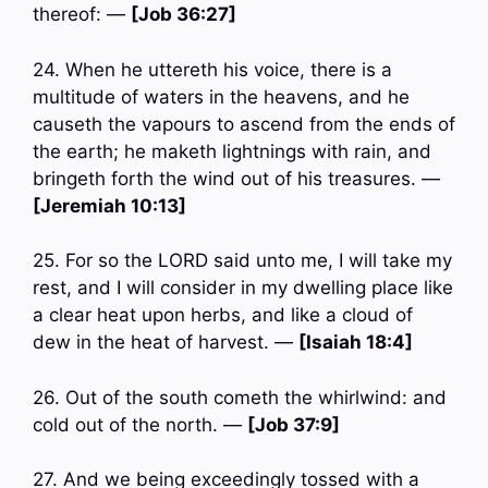
thereof: —
[Job 36:27]
24. When he uttereth his voice, there is a
multitude of waters in the heavens, and he
causeth the vapours to ascend from the ends of
the earth; he maketh lightnings with rain, and
bringeth forth the wind out of his treasures. —
[Jeremiah 10:13]
25. For so the LORD said unto me, I will take my
rest, and I will consider in my dwelling place like
a clear heat upon herbs, and like a cloud of
dew in the heat of harvest. —
[Isaiah 18:4]
26. Out of the south cometh the whirlwind: and
cold out of the north. —
[Job 37:9]
27. And we being exceedingly tossed with a