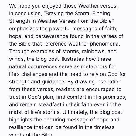
We hope you enjoyed those Weather verses.
In conclusion, “Braving the Storm: Finding
Strength in Weather Verses from the Bible”
emphasizes the powerful messages of faith,
hope, and perseverance found in the verses of
the Bible that reference weather phenomena.
Through examples of storms, rainbows, and
winds, the blog post illustrates how these
natural occurrences serve as metaphors for
life’s challenges and the need to rely on God for
strength and guidance. By drawing inspiration
from these verses, readers are encouraged to
trust in God’s plan, find comfort in His promises,
and remain steadfast in their faith even in the
midst of life’s storms. Ultimately, the blog post
highlights the enduring message of hope and
resilience that can be found in the timeless
words of the Bible.