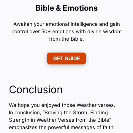
Bible & Emotions
Awaken your emotional intelligence and gain
control over 50+ emotions with divine wisdom
from the Bible.
GET GUIDE
Conclusion
We hope you enjoyed those Weather verses.
In conclusion, “Braving the Storm: Finding
Strength in Weather Verses from the Bible”
emphasizes the powerful messages of faith,