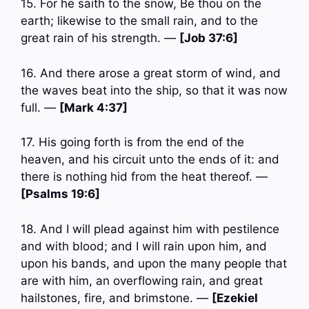
15. For he saith to the snow, Be thou on the
earth; likewise to the small rain, and to the
great rain of his strength. —
[Job 37:6]
16. And there arose a great storm of wind, and
the waves beat into the ship, so that it was now
full. —
[Mark 4:37]
17. His going forth is from the end of the
heaven, and his circuit unto the ends of it: and
there is nothing hid from the heat thereof. —
[Psalms 19:6]
18. And I will plead against him with pestilence
and with blood; and I will rain upon him, and
upon his bands, and upon the many people that
are with him, an overflowing rain, and great
hailstones, fire, and brimstone. —
[Ezekiel