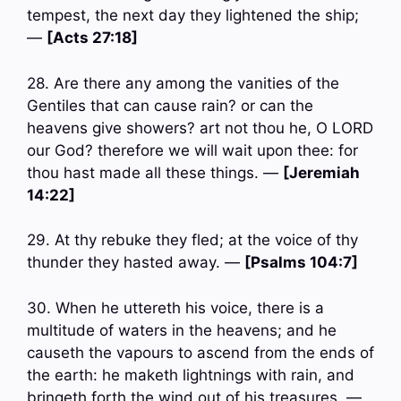
tempest, the next day they lightened the ship;
—
[Acts 27:18]
28. Are there any among the vanities of the
Gentiles that can cause rain? or can the
heavens give showers? art not thou he, O LORD
our God? therefore we will wait upon thee: for
thou hast made all these things. —
[Jeremiah
14:22]
29. At thy rebuke they fled; at the voice of thy
thunder they hasted away. —
[Psalms 104:7]
30. When he uttereth his voice, there is a
multitude of waters in the heavens; and he
causeth the vapours to ascend from the ends of
the earth: he maketh lightnings with rain, and
bringeth forth the wind out of his treasures. —