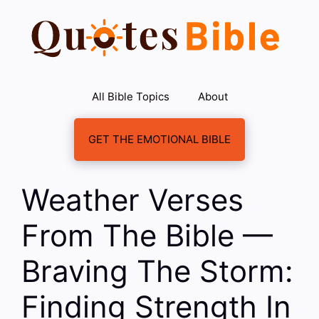
Skip
to
content
All Bible Topics
About
GET THE EMOTIONAL BIBLE
Weather Verses
From The Bible —
Braving The Storm:
Finding Strength In