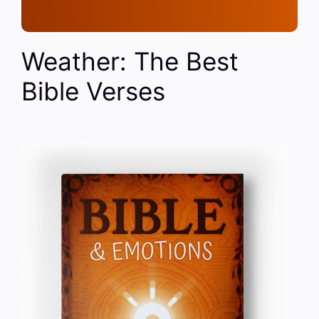
Weather: The Best
Bible Verses