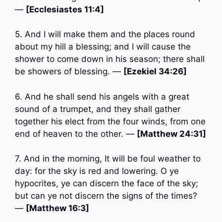
—
[Ecclesiastes 11:4]
5. And I will make them and the places round
about my hill a blessing; and I will cause the
shower to come down in his season; there shall
be showers of blessing. —
[Ezekiel 34:26]
6. And he shall send his angels with a great
sound of a trumpet, and they shall gather
together his elect from the four winds, from one
end of heaven to the other. —
[Matthew 24:31]
7. And in the morning, It will be foul weather to
day: for the sky is red and lowering. O ye
hypocrites, ye can discern the face of the sky;
but can ye not discern the signs of the times?
—
[Matthew 16:3]