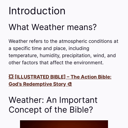
Introduction
What Weather means?
Weather refers to the atmospheric conditions at
a specific time and place, including
temperature, humidity, precipitation, wind, and
other factors that affect the environment.
💥 [ILLUSTRATED BIBLE] – The Action Bible:
God’s Redemptive Story 🎨
Weather: An Important
Concept of the Bible?