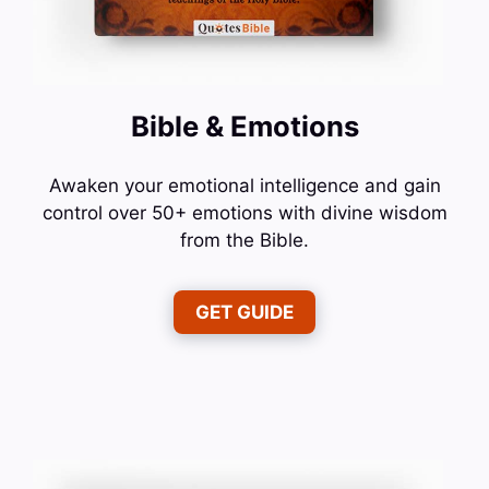
Bible & Emotions
Awaken your emotional intelligence and gain
control over 50+ emotions with divine wisdom
from the Bible.
GET GUIDE