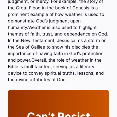
judgment, or mercy. For example, the story of
the Great Flood in the book of Genesis is a
prominent example of how weather is used to
demonstrate God’s judgment upon
humanity.Weather is also used to highlight
themes of faith, trust, and dependence on God.
In the New Testament, Jesus calms a storm on
the Sea of Galilee to show his disciples the
importance of having faith in God’s protection
and power.Overall, the role of weather in the
Bible is multifaceted, serving as a literary
device to convey spiritual truths, lessons, and
the divine attributes of God.
Can’t Resist