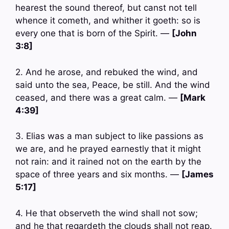
hearest the sound thereof, but canst not tell
whence it cometh, and whither it goeth: so is
every one that is born of the Spirit. —
[John
3:8]
2. And he arose, and rebuked the wind, and
said unto the sea, Peace, be still. And the wind
ceased, and there was a great calm. —
[Mark
4:39]
3. Elias was a man subject to like passions as
we are, and he prayed earnestly that it might
not rain: and it rained not on the earth by the
space of three years and six months. —
[James
5:17]
4. He that observeth the wind shall not sow;
and he that regardeth the clouds shall not reap.