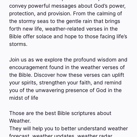
convey powerful messages about God’s power,
protection, and provision. From the calming of
the stormy seas to the gentle rain that brings
forth new life, weather-related verses in the
Bible offer solace and hope to those facing life’s
storms.
Join us as we explore the profound wisdom and
encouragement found in the weather verses of
the Bible. Discover how these verses can uplift
your spirits, strengthen your faith, and remind
you of the unwavering presence of God in the
midst of life
Those are the best Bible scriptures about
Weather.
They will help you to better understand weather
forecast, weather updates, weather radar,