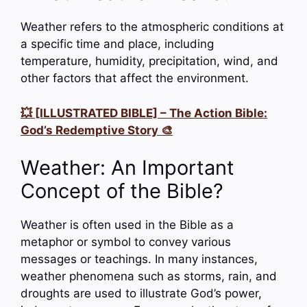
Weather refers to the atmospheric conditions at
a specific time and place, including
temperature, humidity, precipitation, wind, and
other factors that affect the environment.
💥 [ILLUSTRATED BIBLE] – The Action Bible:
God’s Redemptive Story 🎨
Weather: An Important
Concept of the Bible?
Weather is often used in the Bible as a
metaphor or symbol to convey various
messages or teachings. In many instances,
weather phenomena such as storms, rain, and
droughts are used to illustrate God’s power,