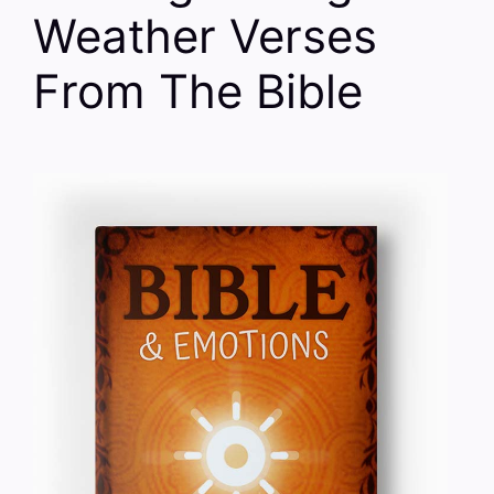
Weather Verses
From The Bible