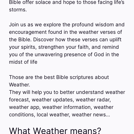
Bible offer solace and hope to those facing life’s
storms.
Join us as we explore the profound wisdom and
encouragement found in the weather verses of
the Bible. Discover how these verses can uplift
your spirits, strengthen your faith, and remind
you of the unwavering presence of God in the
midst of life
Those are the best Bible scriptures about
Weather.
They will help you to better understand weather
forecast, weather updates, weather radar,
weather app, weather information, weather
conditions, local weather, weather news…
What Weather means?