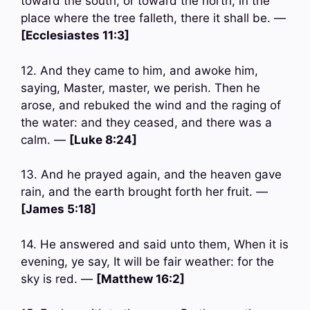
toward the south, or toward the north, in the
place where the tree falleth, there it shall be. —
[Ecclesiastes 11:3]
12. And they came to him, and awoke him,
saying, Master, master, we perish. Then he
arose, and rebuked the wind and the raging of
the water: and they ceased, and there was a
calm. —
[Luke 8:24]
13. And he prayed again, and the heaven gave
rain, and the earth brought forth her fruit. —
[James 5:18]
14. He answered and said unto them, When it is
evening, ye say, It will be fair weather: for the
sky is red. —
[Matthew 16:2]