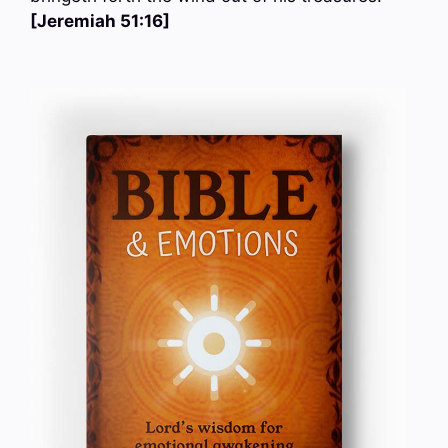
[Jeremiah 51:16]