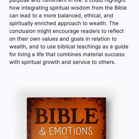
purpose and fulfillment in life. It could highlight
how integrating spiritual wisdom from the Bible
can lead to a more balanced, ethical, and
spiritually enriched approach to wealth. The
conclusion might encourage readers to reflect
on their own values and goals in relation to
wealth, and to use biblical teachings as a guide
for living a life that combines material success
with spiritual growth and service to others.