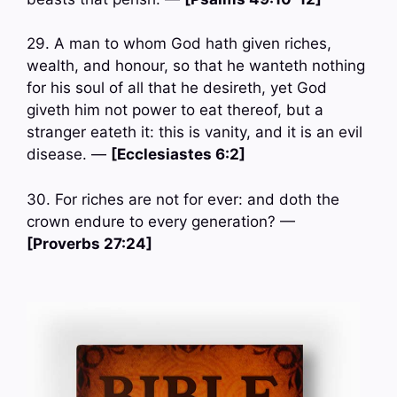
29. A man to whom God hath given riches,
wealth, and honour, so that he wanteth nothing
for his soul of all that he desireth, yet God
giveth him not power to eat thereof, but a
stranger eateth it: this is vanity, and it is an evil
disease. —
[Ecclesiastes 6:2]
30. For riches are not for ever: and doth the
crown endure to every generation? —
[Proverbs 27:24]