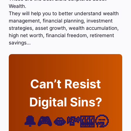
Wealth.
They will help you to better understand wealth
management, financial planning, investment
strategies, asset growth, wealth accumulation,
high net worth, financial freedom, retirement
savings…
Can’t Resist
Digital Sins?
🔔🎮🫦💸🎰🥱