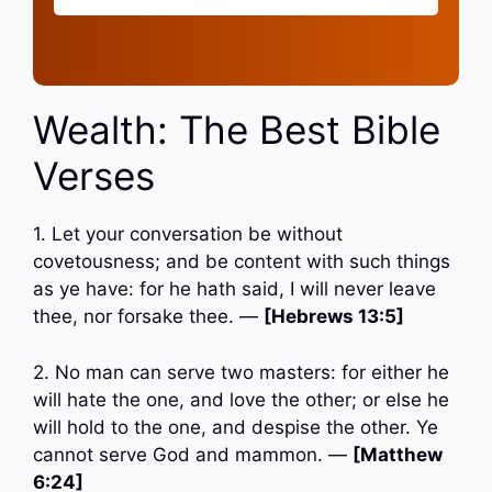
Wealth: The Best Bible
Verses
1. Let your conversation be without
covetousness; and be content with such things
as ye have: for he hath said, I will never leave
thee, nor forsake thee. —
[Hebrews 13:5]
2. No man can serve two masters: for either he
will hate the one, and love the other; or else he
will hold to the one, and despise the other. Ye
cannot serve God and mammon. —
[Matthew
6:24]