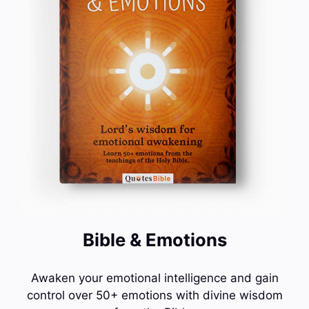
Bible & Emotions
Awaken your emotional intelligence and gain
control over 50+ emotions with divine wisdom