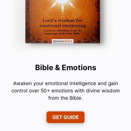
Bible & Emotions
Awaken your emotional intelligence and gain
control over 50+ emotions with divine wisdom
from the Bible.
GET GUIDE