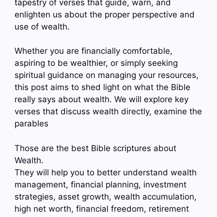
tapestry of verses that guide, warn, and
enlighten us about the proper perspective and
use of wealth.
Whether you are financially comfortable,
aspiring to be wealthier, or simply seeking
spiritual guidance on managing your resources,
this post aims to shed light on what the Bible
really says about wealth. We will explore key
verses that discuss wealth directly, examine the
parables
Those are the best Bible scriptures about
Wealth.
They will help you to better understand wealth
management, financial planning, investment
strategies, asset growth, wealth accumulation,
high net worth, financial freedom, retirement