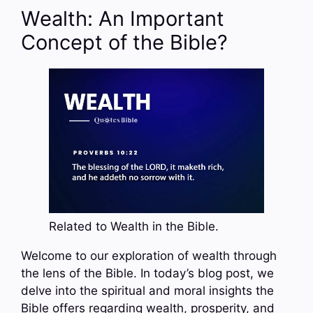
Wealth: An Important
Concept of the Bible?
Related to Wealth in the Bible.
Welcome to our exploration of wealth through
the lens of the Bible. In today’s blog post, we
delve into the spiritual and moral insights the
Bible offers regarding wealth, prosperity, and