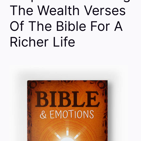
The Wealth Verses
Of The Bible For A
Richer Life