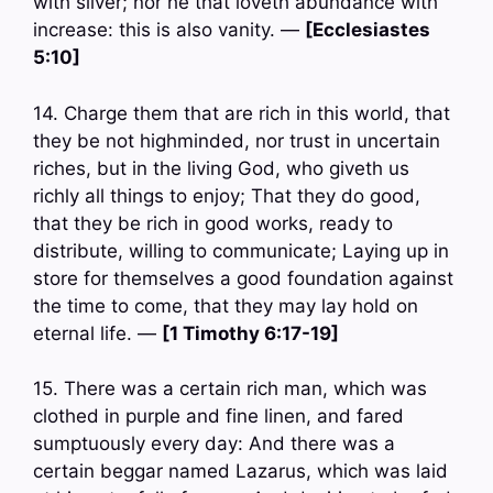
with silver; nor he that loveth abundance with
increase: this is also vanity. —
[Ecclesiastes
5:10]
14. Charge them that are rich in this world, that
they be not highminded, nor trust in uncertain
riches, but in the living God, who giveth us
richly all things to enjoy; That they do good,
that they be rich in good works, ready to
distribute, willing to communicate; Laying up in
store for themselves a good foundation against
the time to come, that they may lay hold on
eternal life. —
[1 Timothy 6:17-19]
15. There was a certain rich man, which was
clothed in purple and fine linen, and fared
sumptuously every day: And there was a
certain beggar named Lazarus, which was laid