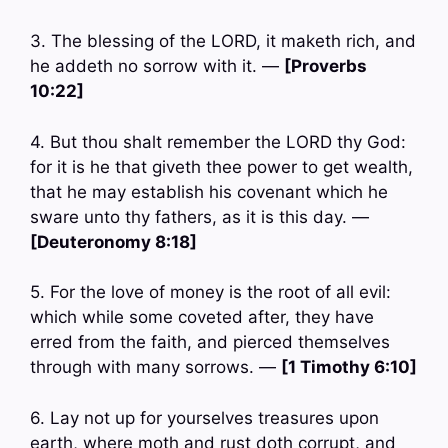
3. The blessing of the LORD, it maketh rich, and
he addeth no sorrow with it. —
[Proverbs
10:22]
4. But thou shalt remember the LORD thy God:
for it is he that giveth thee power to get wealth,
that he may establish his covenant which he
sware unto thy fathers, as it is this day. —
[Deuteronomy 8:18]
5. For the love of money is the root of all evil:
which while some coveted after, they have
erred from the faith, and pierced themselves
through with many sorrows. —
[1 Timothy 6:10]
6. Lay not up for yourselves treasures upon
earth, where moth and rust doth corrupt, and