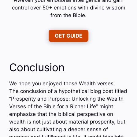
Awaken your emotional intelligence and gain
control over 50+ emotions with divine wisdom
from the Bible.
GET GUIDE
Conclusion
We hope you enjoyed those Wealth verses.
The conclusion of a hypothetical blog post titled
“Prosperity and Purpose: Unlocking the Wealth
Verses of the Bible for a Richer Life” might
emphasize that the biblical perspective on
wealth is not just about material prosperity, but
also about cultivating a deeper sense of