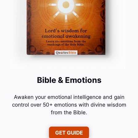
Bible & Emotions
Awaken your emotional intelligence and gain
control over 50+ emotions with divine wisdom
from the Bible.
GET GUIDE