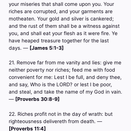
your miseries that shall come upon you. Your
riches are corrupted, and your garments are
motheaten. Your gold and silver is cankered;
and the rust of them shall be a witness against
you, and shall eat your flesh as it were fire. Ye
have heaped treasure together for the last
days. —
[James 5:1-3]
21. Remove far from me vanity and lies: give me
neither poverty nor riches; feed me with food
convenient for me: Lest I be full, and deny thee,
and say, Who is the LORD? or lest I be poor,
and steal, and take the name of my God in vain.
—
[Proverbs 30:8-9]
22. Riches profit not in the day of wrath: but
righteousness delivereth from death. —
[Proverbs 11:4]