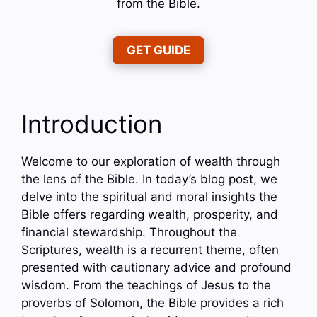
from the Bible.
GET GUIDE
Introduction
Welcome to our exploration of wealth through
the lens of the Bible. In today’s blog post, we
delve into the spiritual and moral insights the
Bible offers regarding wealth, prosperity, and
financial stewardship. Throughout the
Scriptures, wealth is a recurrent theme, often
presented with cautionary advice and profound
wisdom. From the teachings of Jesus to the
proverbs of Solomon, the Bible provides a rich