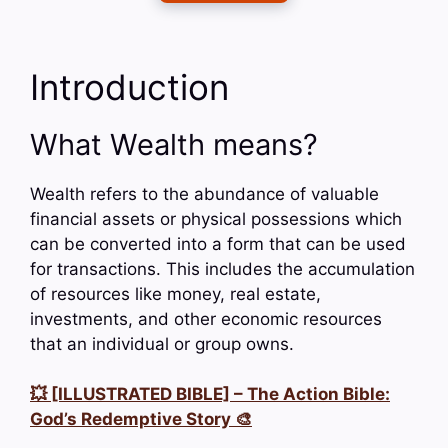
Introduction
What Wealth means?
Wealth refers to the abundance of valuable
financial assets or physical possessions which
can be converted into a form that can be used
for transactions. This includes the accumulation
of resources like money, real estate,
investments, and other economic resources
that an individual or group owns.
💥 [ILLUSTRATED BIBLE] – The Action Bible:
God’s Redemptive Story 🎨