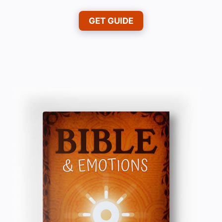
GET GUIDE