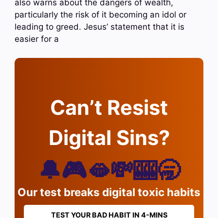
also warns about the dangers of wealth,
particularly the risk of it becoming an idol or
leading to greed. Jesus’ statement that it is
easier for a
Can’t Resist
Digital Sins?
🔔🎮🫦💸🎰🥱
Our test breaks digital toxic habits
TEST YOUR BAD HABIT IN 4-MINS