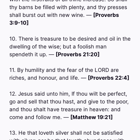
thy barns be filled with plenty, and thy presses
shall burst out with new wine. —
[Proverbs
3:9-10]
10. There is treasure to be desired and oil in the
dwelling of the wise; but a foolish man
spendeth it up. —
[Proverbs 21:20]
11. By humility and the fear of the LORD are
riches, and honour, and life. —
[Proverbs 22:4]
12. Jesus said unto him, If thou wilt be perfect,
go and sell that thou hast, and give to the poor,
and thou shalt have treasure in heaven: and
come and follow me. —
[Matthew 19:21]
13. He that loveth silver shall not be satisfied