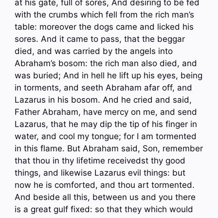
at his gate, full of sores, And desiring to be fed
with the crumbs which fell from the rich man’s
table: moreover the dogs came and licked his
sores. And it came to pass, that the beggar
died, and was carried by the angels into
Abraham’s bosom: the rich man also died, and
was buried; And in hell he lift up his eyes, being
in torments, and seeth Abraham afar off, and
Lazarus in his bosom. And he cried and said,
Father Abraham, have mercy on me, and send
Lazarus, that he may dip the tip of his finger in
water, and cool my tongue; for I am tormented
in this flame. But Abraham said, Son, remember
that thou in thy lifetime receivedst thy good
things, and likewise Lazarus evil things: but
now he is comforted, and thou art tormented.
And beside all this, between us and you there
is a great gulf fixed: so that they which would