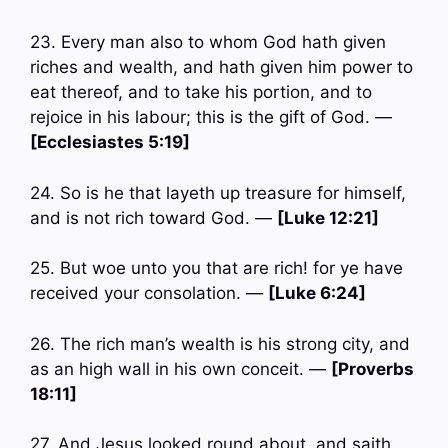
23. Every man also to whom God hath given
riches and wealth, and hath given him power to
eat thereof, and to take his portion, and to
rejoice in his labour; this is the gift of God. —
[Ecclesiastes 5:19]
24. So is he that layeth up treasure for himself,
and is not rich toward God. —
[Luke 12:21]
25. But woe unto you that are rich! for ye have
received your consolation. —
[Luke 6:24]
26. The rich man’s wealth is his strong city, and
as an high wall in his own conceit. —
[Proverbs
18:11]
27. And Jesus looked round about, and saith