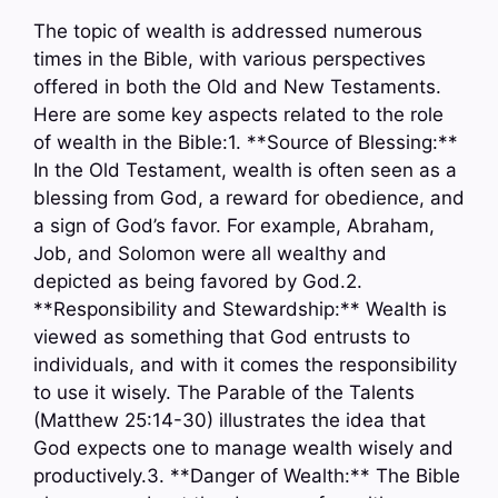
The topic of wealth is addressed numerous
times in the Bible, with various perspectives
offered in both the Old and New Testaments.
Here are some key aspects related to the role
of wealth in the Bible:1. **Source of Blessing:**
In the Old Testament, wealth is often seen as a
blessing from God, a reward for obedience, and
a sign of God’s favor. For example, Abraham,
Job, and Solomon were all wealthy and
depicted as being favored by God.2.
**Responsibility and Stewardship:** Wealth is
viewed as something that God entrusts to
individuals, and with it comes the responsibility
to use it wisely. The Parable of the Talents
(Matthew 25:14-30) illustrates the idea that
God expects one to manage wealth wisely and
productively.3. **Danger of Wealth:** The Bible