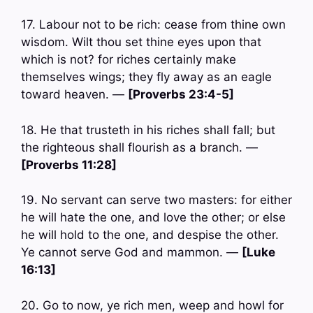
17. Labour not to be rich: cease from thine own
wisdom. Wilt thou set thine eyes upon that
which is not? for riches certainly make
themselves wings; they fly away as an eagle
toward heaven. —
[Proverbs 23:4-5]
18. He that trusteth in his riches shall fall; but
the righteous shall flourish as a branch. —
[Proverbs 11:28]
19. No servant can serve two masters: for either
he will hate the one, and love the other; or else
he will hold to the one, and despise the other.
Ye cannot serve God and mammon. —
[Luke
16:13]
20. Go to now, ye rich men, weep and howl for