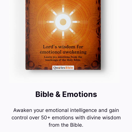
Bible & Emotions
Awaken your emotional intelligence and gain
control over 50+ emotions with divine wisdom
from the Bible.