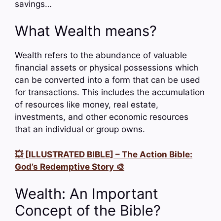
savings…
What Wealth means?
Wealth refers to the abundance of valuable
financial assets or physical possessions which
can be converted into a form that can be used
for transactions. This includes the accumulation
of resources like money, real estate,
investments, and other economic resources
that an individual or group owns.
💥 [ILLUSTRATED BIBLE] – The Action Bible:
God’s Redemptive Story 🎨
Wealth: An Important
Concept of the Bible?