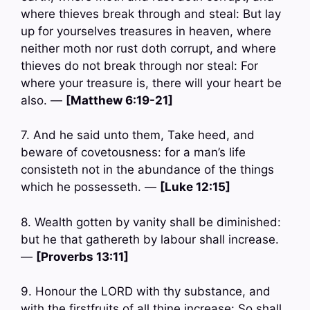
where thieves break through and steal: But lay
up for yourselves treasures in heaven, where
neither moth nor rust doth corrupt, and where
thieves do not break through nor steal: For
where your treasure is, there will your heart be
also. —
[Matthew 6:19-21]
7. And he said unto them, Take heed, and
beware of covetousness: for a man’s life
consisteth not in the abundance of the things
which he possesseth. —
[Luke 12:15]
8. Wealth gotten by vanity shall be diminished:
but he that gathereth by labour shall increase.
—
[Proverbs 13:11]
9. Honour the LORD with thy substance, and
with the firstfruits of all thine increase: So shall