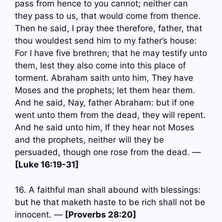
pass from hence to you cannot; neither can
they pass to us, that would come from thence.
Then he said, I pray thee therefore, father, that
thou wouldest send him to my father’s house:
For I have five brethren; that he may testify unto
them, lest they also come into this place of
torment. Abraham saith unto him, They have
Moses and the prophets; let them hear them.
And he said, Nay, father Abraham: but if one
went unto them from the dead, they will repent.
And he said unto him, If they hear not Moses
and the prophets, neither will they be
persuaded, though one rose from the dead. —
[Luke 16:19-31]
16. A faithful man shall abound with blessings:
but he that maketh haste to be rich shall not be
innocent. —
[Proverbs 28:20]