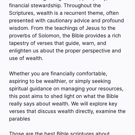
financial stewardship. Throughout the
Scriptures, wealth is a recurrent theme, often
presented with cautionary advice and profound
wisdom. From the teachings of Jesus to the
proverbs of Solomon, the Bible provides a rich
tapestry of verses that guide, warn, and
enlighten us about the proper perspective and
use of wealth.
Whether you are financially comfortable,
aspiring to be wealthier, or simply seeking
spiritual guidance on managing your resources,
this post aims to shed light on what the Bible
really says about wealth. We will explore key
verses that discuss wealth directly, examine the
parables
Those are the best Bible scriptures about