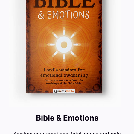
Bible & Emotions