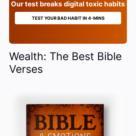
Our test breaks digital toxic habits
TEST YOUR BAD HABIT IN 4-MINS
Wealth: The Best Bible
Verses