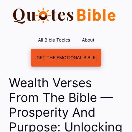
Skip
to
content
All Bible Topics
About
GET THE EMOTIONAL BIBLE
Wealth Verses
From The Bible —
Prosperity And
Purpose: Unlocking