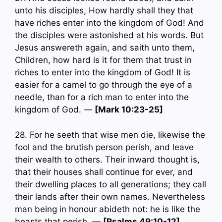
unto his disciples, How hardly shall they that
have riches enter into the kingdom of God! And
the disciples were astonished at his words. But
Jesus answereth again, and saith unto them,
Children, how hard is it for them that trust in
riches to enter into the kingdom of God! It is
easier for a camel to go through the eye of a
needle, than for a rich man to enter into the
kingdom of God. —
[Mark 10:23-25]
28. For he seeth that wise men die, likewise the
fool and the brutish person perish, and leave
their wealth to others. Their inward thought is,
that their houses shall continue for ever, and
their dwelling places to all generations; they call
their lands after their own names. Nevertheless
man being in honour abideth not: he is like the
beasts that perish. —
[Psalms 49:10-12]