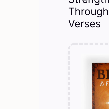
Through 
Verses