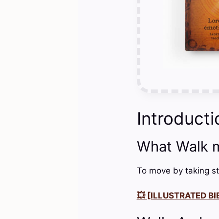
Introducti
What Walk 
To move by taking st
💥 [ILLUSTRATED BIB