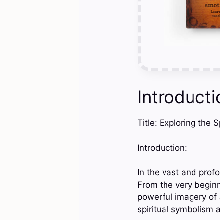
Introducti
Title: Exploring the 
Introduction:
In the vast and profo
From the very begin
powerful imagery of 
spiritual symbolism a