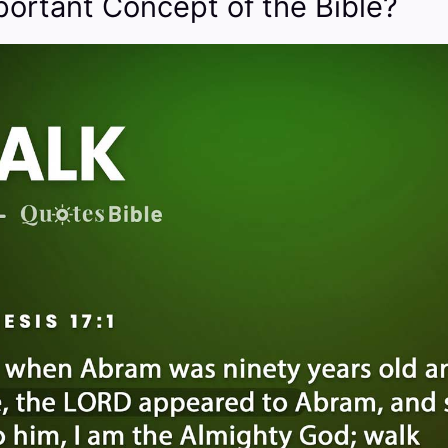
portant Concept of the Bible?