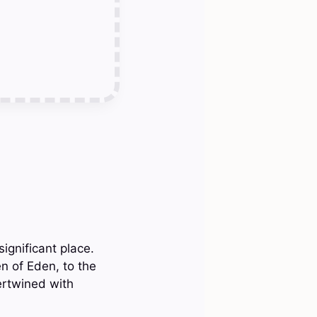
ignificant place.
 of Eden, to the
ertwined with