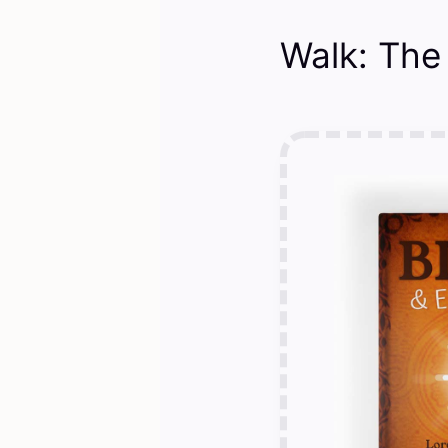
Walk: The