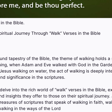
in the Bible.
Spiritual Journey Through “Walk” Verses in the Bible
und tapestry of the Bible, the theme of walking holds a s
ning, when Adam and Eve walked with God in the Garden
Jesus walking on water, the act of walking is deeply int
nd significance in the scriptures.
 delve into the rich world of “walk” verses in the Bible, 
d insights they offer to those on their spiritual journey.
easures of scriptures that speak of walking in faith, wal
alking in the ways of the Lord