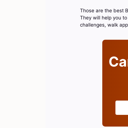
Those are the best B
They will help you to
challenges, walk ap
Can