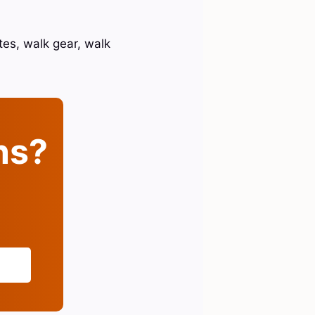
tes, walk gear, walk
ins?