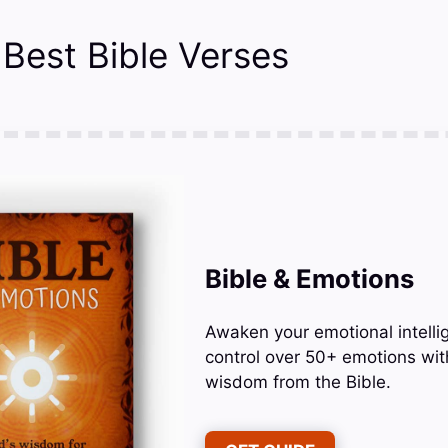
 Best Bible Verses
Bible & Emotions
Awaken your emotional intelli
control over 50+ emotions wit
wisdom from the Bible.