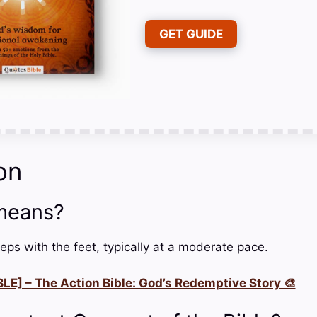
GET GUIDE
on
means?
eps with the feet, typically at a moderate pace.
LE] – The Action Bible: God’s Redemptive Story 🎨