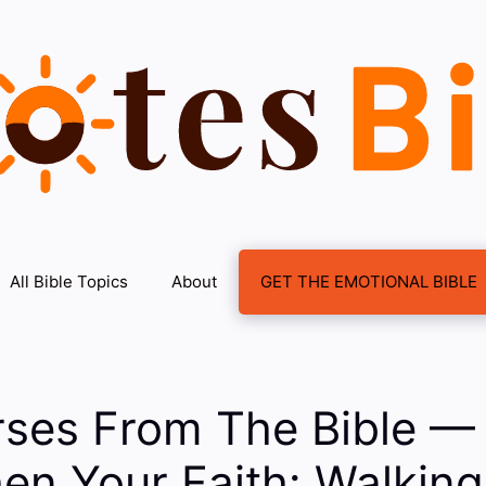
All Bible Topics
About
GET THE EMOTIONAL BIBLE
rses From The Bible —
en Your Faith: Walking