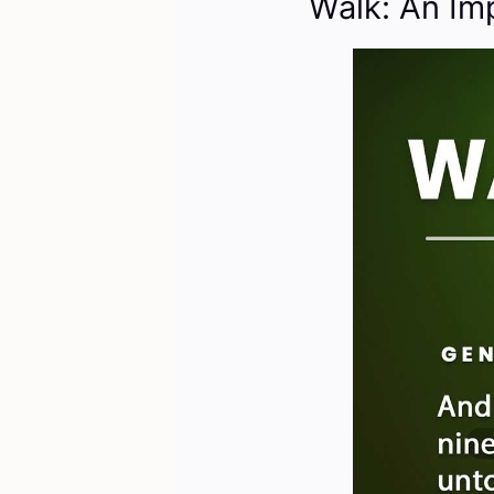
Walk: An Im