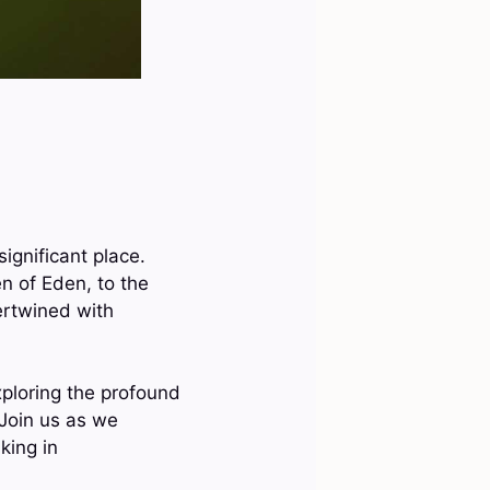
ignificant place.
 of Eden, to the
ertwined with
exploring the profound
 Join us as we
king in