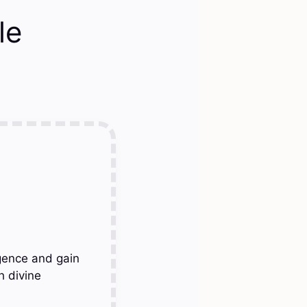
le
gence and gain
h divine