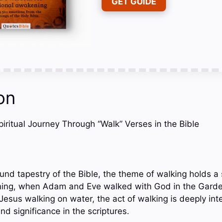
GET GUIDE
on
Spiritual Journey Through “Walk” Verses in the Bible
und tapestry of the Bible, the theme of walking holds a s
ning, when Adam and Eve walked with God in the Garden
Jesus walking on water, the act of walking is deeply int
nd significance in the scriptures.