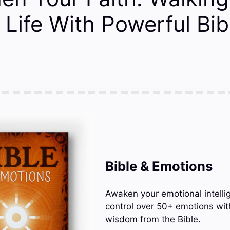
Life With Powerful Bib
Bible & Emotions
Awaken your emotional intelli
control over 50+ emotions wit
wisdom from the Bible.