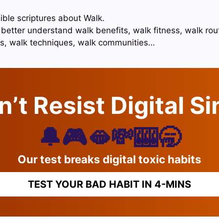
ible scriptures about Walk.
 better understand walk benefits, walk fitness, walk rou
ps, walk techniques, walk communities…
’t Resist Digital S
🔔🎮🫦💸🎰🥱
Our test breaks digital toxic habits
TEST YOUR BAD HABIT IN 4-MINS