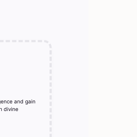
gence and gain
h divine