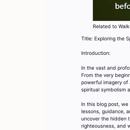
Related to Walk 
Title: Exploring the 
Introduction:
In the vast and profo
From the very begin
powerful imagery of 
spiritual symbolism a
In this blog post, we
lessons, guidance, an
uncover the hidden tr
righteousness, and w