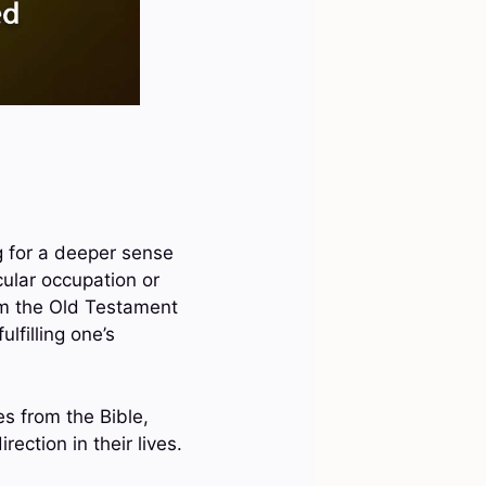
g for a deeper sense
cular occupation or
rom the Old Testament
lfilling one’s
es from the Bible,
ection in their lives.