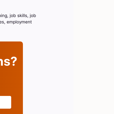
ng, job skills, job
ies, employment
ins?