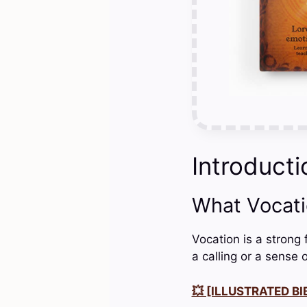
Introducti
What Vocat
Vocation is a strong 
a calling or a sense o
💥 [ILLUSTRATED BIB