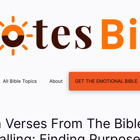
All Bible Topics
About
GET THE EMOTIONAL BIBLE
n Verses From The Bib
alling: Finding Purpose