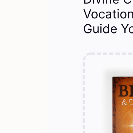
Vocation
Guide Y