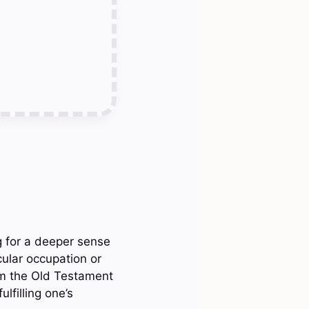
g for a deeper sense
cular occupation or
rom the Old Testament
lfilling one’s