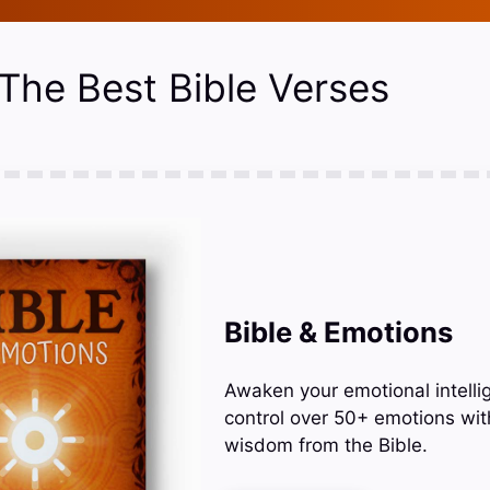
 The Best Bible Verses
Bible & Emotions
Awaken your emotional intelli
control over 50+ emotions wit
wisdom from the Bible.