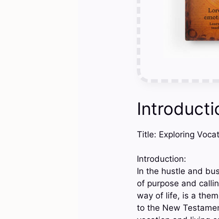
Introducti
Title: Exploring Voca
Introduction:
In the hustle and bus
of purpose and callin
way of life, is a th
to the New Testament,