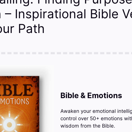
 – Inspirational Bible 
our Path
Bible & Emotions
Awaken your emotional intelli
control over 50+ emotions wit
wisdom from the Bible.