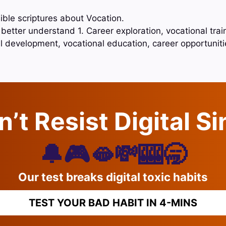
ible scriptures about Vocation.
better understand 1. Career exploration, vocational traini
l development, vocational education, career opportunit
’t Resist Digital S
🔔🎮🫦💸🎰🥱
Our test breaks digital toxic habits
TEST YOUR BAD HABIT IN 4-MINS