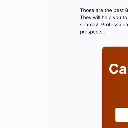
Those are the best B
They will help you to 
search2. Professiona
prospects…
Can