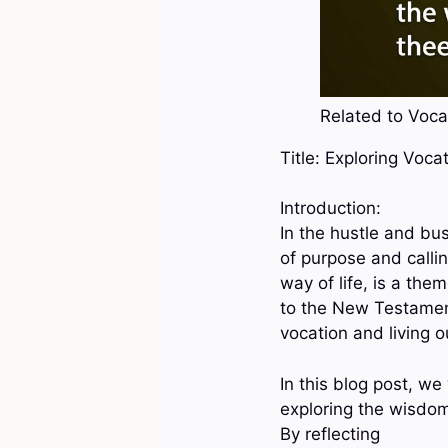
Related to Vocat
Title: Exploring Voca
Introduction:
In the hustle and bus
of purpose and callin
way of life, is a th
to the New Testament,
vocation and living ou
In this blog post, we
exploring the wisdom 
By reflecting