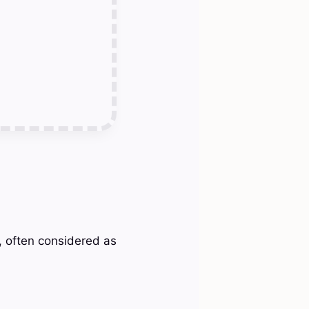
n, often considered as