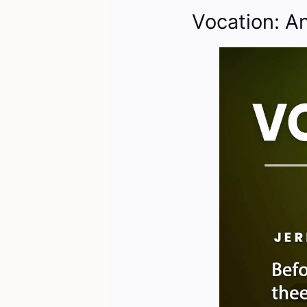
Vocation: A