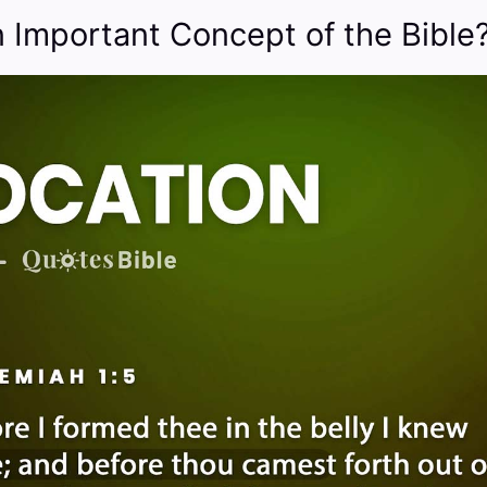
n Important Concept of the Bible