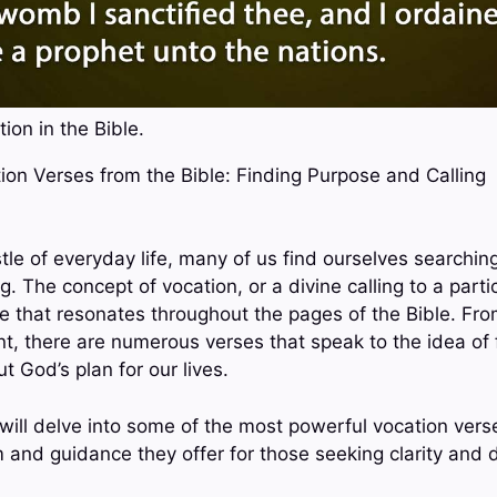
ion in the Bible.
tion Verses from the Bible: Finding Purpose and Calling
tle of everyday life, many of us find ourselves searchin
g. The concept of vocation, or a divine calling to a parti
eme that resonates throughout the pages of the Bible. F
 there are numerous verses that speak to the idea of fu
t God’s plan for our lives.
 will delve into some of the most powerful vocation vers
and guidance they offer for those seeking clarity and dir