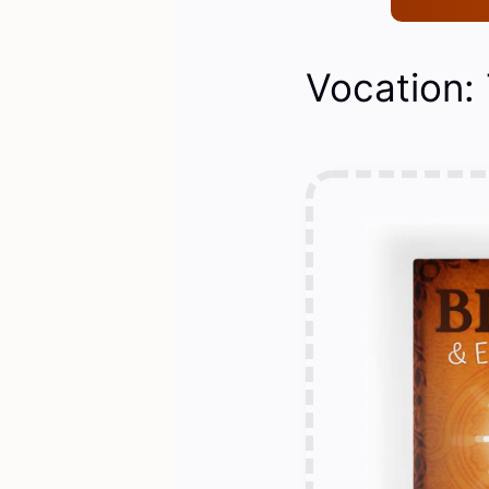
Vocation: