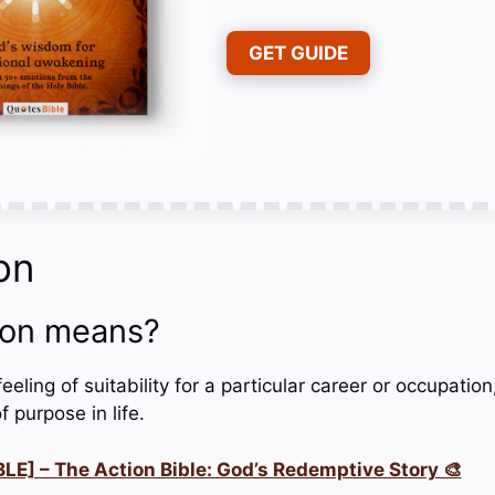
GET GUIDE
on
ion means?
feeling of suitability for a particular career or occupatio
f purpose in life.
LE] – The Action Bible: God’s Redemptive Story 🎨