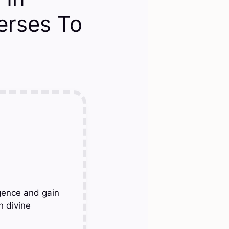
Verses To
gence and gain
h divine