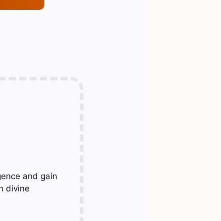
gence and gain
h divine