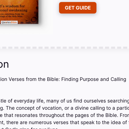
GET GUIDE
on
tion Verses from the Bible: Finding Purpose and Calling
tle of everyday life, many of us find ourselves searchin
g. The concept of vocation, or a divine calling to a parti
eme that resonates throughout the pages of the Bible. F
 there are numerous verses that speak to the idea of fu