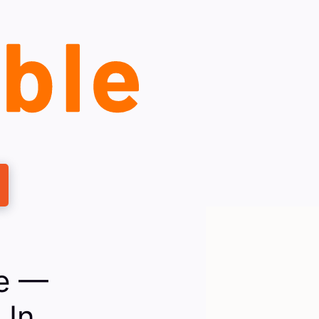
le —
 In