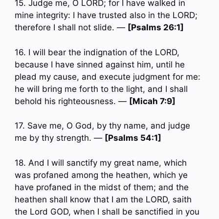
15. Judge me, O LORD; for I have walked in
mine integrity: I have trusted also in the LORD;
therefore I shall not slide. —
[Psalms 26:1]
16. I will bear the indignation of the LORD,
because I have sinned against him, until he
plead my cause, and execute judgment for me:
he will bring me forth to the light, and I shall
behold his righteousness. —
[Micah 7:9]
17. Save me, O God, by thy name, and judge
me by thy strength. —
[Psalms 54:1]
18. And I will sanctify my great name, which
was profaned among the heathen, which ye
have profaned in the midst of them; and the
heathen shall know that I am the LORD, saith
the Lord GOD, when I shall be sanctified in you