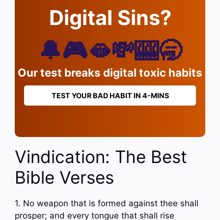
Digital Sins?
🔔🎮🫦💸🎰🥱
Our test breaks digital toxic habits
TEST YOUR BAD HABIT IN 4-MINS
Vindication: The Best
Bible Verses
1. No weapon that is formed against thee shall
prosper; and every tongue that shall rise