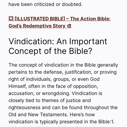
have been criticized or doubted.
💥 [ILLUSTRATED BIBLE] – The Action Bible:
God’s Redemptive Story 🎨
Vindication: An Important
Concept of the Bible?
The concept of vindication in the Bible generally
pertains to the defense, justification, or proving
right of individuals, groups, or even God
Himself, often in the face of opposition,
accusation, or wrongdoing. Vindication is
closely tied to themes of justice and
righteousness and can be found throughout the
Old and New Testaments. Here’s how
vindication is typically presented in the Bible:1.