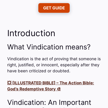
GET GUIDE
Introduction
What Vindication means?
Vindication is the act of proving that someone is
right, justified, or innocent, especially after they
have been criticized or doubted.
💥 [ILLUSTRATED BIBLE] – The Action Bible:
God’s Redemptive Story 🎨
Vindication: An Important