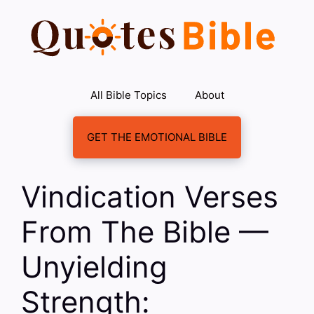
Skip
to
content
All Bible Topics
About
GET THE EMOTIONAL BIBLE
Vindication Verses
From The Bible —
Unyielding
Strength: