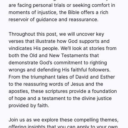
are facing personal trials or seeking comfort in
moments of injustice, the Bible offers a rich
reservoir of guidance and reassurance.
Throughout this post, we will uncover key
verses that illustrate how God supports and
vindicates His people. We’ll look at stories from
both the Old and New Testaments that
demonstrate God’s commitment to righting
wrongs and defending His faithful followers.
From the triumphant tales of David and Esther
to the reassuring words of Jesus and the
apostles, these scriptures provide a foundation
of hope and a testament to the divine justice
provided by faith.
Join us as we explore these compelling themes,
offering insights that you can apply to your own