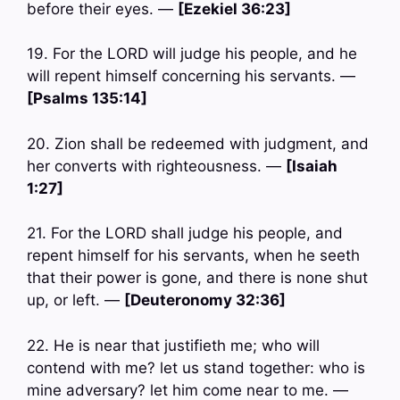
before their eyes. —
[Ezekiel 36:23]
19. For the LORD will judge his people, and he
will repent himself concerning his servants. —
[Psalms 135:14]
20. Zion shall be redeemed with judgment, and
her converts with righteousness. —
[Isaiah
1:27]
21. For the LORD shall judge his people, and
repent himself for his servants, when he seeth
that their power is gone, and there is none shut
up, or left. —
[Deuteronomy 32:36]
22. He is near that justifieth me; who will
contend with me? let us stand together: who is
mine adversary? let him come near to me. —