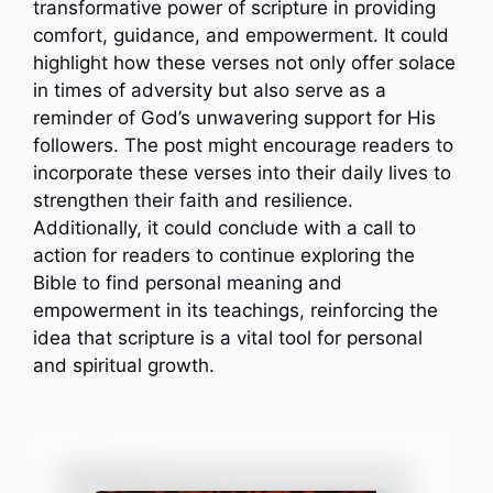
transformative power of scripture in providing
comfort, guidance, and empowerment. It could
highlight how these verses not only offer solace
in times of adversity but also serve as a
reminder of God’s unwavering support for His
followers. The post might encourage readers to
incorporate these verses into their daily lives to
strengthen their faith and resilience.
Additionally, it could conclude with a call to
action for readers to continue exploring the
Bible to find personal meaning and
empowerment in its teachings, reinforcing the
idea that scripture is a vital tool for personal
and spiritual growth.