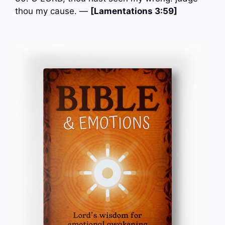
thou my cause. —
[Lamentations 3:59]