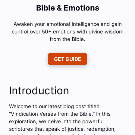
Bible & Emotions
Awaken your emotional intelligence and gain
control over 50+ emotions with divine wisdom
from the Bible.
GET GUIDE
Introduction
Welcome to our latest blog post titled
“Vindication Verses from the Bible.” In this
exploration, we delve into the powerful
scriptures that speak of justice, redemption,