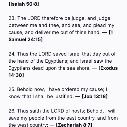
[Isaiah 50:8]
23. The LORD therefore be judge, and judge
between me and thee, and see, and plead my
cause, and deliver me out of thine hand. —
[1
Samuel 24:15]
24. Thus the LORD saved Israel that day out of
the hand of the Egyptians; and Israel saw the
Egyptians dead upon the sea shore. —
[Exodus
14:30]
25. Behold now, I have ordered my cause; I
know that I shall be justified. —
[Job 13:18]
26. Thus saith the LORD of hosts; Behold, I will
save my people from the east country, and from
the west country; —
[Zechariah 8:7]