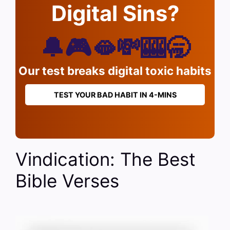
Digital Sins?
🔔🎮🫦💸🎰🥱
Our test breaks digital toxic habits
TEST YOUR BAD HABIT IN 4-MINS
Vindication: The Best
Bible Verses