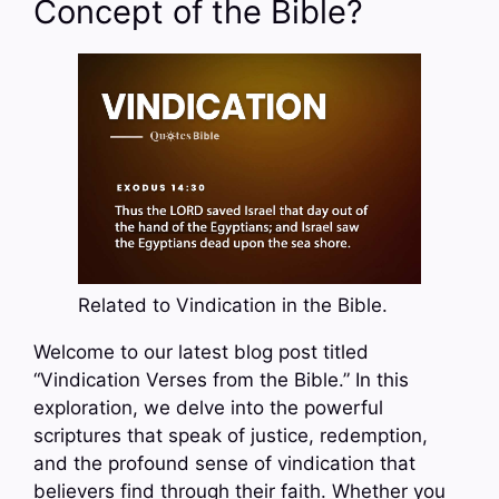
Concept of the Bible?
Related to Vindication in the Bible.
Welcome to our latest blog post titled
“Vindication Verses from the Bible.” In this
exploration, we delve into the powerful
scriptures that speak of justice, redemption,
and the profound sense of vindication that
believers find through their faith. Whether you