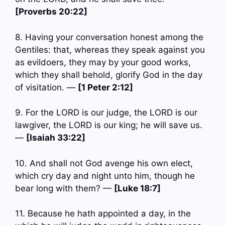
[Proverbs 20:22]
8. Having your conversation honest among the
Gentiles: that, whereas they speak against you
as evildoers, they may by your good works,
which they shall behold, glorify God in the day
of visitation. —
[1 Peter 2:12]
9. For the LORD is our judge, the LORD is our
lawgiver, the LORD is our king; he will save us.
—
[Isaiah 33:22]
10. And shall not God avenge his own elect,
which cry day and night unto him, though he
bear long with them? —
[Luke 18:7]
11. Because he hath appointed a day, in the