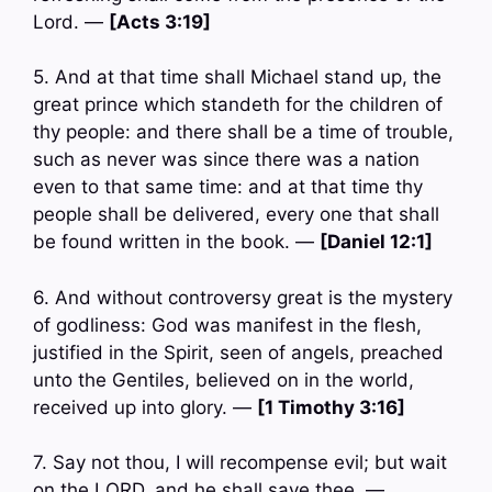
Lord. —
[Acts 3:19]
5. And at that time shall Michael stand up, the
great prince which standeth for the children of
thy people: and there shall be a time of trouble,
such as never was since there was a nation
even to that same time: and at that time thy
people shall be delivered, every one that shall
be found written in the book. —
[Daniel 12:1]
6. And without controversy great is the mystery
of godliness: God was manifest in the flesh,
justified in the Spirit, seen of angels, preached
unto the Gentiles, believed on in the world,
received up into glory. —
[1 Timothy 3:16]
7. Say not thou, I will recompense evil; but wait
on the LORD, and he shall save thee. —