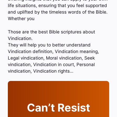
life situations, ensuring that you feel supported
and uplifted by the timeless words of the Bible.
Whether you
Those are the best Bible scriptures about
Vindication.
They will help you to better understand
Vindication definition, Vindication meaning,
Legal vindication, Moral vindication, Seek
vindication, Vindication in court, Personal
vindication, Vindication rights…
Can’t Resist