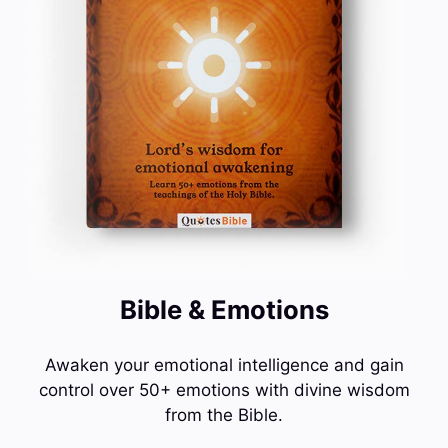
Bible & Emotions
Awaken your emotional intelligence and gain
control over 50+ emotions with divine wisdom
from the Bible.