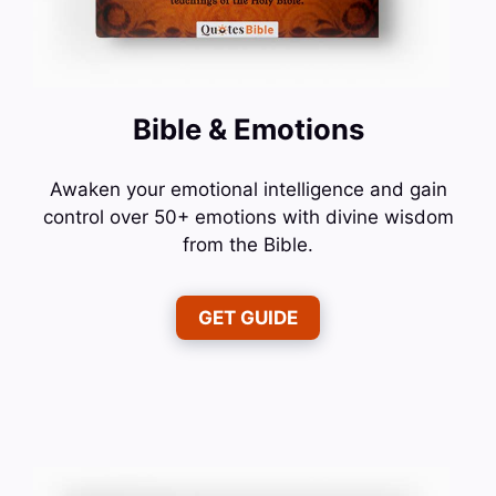
Bible & Emotions
Awaken your emotional intelligence and gain
control over 50+ emotions with divine wisdom
from the Bible.
GET GUIDE