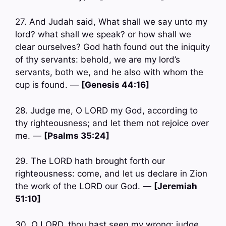
27. And Judah said, What shall we say unto my
lord? what shall we speak? or how shall we
clear ourselves? God hath found out the iniquity
of thy servants: behold, we are my lord’s
servants, both we, and he also with whom the
cup is found. —
[Genesis 44:16]
28. Judge me, O LORD my God, according to
thy righteousness; and let them not rejoice over
me. —
[Psalms 35:24]
29. The LORD hath brought forth our
righteousness: come, and let us declare in Zion
the work of the LORD our God. —
[Jeremiah
51:10]
30. O LORD, thou hast seen my wrong: judge