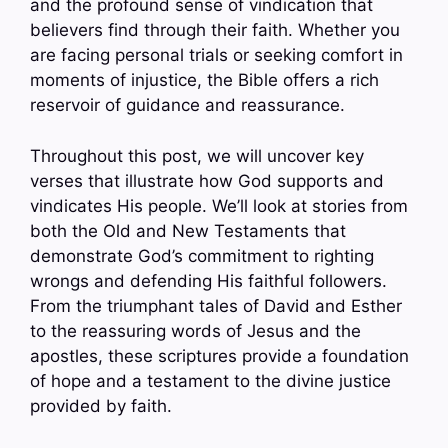
and the profound sense of vindication that
believers find through their faith. Whether you
are facing personal trials or seeking comfort in
moments of injustice, the Bible offers a rich
reservoir of guidance and reassurance.
Throughout this post, we will uncover key
verses that illustrate how God supports and
vindicates His people. We’ll look at stories from
both the Old and New Testaments that
demonstrate God’s commitment to righting
wrongs and defending His faithful followers.
From the triumphant tales of David and Esther
to the reassuring words of Jesus and the
apostles, these scriptures provide a foundation
of hope and a testament to the divine justice
provided by faith.