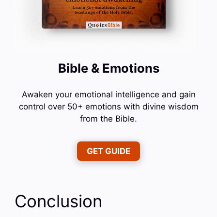
Bible & Emotions
Awaken your emotional intelligence and gain
control over 50+ emotions with divine wisdom
from the Bible.
GET GUIDE
Conclusion