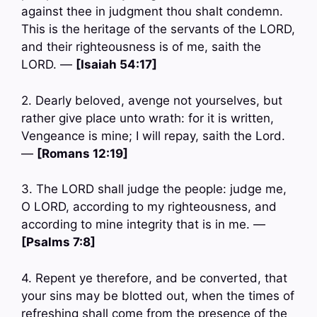
against thee in judgment thou shalt condemn.
This is the heritage of the servants of the LORD,
and their righteousness is of me, saith the
LORD. —
[Isaiah 54:17]
2. Dearly beloved, avenge not yourselves, but
rather give place unto wrath: for it is written,
Vengeance is mine; I will repay, saith the Lord.
—
[Romans 12:19]
3. The LORD shall judge the people: judge me,
O LORD, according to my righteousness, and
according to mine integrity that is in me. —
[Psalms 7:8]
4. Repent ye therefore, and be converted, that
your sins may be blotted out, when the times of
refreshing shall come from the presence of the