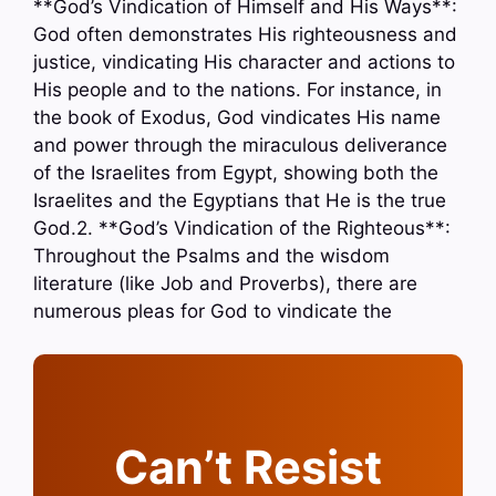
**God’s Vindication of Himself and His Ways**:
God often demonstrates His righteousness and
justice, vindicating His character and actions to
His people and to the nations. For instance, in
the book of Exodus, God vindicates His name
and power through the miraculous deliverance
of the Israelites from Egypt, showing both the
Israelites and the Egyptians that He is the true
God.2. **God’s Vindication of the Righteous**:
Throughout the Psalms and the wisdom
literature (like Job and Proverbs), there are
numerous pleas for God to vindicate the
Can’t Resist