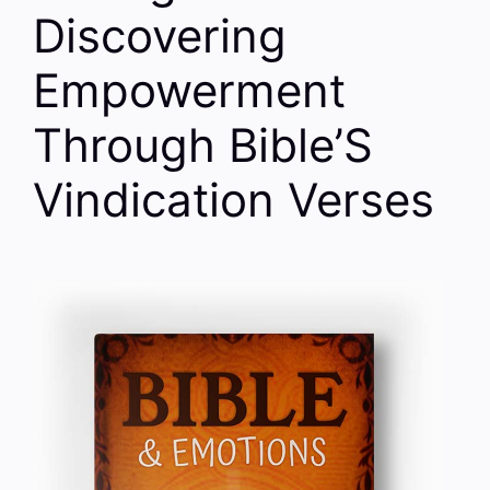
Discovering
Empowerment
Through Bible’S
Vindication Verses