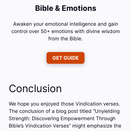
Bible & Emotions
Awaken your emotional intelligence and gain
control over 50+ emotions with divine wisdom
from the Bible.
GET GUIDE
Conclusion
We hope you enjoyed those Vindication verses.
The conclusion of a blog post titled “Unyielding
Strength: Discovering Empowerment Through
Bible’s Vindication Verses” might emphasize the