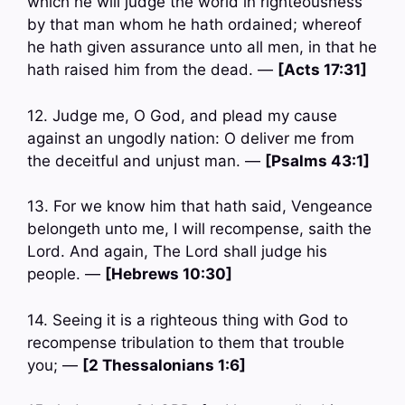
which he will judge the world in righteousness
by that man whom he hath ordained; whereof
he hath given assurance unto all men, in that he
hath raised him from the dead. —
[Acts 17:31]
12. Judge me, O God, and plead my cause
against an ungodly nation: O deliver me from
the deceitful and unjust man. —
[Psalms 43:1]
13. For we know him that hath said, Vengeance
belongeth unto me, I will recompense, saith the
Lord. And again, The Lord shall judge his
people. —
[Hebrews 10:30]
14. Seeing it is a righteous thing with God to
recompense tribulation to them that trouble
you; —
[2 Thessalonians 1:6]