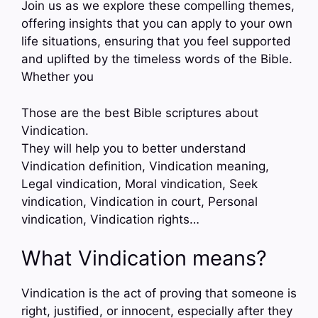
Join us as we explore these compelling themes,
offering insights that you can apply to your own
life situations, ensuring that you feel supported
and uplifted by the timeless words of the Bible.
Whether you
Those are the best Bible scriptures about
Vindication.
They will help you to better understand
Vindication definition, Vindication meaning,
Legal vindication, Moral vindication, Seek
vindication, Vindication in court, Personal
vindication, Vindication rights…
What Vindication means?
Vindication is the act of proving that someone is
right, justified, or innocent, especially after they