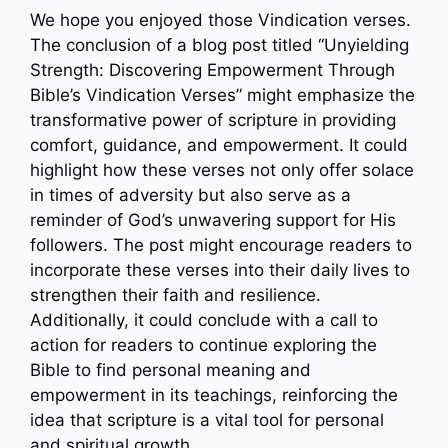
We hope you enjoyed those Vindication verses.
The conclusion of a blog post titled “Unyielding
Strength: Discovering Empowerment Through
Bible’s Vindication Verses” might emphasize the
transformative power of scripture in providing
comfort, guidance, and empowerment. It could
highlight how these verses not only offer solace
in times of adversity but also serve as a
reminder of God’s unwavering support for His
followers. The post might encourage readers to
incorporate these verses into their daily lives to
strengthen their faith and resilience.
Additionally, it could conclude with a call to
action for readers to continue exploring the
Bible to find personal meaning and
empowerment in its teachings, reinforcing the
idea that scripture is a vital tool for personal
and spiritual growth.