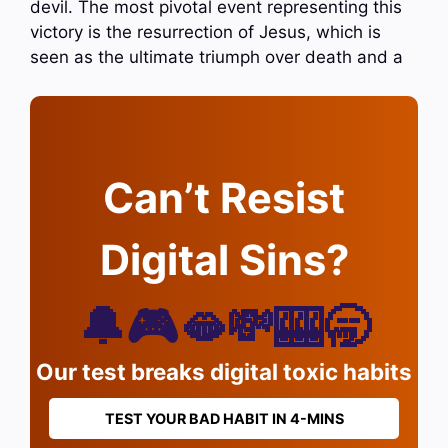
devil. The most pivotal event representing this
victory is the resurrection of Jesus, which is
seen as the ultimate triumph over death and a
Can’t Resist
Digital Sins?
🔔🎮🫦💸🎰🥱
Our test breaks digital toxic habits
TEST YOUR BAD HABIT IN 4-MINS