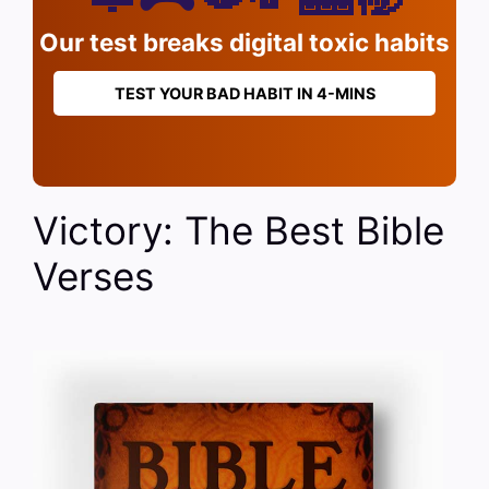
Our test breaks digital toxic habits
TEST YOUR BAD HABIT IN 4-MINS
Victory: The Best Bible
Verses