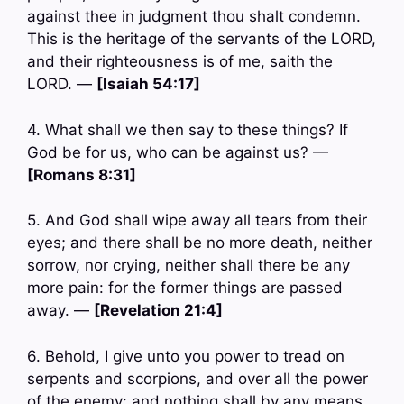
against thee in judgment thou shalt condemn.
This is the heritage of the servants of the LORD,
and their righteousness is of me, saith the
LORD. —
[Isaiah 54:17]
4. What shall we then say to these things? If
God be for us, who can be against us? —
[Romans 8:31]
5. And God shall wipe away all tears from their
eyes; and there shall be no more death, neither
sorrow, nor crying, neither shall there be any
more pain: for the former things are passed
away. —
[Revelation 21:4]
6. Behold, I give unto you power to tread on
serpents and scorpions, and over all the power
of the enemy: and nothing shall by any means