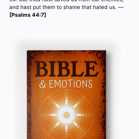
and hast put them to shame that hated us. —
[Psalms 44:7]