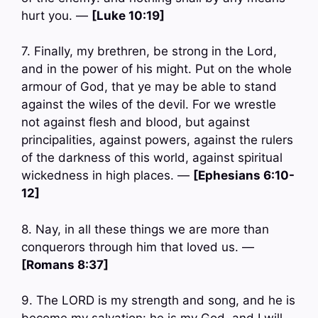
hurt you. —
[Luke 10:19]
7. Finally, my brethren, be strong in the Lord,
and in the power of his might. Put on the whole
armour of God, that ye may be able to stand
against the wiles of the devil. For we wrestle
not against flesh and blood, but against
principalities, against powers, against the rulers
of the darkness of this world, against spiritual
wickedness in high places. —
[Ephesians 6:10-
12]
8. Nay, in all these things we are more than
conquerors through him that loved us. —
[Romans 8:37]
9. The LORD is my strength and song, and he is