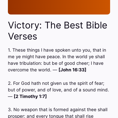
Victory: The Best Bible
Verses
1. These things I have spoken unto you, that in
me ye might have peace. In the world ye shall
have tribulation: but be of good cheer; I have
overcome the world. —
[John 16:33]
2. For God hath not given us the spirit of fear;
but of power, and of love, and of a sound mind.
—
[2 Timothy 1:7]
3. No weapon that is formed against thee shall
prosper; and every tongue that shall rise