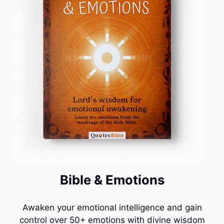
Bible & Emotions
Awaken your emotional intelligence and gain
control over 50+ emotions with divine wisdom