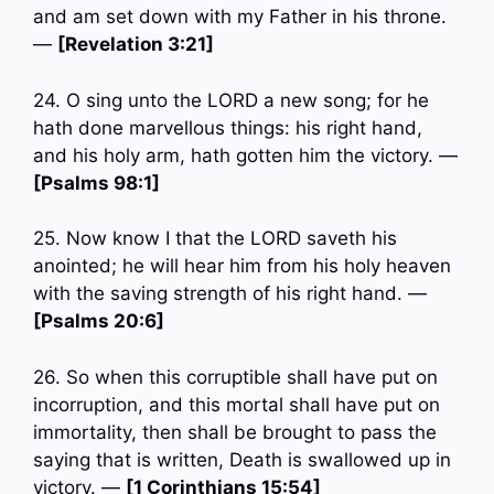
and am set down with my Father in his throne.
—
[Revelation 3:21]
24. O sing unto the LORD a new song; for he
hath done marvellous things: his right hand,
and his holy arm, hath gotten him the victory. —
[Psalms 98:1]
25. Now know I that the LORD saveth his
anointed; he will hear him from his holy heaven
with the saving strength of his right hand. —
[Psalms 20:6]
26. So when this corruptible shall have put on
incorruption, and this mortal shall have put on
immortality, then shall be brought to pass the
saying that is written, Death is swallowed up in
victory. —
[1 Corinthians 15:54]