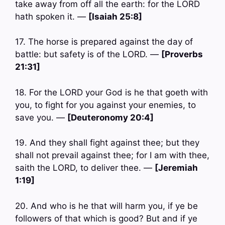
take away from off all the earth: for the LORD
hath spoken it. —
[Isaiah 25:8]
17. The horse is prepared against the day of
battle: but safety is of the LORD. —
[Proverbs
21:31]
18. For the LORD your God is he that goeth with
you, to fight for you against your enemies, to
save you. —
[Deuteronomy 20:4]
19. And they shall fight against thee; but they
shall not prevail against thee; for I am with thee,
saith the LORD, to deliver thee. —
[Jeremiah
1:19]
20. And who is he that will harm you, if ye be
followers of that which is good? But and if ye