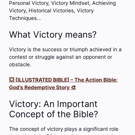
Personal Victory, Victory Mindset, Achieving
Victory, Historical Victories, Victory
Techniques…
What Victory means?
Victory is the success or triumph achieved in a
contest or struggle against an opponent or
obstacle.
💥 [ILLUSTRATED BIBLE] – The Action Bible:
God’s Redemptive Story 🎨
Victory: An Important
Concept of the Bible?
The concept of victory plays a significant role