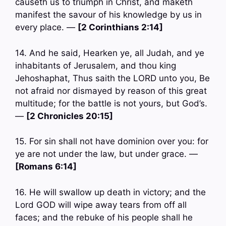
causeth us to triumph in Christ, and maketh
manifest the savour of his knowledge by us in
every place. —
[2 Corinthians 2:14]
14. And he said, Hearken ye, all Judah, and ye
inhabitants of Jerusalem, and thou king
Jehoshaphat, Thus saith the LORD unto you, Be
not afraid nor dismayed by reason of this great
multitude; for the battle is not yours, but God’s.
—
[2 Chronicles 20:15]
15. For sin shall not have dominion over you: for
ye are not under the law, but under grace. —
[Romans 6:14]
16. He will swallow up death in victory; and the
Lord GOD will wipe away tears from off all
faces; and the rebuke of his people shall he