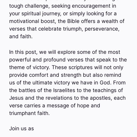
tough challenge, seeking encouragement in
your spiritual journey, or simply looking for a
motivational boost, the Bible offers a wealth of
verses that celebrate triumph, perseverance,
and faith.
In this post, we will explore some of the most
powerful and profound verses that speak to the
theme of victory. These scriptures will not only
provide comfort and strength but also remind
us of the ultimate victory we have in God. From
the battles of the Israelites to the teachings of
Jesus and the revelations to the apostles, each
verse carries a message of hope and
triumphant faith.
Join us as