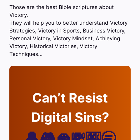
Those are the best Bible scriptures about
Victory.
They will help you to better understand Victory
Strategies, Victory in Sports, Business Victory,
Personal Victory, Victory Mindset, Achieving
Victory, Historical Victories, Victory
Techniques…
Can’t Resist
Digital Sins?
🔔🎮🫦💸🎰🥱