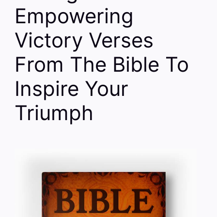
Empowering
Victory Verses
From The Bible To
Inspire Your
Triumph