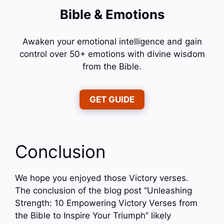
Bible & Emotions
Awaken your emotional intelligence and gain
control over 50+ emotions with divine wisdom
from the Bible.
GET GUIDE
Conclusion
We hope you enjoyed those Victory verses.
The conclusion of the blog post “Unleashing
Strength: 10 Empowering Victory Verses from
the Bible to Inspire Your Triumph” likely