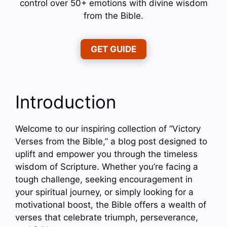
control over 50+ emotions with divine wisdom
from the Bible.
GET GUIDE
Introduction
Welcome to our inspiring collection of “Victory
Verses from the Bible,” a blog post designed to
uplift and empower you through the timeless
wisdom of Scripture. Whether you’re facing a
tough challenge, seeking encouragement in
your spiritual journey, or simply looking for a
motivational boost, the Bible offers a wealth of
verses that celebrate triumph, perseverance,