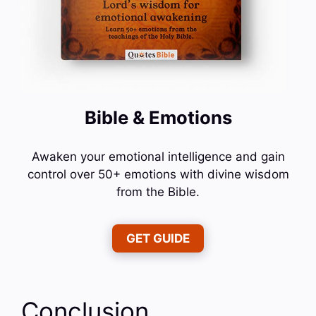
Bible & Emotions
Awaken your emotional intelligence and gain
control over 50+ emotions with divine wisdom
from the Bible.
GET GUIDE
Conclusion