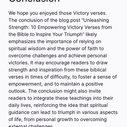
We hope you enjoyed those Victory verses.
The conclusion of the blog post “Unleashing
Strength: 10 Empowering Victory Verses from
the Bible to Inspire Your Triumph” likely
emphasizes the importance of relying on
spiritual wisdom and the power of faith to
overcome challenges and achieve personal
victories. It may encourage readers to draw
strength and inspiration from these biblical
verses in times of difficulty, to foster a sense of
empowerment, and to maintain a positive
outlook. The conclusion might also invite
readers to integrate these teachings into their
daily lives, reinforcing the idea that spiritual
guidance can lead to triumph in various aspects
of life, from personal growth to overcoming
external challenges.