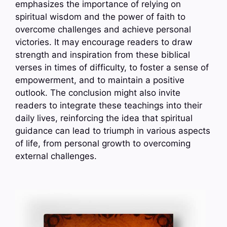
emphasizes the importance of relying on
spiritual wisdom and the power of faith to
overcome challenges and achieve personal
victories. It may encourage readers to draw
strength and inspiration from these biblical
verses in times of difficulty, to foster a sense of
empowerment, and to maintain a positive
outlook. The conclusion might also invite
readers to integrate these teachings into their
daily lives, reinforcing the idea that spiritual
guidance can lead to triumph in various aspects
of life, from personal growth to overcoming
external challenges.