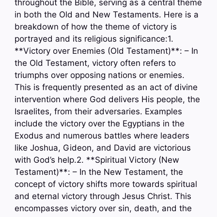
throughout the Bible, serving as a central theme
in both the Old and New Testaments. Here is a
breakdown of how the theme of victory is
portrayed and its religious significance:1.
**Victory over Enemies (Old Testament)**: – In
the Old Testament, victory often refers to
triumphs over opposing nations or enemies.
This is frequently presented as an act of divine
intervention where God delivers His people, the
Israelites, from their adversaries. Examples
include the victory over the Egyptians in the
Exodus and numerous battles where leaders
like Joshua, Gideon, and David are victorious
with God’s help.2. **Spiritual Victory (New
Testament)**: – In the New Testament, the
concept of victory shifts more towards spiritual
and eternal victory through Jesus Christ. This
encompasses victory over sin, death, and the