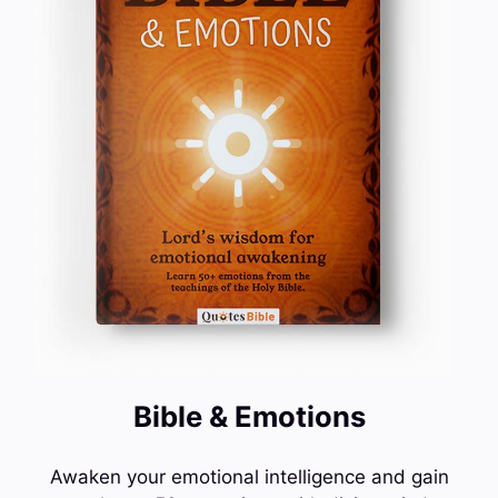
Bible & Emotions
Awaken your emotional intelligence and gain