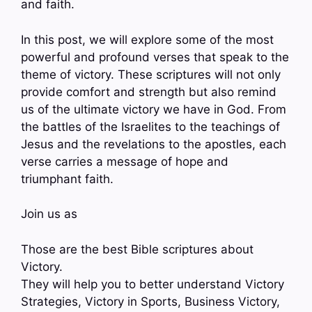
and faith.
In this post, we will explore some of the most
powerful and profound verses that speak to the
theme of victory. These scriptures will not only
provide comfort and strength but also remind
us of the ultimate victory we have in God. From
the battles of the Israelites to the teachings of
Jesus and the revelations to the apostles, each
verse carries a message of hope and
triumphant faith.
Join us as
Those are the best Bible scriptures about
Victory.
They will help you to better understand Victory
Strategies, Victory in Sports, Business Victory,