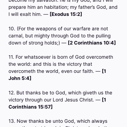
become my salvation: he is my God, and I will
prepare him an habitation; my father’s God, and
I will exalt him. —
[Exodus 15:2]
10. (For the weapons of our warfare are not
carnal, but mighty through God to the pulling
down of strong holds;) —
[2 Corinthians 10:4]
11. For whatsoever is born of God overcometh
the world: and this is the victory that
overcometh the world, even our faith. —
[1
John 5:4]
12. But thanks be to God, which giveth us the
victory through our Lord Jesus Christ. —
[1
Corinthians 15:57]
13. Now thanks be unto God, which always