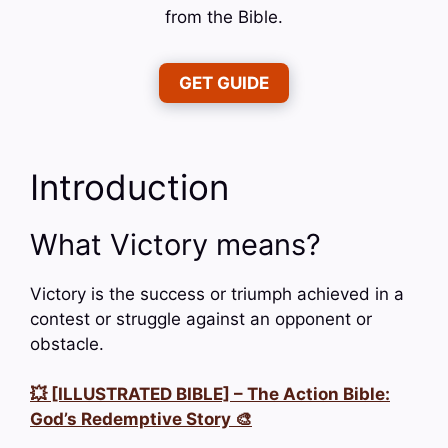
from the Bible.
GET GUIDE
Introduction
What Victory means?
Victory is the success or triumph achieved in a
contest or struggle against an opponent or
obstacle.
💥 [ILLUSTRATED BIBLE] – The Action Bible:
God’s Redemptive Story 🎨