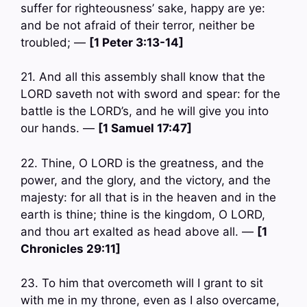
suffer for righteousness’ sake, happy are ye:
and be not afraid of their terror, neither be
troubled; —
[1 Peter 3:13-14]
21. And all this assembly shall know that the
LORD saveth not with sword and spear: for the
battle is the LORD’s, and he will give you into
our hands. —
[1 Samuel 17:47]
22. Thine, O LORD is the greatness, and the
power, and the glory, and the victory, and the
majesty: for all that is in the heaven and in the
earth is thine; thine is the kingdom, O LORD,
and thou art exalted as head above all. —
[1
Chronicles 29:11]
23. To him that overcometh will I grant to sit
with me in my throne, even as I also overcame,