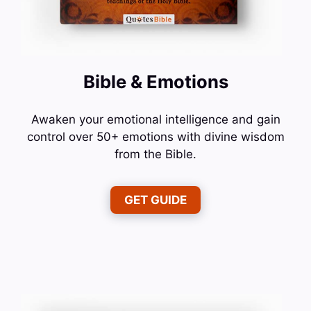
Bible & Emotions
Awaken your emotional intelligence and gain
control over 50+ emotions with divine wisdom
from the Bible.
GET GUIDE