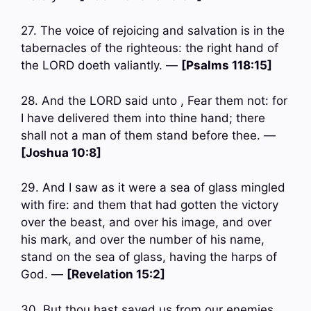
27. The voice of rejoicing and salvation is in the
tabernacles of the righteous: the right hand of
the LORD doeth valiantly. —
[Psalms 118:15]
28. And the LORD said unto , Fear them not: for
I have delivered them into thine hand; there
shall not a man of them stand before thee. —
[Joshua 10:8]
29. And I saw as it were a sea of glass mingled
with fire: and them that had gotten the victory
over the beast, and over his image, and over
his mark, and over the number of his name,
stand on the sea of glass, having the harps of
God. —
[Revelation 15:2]
30. But thou hast saved us from our enemies,