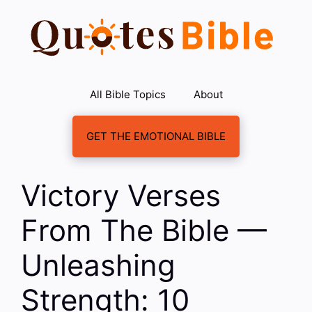
Skip
to
content
All Bible Topics
About
GET THE EMOTIONAL BIBLE
Victory Verses
From The Bible —
Unleashing
Strength: 10