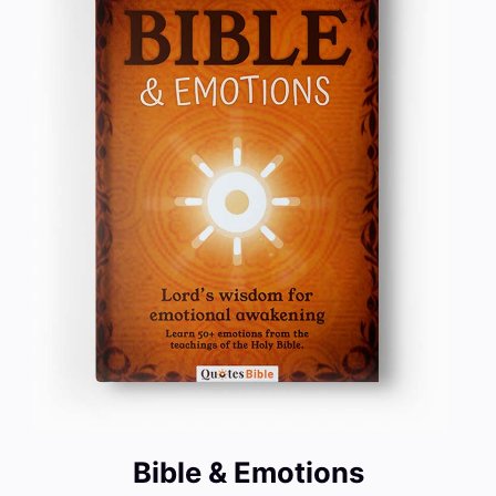
Bible & Emotions