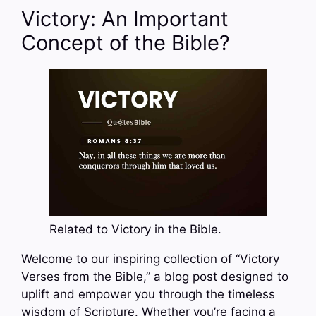
Victory: An Important
Concept of the Bible?
Related to Victory in the Bible.
Welcome to our inspiring collection of “Victory
Verses from the Bible,” a blog post designed to
uplift and empower you through the timeless
wisdom of Scripture. Whether you’re facing a