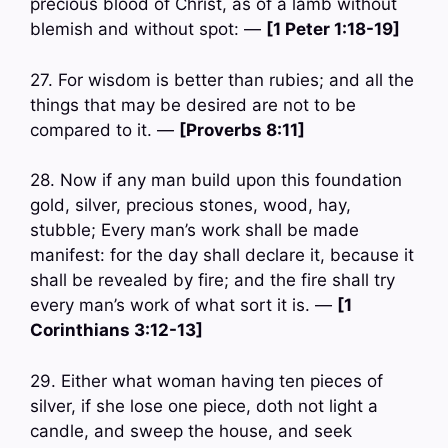
precious blood of Christ, as of a lamb without
blemish and without spot: —
[1 Peter 1:18-19]
27. For wisdom is better than rubies; and all the
things that may be desired are not to be
compared to it. —
[Proverbs 8:11]
28. Now if any man build upon this foundation
gold, silver, precious stones, wood, hay,
stubble; Every man’s work shall be made
manifest: for the day shall declare it, because it
shall be revealed by fire; and the fire shall try
every man’s work of what sort it is. —
[1
Corinthians 3:12-13]
29. Either what woman having ten pieces of
silver, if she lose one piece, doth not light a
candle, and sweep the house, and seek