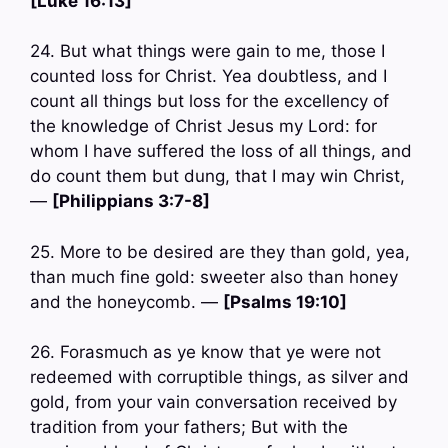
[Luke 16:13]
24. But what things were gain to me, those I
counted loss for Christ. Yea doubtless, and I
count all things but loss for the excellency of
the knowledge of Christ Jesus my Lord: for
whom I have suffered the loss of all things, and
do count them but dung, that I may win Christ,
—
[Philippians 3:7-8]
25. More to be desired are they than gold, yea,
than much fine gold: sweeter also than honey
and the honeycomb. —
[Psalms 19:10]
26. Forasmuch as ye know that ye were not
redeemed with corruptible things, as silver and
gold, from your vain conversation received by
tradition from your fathers; But with the