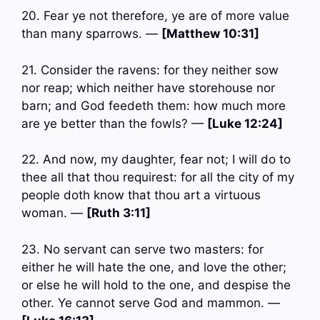
20. Fear ye not therefore, ye are of more value
than many sparrows. —
[Matthew 10:31]
21. Consider the ravens: for they neither sow
nor reap; which neither have storehouse nor
barn; and God feedeth them: how much more
are ye better than the fowls? —
[Luke 12:24]
22. And now, my daughter, fear not; I will do to
thee all that thou requirest: for all the city of my
people doth know that thou art a virtuous
woman. —
[Ruth 3:11]
23. No servant can serve two masters: for
either he will hate the one, and love the other;
or else he will hold to the one, and despise the
other. Ye cannot serve God and mammon. —