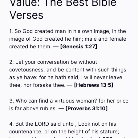
Value: The Best Bible
Verses
1. So God created man in his own image, in the
image of God created he him; male and female
created he them. —
[Genesis 1:27]
2. Let your conversation be without
covetousness; and be content with such things
as ye have: for he hath said, I will never leave
thee, nor forsake thee. —
[Hebrews 13:5]
3. Who can find a virtuous woman? for her price
is far above rubies. —
[Proverbs 31:10]
4. But the LORD said unto , Look not on his
countenance, or on the height of his stature;