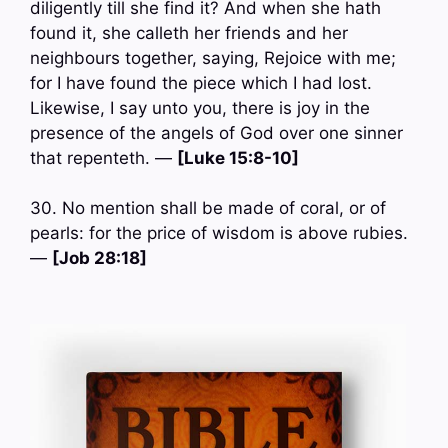
diligently till she find it? And when she hath
found it, she calleth her friends and her
neighbours together, saying, Rejoice with me;
for I have found the piece which I had lost.
Likewise, I say unto you, there is joy in the
presence of the angels of God over one sinner
that repenteth. —
[Luke 15:8-10]
30. No mention shall be made of coral, or of
pearls: for the price of wisdom is above rubies.
—
[Job 28:18]