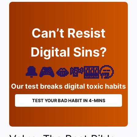
Can’t Resist
Digital Sins?
🔔🎮🫦💸🎰🥱
Our test breaks digital toxic habits
TEST YOUR BAD HABIT IN 4-MINS