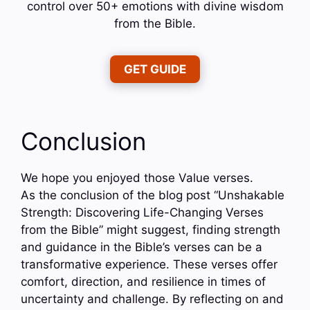
control over 50+ emotions with divine wisdom
from the Bible.
GET GUIDE
Conclusion
We hope you enjoyed those Value verses.
As the conclusion of the blog post “Unshakable
Strength: Discovering Life-Changing Verses
from the Bible” might suggest, finding strength
and guidance in the Bible’s verses can be a
transformative experience. These verses offer
comfort, direction, and resilience in times of
uncertainty and challenge. By reflecting on and