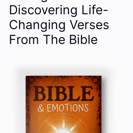
Discovering Life-
Changing Verses
From The Bible