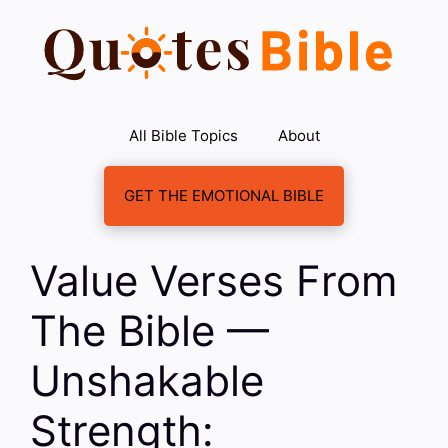
Skip
to
content
All Bible Topics
About
GET THE EMOTIONAL BIBLE
Value Verses From
The Bible —
Unshakable
Strength: