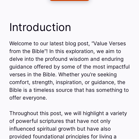
Introduction
Welcome to our latest blog post, “Value Verses
from the Bible”! In this exploration, we aim to
delve into the profound wisdom and enduring
guidance offered by some of the most impactful
verses in the Bible. Whether you’re seeking
comfort, strength, inspiration, or guidance, the
Bible is a timeless source that has something to
offer everyone.
Throughout this post, we will highlight a variety
of powerful scriptures that have not only
influenced spiritual growth but have also
provided foundational principles for living a