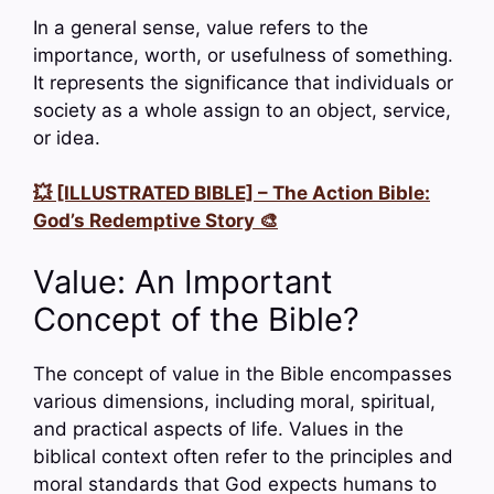
In a general sense, value refers to the
importance, worth, or usefulness of something.
It represents the significance that individuals or
society as a whole assign to an object, service,
or idea.
💥 [ILLUSTRATED BIBLE] – The Action Bible:
God’s Redemptive Story 🎨
Value: An Important
Concept of the Bible?
The concept of value in the Bible encompasses
various dimensions, including moral, spiritual,
and practical aspects of life. Values in the
biblical context often refer to the principles and
moral standards that God expects humans to