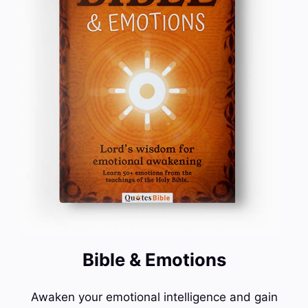
Bible & Emotions
Awaken your emotional intelligence and gain