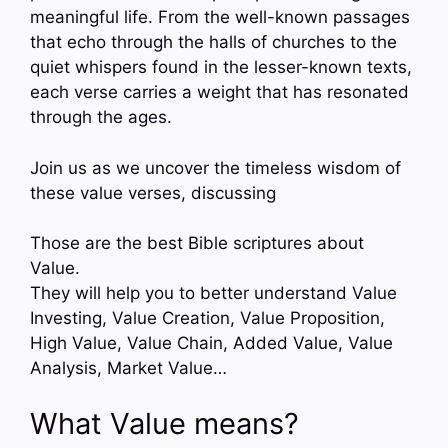
meaningful life. From the well-known passages
that echo through the halls of churches to the
quiet whispers found in the lesser-known texts,
each verse carries a weight that has resonated
through the ages.
Join us as we uncover the timeless wisdom of
these value verses, discussing
Those are the best Bible scriptures about
Value.
They will help you to better understand Value
Investing, Value Creation, Value Proposition,
High Value, Value Chain, Added Value, Value
Analysis, Market Value…
What Value means?