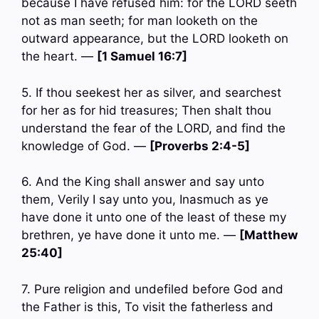
because I have refused him: for the LORD seeth
not as man seeth; for man looketh on the
outward appearance, but the LORD looketh on
the heart. —
[1 Samuel 16:7]
5. If thou seekest her as silver, and searchest
for her as for hid treasures; Then shalt thou
understand the fear of the LORD, and find the
knowledge of God. —
[Proverbs 2:4-5]
6. And the King shall answer and say unto
them, Verily I say unto you, Inasmuch as ye
have done it unto one of the least of these my
brethren, ye have done it unto me. —
[Matthew
25:40]
7. Pure religion and undefiled before God and
the Father is this, To visit the fatherless and