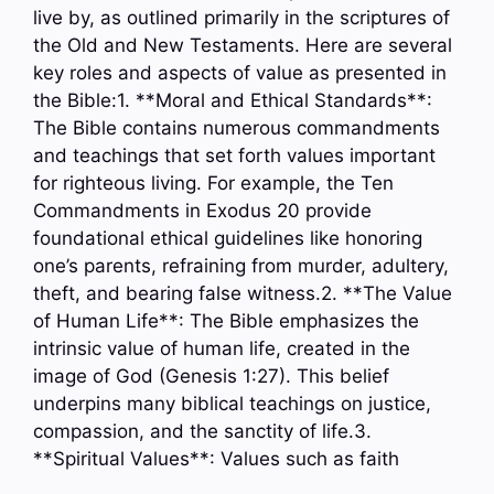
live by, as outlined primarily in the scriptures of
the Old and New Testaments. Here are several
key roles and aspects of value as presented in
the Bible:1. **Moral and Ethical Standards**:
The Bible contains numerous commandments
and teachings that set forth values important
for righteous living. For example, the Ten
Commandments in Exodus 20 provide
foundational ethical guidelines like honoring
one’s parents, refraining from murder, adultery,
theft, and bearing false witness.2. **The Value
of Human Life**: The Bible emphasizes the
intrinsic value of human life, created in the
image of God (Genesis 1:27). This belief
underpins many biblical teachings on justice,
compassion, and the sanctity of life.3.
**Spiritual Values**: Values such as faith