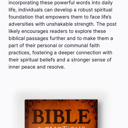
incorporating these powerful words into daily
life, individuals can develop a robust spiritual
foundation that empowers them to face life’s
adversities with unshakable strength. The post
likely encourages readers to explore these
biblical passages further and to make them a
part of their personal or communal faith
practices, fostering a deeper connection with
their spiritual beliefs and a stronger sense of
inner peace and resolve.