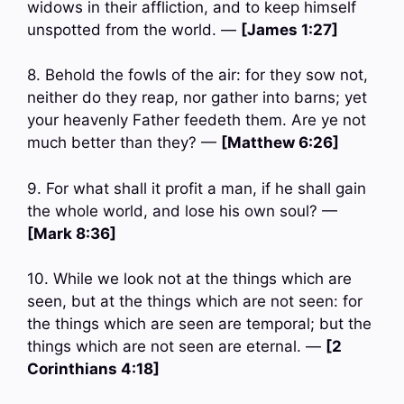
widows in their affliction, and to keep himself
unspotted from the world. —
[James 1:27]
8. Behold the fowls of the air: for they sow not,
neither do they reap, nor gather into barns; yet
your heavenly Father feedeth them. Are ye not
much better than they? —
[Matthew 6:26]
9. For what shall it profit a man, if he shall gain
the whole world, and lose his own soul? —
[Mark 8:36]
10. While we look not at the things which are
seen, but at the things which are not seen: for
the things which are seen are temporal; but the
things which are not seen are eternal. —
[2
Corinthians 4:18]