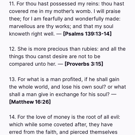
11. For thou hast possessed my reins: thou hast
covered me in my mother’s womb. I will praise
thee; for I am fearfully and wonderfully made:
marvellous are thy works; and that my soul
knoweth right well. —
[Psalms 139:13-14]
12. She is more precious than rubies: and all the
things thou canst desire are not to be
compared unto her. —
[Proverbs 3:15]
13. For what is a man profited, if he shall gain
the whole world, and lose his own soul? or what
shall a man give in exchange for his soul? —
[Matthew 16:26]
14. For the love of money is the root of all evil:
which while some coveted after, they have
erred from the faith, and pierced themselves