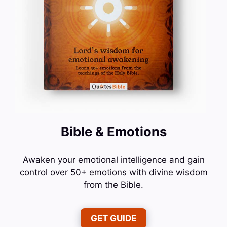
Bible & Emotions
Awaken your emotional intelligence and gain
control over 50+ emotions with divine wisdom
from the Bible.
GET GUIDE