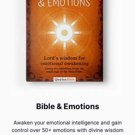
Bible & Emotions
Awaken your emotional intelligence and gain
control over 50+ emotions with divine wisdom