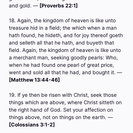
and gold. —
[Proverbs 22:1]
18. Again, the kingdom of heaven is like unto
treasure hid in a field; the which when a man
hath found, he hideth, and for joy thereof goeth
and selleth all that he hath, and buyeth that
field. Again, the kingdom of heaven is like unto
a merchant man, seeking goodly pearls: Who,
when he had found one pearl of great price,
went and sold all that he had, and bought it. —
[Matthew 13:44-46]
19. If ye then be risen with Christ, seek those
things which are above, where Christ sitteth on
the right hand of God. Set your affection on
things above, not on things on the earth. —
[Colossians 3:1-2]