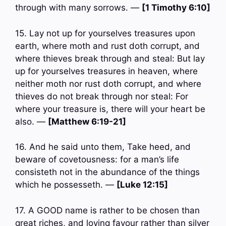
through with many sorrows. —
[1 Timothy 6:10]
15. Lay not up for yourselves treasures upon
earth, where moth and rust doth corrupt, and
where thieves break through and steal: But lay
up for yourselves treasures in heaven, where
neither moth nor rust doth corrupt, and where
thieves do not break through nor steal: For
where your treasure is, there will your heart be
also. —
[Matthew 6:19-21]
16. And he said unto them, Take heed, and
beware of covetousness: for a man’s life
consisteth not in the abundance of the things
which he possesseth. —
[Luke 12:15]
17. A GOOD name is rather to be chosen than
great riches, and loving favour rather than silver