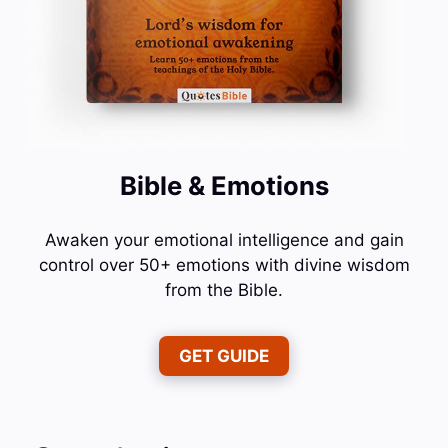
Bible & Emotions
Awaken your emotional intelligence and gain
control over 50+ emotions with divine wisdom
from the Bible.
GET GUIDE