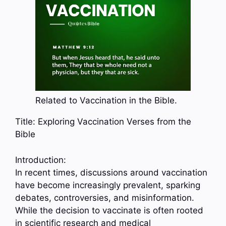
Related to Vaccination in the Bible.
Title: Exploring Vaccination Verses from the
Bible
Introduction:
In recent times, discussions around vaccination
have become increasingly prevalent, sparking
debates, controversies, and misinformation.
While the decision to vaccinate is often rooted
in scientific research and medical