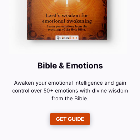
Bible & Emotions
Awaken your emotional intelligence and gain
control over 50+ emotions with divine wisdom
from the Bible.
GET GUIDE