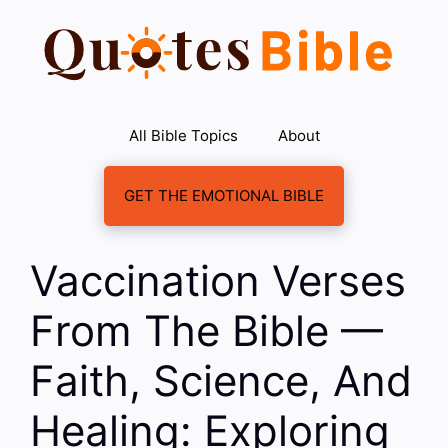
Skip
to
content
All Bible Topics
About
GET THE EMOTIONAL BIBLE
Vaccination Verses
From The Bible —
Faith, Science, And
Healing: Exploring