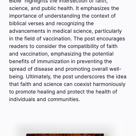
Bible” highlights the intersection of faith,
science, and public health. It emphasizes the
importance of understanding the context of
biblical verses and recognizing the
advancements in medical science, particularly
in the field of vaccination. The post encourages
readers to consider the compatibility of faith
and vaccination, emphasizing the potential
benefits of immunization in preventing the
spread of disease and promoting overall well-
being. Ultimately, the post underscores the idea
that faith and science can coexist harmoniously
to promote healing and protect the health of
individuals and communities.