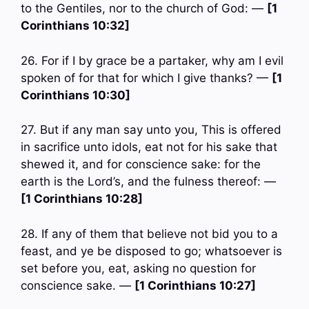
to the Gentiles, nor to the church of God: —
[1
Corinthians 10:32]
26. For if I by grace be a partaker, why am I evil
spoken of for that for which I give thanks? —
[1
Corinthians 10:30]
27. But if any man say unto you, This is offered
in sacrifice unto idols, eat not for his sake that
shewed it, and for conscience sake: for the
earth is the Lord’s, and the fulness thereof: —
[1 Corinthians 10:28]
28. If any of them that believe not bid you to a
feast, and ye be disposed to go; whatsoever is
set before you, eat, asking no question for
conscience sake. —
[1 Corinthians 10:27]