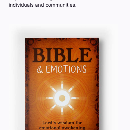
individuals and communities.