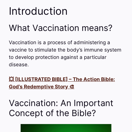
Introduction
What Vaccination means?
Vaccination is a process of administering a
vaccine to stimulate the body’s immune system
to develop protection against a particular
disease.
💥 [ILLUSTRATED BIBLE] – The Action Bible:
God’s Redemptive Story 🎨
Vaccination: An Important
Concept of the Bible?