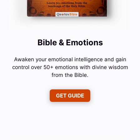
Bible & Emotions
Awaken your emotional intelligence and gain
control over 50+ emotions with divine wisdom
from the Bible.
GET GUIDE