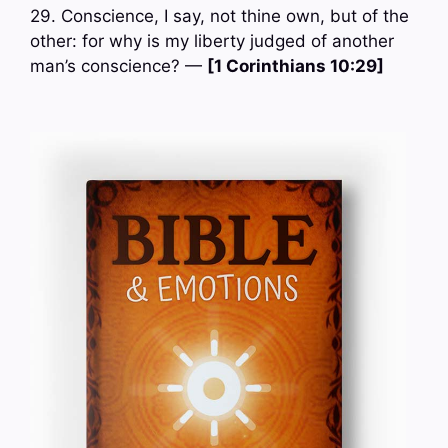
29. Conscience, I say, not thine own, but of the
other: for why is my liberty judged of another
man’s conscience? —
[1 Corinthians 10:29]