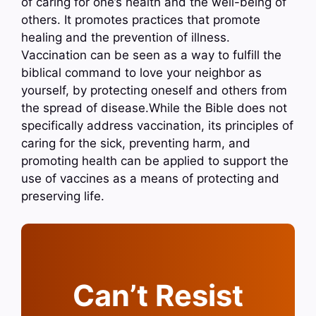
of caring for one’s health and the well-being of
others. It promotes practices that promote
healing and the prevention of illness.
Vaccination can be seen as a way to fulfill the
biblical command to love your neighbor as
yourself, by protecting oneself and others from
the spread of disease.While the Bible does not
specifically address vaccination, its principles of
caring for the sick, preventing harm, and
promoting health can be applied to support the
use of vaccines as a means of protecting and
preserving life.
Can’t Resist