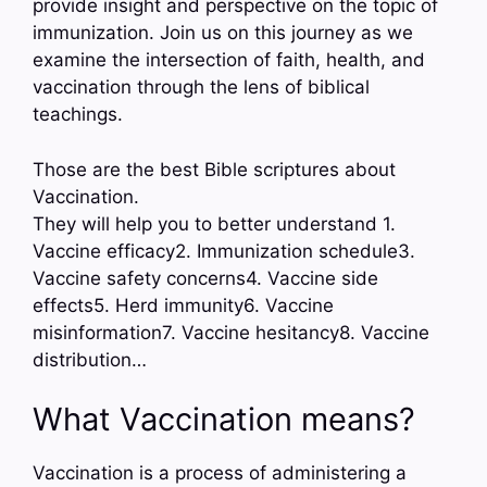
provide insight and perspective on the topic of
immunization. Join us on this journey as we
examine the intersection of faith, health, and
vaccination through the lens of biblical
teachings.
Those are the best Bible scriptures about
Vaccination.
They will help you to better understand 1.
Vaccine efficacy2. Immunization schedule3.
Vaccine safety concerns4. Vaccine side
effects5. Herd immunity6. Vaccine
misinformation7. Vaccine hesitancy8. Vaccine
distribution…
What Vaccination means?
Vaccination is a process of administering a