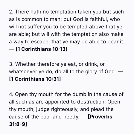
2. There hath no temptation taken you but such
as is common to man: but God is faithful, who
will not suffer you to be tempted above that ye
are able; but will with the temptation also make
a way to escape, that ye may be able to bear it.
—
[1 Corinthians 10:13]
3. Whether therefore ye eat, or drink, or
whatsoever ye do, do all to the glory of God. —
[1 Corinthians 10:31]
4. Open thy mouth for the dumb in the cause of
all such as are appointed to destruction. Open
thy mouth, judge righteously, and plead the
cause of the poor and needy. —
[Proverbs
31:8-9]