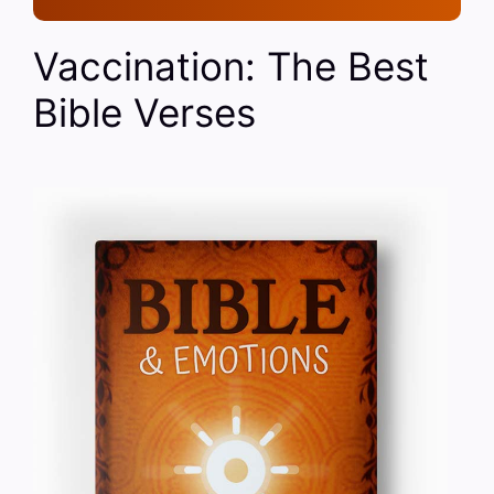
Vaccination: The Best
Bible Verses