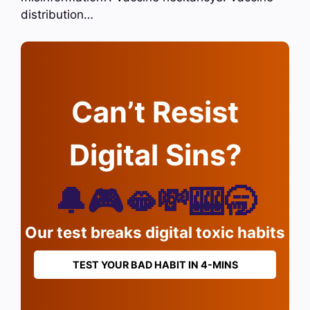
distribution…
Can’t Resist
Digital Sins?
🔔🎮🫦💸🎰🥱
Our test breaks digital toxic habits
TEST YOUR BAD HABIT IN 4-MINS