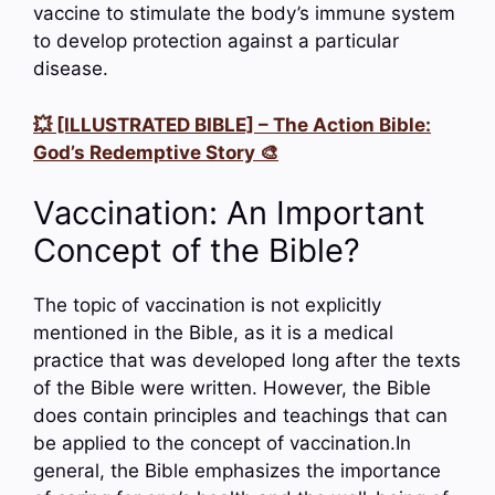
vaccine to stimulate the body’s immune system
to develop protection against a particular
disease.
💥 [ILLUSTRATED BIBLE] – The Action Bible:
God’s Redemptive Story 🎨
Vaccination: An Important
Concept of the Bible?
The topic of vaccination is not explicitly
mentioned in the Bible, as it is a medical
practice that was developed long after the texts
of the Bible were written. However, the Bible
does contain principles and teachings that can
be applied to the concept of vaccination.In
general, the Bible emphasizes the importance