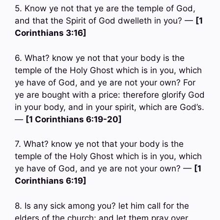
5. Know ye not that ye are the temple of God,
and that the Spirit of God dwelleth in you? —
[1
Corinthians 3:16]
6. What? know ye not that your body is the
temple of the Holy Ghost which is in you, which
ye have of God, and ye are not your own? For
ye are bought with a price: therefore glorify God
in your body, and in your spirit, which are God’s.
—
[1 Corinthians 6:19-20]
7. What? know ye not that your body is the
temple of the Holy Ghost which is in you, which
ye have of God, and ye are not your own? —
[1
Corinthians 6:19]
8. Is any sick among you? let him call for the
elders of the church; and let them pray over