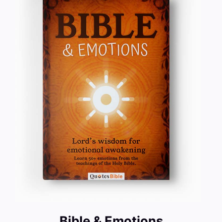
Bible & Emotions