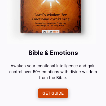
Bible & Emotions
Awaken your emotional intelligence and gain
control over 50+ emotions with divine wisdom
from the Bible.
GET GUIDE