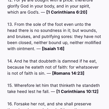
glorify God in your body, and in your spirit,
which are God’s. —
[1 Corinthians 6:20]
13. From the sole of the foot even unto the
head there is no soundness in it; but wounds,
and bruises, and putrifying sores: they have not
been closed, neither bound up, neither mollified
with ointment. —
[Isaiah 1:6]
14. And he that doubteth is damned if he eat,
because he eateth not of faith: for whatsoever
is not of faith is sin. —
[Romans 14:23]
15. Wherefore let him that thinketh he standeth
take heed lest he fall. —
[1 Corinthians 10:12]
16. Forsake her not, and she shall preserve