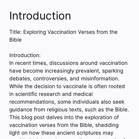
Introduction
Title: Exploring Vaccination Verses from the
Bible
Introduction:
In recent times, discussions around vaccination
have become increasingly prevalent, sparking
debates, controversies, and misinformation.
While the decision to vaccinate is often rooted
in scientific research and medical
recommendations, some individuals also seek
guidance from religious texts, such as the Bible.
This blog post delves into the exploration of
vaccination verses from the Bible, shedding
light on how these ancient scriptures may