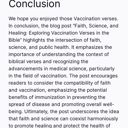
Conclusion
We hope you enjoyed those Vaccination verses.
In conclusion, the blog post “Faith, Science, and
Healing: Exploring Vaccination Verses in the
Bible” highlights the intersection of faith,
science, and public health. It emphasizes the
importance of understanding the context of
biblical verses and recognizing the
advancements in medical science, particularly
in the field of vaccination. The post encourages
readers to consider the compatibility of faith
and vaccination, emphasizing the potential
benefits of immunization in preventing the
spread of disease and promoting overall well-
being. Ultimately, the post underscores the idea
that faith and science can coexist harmoniously
to promote healing and protect the health of