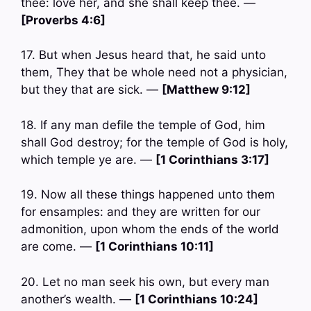
thee: love her, and she shall keep thee. —
[Proverbs 4:6]
17. But when Jesus heard that, he said unto
them, They that be whole need not a physician,
but they that are sick. —
[Matthew 9:12]
18. If any man defile the temple of God, him
shall God destroy; for the temple of God is holy,
which temple ye are. —
[1 Corinthians 3:17]
19. Now all these things happened unto them
for ensamples: and they are written for our
admonition, upon whom the ends of the world
are come. —
[1 Corinthians 10:11]
20. Let no man seek his own, but every man
another’s wealth. —
[1 Corinthians 10:24]