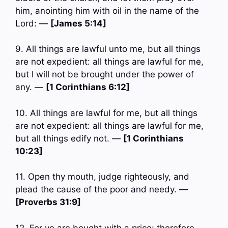
him, anointing him with oil in the name of the
Lord: —
[James 5:14]
9. All things are lawful unto me, but all things
are not expedient: all things are lawful for me,
but I will not be brought under the power of
any. —
[1 Corinthians 6:12]
10. All things are lawful for me, but all things
are not expedient: all things are lawful for me,
but all things edify not. —
[1 Corinthians
10:23]
11. Open thy mouth, judge righteously, and
plead the cause of the poor and needy. —
[Proverbs 31:9]
12. For ye are bought with a price: therefore