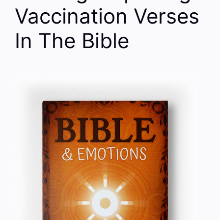
Vaccination Verses
In The Bible