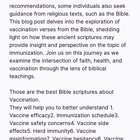
recommendations, some individuals also seek
guidance from religious texts, such as the Bible.
This blog post delves into the exploration of
vaccination verses from the Bible, shedding
light on how these ancient scriptures may
provide insight and perspective on the topic of
immunization. Join us on this journey as we
examine the intersection of faith, health, and
vaccination through the lens of biblical
teachings.
Those are the best Bible scriptures about
Vaccination.
They will help you to better understand 1.
Vaccine efficacy2. Immunization schedule3.
Vaccine safety concerns4. Vaccine side
effects5. Herd immunity6. Vaccine
misinformation7. Vaccine hesitancy8. Vaccine