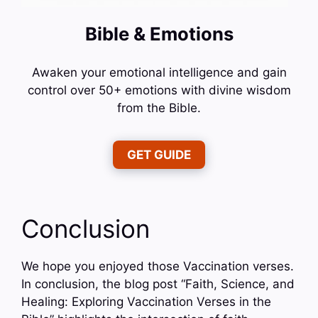
Bible & Emotions
Awaken your emotional intelligence and gain
control over 50+ emotions with divine wisdom
from the Bible.
GET GUIDE
Conclusion
We hope you enjoyed those Vaccination verses.
In conclusion, the blog post “Faith, Science, and
Healing: Exploring Vaccination Verses in the