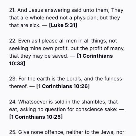
21. And Jesus answering said unto them, They
that are whole need not a physician; but they
that are sick. —
[Luke 5:31]
22. Even as I please all men in all things, not
seeking mine own profit, but the profit of many,
that they may be saved. —
[1 Corinthians
10:33]
23. For the earth is the Lord’s, and the fulness
thereof. —
[1 Corinthians 10:26]
24. Whatsoever is sold in the shambles, that
eat, asking no question for conscience sake: —
[1 Corinthians 10:25]
25. Give none offence, neither to the Jews, nor