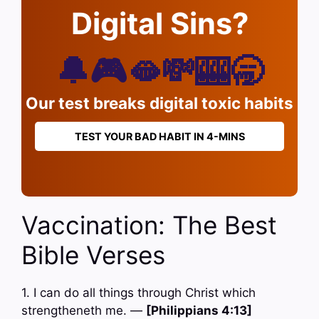
Digital Sins?
🔔🎮🫦💸🎰🥱
Our test breaks digital toxic habits
TEST YOUR BAD HABIT IN 4-MINS
Vaccination: The Best
Bible Verses
1. I can do all things through Christ which
strengtheneth me. —
[Philippians 4:13]