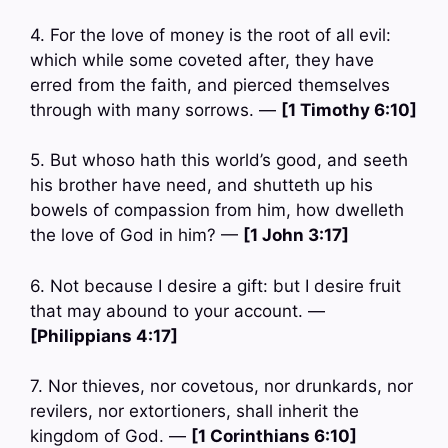
4. For the love of money is the root of all evil:
which while some coveted after, they have
erred from the faith, and pierced themselves
through with many sorrows. —
[1 Timothy 6:10]
5. But whoso hath this world’s good, and seeth
his brother have need, and shutteth up his
bowels of compassion from him, how dwelleth
the love of God in him? —
[1 John 3:17]
6. Not because I desire a gift: but I desire fruit
that may abound to your account. —
[Philippians 4:17]
7. Nor thieves, nor covetous, nor drunkards, nor
revilers, nor extortioners, shall inherit the
kingdom of God. —
[1 Corinthians 6:10]