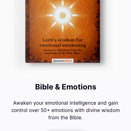
Bible & Emotions
Awaken your emotional intelligence and gain
control over 50+ emotions with divine wisdom
from the Bible.