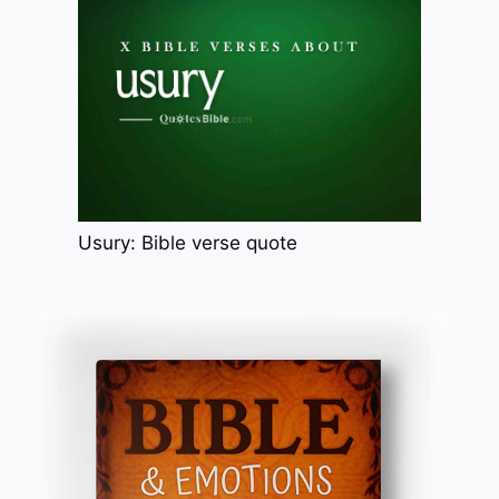
Usury: Bible verse quote