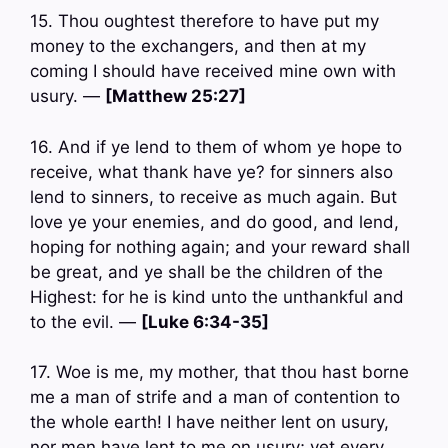
15. Thou oughtest therefore to have put my
money to the exchangers, and then at my
coming I should have received mine own with
usury. —
[Matthew 25:27]
16. And if ye lend to them of whom ye hope to
receive, what thank have ye? for sinners also
lend to sinners, to receive as much again. But
love ye your enemies, and do good, and lend,
hoping for nothing again; and your reward shall
be great, and ye shall be the children of the
Highest: for he is kind unto the unthankful and
to the evil. —
[Luke 6:34-35]
17. Woe is me, my mother, that thou hast borne
me a man of strife and a man of contention to
the whole earth! I have neither lent on usury,
nor men have lent to me on usury; yet every