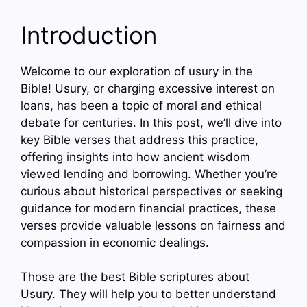
Introduction
Welcome to our exploration of usury in the
Bible! Usury, or charging excessive interest on
loans, has been a topic of moral and ethical
debate for centuries. In this post, we’ll dive into
key Bible verses that address this practice,
offering insights into how ancient wisdom
viewed lending and borrowing. Whether you’re
curious about historical perspectives or seeking
guidance for modern financial practices, these
verses provide valuable lessons on fairness and
compassion in economic dealings.
Those are the best Bible scriptures about
Usury. They will help you to better understand