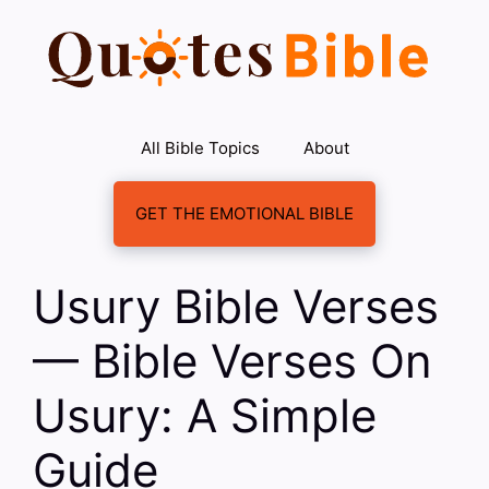
Skip
to
content
All Bible Topics
About
GET THE EMOTIONAL BIBLE
Usury Bible Verses
— Bible Verses On
Usury: A Simple
Guide