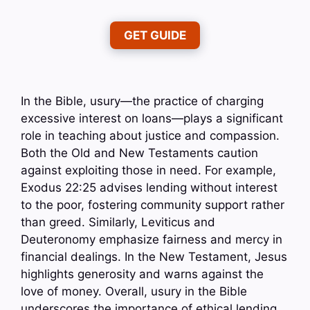
GET GUIDE
In the Bible, usury—the practice of charging
excessive interest on loans—plays a significant
role in teaching about justice and compassion.
Both the Old and New Testaments caution
against exploiting those in need. For example,
Exodus 22:25 advises lending without interest
to the poor, fostering community support rather
than greed. Similarly, Leviticus and
Deuteronomy emphasize fairness and mercy in
financial dealings. In the New Testament, Jesus
highlights generosity and warns against the
love of money. Overall, usury in the Bible
underscores the importance of ethical lending