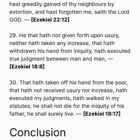
hast greedily gained of thy neighbours by
extortion, and hast forgotten me, saith the Lord
GOD. —
[Ezekiel 22:12]
29. He that hath not given forth upon usury,
neither hath taken any increase, that hath
withdrawn his hand from iniquity, hath executed
true judgment between man and man, —
[Ezekiel 18:8]
30. That hath taken off his hand from the poor,
that hath not received usury nor increase, hath
executed my judgments, hath walked in my
statutes; he shall not die for the iniquity of his
father, he shall surely live. —
[Ezekiel 18:17]
Conclusion