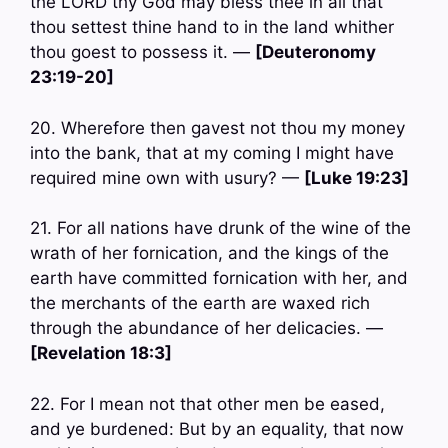
the LORD thy God may bless thee in all that
thou settest thine hand to in the land whither
thou goest to possess it. —
[Deuteronomy
23:19-20]
20. Wherefore then gavest not thou my money
into the bank, that at my coming I might have
required mine own with usury? —
[Luke 19:23]
21. For all nations have drunk of the wine of the
wrath of her fornication, and the kings of the
earth have committed fornication with her, and
the merchants of the earth are waxed rich
through the abundance of her delicacies. —
[Revelation 18:3]
22. For I mean not that other men be eased,
and ye burdened: But by an equality, that now