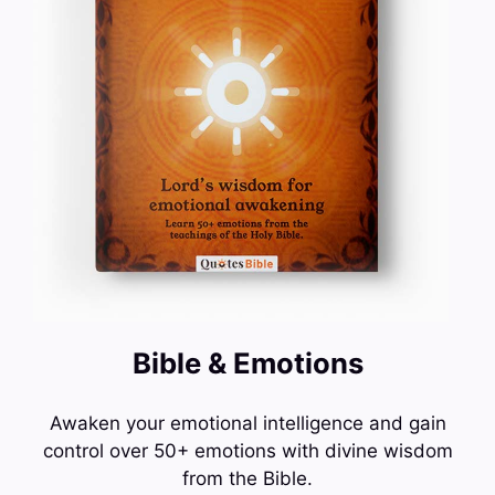
Bible & Emotions
Awaken your emotional intelligence and gain
control over 50+ emotions with divine wisdom
from the Bible.