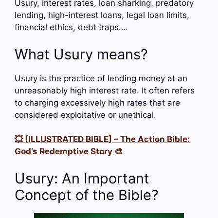
Usury, interest rates, loan sharking, predatory
lending, high-interest loans, legal loan limits,
financial ethics, debt traps….
What Usury means?
Usury is the practice of lending money at an
unreasonably high interest rate. It often refers
to charging excessively high rates that are
considered exploitative or unethical.
💥 [ILLUSTRATED BIBLE] – The Action Bible:
God’s Redemptive Story 🎨
Usury: An Important
Concept of the Bible?