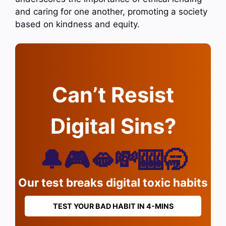
and caring for one another, promoting a society
based on kindness and equity.
Can’t Resist
Digital Sins?
🔔🎮🫦💸🎰🥱
Our test breaks digital toxic habits
TEST YOUR BAD HABIT IN 4-MINS