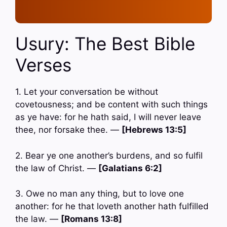
Usury: The Best Bible
Verses
1. Let your conversation be without
covetousness; and be content with such things
as ye have: for he hath said, I will never leave
thee, nor forsake thee. —
[Hebrews 13:5]
2. Bear ye one another’s burdens, and so fulfil
the law of Christ. —
[Galatians 6:2]
3. Owe no man any thing, but to love one
another: for he that loveth another hath fulfilled
the law. —
[Romans 13:8]