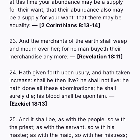
at this time your abundance may be a supply
for their want, that their abundance also may
be a supply for your want: that there may be
equality: —
[2 Corinthians 8:13-14]
23. And the merchants of the earth shall weep
and mourn over her; for no man buyeth their
merchandise any more: —
[Revelation 18:11]
24. Hath given forth upon usury, and hath taken
increase: shall he then live? he shall not live: he
hath done all these abominations; he shall
surely die; his blood shall be upon him. —
[Ezekiel 18:13]
25. And it shall be, as with the people, so with
the priest; as with the servant, so with his
master; as with the maid, so with her mistress;