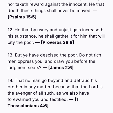
nor taketh reward against the innocent. He that
doeth these things shall never be moved. —
[Psalms 15:5]
12. He that by usury and unjust gain increaseth
his substance, he shall gather it for him that will
pity the poor. —
[Proverbs 28:8]
13. But ye have despised the poor. Do not rich
men oppress you, and draw you before the
judgment seats? —
[James 2:6]
14. That no man go beyond and defraud his
brother in any matter: because that the Lord is
the avenger of all such, as we also have
forewarned you and testified. —
[1
Thessalonians 4:6]