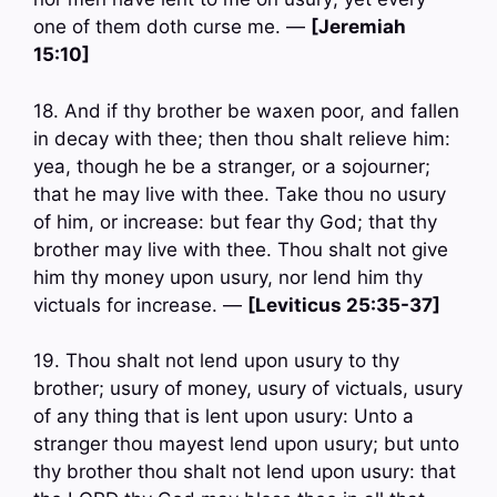
one of them doth curse me. —
[Jeremiah
15:10]
18. And if thy brother be waxen poor, and fallen
in decay with thee; then thou shalt relieve him:
yea, though he be a stranger, or a sojourner;
that he may live with thee. Take thou no usury
of him, or increase: but fear thy God; that thy
brother may live with thee. Thou shalt not give
him thy money upon usury, nor lend him thy
victuals for increase. —
[Leviticus 25:35-37]
19. Thou shalt not lend upon usury to thy
brother; usury of money, usury of victuals, usury
of any thing that is lent upon usury: Unto a
stranger thou mayest lend upon usury; but unto
thy brother thou shalt not lend upon usury: that