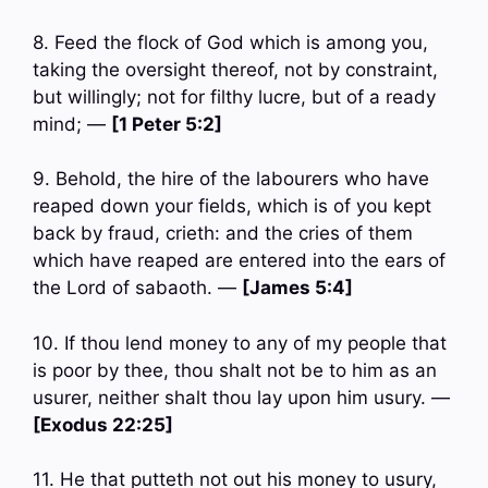
8. Feed the flock of God which is among you,
taking the oversight thereof, not by constraint,
but willingly; not for filthy lucre, but of a ready
mind; —
[1 Peter 5:2]
9. Behold, the hire of the labourers who have
reaped down your fields, which is of you kept
back by fraud, crieth: and the cries of them
which have reaped are entered into the ears of
the Lord of sabaoth. —
[James 5:4]
10. If thou lend money to any of my people that
is poor by thee, thou shalt not be to him as an
usurer, neither shalt thou lay upon him usury. —
[Exodus 22:25]
11. He that putteth not out his money to usury,