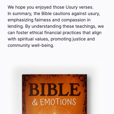
We hope you enjoyed those Usury verses.
In summary, the Bible cautions against usury,
emphasizing fairness and compassion in
lending. By understanding these teachings, we
can foster ethical financial practices that align
with spiritual values, promoting justice and
community well-being.