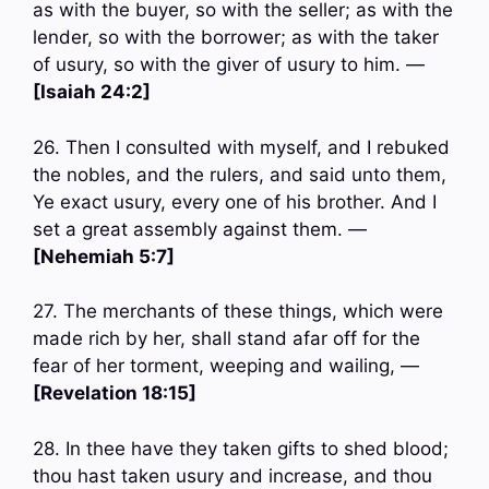
as with the buyer, so with the seller; as with the
lender, so with the borrower; as with the taker
of usury, so with the giver of usury to him. —
[Isaiah 24:2]
26. Then I consulted with myself, and I rebuked
the nobles, and the rulers, and said unto them,
Ye exact usury, every one of his brother. And I
set a great assembly against them. —
[Nehemiah 5:7]
27. The merchants of these things, which were
made rich by her, shall stand afar off for the
fear of her torment, weeping and wailing, —
[Revelation 18:15]
28. In thee have they taken gifts to shed blood;
thou hast taken usury and increase, and thou