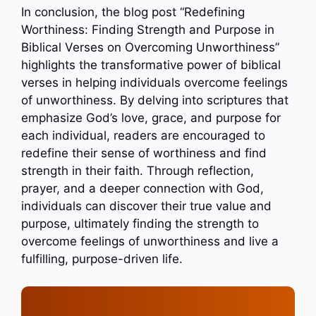
In conclusion, the blog post “Redefining
Worthiness: Finding Strength and Purpose in
Biblical Verses on Overcoming Unworthiness”
highlights the transformative power of biblical
verses in helping individuals overcome feelings
of unworthiness. By delving into scriptures that
emphasize God’s love, grace, and purpose for
each individual, readers are encouraged to
redefine their sense of worthiness and find
strength in their faith. Through reflection,
prayer, and a deeper connection with God,
individuals can discover their true value and
purpose, ultimately finding the strength to
overcome feelings of unworthiness and live a
fulfilling, purpose-driven life.