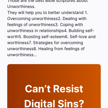
Those are the best Bible scriptures about
Unworthiness.
They will help you to better understand 1.
Overcoming unworthiness2. Dealing with
feelings of unworthiness3. Coping with
unworthiness in relationships4. Building self-
worth5. Boosting self-esteem6. Self-love and
worthiness7. Strategies for overcoming
unworthiness8. Healing from feelings of
unworthiness…
Can’t Resist
Digital Sins?