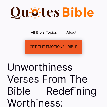
Skip
to
content
All Bible Topics
About
GET THE EMOTIONAL BIBLE
Unworthiness
Verses From The
Bible — Redefining
Worthiness: