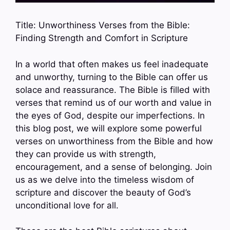
Title: Unworthiness Verses from the Bible:
Finding Strength and Comfort in Scripture
In a world that often makes us feel inadequate
and unworthy, turning to the Bible can offer us
solace and reassurance. The Bible is filled with
verses that remind us of our worth and value in
the eyes of God, despite our imperfections. In
this blog post, we will explore some powerful
verses on unworthiness from the Bible and how
they can provide us with strength,
encouragement, and a sense of belonging. Join
us as we delve into the timeless wisdom of
scripture and discover the beauty of God’s
unconditional love for all.