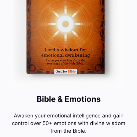
Bible & Emotions
Awaken your emotional intelligence and gain
control over 50+ emotions with divine wisdom
from the Bible.