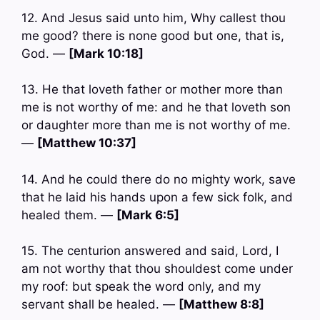
12. And Jesus said unto him, Why callest thou
me good? there is none good but one, that is,
God. —
[Mark 10:18]
13. He that loveth father or mother more than
me is not worthy of me: and he that loveth son
or daughter more than me is not worthy of me.
—
[Matthew 10:37]
14. And he could there do no mighty work, save
that he laid his hands upon a few sick folk, and
healed them. —
[Mark 6:5]
15. The centurion answered and said, Lord, I
am not worthy that thou shouldest come under
my roof: but speak the word only, and my
servant shall be healed. —
[Matthew 8:8]