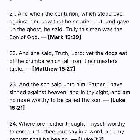
21. And when the centurion, which stood over
against him, saw that he so cried out, and gave
up the ghost, he said, Truly this man was the
Son of God. —
[Mark 15:39]
22. And she said, Truth, Lord: yet the dogs eat
of the crumbs which fall from their masters’
table. —
[Matthew 15:27]
23. And the son said unto him, Father, I have
sinned against heaven, and in thy sight, and am
no more worthy to be called thy son. —
[Luke
15:21]
24. Wherefore neither thought I myself worthy
to come unto thee: but say in a word, and my
servant shall be healed. —
[Luke 7:7]