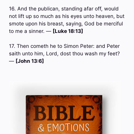
16. And the publican, standing afar off, would
not lift up so much as his eyes unto heaven, but
smote upon his breast, saying, God be merciful
to me a sinner. —
[Luke 18:13]
17. Then cometh he to Simon Peter: and Peter
saith unto him, Lord, dost thou wash my feet?
—
[John 13:6]