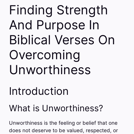
Finding Strength
And Purpose In
Biblical Verses On
Overcoming
Unworthiness
Introduction
What is Unworthiness?
Unworthiness is the feeling or belief that one
does not deserve to be valued, respected, or