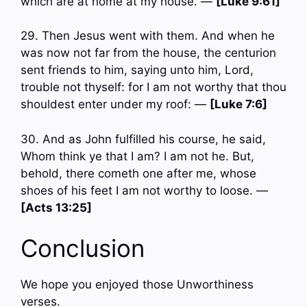
which are at home at my house. —
[Luke 9:61]
29. Then Jesus went with them. And when he
was now not far from the house, the centurion
sent friends to him, saying unto him, Lord,
trouble not thyself: for I am not worthy that thou
shouldest enter under my roof: —
[Luke 7:6]
30. And as John fulfilled his course, he said,
Whom think ye that I am? I am not he. But,
behold, there cometh one after me, whose
shoes of his feet I am not worthy to loose. —
[Acts 13:25]
Conclusion
We hope you enjoyed those Unworthiness
verses.