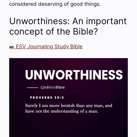
considered deserving of good things.
Unworthiness: An important
concept of the Bible?
✒️ ESV Journaling Study Bible