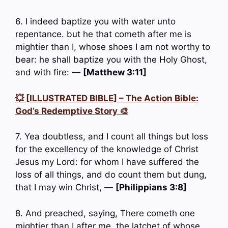
6. I indeed baptize you with water unto
repentance. but he that cometh after me is
mightier than I, whose shoes I am not worthy to
bear: he shall baptize you with the Holy Ghost,
and with fire: —
[Matthew 3:11]
💥 [ILLUSTRATED BIBLE] – The Action Bible:
God’s Redemptive Story 🎨
7. Yea doubtless, and I count all things but loss
for the excellency of the knowledge of Christ
Jesus my Lord: for whom I have suffered the
loss of all things, and do count them but dung,
that I may win Christ, —
[Philippians 3:8]
8. And preached, saying, There cometh one
mightier than I after me, the latchet of whose