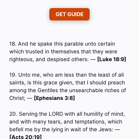
GET GUIDE
18. And he spake this parable unto certain
which trusted in themselves that they were
righteous, and despised others: —
[Luke 18:9]
19. Unto me, who am less than the least of all
saints, is this grace given, that I should preach
among the Gentiles the unsearchable riches of
Christ; —
[Ephesians 3:8]
20. Serving the LORD with all humility of mind,
and with many tears, and temptations, which
befell me by the lying in wait of the Jews: —
[Acts 20:19]