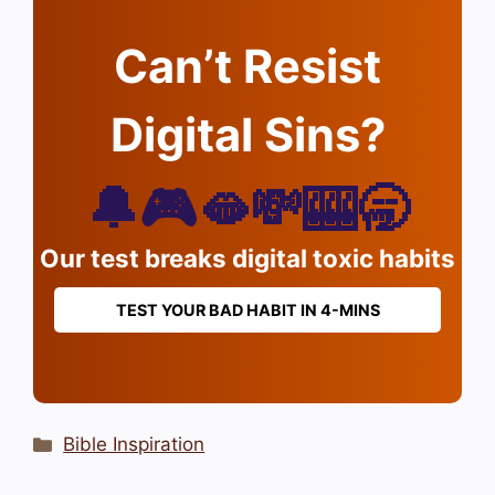
Can’t Resist
Digital Sins?
🔔🎮🫦💸🎰🥱
Our test breaks digital toxic habits
TEST YOUR BAD HABIT IN 4-MINS
Categories
Bible Inspiration