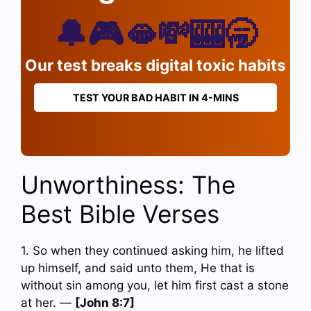
🔔🎮🫦💸🎰🥱
Our test breaks digital toxic habits
TEST YOUR BAD HABIT IN 4-MINS
Unworthiness: The
Best Bible Verses
1. So when they continued asking him, he lifted
up himself, and said unto them, He that is
without sin among you, let him first cast a stone
at her. —
[John 8:7]