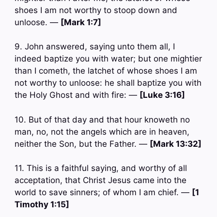
shoes I am not worthy to stoop down and
unloose. —
[Mark 1:7]
9. John answered, saying unto them all, I
indeed baptize you with water; but one mightier
than I cometh, the latchet of whose shoes I am
not worthy to unloose: he shall baptize you with
the Holy Ghost and with fire: —
[Luke 3:16]
10. But of that day and that hour knoweth no
man, no, not the angels which are in heaven,
neither the Son, but the Father. —
[Mark 13:32]
11. This is a faithful saying, and worthy of all
acceptation, that Christ Jesus came into the
world to save sinners; of whom I am chief. —
[1
Timothy 1:15]