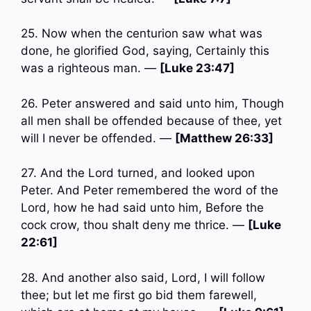
25. Now when the centurion saw what was
done, he glorified God, saying, Certainly this
was a righteous man. —
[Luke 23:47]
26. Peter answered and said unto him, Though
all men shall be offended because of thee, yet
will I never be offended. —
[Matthew 26:33]
27. And the Lord turned, and looked upon
Peter. And Peter remembered the word of the
Lord, how he had said unto him, Before the
cock crow, thou shalt deny me thrice. —
[Luke
22:61]
28. And another also said, Lord, I will follow
thee; but let me first go bid them farewell,