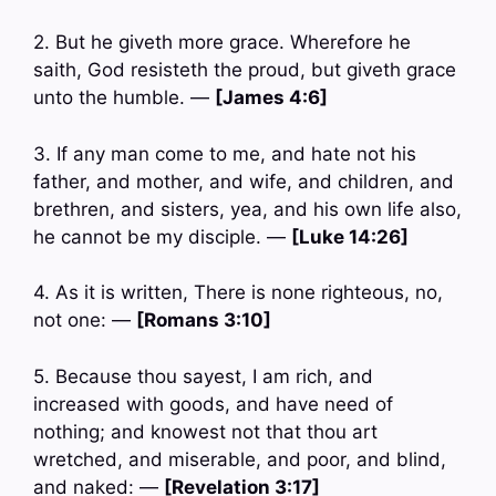
2. But he giveth more grace. Wherefore he
saith, God resisteth the proud, but giveth grace
unto the humble. —
[James 4:6]
3. If any man come to me, and hate not his
father, and mother, and wife, and children, and
brethren, and sisters, yea, and his own life also,
he cannot be my disciple. —
[Luke 14:26]
4. As it is written, There is none righteous, no,
not one: —
[Romans 3:10]
5. Because thou sayest, I am rich, and
increased with goods, and have need of
nothing; and knowest not that thou art
wretched, and miserable, and poor, and blind,
and naked: —
[Revelation 3:17]