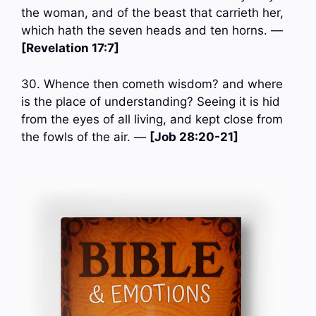
the woman, and of the beast that carrieth her,
which hath the seven heads and ten horns. —
[Revelation 17:7]
30. Whence then cometh wisdom? and where
is the place of understanding? Seeing it is hid
from the eyes of all living, and kept close from
the fowls of the air. —
[Job 28:20-21]