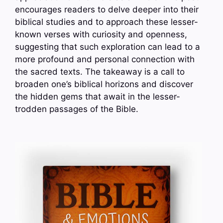
encourages readers to delve deeper into their
biblical studies and to approach these lesser-
known verses with curiosity and openness,
suggesting that such exploration can lead to a
more profound and personal connection with
the sacred texts. The takeaway is a call to
broaden one’s biblical horizons and discover
the hidden gems that await in the lesser-
trodden passages of the Bible.