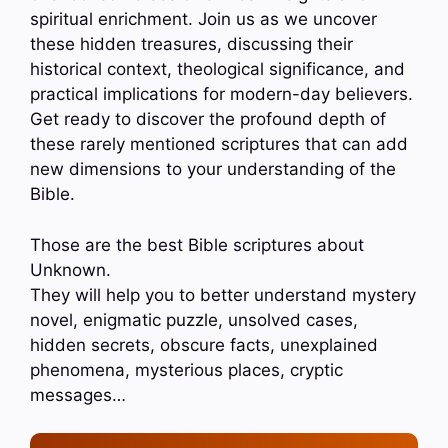
spiritual enrichment. Join us as we uncover
these hidden treasures, discussing their
historical context, theological significance, and
practical implications for modern-day believers.
Get ready to discover the profound depth of
these rarely mentioned scriptures that can add
new dimensions to your understanding of the
Bible.
Those are the best Bible scriptures about
Unknown.
They will help you to better understand mystery
novel, enigmatic puzzle, unsolved cases,
hidden secrets, obscure facts, unexplained
phenomena, mysterious places, cryptic
messages…