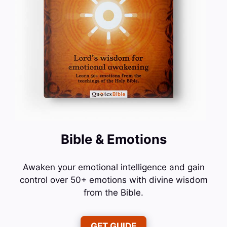
Bible & Emotions
Awaken your emotional intelligence and gain
control over 50+ emotions with divine wisdom
from the Bible.
GET GUIDE