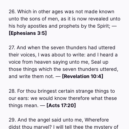
26. Which in other ages was not made known
unto the sons of men, as it is now revealed unto
his holy apostles and prophets by the Spirit; —
[Ephesians 3:5]
27. And when the seven thunders had uttered
their voices, I was about to write: and I heard a
voice from heaven saying unto me, Seal up
those things which the seven thunders uttered,
and write them not. —
[Revelation 10:4]
28. For thou bringest certain strange things to
our ears: we would know therefore what these
things mean. —
[Acts 17:20]
29. And the angel said unto me, Wherefore
didst thou marvel? I will tell thee the mystery of