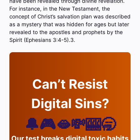
have been revealed through divine revelation.
For instance, in the New Testament, the
concept of Christ’s salvation plan was described
as a mystery that was hidden for ages but later
revealed to the apostles and prophets by the
Spirit (Ephesians 3:4-5).3.
Can’t Resist
Digital Sins?
🔔🎮🫦💸🎰🥱
Our test breaks digital toxic habits