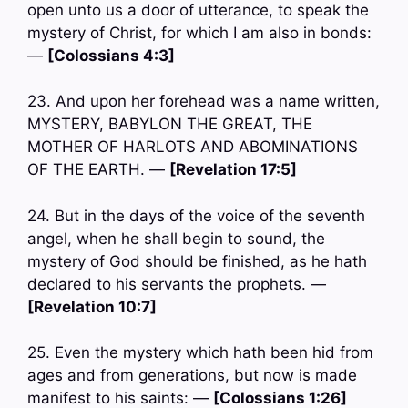
open unto us a door of utterance, to speak the
mystery of Christ, for which I am also in bonds:
—
[Colossians 4:3]
23. And upon her forehead was a name written,
MYSTERY, BABYLON THE GREAT, THE
MOTHER OF HARLOTS AND ABOMINATIONS
OF THE EARTH. —
[Revelation 17:5]
24. But in the days of the voice of the seventh
angel, when he shall begin to sound, the
mystery of God should be finished, as he hath
declared to his servants the prophets. —
[Revelation 10:7]
25. Even the mystery which hath been hid from
ages and from generations, but now is made
manifest to his saints: —
[Colossians 1:26]