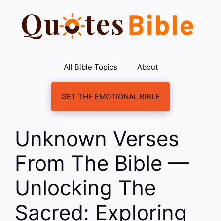
Skip
to
content
All Bible Topics
About
GET THE EMOTIONAL BIBLE
Unknown Verses
From The Bible —
Unlocking The
Sacred: Exploring