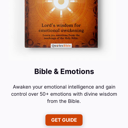
Bible & Emotions
Awaken your emotional intelligence and gain
control over 50+ emotions with divine wisdom
from the Bible.
GET GUIDE