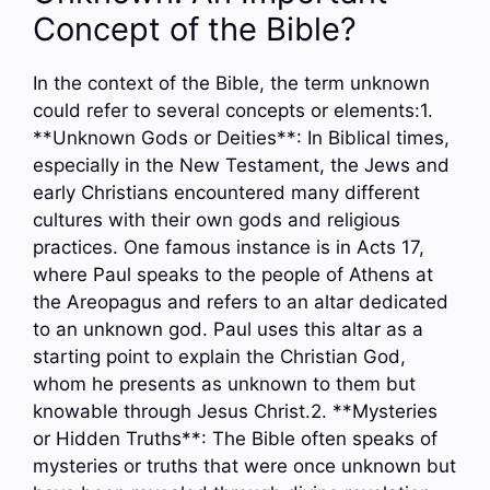
Concept of the Bible?
In the context of the Bible, the term unknown
could refer to several concepts or elements:1.
**Unknown Gods or Deities**: In Biblical times,
especially in the New Testament, the Jews and
early Christians encountered many different
cultures with their own gods and religious
practices. One famous instance is in Acts 17,
where Paul speaks to the people of Athens at
the Areopagus and refers to an altar dedicated
to an unknown god. Paul uses this altar as a
starting point to explain the Christian God,
whom he presents as unknown to them but
knowable through Jesus Christ.2. **Mysteries
or Hidden Truths**: The Bible often speaks of
mysteries or truths that were once unknown but