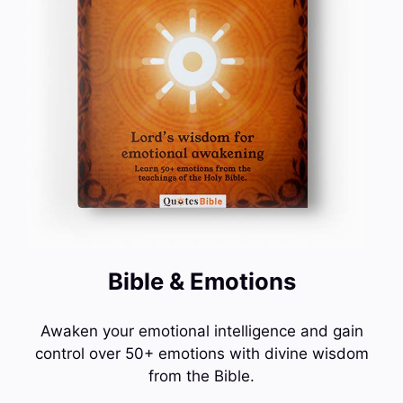
Bible & Emotions
Awaken your emotional intelligence and gain
control over 50+ emotions with divine wisdom
from the Bible.