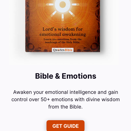
Bible & Emotions
Awaken your emotional intelligence and gain
control over 50+ emotions with divine wisdom
from the Bible.
GET GUIDE