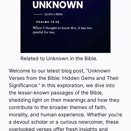
Related to Unknown in the Bible.
Welcome to our latest blog post, “Unknown
Verses from the Bible: Hidden Gems and Their
Significance.” In this exploration, we dive into
the lesser-known passages of the Bible,
shedding light on their meanings and how they
contribute to the broader themes of faith,
morality, and human experience. Whether you’re
a devout scholar or a curious newcomer, these
overlooked verses offer fresh insights and