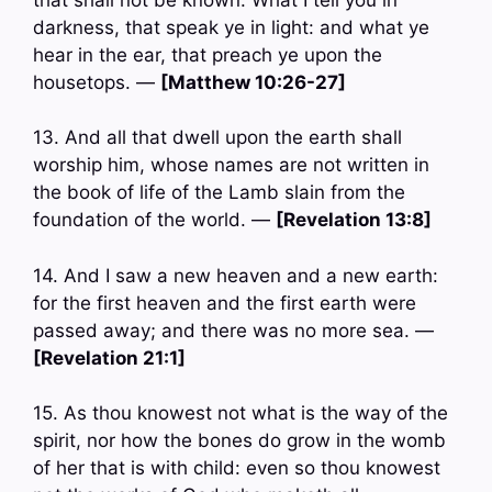
darkness, that speak ye in light: and what ye
hear in the ear, that preach ye upon the
housetops. —
[Matthew 10:26-27]
13. And all that dwell upon the earth shall
worship him, whose names are not written in
the book of life of the Lamb slain from the
foundation of the world. —
[Revelation 13:8]
14. And I saw a new heaven and a new earth:
for the first heaven and the first earth were
passed away; and there was no more sea. —
[Revelation 21:1]
15. As thou knowest not what is the way of the
spirit, nor how the bones do grow in the womb
of her that is with child: even so thou knowest