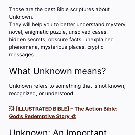
Those are the best Bible scriptures about
Unknown.
They will help you to better understand mystery
novel, enigmatic puzzle, unsolved cases,
hidden secrets, obscure facts, unexplained
phenomena, mysterious places, cryptic
messages…
What Unknown means?
Unknown refers to something that is not known,
recognized, or understood.
💥 [ILLUSTRATED BIBLE] – The Action Bible:
God’s Redemptive Story 🎨
Unknown: An Important