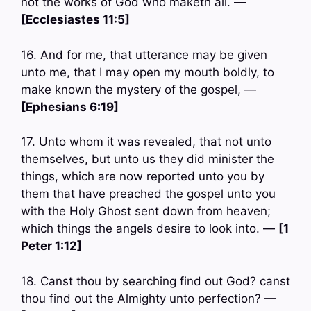
not the works of God who maketh all. —
[Ecclesiastes 11:5]
16. And for me, that utterance may be given
unto me, that I may open my mouth boldly, to
make known the mystery of the gospel, —
[Ephesians 6:19]
17. Unto whom it was revealed, that not unto
themselves, but unto us they did minister the
things, which are now reported unto you by
them that have preached the gospel unto you
with the Holy Ghost sent down from heaven;
which things the angels desire to look into. —
[1
Peter 1:12]
18. Canst thou by searching find out God? canst
thou find out the Almighty unto perfection? —