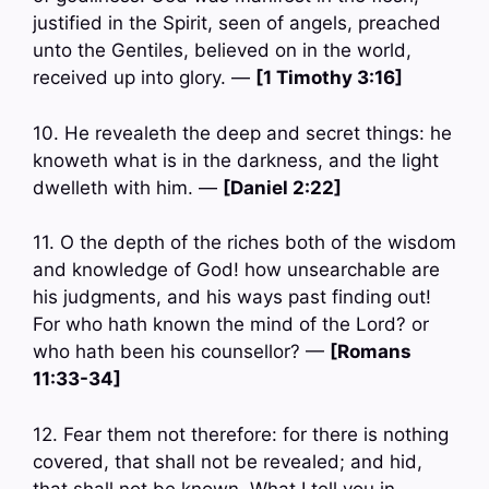
justified in the Spirit, seen of angels, preached
unto the Gentiles, believed on in the world,
received up into glory. —
[1 Timothy 3:16]
10. He revealeth the deep and secret things: he
knoweth what is in the darkness, and the light
dwelleth with him. —
[Daniel 2:22]
11. O the depth of the riches both of the wisdom
and knowledge of God! how unsearchable are
his judgments, and his ways past finding out!
For who hath known the mind of the Lord? or
who hath been his counsellor? —
[Romans
11:33-34]
12. Fear them not therefore: for there is nothing
covered, that shall not be revealed; and hid,
that shall not be known. What I tell you in