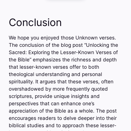
Conclusion
We hope you enjoyed those Unknown verses.
The conclusion of the blog post “Unlocking the
Sacred: Exploring the Lesser-Known Verses of
the Bible” emphasizes the richness and depth
that lesser-known verses offer to both
theological understanding and personal
spirituality. It argues that these verses, often
overshadowed by more frequently quoted
scriptures, provide unique insights and
perspectives that can enhance one’s
appreciation of the Bible as a whole. The post
encourages readers to delve deeper into their
biblical studies and to approach these lesser-