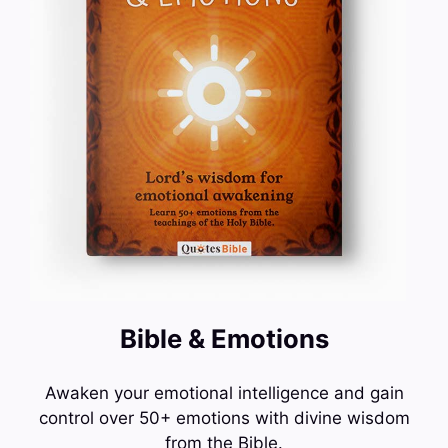
Bible & Emotions
Awaken your emotional intelligence and gain
control over 50+ emotions with divine wisdom
from the Bible.