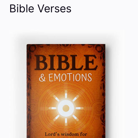
Bible Verses