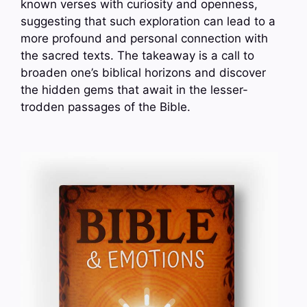
known verses with curiosity and openness,
suggesting that such exploration can lead to a
more profound and personal connection with
the sacred texts. The takeaway is a call to
broaden one’s biblical horizons and discover
the hidden gems that await in the lesser-
trodden passages of the Bible.