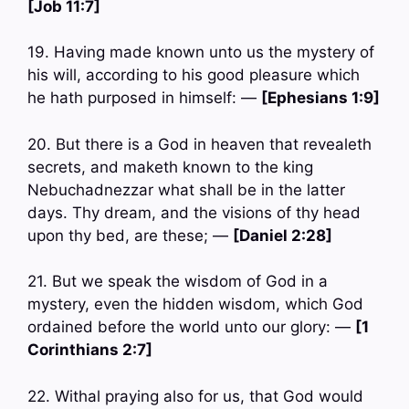
[Job 11:7]
19. Having made known unto us the mystery of
his will, according to his good pleasure which
he hath purposed in himself: —
[Ephesians 1:9]
20. But there is a God in heaven that revealeth
secrets, and maketh known to the king
Nebuchadnezzar what shall be in the latter
days. Thy dream, and the visions of thy head
upon thy bed, are these; —
[Daniel 2:28]
21. But we speak the wisdom of God in a
mystery, even the hidden wisdom, which God
ordained before the world unto our glory: —
[1
Corinthians 2:7]
22. Withal praying also for us, that God would