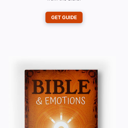
GET GUIDE