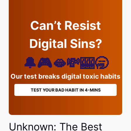
Can’t Resist
Digital Sins?
🔔🎮🫦💸🎰🥱
Our test breaks digital toxic habits
TEST YOUR BAD HABIT IN 4-MINS
Unknown: The Best