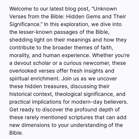
Welcome to our latest blog post, “Unknown
Verses from the Bible: Hidden Gems and Their
Significance.” In this exploration, we dive into
the lesser-known passages of the Bible,
shedding light on their meanings and how they
contribute to the broader themes of faith,
morality, and human experience. Whether you’re
a devout scholar or a curious newcomer, these
overlooked verses offer fresh insights and
spiritual enrichment. Join us as we uncover
these hidden treasures, discussing their
historical context, theological significance, and
practical implications for modern-day believers.
Get ready to discover the profound depth of
these rarely mentioned scriptures that can add
new dimensions to your understanding of the
Bible.