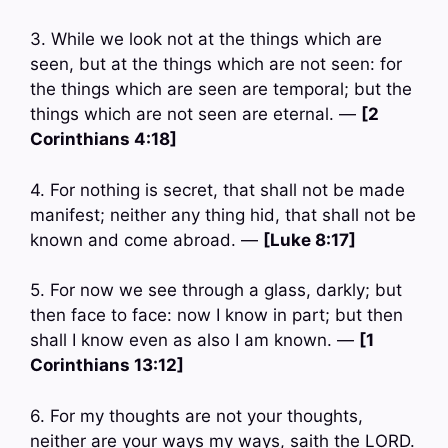
3. While we look not at the things which are
seen, but at the things which are not seen: for
the things which are seen are temporal; but the
things which are not seen are eternal. —
[2
Corinthians 4:18]
4. For nothing is secret, that shall not be made
manifest; neither any thing hid, that shall not be
known and come abroad. —
[Luke 8:17]
5. For now we see through a glass, darkly; but
then face to face: now I know in part; but then
shall I know even as also I am known. —
[1
Corinthians 13:12]
6. For my thoughts are not your thoughts,
neither are your ways my ways, saith the LORD.