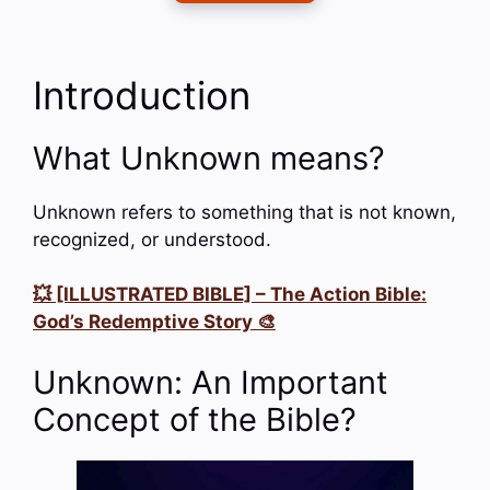
Introduction
What Unknown means?
Unknown refers to something that is not known,
recognized, or understood.
💥 [ILLUSTRATED BIBLE] – The Action Bible:
God’s Redemptive Story 🎨
Unknown: An Important
Concept of the Bible?