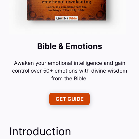
Bible & Emotions
Awaken your emotional intelligence and gain
control over 50+ emotions with divine wisdom
from the Bible.
GET GUIDE
Introduction