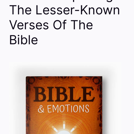
The Lesser-Known
Verses Of The
Bible