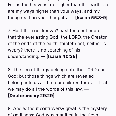
For as the heavens are higher than the earth, so
are my ways higher than your ways, and my
thoughts than your thoughts. —
[Isaiah 55:8-9]
7. Hast thou not known? hast thou not heard,
that the everlasting God, the LORD, the Creator
of the ends of the earth, fainteth not, neither is
weary? there is no searching of his
understanding. —
[Isaiah 40:28]
8. The secret things belong unto the LORD our
God: but those things which are revealed
belong unto us and to our children for ever, that
we may do all the words of this law. —
[Deuteronomy 29:29]
9. And without controversy great is the mystery
of godliness: God was manifest in the flesh,