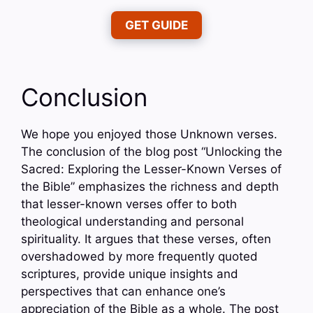
GET GUIDE
Conclusion
We hope you enjoyed those Unknown verses.
The conclusion of the blog post “Unlocking the
Sacred: Exploring the Lesser-Known Verses of
the Bible” emphasizes the richness and depth
that lesser-known verses offer to both
theological understanding and personal
spirituality. It argues that these verses, often
overshadowed by more frequently quoted
scriptures, provide unique insights and
perspectives that can enhance one’s
appreciation of the Bible as a whole. The post