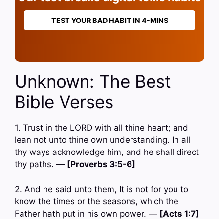
TEST YOUR BAD HABIT IN 4-MINS
Unknown: The Best
Bible Verses
1. Trust in the LORD with all thine heart; and
lean not unto thine own understanding. In all
thy ways acknowledge him, and he shall direct
thy paths. —
[Proverbs 3:5-6]
2. And he said unto them, It is not for you to
know the times or the seasons, which the
Father hath put in his own power. —
[Acts 1:7]