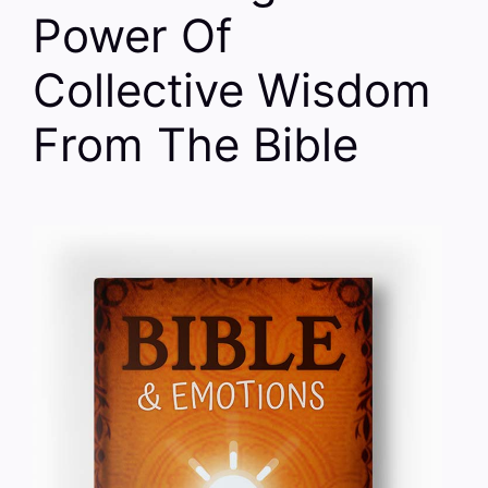
Power Of
Collective Wisdom
From The Bible