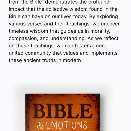
from the Bible” demonstrates the profound
impact that the collective wisdom found in the
Bible can have on our lives today. By exploring
various verses and their teachings, we uncover
timeless wisdom that guides us in morality,
compassion, and understanding. As we reflect
on these teachings, we can foster a more
united community that values and implements
these ancient truths in modern