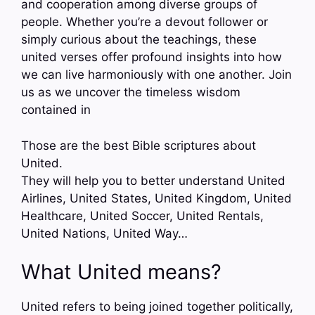
and cooperation among diverse groups of
people. Whether you’re a devout follower or
simply curious about the teachings, these
united verses offer profound insights into how
we can live harmoniously with one another. Join
us as we uncover the timeless wisdom
contained in
Those are the best Bible scriptures about
United.
They will help you to better understand United
Airlines, United States, United Kingdom, United
Healthcare, United Soccer, United Rentals,
United Nations, United Way…
What United means?
United refers to being joined together politically,