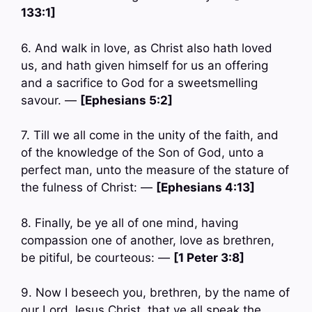
133:1]
6. And walk in love, as Christ also hath loved
us, and hath given himself for us an offering
and a sacrifice to God for a sweetsmelling
savour. —
[Ephesians 5:2]
7. Till we all come in the unity of the faith, and
of the knowledge of the Son of God, unto a
perfect man, unto the measure of the stature of
the fulness of Christ: —
[Ephesians 4:13]
8. Finally, be ye all of one mind, having
compassion one of another, love as brethren,
be pitiful, be courteous: —
[1 Peter 3:8]
9. Now I beseech you, brethren, by the name of
our Lord Jesus Christ, that ye all speak the