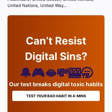
United Nations, United Way…
Can’t Resist
Digital Sins?
🔔🎮🫦💸🎰🥱
Our test breaks digital toxic habits
TEST YOUR BAD HABIT IN 4-MINS