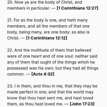
20. Now ye are the body of Christ, and
members in particular. —
[1 Corinthians 12:27]
21. For as the body is one, and hath many
members, and all the members of that one
body, being many, are one body: so also is
Christ. —
[1 Corinthians 12:12]
22. And the multitude of them that believed
were of one heart and of one soul: neither said
any of them that ought of the things which he
possessed was his own; but they had all things
common. —
[Acts 4:32]
23. I in them, and thou in me, that they may be
made perfect in one; and that the world may
know that thou hast sent me, and hast loved
them, as thou hast loved me. —
[John 17:23]