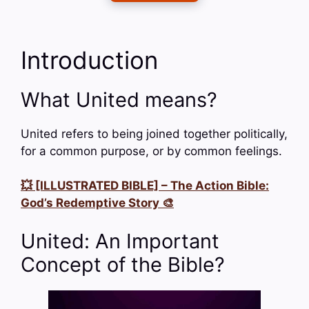
Introduction
What United means?
United refers to being joined together politically,
for a common purpose, or by common feelings.
💥 [ILLUSTRATED BIBLE] – The Action Bible:
God’s Redemptive Story 🎨
United: An Important
Concept of the Bible?