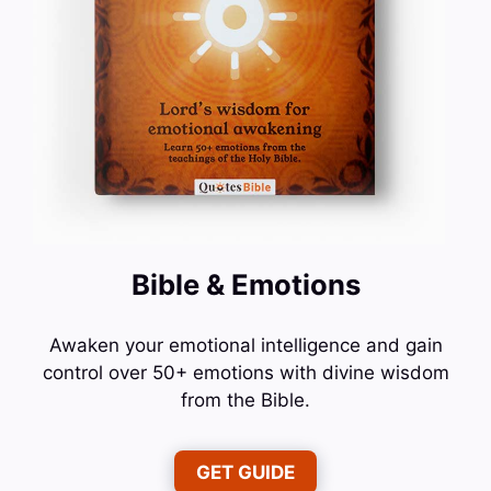
Bible & Emotions
Awaken your emotional intelligence and gain
control over 50+ emotions with divine wisdom
from the Bible.
GET GUIDE