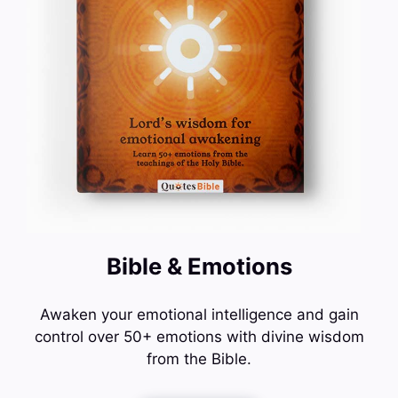
Bible & Emotions
Awaken your emotional intelligence and gain
control over 50+ emotions with divine wisdom
from the Bible.