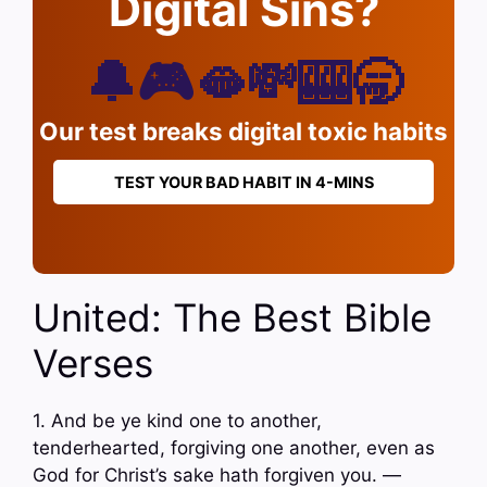
Digital Sins?
🔔🎮🫦💸🎰🥱
Our test breaks digital toxic habits
TEST YOUR BAD HABIT IN 4-MINS
United: The Best Bible
Verses
1. And be ye kind one to another,
tenderhearted, forgiving one another, even as
God for Christ’s sake hath forgiven you. —