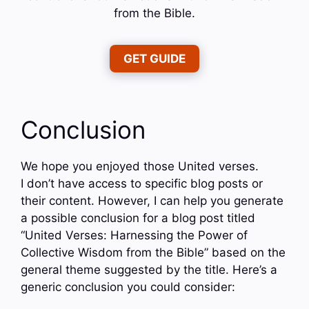
from the Bible.
GET GUIDE
Conclusion
We hope you enjoyed those United verses.
I don’t have access to specific blog posts or
their content. However, I can help you generate
a possible conclusion for a blog post titled
“United Verses: Harnessing the Power of
Collective Wisdom from the Bible” based on the
general theme suggested by the title. Here’s a
generic conclusion you could consider: