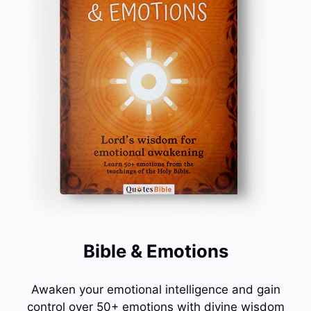
Bible & Emotions
Awaken your emotional intelligence and gain
control over 50+ emotions with divine wisdom