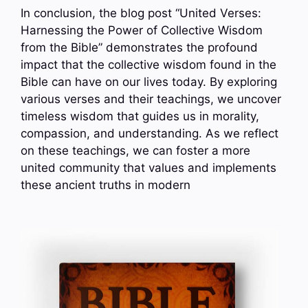
In conclusion, the blog post “United Verses:
Harnessing the Power of Collective Wisdom
from the Bible” demonstrates the profound
impact that the collective wisdom found in the
Bible can have on our lives today. By exploring
various verses and their teachings, we uncover
timeless wisdom that guides us in morality,
compassion, and understanding. As we reflect
on these teachings, we can foster a more
united community that values and implements
these ancient truths in modern