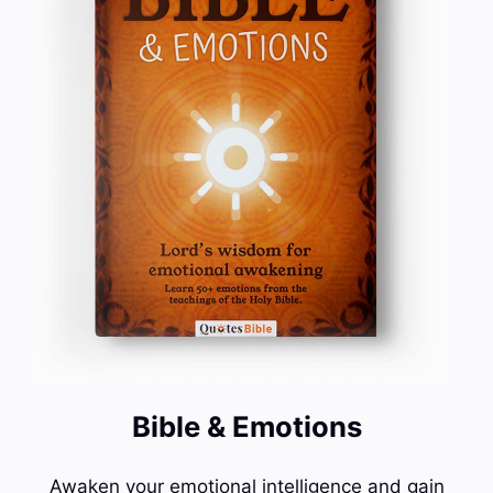
Bible & Emotions
Awaken your emotional intelligence and gain