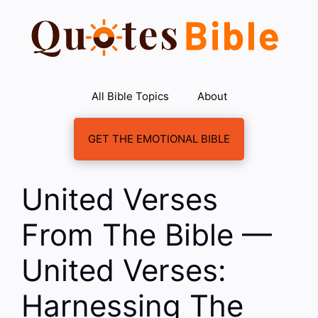
Skip
to
content
All Bible Topics
About
GET THE EMOTIONAL BIBLE
United Verses
From The Bible —
United Verses:
Harnessing The