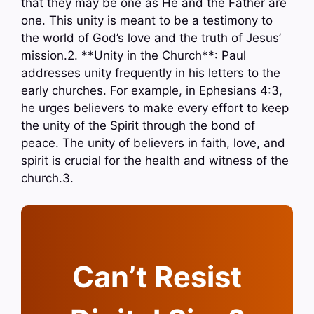
that they may be one as He and the Father are
one. This unity is meant to be a testimony to
the world of God’s love and the truth of Jesus’
mission.2. **Unity in the Church**: Paul
addresses unity frequently in his letters to the
early churches. For example, in Ephesians 4:3,
he urges believers to make every effort to keep
the unity of the Spirit through the bond of
peace. The unity of believers in faith, love, and
spirit is crucial for the health and witness of the
church.3.
Can’t Resist