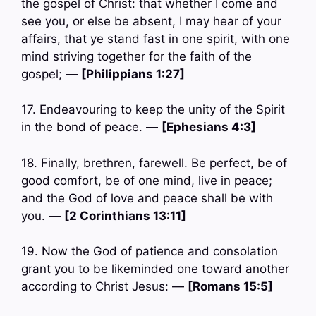
the gospel of Christ: that whether I come and
see you, or else be absent, I may hear of your
affairs, that ye stand fast in one spirit, with one
mind striving together for the faith of the
gospel; —
[Philippians 1:27]
17. Endeavouring to keep the unity of the Spirit
in the bond of peace. —
[Ephesians 4:3]
18. Finally, brethren, farewell. Be perfect, be of
good comfort, be of one mind, live in peace;
and the God of love and peace shall be with
you. —
[2 Corinthians 13:11]
19. Now the God of patience and consolation
grant you to be likeminded one toward another
according to Christ Jesus: —
[Romans 15:5]