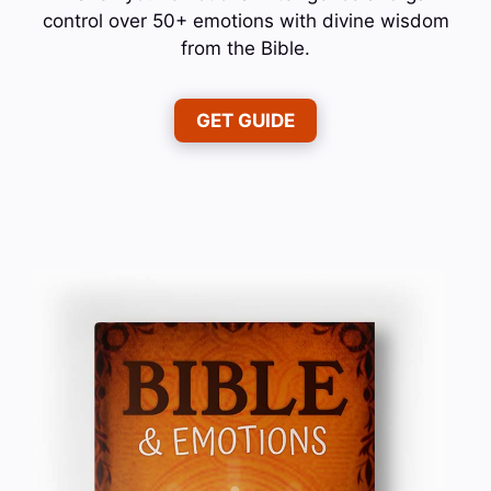
control over 50+ emotions with divine wisdom
from the Bible.
GET GUIDE