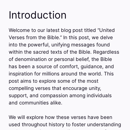
Introduction
Welcome to our latest blog post titled “United
Verses from the Bible.” In this post, we delve
into the powerful, unifying messages found
within the sacred texts of the Bible. Regardless
of denomination or personal belief, the Bible
has been a source of comfort, guidance, and
inspiration for millions around the world. This
post aims to explore some of the most
compelling verses that encourage unity,
support, and compassion among individuals
and communities alike.
We will explore how these verses have been
used throughout history to foster understanding