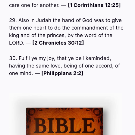
care one for another. —
[1 Corinthians 12:25]
29. Also in Judah the hand of God was to give
them one heart to do the commandment of the
king and of the princes, by the word of the
LORD. —
[2 Chronicles 30:12]
30. Fulfil ye my joy, that ye be likeminded,
having the same love, being of one accord, of
one mind. —
[Philippians 2:2]