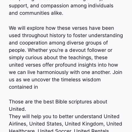
support, and compassion among individuals
and communities alike.
We will explore how these verses have been
used throughout history to foster understanding
and cooperation among diverse groups of
people. Whether you’re a devout follower or
simply curious about the teachings, these
united verses offer profound insights into how
we can live harmoniously with one another. Join
us as we uncover the timeless wisdom
contained in
Those are the best Bible scriptures about
United.
They will help you to better understand United
Airlines, United States, United Kingdom, United
Healthcare, United Soccer, United Rentals,