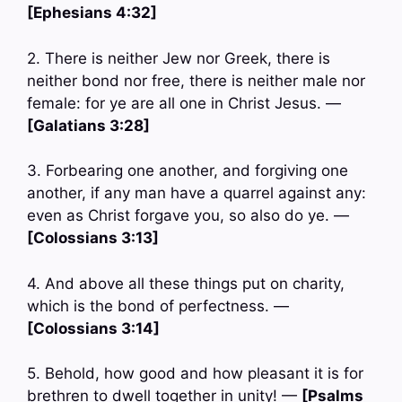
[Ephesians 4:32]
2. There is neither Jew nor Greek, there is
neither bond nor free, there is neither male nor
female: for ye are all one in Christ Jesus. —
[Galatians 3:28]
3. Forbearing one another, and forgiving one
another, if any man have a quarrel against any:
even as Christ forgave you, so also do ye. —
[Colossians 3:13]
4. And above all these things put on charity,
which is the bond of perfectness. —
[Colossians 3:14]
5. Behold, how good and how pleasant it is for
brethren to dwell together in unity! —
[Psalms