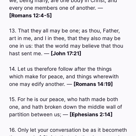
we, being many, are one body in Christ, and
every one members one of another. —
[Romans 12:4-5]
13. That they all may be one; as thou, Father,
art in me, and I in thee, that they also may be
one in us: that the world may believe that thou
hast sent me. —
[John 17:21]
14. Let us therefore follow after the things
which make for peace, and things wherewith
one may edify another. —
[Romans 14:19]
15. For he is our peace, who hath made both
one, and hath broken down the middle wall of
partition between us; —
[Ephesians 2:14]
16. Only let your conversation be as it becometh