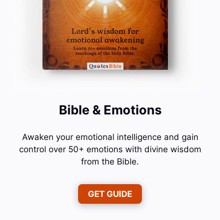
Bible & Emotions
Awaken your emotional intelligence and gain
control over 50+ emotions with divine wisdom
from the Bible.
GET GUIDE