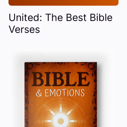
United: The Best Bible
Verses