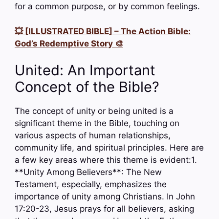
for a common purpose, or by common feelings.
💥 [ILLUSTRATED BIBLE] – The Action Bible:
God’s Redemptive Story 🎨
United: An Important
Concept of the Bible?
The concept of unity or being united is a
significant theme in the Bible, touching on
various aspects of human relationships,
community life, and spiritual principles. Here are
a few key areas where this theme is evident:1.
**Unity Among Believers**: The New
Testament, especially, emphasizes the
importance of unity among Christians. In John
17:20-23, Jesus prays for all believers, asking