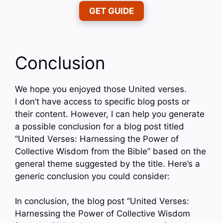
GET GUIDE
Conclusion
We hope you enjoyed those United verses.
I don’t have access to specific blog posts or
their content. However, I can help you generate
a possible conclusion for a blog post titled
“United Verses: Harnessing the Power of
Collective Wisdom from the Bible” based on the
general theme suggested by the title. Here’s a
generic conclusion you could consider:
In conclusion, the blog post “United Verses:
Harnessing the Power of Collective Wisdom