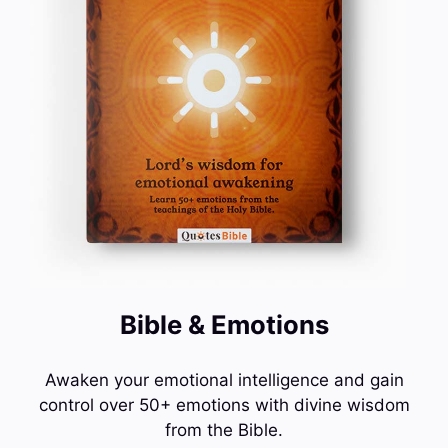
Bible & Emotions
Awaken your emotional intelligence and gain
control over 50+ emotions with divine wisdom
from the Bible.