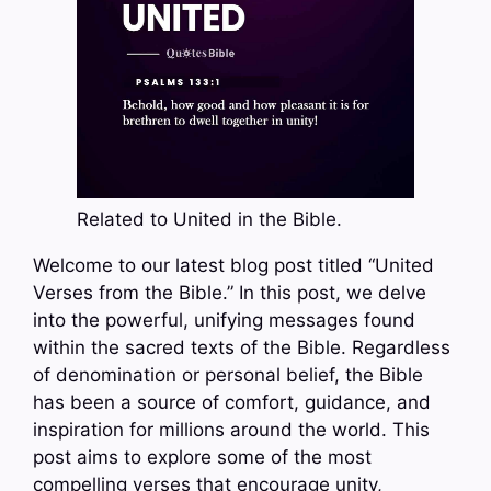
Related to United in the Bible.
Welcome to our latest blog post titled “United
Verses from the Bible.” In this post, we delve
into the powerful, unifying messages found
within the sacred texts of the Bible. Regardless
of denomination or personal belief, the Bible
has been a source of comfort, guidance, and
inspiration for millions around the world. This
post aims to explore some of the most
compelling verses that encourage unity,