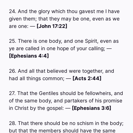
24. And the glory which thou gavest me I have
given them; that they may be one, even as we
are one: —
[John 17:22]
25. There is one body, and one Spirit, even as
ye are called in one hope of your calling; —
[Ephesians 4:4]
26. And all that believed were together, and
had all things common; —
[Acts 2:44]
27. That the Gentiles should be fellowheirs, and
of the same body, and partakers of his promise
in Christ by the gospel: —
[Ephesians 3:6]
28. That there should be no schism in the body;
but that the members should have the same