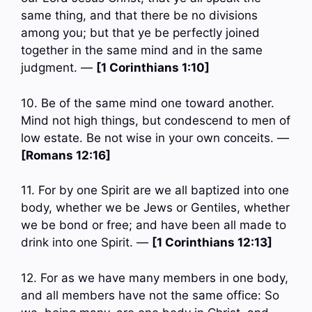
same thing, and that there be no divisions
among you; but that ye be perfectly joined
together in the same mind and in the same
judgment. —
[1 Corinthians 1:10]
10. Be of the same mind one toward another.
Mind not high things, but condescend to men of
low estate. Be not wise in your own conceits. —
[Romans 12:16]
11. For by one Spirit are we all baptized into one
body, whether we be Jews or Gentiles, whether
we be bond or free; and have been all made to
drink into one Spirit. —
[1 Corinthians 12:13]
12. For as we have many members in one body,
and all members have not the same office: So