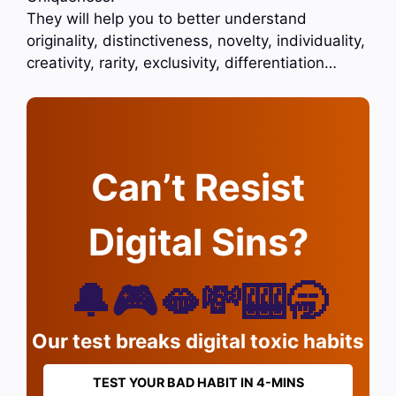
They will help you to better understand
originality, distinctiveness, novelty, individuality,
creativity, rarity, exclusivity, differentiation…
Can’t Resist
Digital Sins?
🔔🎮🫦💸🎰🥱
Our test breaks digital toxic habits
TEST YOUR BAD HABIT IN 4-MINS