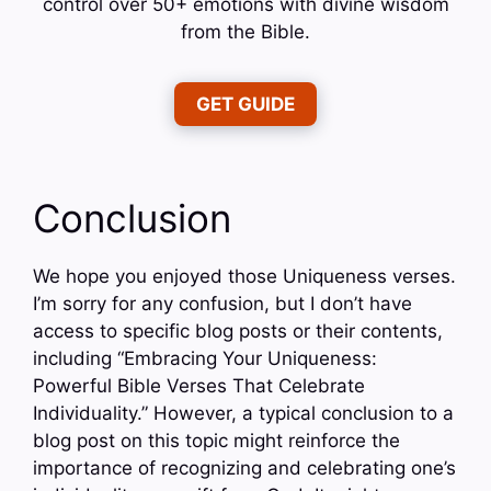
control over 50+ emotions with divine wisdom
from the Bible.
GET GUIDE
Conclusion
We hope you enjoyed those Uniqueness verses.
I’m sorry for any confusion, but I don’t have
access to specific blog posts or their contents,
including “Embracing Your Uniqueness:
Powerful Bible Verses That Celebrate
Individuality.” However, a typical conclusion to a
blog post on this topic might reinforce the
importance of recognizing and celebrating one’s