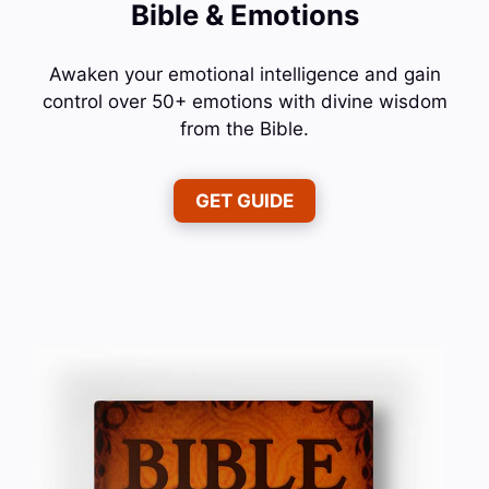
Bible & Emotions
Awaken your emotional intelligence and gain
control over 50+ emotions with divine wisdom
from the Bible.
GET GUIDE