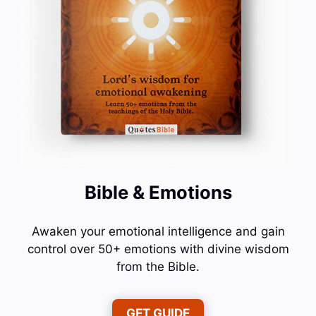
Bible & Emotions
Awaken your emotional intelligence and gain
control over 50+ emotions with divine wisdom
from the Bible.
GET GUIDE