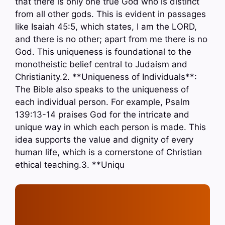
that there is only one true God who is distinct
from all other gods. This is evident in passages
like Isaiah 45:5, which states, I am the LORD,
and there is no other; apart from me there is no
God. This uniqueness is foundational to the
monotheistic belief central to Judaism and
Christianity.2. **Uniqueness of Individuals**:
The Bible also speaks to the uniqueness of
each individual person. For example, Psalm
139:13-14 praises God for the intricate and
unique way in which each person is made. This
idea supports the value and dignity of every
human life, which is a cornerstone of Christian
ethical teaching.3. **Uniqu