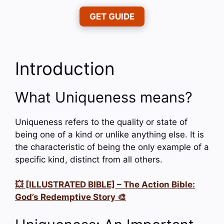
GET GUIDE
Introduction
What Uniqueness means?
Uniqueness refers to the quality or state of
being one of a kind or unlike anything else. It is
the characteristic of being the only example of a
specific kind, distinct from all others.
💥 [ILLUSTRATED BIBLE] – The Action Bible:
God’s Redemptive Story 🎨