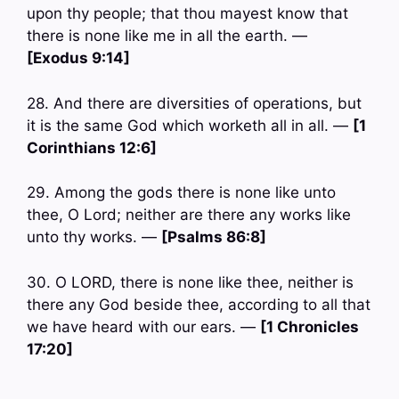
upon thy people; that thou mayest know that
there is none like me in all the earth. —
[Exodus 9:14]
28. And there are diversities of operations, but
it is the same God which worketh all in all. —
[1
Corinthians 12:6]
29. Among the gods there is none like unto
thee, O Lord; neither are there any works like
unto thy works. —
[Psalms 86:8]
30. O LORD, there is none like thee, neither is
there any God beside thee, according to all that
we have heard with our ears. —
[1 Chronicles
17:20]