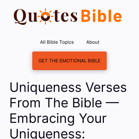
Skip
to
content
All Bible Topics
About
GET THE EMOTIONAL BIBLE
Uniqueness Verses
From The Bible —
Embracing Your
Uniqueness: