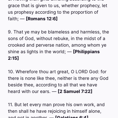
grace that is given to us, whether prophecy, let
us prophesy according to the proportion of
faith; —
[Romans 12:6]
9. That ye may be blameless and harmless, the
sons of God, without rebuke, in the midst of a
crooked and perverse nation, among whom ye
shine as lights in the world; —
[Philippians
2:15]
10. Wherefore thou art great, O LORD God: for
there is none like thee, neither is there any God
beside thee, according to all that we have
heard with our ears. —
[2 Samuel 7:22]
11. But let every man prove his own work, and
then shall he have rejoicing in himself alone,
and not in another. —
[Galatians 6:4]