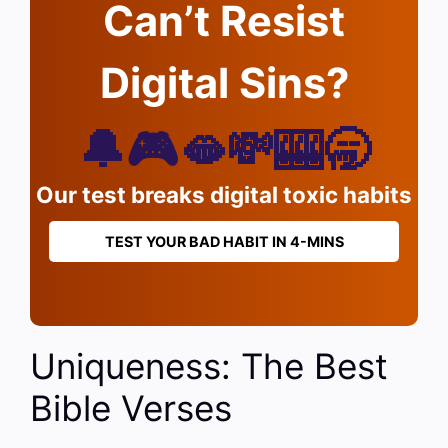
Can’t Resist
Digital Sins?
🔔🎮🫦💸🎰🥱
Our test breaks digital toxic habits
TEST YOUR BAD HABIT IN 4-MINS
Uniqueness: The Best
Bible Verses