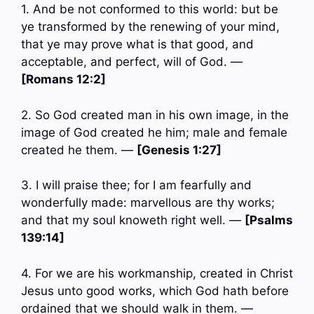
1. And be not conformed to this world: but be
ye transformed by the renewing of your mind,
that ye may prove what is that good, and
acceptable, and perfect, will of God. —
[Romans 12:2]
2. So God created man in his own image, in the
image of God created he him; male and female
created he them. —
[Genesis 1:27]
3. I will praise thee; for I am fearfully and
wonderfully made: marvellous are thy works;
and that my soul knoweth right well. —
[Psalms
139:14]
4. For we are his workmanship, created in Christ
Jesus unto good works, which God hath before
ordained that we should walk in them. —