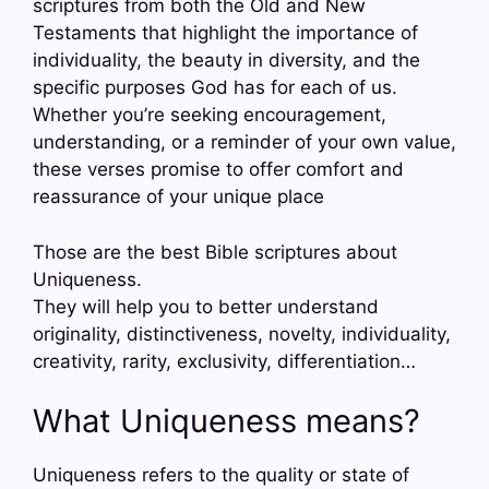
scriptures from both the Old and New
Testaments that highlight the importance of
individuality, the beauty in diversity, and the
specific purposes God has for each of us.
Whether you’re seeking encouragement,
understanding, or a reminder of your own value,
these verses promise to offer comfort and
reassurance of your unique place
Those are the best Bible scriptures about
Uniqueness.
They will help you to better understand
originality, distinctiveness, novelty, individuality,
creativity, rarity, exclusivity, differentiation…
What Uniqueness means?
Uniqueness refers to the quality or state of