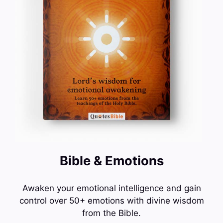
Bible & Emotions
Awaken your emotional intelligence and gain
control over 50+ emotions with divine wisdom
from the Bible.