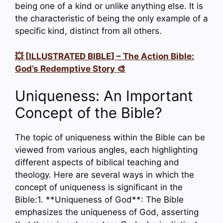
being one of a kind or unlike anything else. It is
the characteristic of being the only example of a
specific kind, distinct from all others.
💥 [ILLUSTRATED BIBLE] – The Action Bible:
God’s Redemptive Story 🎨
Uniqueness: An Important
Concept of the Bible?
The topic of uniqueness within the Bible can be
viewed from various angles, each highlighting
different aspects of biblical teaching and
theology. Here are several ways in which the
concept of uniqueness is significant in the
Bible:1. **Uniqueness of God**: The Bible
emphasizes the uniqueness of God, asserting