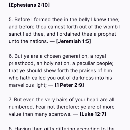
[Ephesians 2:10]
5. Before I formed thee in the belly I knew thee;
and before thou camest forth out of the womb I
sanctified thee, and I ordained thee a prophet
unto the nations. —
[Jeremiah 1:5]
6. But ye are a chosen generation, a royal
priesthood, an holy nation, a peculiar people;
that ye should shew forth the praises of him
who hath called you out of darkness into his
marvellous light; —
[1 Peter 2:9]
7. But even the very hairs of your head are all
numbered. Fear not therefore: ye are of more
value than many sparrows. —
[Luke 12:7]
8. Having then gifts differing according to the