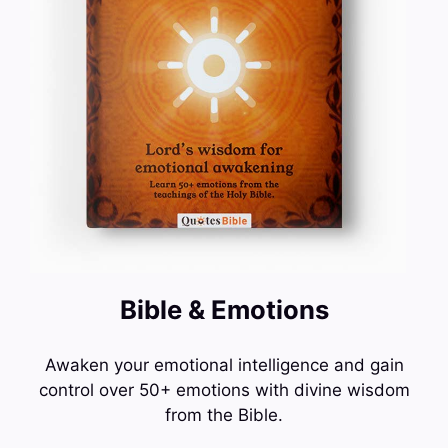
Bible & Emotions
Awaken your emotional intelligence and gain
control over 50+ emotions with divine wisdom
from the Bible.