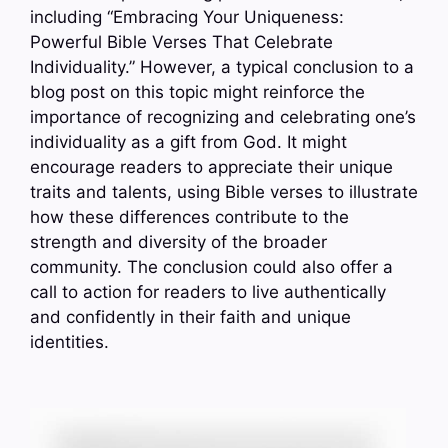
including “Embracing Your Uniqueness:
Powerful Bible Verses That Celebrate
Individuality.” However, a typical conclusion to a
blog post on this topic might reinforce the
importance of recognizing and celebrating one’s
individuality as a gift from God. It might
encourage readers to appreciate their unique
traits and talents, using Bible verses to illustrate
how these differences contribute to the
strength and diversity of the broader
community. The conclusion could also offer a
call to action for readers to live authentically
and confidently in their faith and unique
identities.