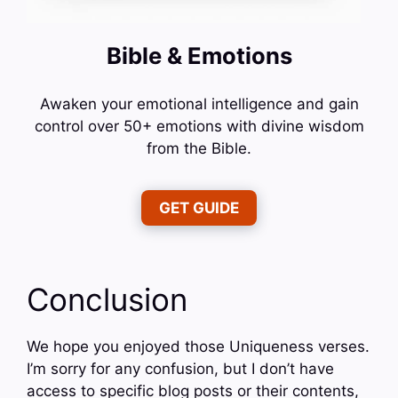
Bible & Emotions
Awaken your emotional intelligence and gain
control over 50+ emotions with divine wisdom
from the Bible.
GET GUIDE
Conclusion
We hope you enjoyed those Uniqueness verses.
I’m sorry for any confusion, but I don’t have
access to specific blog posts or their contents,