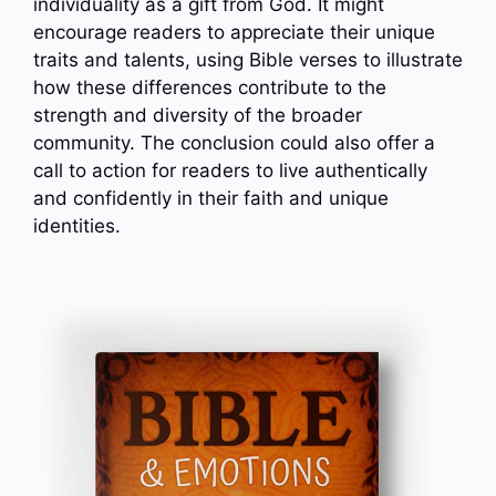
individuality as a gift from God. It might
encourage readers to appreciate their unique
traits and talents, using Bible verses to illustrate
how these differences contribute to the
strength and diversity of the broader
community. The conclusion could also offer a
call to action for readers to live authentically
and confidently in their faith and unique
identities.