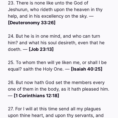
23. There is none like unto the God of
Jeshurun, who rideth upon the heaven in thy
help, and in his excellency on the sky. —
[Deuteronomy 33:26]
24. But he is in one mind, and who can turn
him? and what his soul desireth, even that he
doeth. —
[Job 23:13]
25. To whom then will ye liken me, or shall I be
equal? saith the Holy One. —
[Isaiah 40:25]
26. But now hath God set the members every
one of them in the body, as it hath pleased him.
—
[1 Corinthians 12:18]
27. For I will at this time send all my plagues
upon thine heart, and upon thy servants, and