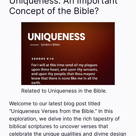
Uniqueness: An Important
Concept of the Bible?
Related to Uniqueness in the Bible.
Welcome to our latest blog post titled
“Uniqueness Verses from the Bible.” In this
exploration, we delve into the rich tapestry of
biblical scriptures to uncover verses that
celebrate the unique qualities and divine design