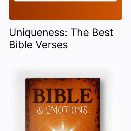
Uniqueness: The Best
Bible Verses