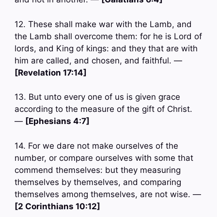
12. These shall make war with the Lamb, and
the Lamb shall overcome them: for he is Lord of
lords, and King of kings: and they that are with
him are called, and chosen, and faithful. —
[Revelation 17:14]
13. But unto every one of us is given grace
according to the measure of the gift of Christ.
—
[Ephesians 4:7]
14. For we dare not make ourselves of the
number, or compare ourselves with some that
commend themselves: but they measuring
themselves by themselves, and comparing
themselves among themselves, are not wise. —
[2 Corinthians 10:12]