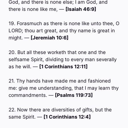
God, and there is none else; I am God, and
there is none like me, —
[Isaiah 46:9]
19. Forasmuch as there is none like unto thee, O
LORD; thou art great, and thy name is great in
might. —
[Jeremiah 10:6]
20. But all these worketh that one and the
selfsame Spirit, dividing to every man severally
as he will. —
[1 Corinthians 12:11]
21. Thy hands have made me and fashioned
me: give me understanding, that I may learn thy
commandments. —
[Psalms 119:73]
22. Now there are diversities of gifts, but the
same Spirit. —
[1 Corinthians 12:4]