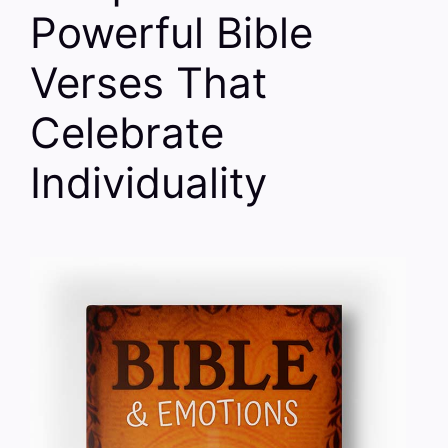
Powerful Bible
Verses That
Celebrate
Individuality