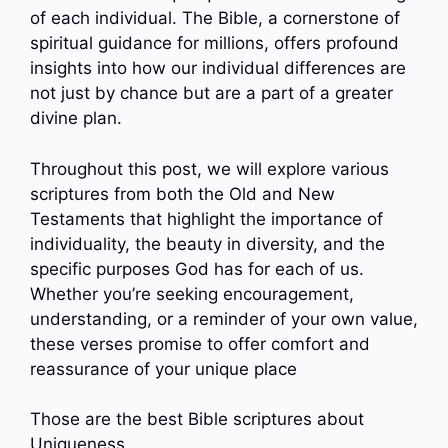
of each individual. The Bible, a cornerstone of
spiritual guidance for millions, offers profound
insights into how our individual differences are
not just by chance but are a part of a greater
divine plan.
Throughout this post, we will explore various
scriptures from both the Old and New
Testaments that highlight the importance of
individuality, the beauty in diversity, and the
specific purposes God has for each of us.
Whether you’re seeking encouragement,
understanding, or a reminder of your own value,
these verses promise to offer comfort and
reassurance of your unique place
Those are the best Bible scriptures about
Uniqueness.