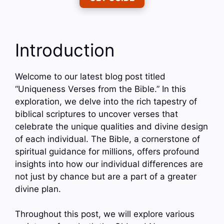
Introduction
Welcome to our latest blog post titled
“Uniqueness Verses from the Bible.” In this
exploration, we delve into the rich tapestry of
biblical scriptures to uncover verses that
celebrate the unique qualities and divine design
of each individual. The Bible, a cornerstone of
spiritual guidance for millions, offers profound
insights into how our individual differences are
not just by chance but are a part of a greater
divine plan.
Throughout this post, we will explore various