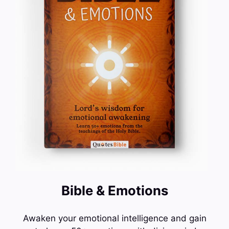
Bible & Emotions
Awaken your emotional intelligence and gain