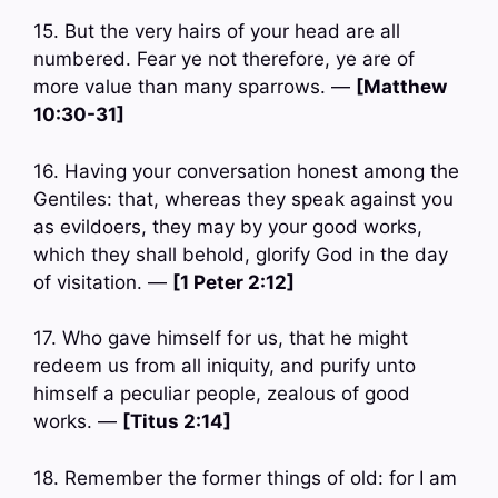
15. But the very hairs of your head are all
numbered. Fear ye not therefore, ye are of
more value than many sparrows. —
[Matthew
10:30-31]
16. Having your conversation honest among the
Gentiles: that, whereas they speak against you
as evildoers, they may by your good works,
which they shall behold, glorify God in the day
of visitation. —
[1 Peter 2:12]
17. Who gave himself for us, that he might
redeem us from all iniquity, and purify unto
himself a peculiar people, zealous of good
works. —
[Titus 2:14]
18. Remember the former things of old: for I am