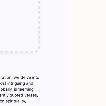
ration, we delve into
ost intriguing and
obally, is teeming
ently quoted verses,
 spirituality,