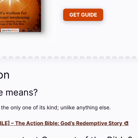
GET GUIDE
on
e means?
e only one of its kind; unlike anything else.
LE] – The Action Bible: God’s Redemptive Story 🎨