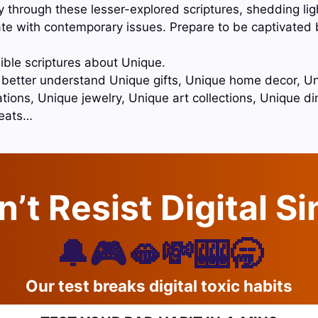
 through these lesser-explored scriptures, shedding lig
e with contemporary issues. Prepare to be captivated 
ible scriptures about Unique.
o better understand Unique gifts, Unique home decor, Un
tions, Unique jewelry, Unique art collections, Unique di
reats…
’t Resist Digital S
🔔🎮🫦💸🎰🥱
Our test breaks digital toxic habits