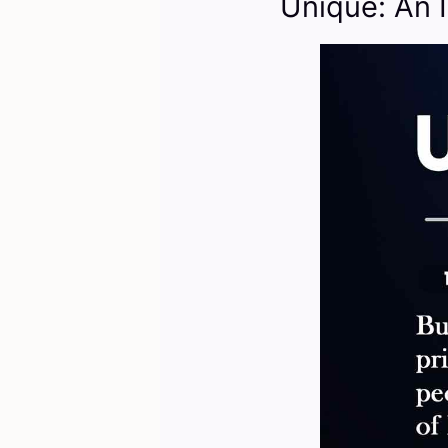
Unique: An 