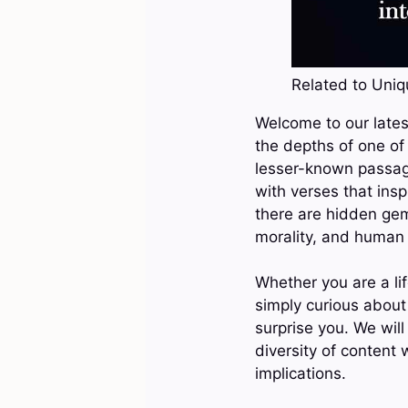
Related to Uniqu
Welcome to our latest
the depths of one of
lesser-known passages
with verses that ins
there are hidden gems
morality, and human 
Whether you are a lif
simply curious about 
surprise you. We will
diversity of content 
implications.