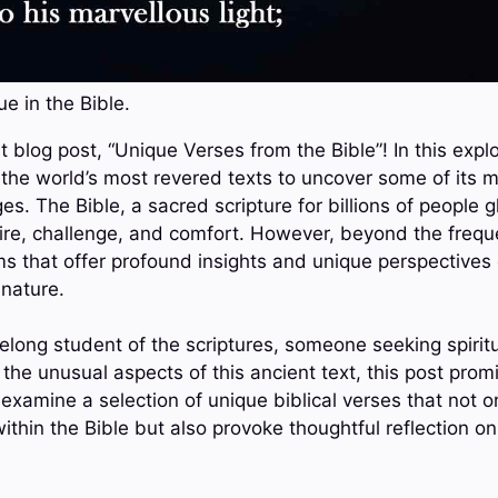
e in the Bible.
 blog post, “Unique Verses from the Bible”! In this explo
 the world’s most revered texts to uncover some of its m
. The Bible, a sacred scripture for billions of people gl
pire, challenge, and comfort. However, beyond the frequ
 that offer profound insights and unique perspectives on
nature.
elong student of the scriptures, someone seeking spirit
the unusual aspects of this ancient text, this post prom
 examine a selection of unique biblical verses that not 
within the Bible but also provoke thoughtful reflection 