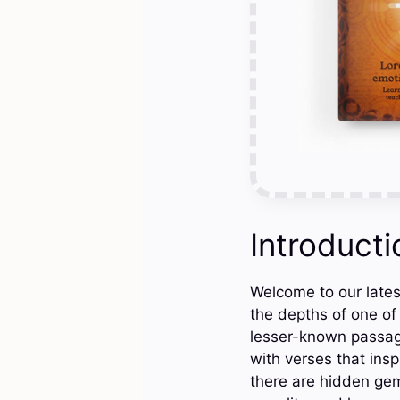
Introducti
Welcome to our latest
the depths of one of
lesser-known passages
with verses that ins
there are hidden gems