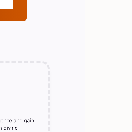
gence and gain
h divine