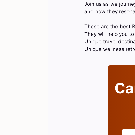
Join us as we journey
and how they resonat
Those are the best B
They will help you t
Unique travel destina
Unique wellness ret
Can