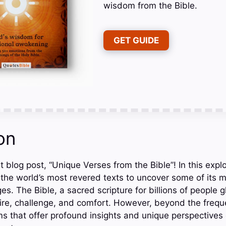
wisdom from the Bible.
GET GUIDE
on
 blog post, “Unique Verses from the Bible”! In this explo
 the world’s most revered texts to uncover some of its m
. The Bible, a sacred scripture for billions of people gl
pire, challenge, and comfort. However, beyond the frequ
 that offer profound insights and unique perspectives on