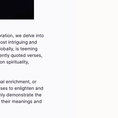
ration, we delve into
ost intriguing and
obally, is teeming
ently quoted verses,
 spirituality,
ual enrichment, or
ises to enlighten and
only demonstrate the
on their meanings and