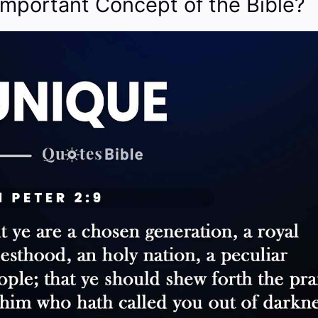
Important Concept of the Bible?