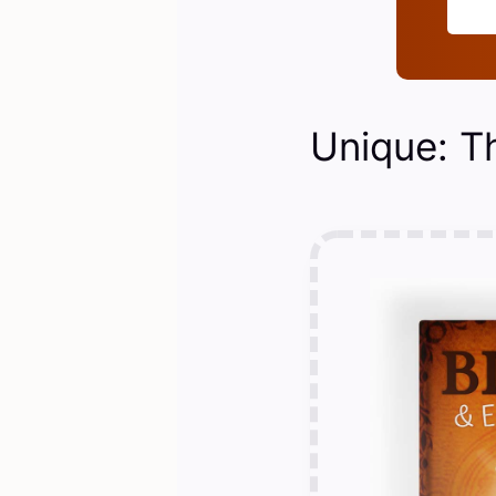
Unique: T