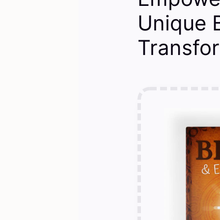
Unique B
Transfo