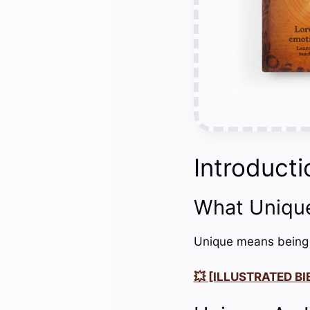
Introducti
What Uniqu
Unique means being th
💥 [ILLUSTRATED BIB