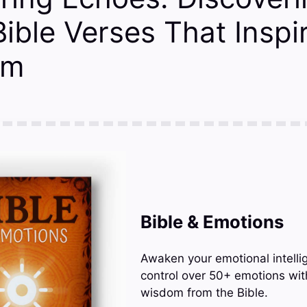
ible Verses That Inspi
rm
Bible & Emotions
Awaken your emotional intelli
control over 50+ emotions wit
wisdom from the Bible.