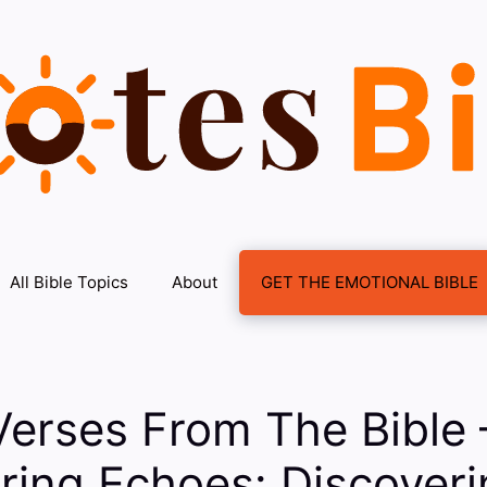
All Bible Topics
About
GET THE EMOTIONAL BIBLE
Verses From The Bible
ing Echoes: Discoveri