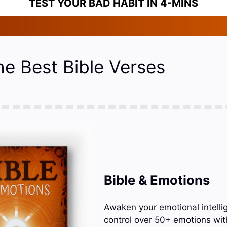
TEST YOUR BAD HABIT IN 4-MINS
he Best Bible Verses
Bible & Emotions
Awaken your emotional intelli
control over 50+ emotions wit