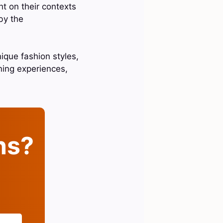
ht on their contexts
by the
ique fashion styles,
ning experiences,
ins?