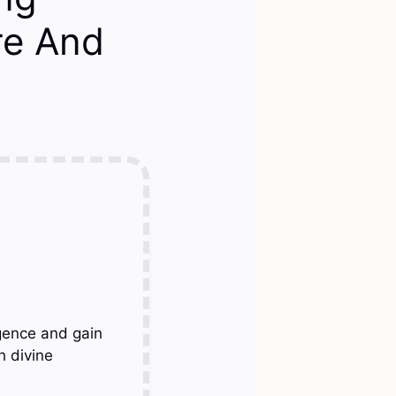
re And
gence and gain
h divine