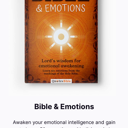
Bible & Emotions
Awaken your emotional intelligence and gain