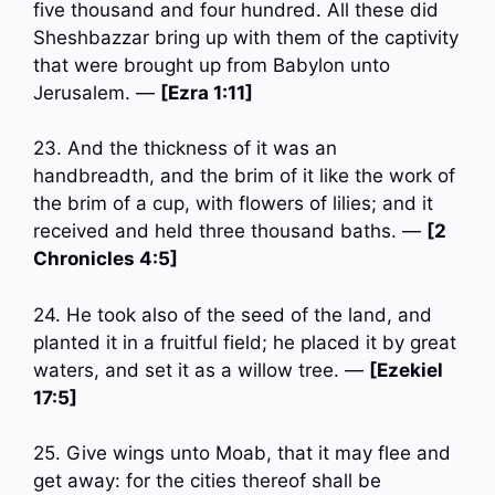
five thousand and four hundred. All these did
Sheshbazzar bring up with them of the captivity
that were brought up from Babylon unto
Jerusalem. —
[Ezra 1:11]
23. And the thickness of it was an
handbreadth, and the brim of it like the work of
the brim of a cup, with flowers of lilies; and it
received and held three thousand baths. —
[2
Chronicles 4:5]
24. He took also of the seed of the land, and
planted it in a fruitful field; he placed it by great
waters, and set it as a willow tree. —
[Ezekiel
17:5]
25. Give wings unto Moab, that it may flee and
get away: for the cities thereof shall be