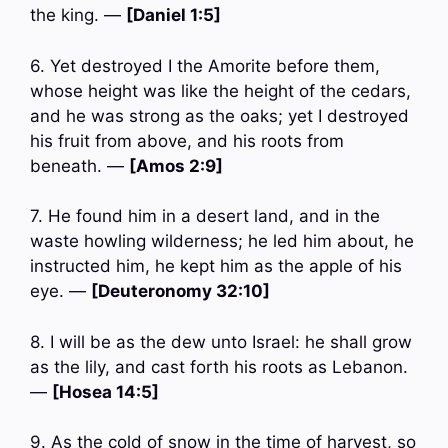
the king. —
[Daniel 1:5]
6. Yet destroyed I the Amorite before them,
whose height was like the height of the cedars,
and he was strong as the oaks; yet I destroyed
his fruit from above, and his roots from
beneath. —
[Amos 2:9]
7. He found him in a desert land, and in the
waste howling wilderness; he led him about, he
instructed him, he kept him as the apple of his
eye. —
[Deuteronomy 32:10]
8. I will be as the dew unto Israel: he shall grow
as the lily, and cast forth his roots as Lebanon.
—
[Hosea 14:5]
9. As the cold of snow in the time of harvest, so