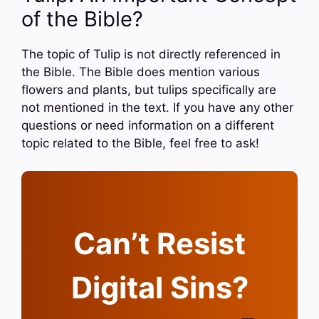
of the Bible?
The topic of Tulip is not directly referenced in
the Bible. The Bible does mention various
flowers and plants, but tulips specifically are
not mentioned in the text. If you have any other
questions or need information on a different
topic related to the Bible, feel free to ask!
Can’t Resist
Digital Sins?