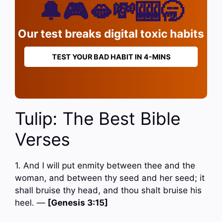
🔔🎮🫦💸🎰🥱
Our test breaks digital toxic habits
TEST YOUR BAD HABIT IN 4-MINS
Tulip: The Best Bible
Verses
1. And I will put enmity between thee and the
woman, and between thy seed and her seed; it
shall bruise thy head, and thou shalt bruise his
heel. —
[Genesis 3:15]