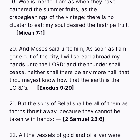
19. Woe is me! for I am as when they have
gathered the summer fruits, as the
grapegleanings of the vintage: there is no
cluster to eat: my soul desired the firstripe fruit.
—
[Micah 7:1]
20. And Moses said unto him, As soon as I am
gone out of the city, I will spread abroad my
hands unto the LORD; and the thunder shall
cease, neither shall there be any more hail; that
thou mayest know how that the earth is the
LORD’s. —
[Exodus 9:29]
21. But the sons of Belial shall be all of them as
thorns thrust away, because they cannot be
taken with hands: —
[2 Samuel 23:6]
22. All the vessels of gold and of silver were