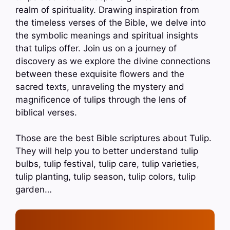
realm of spirituality. Drawing inspiration from
the timeless verses of the Bible, we delve into
the symbolic meanings and spiritual insights
that tulips offer. Join us on a journey of
discovery as we explore the divine connections
between these exquisite flowers and the
sacred texts, unraveling the mystery and
magnificence of tulips through the lens of
biblical verses.
Those are the best Bible scriptures about Tulip.
They will help you to better understand tulip
bulbs, tulip festival, tulip care, tulip varieties,
tulip planting, tulip season, tulip colors, tulip
garden…