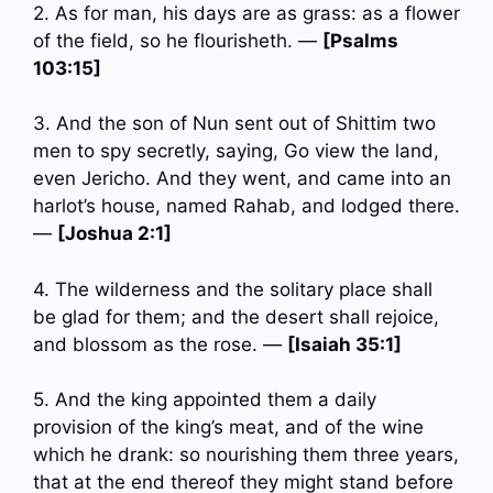
2. As for man, his days are as grass: as a flower
of the field, so he flourisheth. —
[Psalms
103:15]
3. And the son of Nun sent out of Shittim two
men to spy secretly, saying, Go view the land,
even Jericho. And they went, and came into an
harlot’s house, named Rahab, and lodged there.
—
[Joshua 2:1]
4. The wilderness and the solitary place shall
be glad for them; and the desert shall rejoice,
and blossom as the rose. —
[Isaiah 35:1]
5. And the king appointed them a daily
provision of the king’s meat, and of the wine
which he drank: so nourishing them three years,
that at the end thereof they might stand before