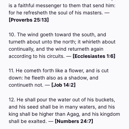
is a faithful messenger to them that send him:
for he refresheth the soul of his masters. —
[Proverbs 25:13]
10. The wind goeth toward the south, and
turneth about unto the north; it whirleth about
continually, and the wind returneth again
according to his circuits. —
[Ecclesiastes 1:6]
11. He cometh forth like a flower, and is cut
down: he fleeth also as a shadow, and
continueth not. —
[Job 14:2]
12. He shall pour the water out of his buckets,
and his seed shall be in many waters, and his
king shall be higher than Agag, and his kingdom
shall be exalted. —
[Numbers 24:7]