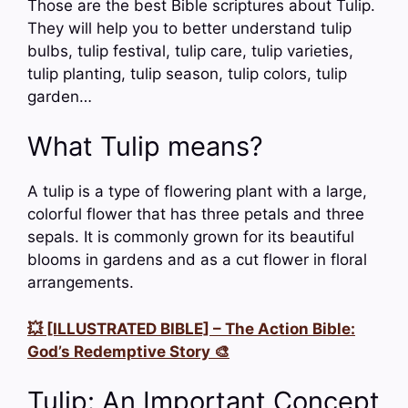
Those are the best Bible scriptures about Tulip.
They will help you to better understand tulip
bulbs, tulip festival, tulip care, tulip varieties,
tulip planting, tulip season, tulip colors, tulip
garden…
What Tulip means?
A tulip is a type of flowering plant with a large,
colorful flower that has three petals and three
sepals. It is commonly grown for its beautiful
blooms in gardens and as a cut flower in floral
arrangements.
💥 [ILLUSTRATED BIBLE] – The Action Bible:
God’s Redemptive Story 🎨
Tulip: An Important Concept