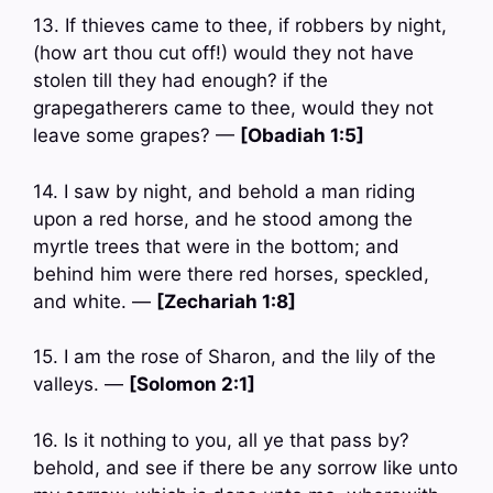
13. If thieves came to thee, if robbers by night,
(how art thou cut off!) would they not have
stolen till they had enough? if the
grapegatherers came to thee, would they not
leave some grapes? —
[Obadiah 1:5]
14. I saw by night, and behold a man riding
upon a red horse, and he stood among the
myrtle trees that were in the bottom; and
behind him were there red horses, speckled,
and white. —
[Zechariah 1:8]
15. I am the rose of Sharon, and the lily of the
valleys. —
[Solomon 2:1]
16. Is it nothing to you, all ye that pass by?
behold, and see if there be any sorrow like unto