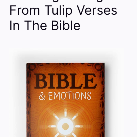
From Tulip Verses
In The Bible