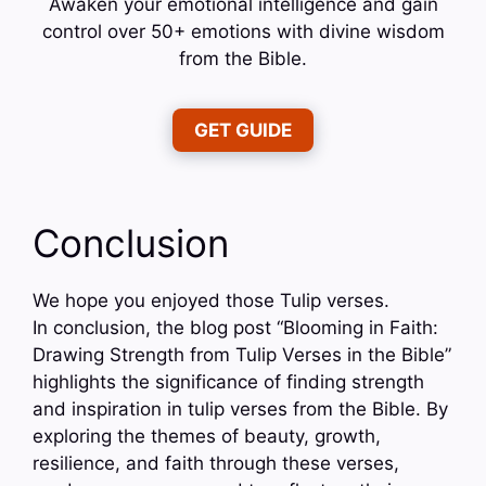
Awaken your emotional intelligence and gain
control over 50+ emotions with divine wisdom
from the Bible.
GET GUIDE
Conclusion
We hope you enjoyed those Tulip verses.
In conclusion, the blog post “Blooming in Faith:
Drawing Strength from Tulip Verses in the Bible”
highlights the significance of finding strength
and inspiration in tulip verses from the Bible. By
exploring the themes of beauty, growth,
resilience, and faith through these verses,