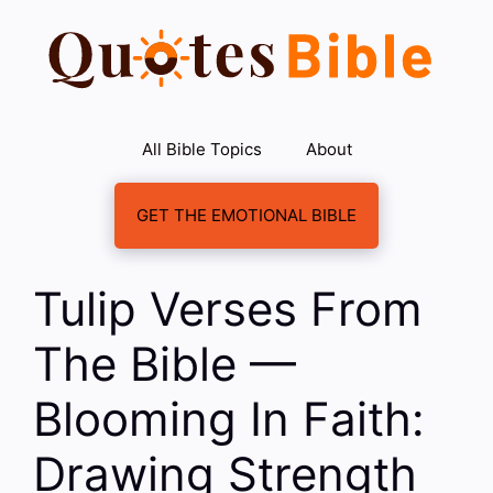
Skip
to
content
All Bible Topics
About
GET THE EMOTIONAL BIBLE
Tulip Verses From
The Bible —
Blooming In Faith:
Drawing Strength