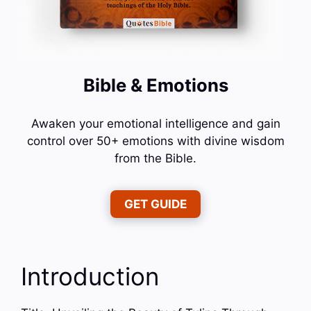
Bible & Emotions
Awaken your emotional intelligence and gain
control over 50+ emotions with divine wisdom
from the Bible.
GET GUIDE
Introduction