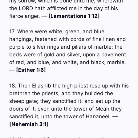
my sorrow, which is done unto me, wherewith
the LORD hath afflicted me in the day of his
fierce anger. —
[Lamentations 1:12]
17. Where were white, green, and blue,
hangings, fastened with cords of fine linen and
purple to silver rings and pillars of marble: the
beds were of gold and silver, upon a pavement
of red, and blue, and white, and black, marble.
—
[Esther 1:6]
18. Then Eliashib the high priest rose up with his
brethren the priests, and they builded the
sheep gate; they sanctified it, and set up the
doors of it; even unto the tower of Meah they
sanctified it, unto the tower of Hananeel. —
[Nehemiah 3:1]