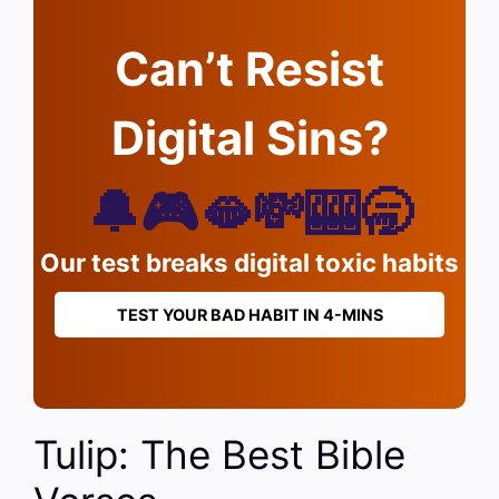
Can’t Resist
Digital Sins?
🔔🎮🫦💸🎰🥱
Our test breaks digital toxic habits
TEST YOUR BAD HABIT IN 4-MINS
Tulip: The Best Bible