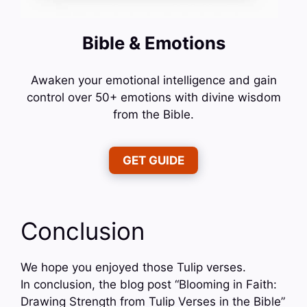
Bible & Emotions
Awaken your emotional intelligence and gain
control over 50+ emotions with divine wisdom
from the Bible.
GET GUIDE
Conclusion
We hope you enjoyed those Tulip verses.
In conclusion, the blog post “Blooming in Faith:
Drawing Strength from Tulip Verses in the Bible”