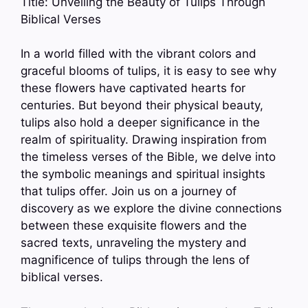
Title: Unveiling the Beauty of Tulips Through
Biblical Verses
In a world filled with the vibrant colors and
graceful blooms of tulips, it is easy to see why
these flowers have captivated hearts for
centuries. But beyond their physical beauty,
tulips also hold a deeper significance in the
realm of spirituality. Drawing inspiration from
the timeless verses of the Bible, we delve into
the symbolic meanings and spiritual insights
that tulips offer. Join us on a journey of
discovery as we explore the divine connections
between these exquisite flowers and the
sacred texts, unraveling the mystery and
magnificence of tulips through the lens of
biblical verses.