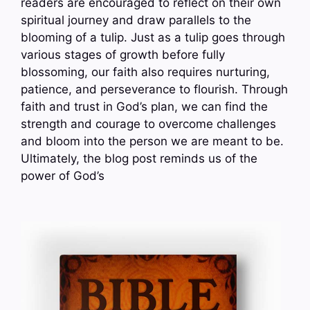
readers are encouraged to reflect on their own
spiritual journey and draw parallels to the
blooming of a tulip. Just as a tulip goes through
various stages of growth before fully
blossoming, our faith also requires nurturing,
patience, and perseverance to flourish. Through
faith and trust in God’s plan, we can find the
strength and courage to overcome challenges
and bloom into the person we are meant to be.
Ultimately, the blog post reminds us of the
power of God’s