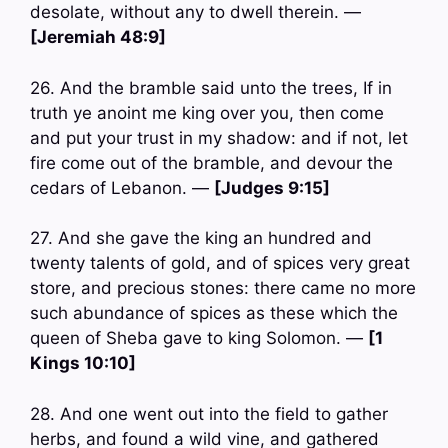
desolate, without any to dwell therein. —
[Jeremiah 48:9]
26. And the bramble said unto the trees, If in
truth ye anoint me king over you, then come
and put your trust in my shadow: and if not, let
fire come out of the bramble, and devour the
cedars of Lebanon. —
[Judges 9:15]
27. And she gave the king an hundred and
twenty talents of gold, and of spices very great
store, and precious stones: there came no more
such abundance of spices as these which the
queen of Sheba gave to king Solomon. —
[1
Kings 10:10]
28. And one went out into the field to gather
herbs, and found a wild vine, and gathered