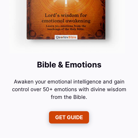
Bible & Emotions
Awaken your emotional intelligence and gain
control over 50+ emotions with divine wisdom
from the Bible.
GET GUIDE