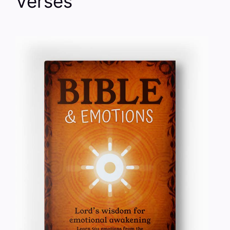
Verses