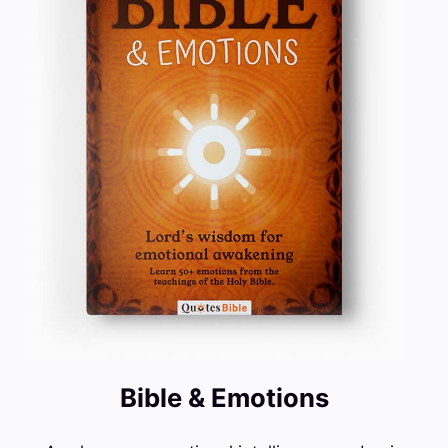
Bible & Emotions