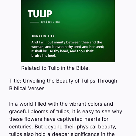
Related to Tulip in the Bible.
Title: Unveiling the Beauty of Tulips Through
Biblical Verses
In a world filled with the vibrant colors and
graceful blooms of tulips, it is easy to see why
these flowers have captivated hearts for
centuries. But beyond their physical beauty,
tulips also hold a deeper significance in the