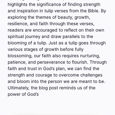
highlights the significance of finding strength
and inspiration in tulip verses from the Bible. By
exploring the themes of beauty, growth,
resilience, and faith through these verses,
readers are encouraged to reflect on their own
spiritual journey and draw parallels to the
blooming of a tulip. Just as a tulip goes through
various stages of growth before fully
blossoming, our faith also requires nurturing,
patience, and perseverance to flourish. Through
faith and trust in God’s plan, we can find the
strength and courage to overcome challenges
and bloom into the person we are meant to be.
Ultimately, the blog post reminds us of the
power of God’s