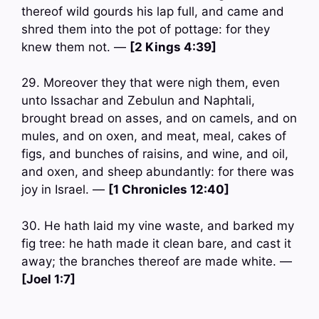
thereof wild gourds his lap full, and came and
shred them into the pot of pottage: for they
knew them not. —
[2 Kings 4:39]
29. Moreover they that were nigh them, even
unto Issachar and Zebulun and Naphtali,
brought bread on asses, and on camels, and on
mules, and on oxen, and meat, meal, cakes of
figs, and bunches of raisins, and wine, and oil,
and oxen, and sheep abundantly: for there was
joy in Israel. —
[1 Chronicles 12:40]
30. He hath laid my vine waste, and barked my
fig tree: he hath made it clean bare, and cast it
away; the branches thereof are made white. —
[Joel 1:7]