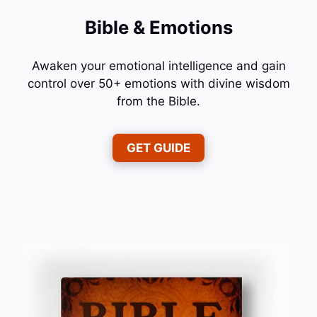
Bible & Emotions
Awaken your emotional intelligence and gain
control over 50+ emotions with divine wisdom
from the Bible.
GET GUIDE