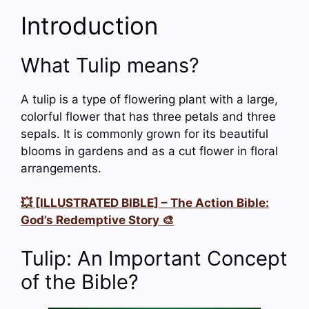
Introduction
What Tulip means?
A tulip is a type of flowering plant with a large,
colorful flower that has three petals and three
sepals. It is commonly grown for its beautiful
blooms in gardens and as a cut flower in floral
arrangements.
💥 [ILLUSTRATED BIBLE] – The Action Bible:
God’s Redemptive Story 🎨
Tulip: An Important Concept
of the Bible?