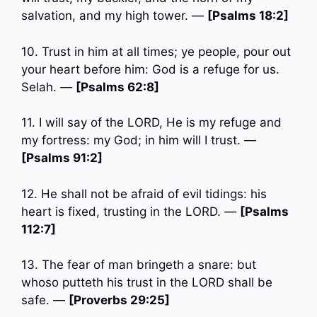
salvation, and my high tower. —
[Psalms 18:2]
10. Trust in him at all times; ye people, pour out
your heart before him: God is a refuge for us.
Selah. —
[Psalms 62:8]
11. I will say of the LORD, He is my refuge and
my fortress: my God; in him will I trust. —
[Psalms 91:2]
12. He shall not be afraid of evil tidings: his
heart is fixed, trusting in the LORD. —
[Psalms
112:7]
13. The fear of man bringeth a snare: but
whoso putteth his trust in the LORD shall be
safe. —
[Proverbs 29:25]