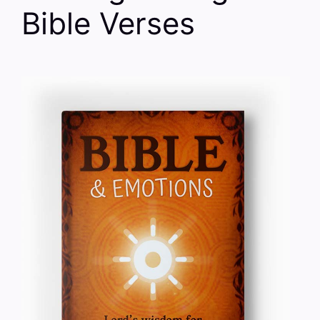
Bible Verses