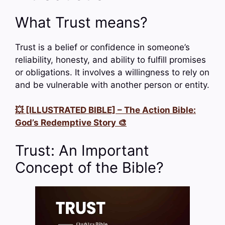
What Trust means?
Trust is a belief or confidence in someone’s
reliability, honesty, and ability to fulfill promises
or obligations. It involves a willingness to rely on
and be vulnerable with another person or entity.
💥 [ILLUSTRATED BIBLE] – The Action Bible:
God’s Redemptive Story 🎨
Trust: An Important
Concept of the Bible?