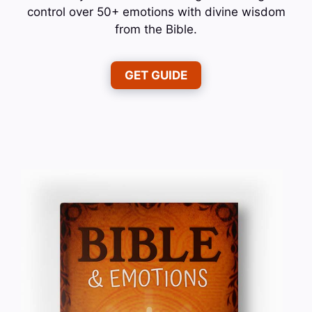
control over 50+ emotions with divine wisdom
from the Bible.
GET GUIDE