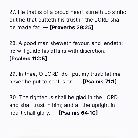
27. He that is of a proud heart stirreth up strife:
but he that putteth his trust in the LORD shall
be made fat. —
[Proverbs 28:25]
28. A good man sheweth favour, and lendeth:
he will guide his affairs with discretion. —
[Psalms 112:5]
29. In thee, O LORD, do I put my trust: let me
never be put to confusion. —
[Psalms 71:1]
30. The righteous shall be glad in the LORD,
and shall trust in him; and all the upright in
heart shall glory. —
[Psalms 64:10]