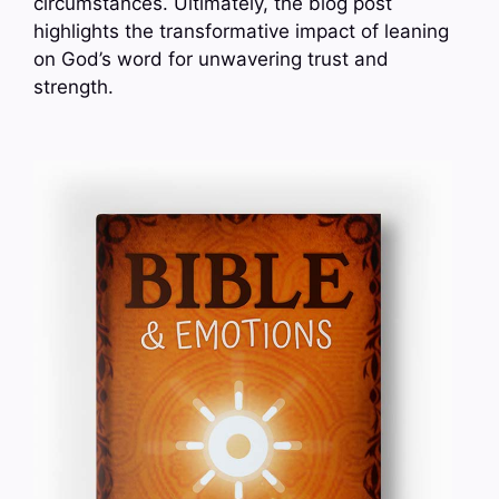
circumstances. Ultimately, the blog post
highlights the transformative impact of leaning
on God’s word for unwavering trust and
strength.