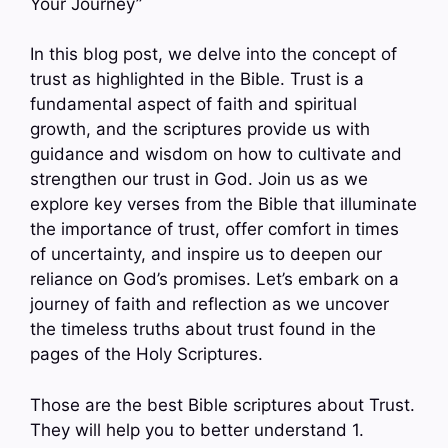
Your Journey”
In this blog post, we delve into the concept of
trust as highlighted in the Bible. Trust is a
fundamental aspect of faith and spiritual
growth, and the scriptures provide us with
guidance and wisdom on how to cultivate and
strengthen our trust in God. Join us as we
explore key verses from the Bible that illuminate
the importance of trust, offer comfort in times
of uncertainty, and inspire us to deepen our
reliance on God’s promises. Let’s embark on a
journey of faith and reflection as we uncover
the timeless truths about trust found in the
pages of the Holy Scriptures.
Those are the best Bible scriptures about Trust.
They will help you to better understand 1.