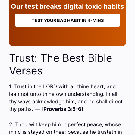
Our test breaks digital toxic habits
TEST YOUR BAD HABIT IN 4-MINS
Trust: The Best Bible
Verses
1. Trust in the LORD with all thine heart; and
lean not unto thine own understanding. In all
thy ways acknowledge him, and he shall direct
thy paths. —
[Proverbs 3:5-6]
2. Thou wilt keep him in perfect peace, whose
mind is stayed on thee: because he trusteth in