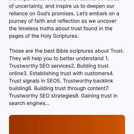
of uncertainty, and inspire us to deepen our
reliance on God’s promises. Let’s embark on a
journey of faith and reflection as we uncover
the timeless truths about trust found in the
pages of the Holy Scriptures.
Those are the best Bible scriptures about Trust.
They will help you to better understand 1.
Trustworthy SEO services2. Building trust
online3. Establishing trust with customers4.
Trust signals in SEO5. Trustworthy backlink
building6. Building trust through content7.
Trustworthy SEO strategies8. Gaining trust in
search engines…