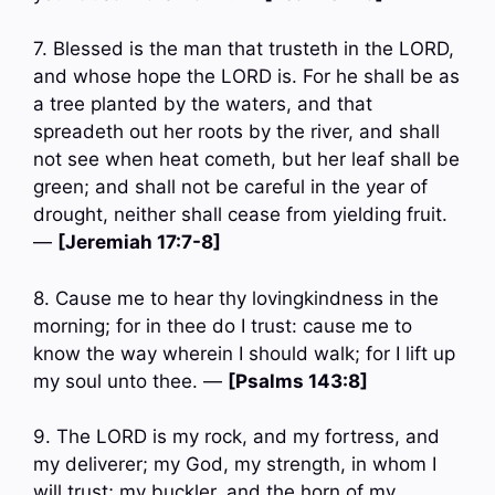
7. Blessed is the man that trusteth in the LORD,
and whose hope the LORD is. For he shall be as
a tree planted by the waters, and that
spreadeth out her roots by the river, and shall
not see when heat cometh, but her leaf shall be
green; and shall not be careful in the year of
drought, neither shall cease from yielding fruit.
—
[Jeremiah 17:7-8]
8. Cause me to hear thy lovingkindness in the
morning; for in thee do I trust: cause me to
know the way wherein I should walk; for I lift up
my soul unto thee. —
[Psalms 143:8]
9. The LORD is my rock, and my fortress, and
my deliverer; my God, my strength, in whom I
will trust; my buckler, and the horn of my