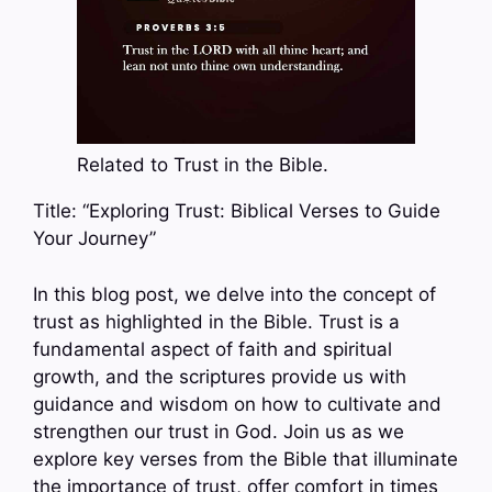
Related to Trust in the Bible.
Title: “Exploring Trust: Biblical Verses to Guide
Your Journey”
In this blog post, we delve into the concept of
trust as highlighted in the Bible. Trust is a
fundamental aspect of faith and spiritual
growth, and the scriptures provide us with
guidance and wisdom on how to cultivate and
strengthen our trust in God. Join us as we
explore key verses from the Bible that illuminate
the importance of trust, offer comfort in times