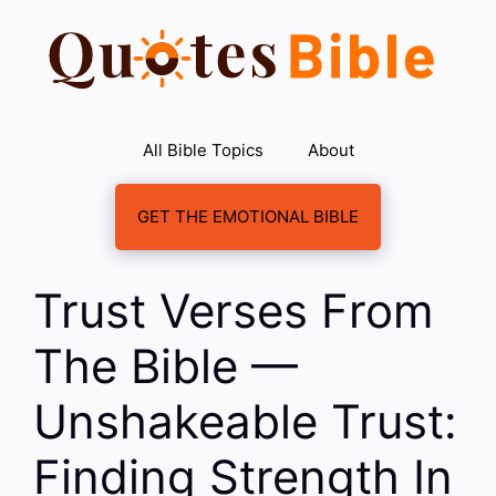
Skip
to
content
All Bible Topics
About
GET THE EMOTIONAL BIBLE
Trust Verses From
The Bible —
Unshakeable Trust:
Finding Strength In