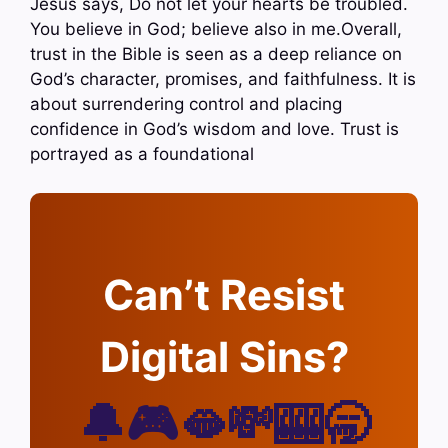
Jesus says, Do not let your hearts be troubled.
You believe in God; believe also in me.Overall,
trust in the Bible is seen as a deep reliance on
God’s character, promises, and faithfulness. It is
about surrendering control and placing
confidence in God’s wisdom and love. Trust is
portrayed as a foundational
Can’t Resist
Digital Sins?
🔔🎮🫦💸🎰🥱