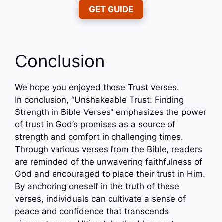
GET GUIDE
Conclusion
We hope you enjoyed those Trust verses.
In conclusion, “Unshakeable Trust: Finding
Strength in Bible Verses” emphasizes the power
of trust in God’s promises as a source of
strength and comfort in challenging times.
Through various verses from the Bible, readers
are reminded of the unwavering faithfulness of
God and encouraged to place their trust in Him.
By anchoring oneself in the truth of these
verses, individuals can cultivate a sense of
peace and confidence that transcends