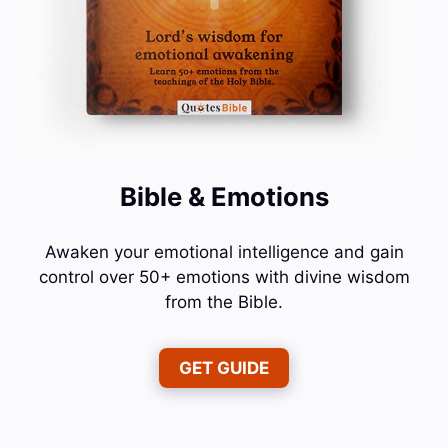
Bible & Emotions
Awaken your emotional intelligence and gain
control over 50+ emotions with divine wisdom
from the Bible.
GET GUIDE