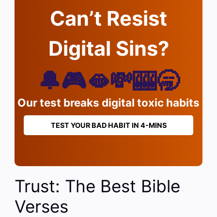
Can’t Resist
Digital Sins?
🔔🎮🫦💸🎰🥱
Our test breaks digital toxic habits
TEST YOUR BAD HABIT IN 4-MINS
Trust: The Best Bible
Verses