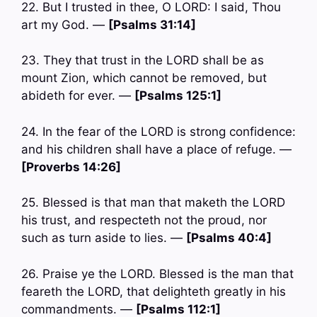
22. But I trusted in thee, O LORD: I said, Thou
art my God. —
[Psalms 31:14]
23. They that trust in the LORD shall be as
mount Zion, which cannot be removed, but
abideth for ever. —
[Psalms 125:1]
24. In the fear of the LORD is strong confidence:
and his children shall have a place of refuge. —
[Proverbs 14:26]
25. Blessed is that man that maketh the LORD
his trust, and respecteth not the proud, nor
such as turn aside to lies. —
[Psalms 40:4]
26. Praise ye the LORD. Blessed is the man that
feareth the LORD, that delighteth greatly in his
commandments. —
[Psalms 112:1]