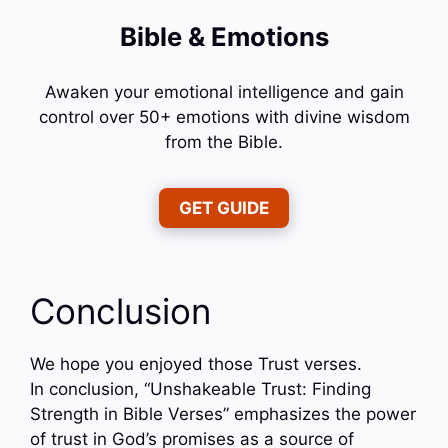
Bible & Emotions
Awaken your emotional intelligence and gain
control over 50+ emotions with divine wisdom
from the Bible.
GET GUIDE
Conclusion
We hope you enjoyed those Trust verses.
In conclusion, “Unshakeable Trust: Finding
Strength in Bible Verses” emphasizes the power
of trust in God’s promises as a source of