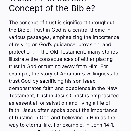
Concept of the Bible?
The concept of trust is significant throughout
the Bible. Trust in God is a central theme in
various passages, emphasizing the importance
of relying on God’s guidance, provision, and
protection. In the Old Testament, many stories
illustrate the consequences of either placing
trust in God or turning away from Him. For
example, the story of Abraham’s willingness to
trust God by sacrificing his son Isaac
demonstrates faith and obedience.In the New
Testament, trust in Jesus Christ is emphasized
as essential for salvation and living a life of
faith. Jesus often spoke about the importance
of trusting in God and believing in Him as the
way to eternal life. For example, in John 14:1,