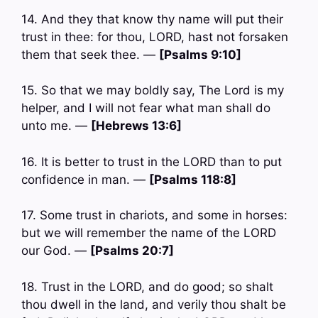
14. And they that know thy name will put their
trust in thee: for thou, LORD, hast not forsaken
them that seek thee. —
[Psalms 9:10]
15. So that we may boldly say, The Lord is my
helper, and I will not fear what man shall do
unto me. —
[Hebrews 13:6]
16. It is better to trust in the LORD than to put
confidence in man. —
[Psalms 118:8]
17. Some trust in chariots, and some in horses:
but we will remember the name of the LORD
our God. —
[Psalms 20:7]
18. Trust in the LORD, and do good; so shalt
thou dwell in the land, and verily thou shalt be