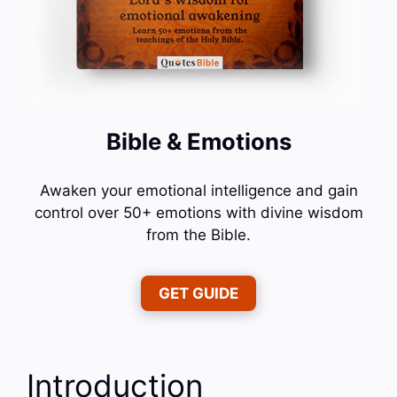
Bible & Emotions
Awaken your emotional intelligence and gain
control over 50+ emotions with divine wisdom
from the Bible.
GET GUIDE
Introduction