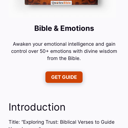
Bible & Emotions
Awaken your emotional intelligence and gain
control over 50+ emotions with divine wisdom
from the Bible.
GET GUIDE
Introduction
Title: “Exploring Trust: Biblical Verses to Guide