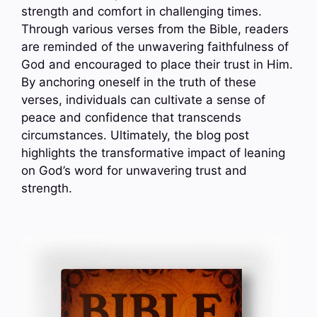
strength and comfort in challenging times.
Through various verses from the Bible, readers
are reminded of the unwavering faithfulness of
God and encouraged to place their trust in Him.
By anchoring oneself in the truth of these
verses, individuals can cultivate a sense of
peace and confidence that transcends
circumstances. Ultimately, the blog post
highlights the transformative impact of leaning
on God’s word for unwavering trust and
strength.