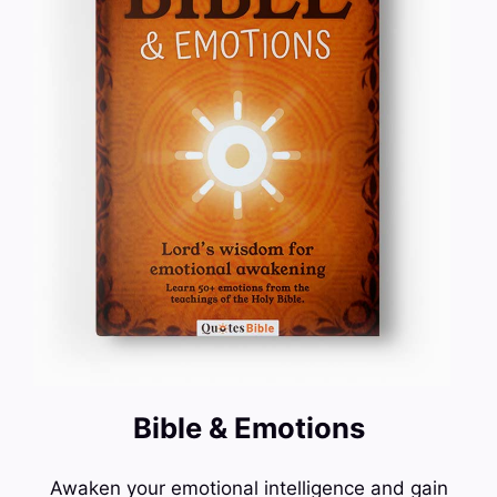
Bible & Emotions
Awaken your emotional intelligence and gain