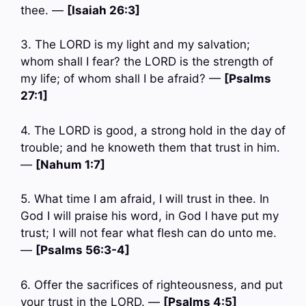
thee. —
[Isaiah 26:3]
3. The LORD is my light and my salvation;
whom shall I fear? the LORD is the strength of
my life; of whom shall I be afraid? —
[Psalms
27:1]
4. The LORD is good, a strong hold in the day of
trouble; and he knoweth them that trust in him.
—
[Nahum 1:7]
5. What time I am afraid, I will trust in thee. In
God I will praise his word, in God I have put my
trust; I will not fear what flesh can do unto me.
—
[Psalms 56:3-4]
6. Offer the sacrifices of righteousness, and put
your trust in the LORD. —
[Psalms 4:5]