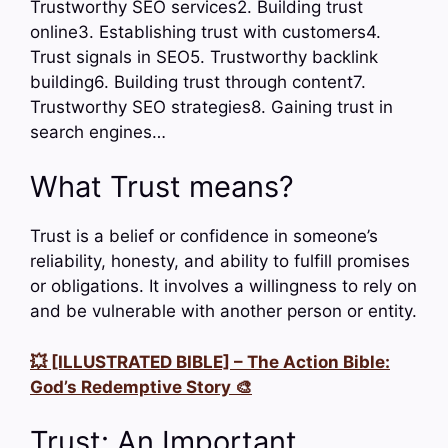
Trustworthy SEO services2. Building trust
online3. Establishing trust with customers4.
Trust signals in SEO5. Trustworthy backlink
building6. Building trust through content7.
Trustworthy SEO strategies8. Gaining trust in
search engines…
What Trust means?
Trust is a belief or confidence in someone’s
reliability, honesty, and ability to fulfill promises
or obligations. It involves a willingness to rely on
and be vulnerable with another person or entity.
💥 [ILLUSTRATED BIBLE] – The Action Bible:
God’s Redemptive Story 🎨
Trust: An Important