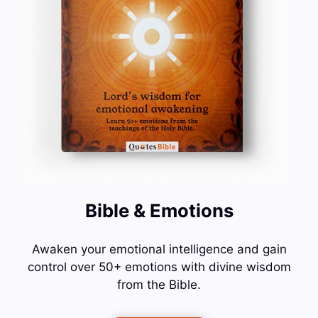
Bible & Emotions
Awaken your emotional intelligence and gain
control over 50+ emotions with divine wisdom
from the Bible.