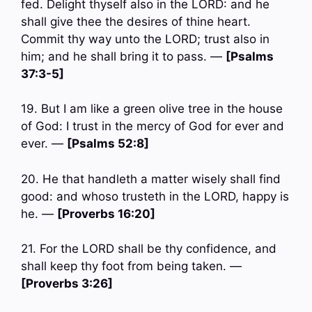
fed. Delight thyself also in the LORD: and he
shall give thee the desires of thine heart.
Commit thy way unto the LORD; trust also in
him; and he shall bring it to pass. —
[Psalms
37:3-5]
19. But I am like a green olive tree in the house
of God: I trust in the mercy of God for ever and
ever. —
[Psalms 52:8]
20. He that handleth a matter wisely shall find
good: and whoso trusteth in the LORD, happy is
he. —
[Proverbs 16:20]
21. For the LORD shall be thy confidence, and
shall keep thy foot from being taken. —
[Proverbs 3:26]