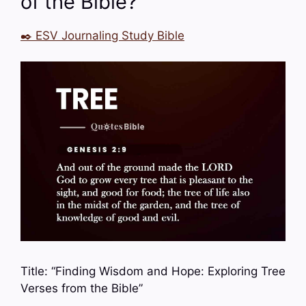
of the Bible?
✒️ ESV Journaling Study Bible
Title: “Finding Wisdom and Hope: Exploring Tree
Verses from the Bible”