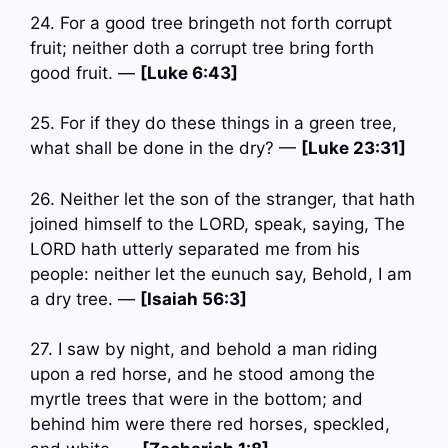
24. For a good tree bringeth not forth corrupt
fruit; neither doth a corrupt tree bring forth
good fruit. —
[Luke 6:43]
25. For if they do these things in a green tree,
what shall be done in the dry? —
[Luke 23:31]
26. Neither let the son of the stranger, that hath
joined himself to the LORD, speak, saying, The
LORD hath utterly separated me from his
people: neither let the eunuch say, Behold, I am
a dry tree. —
[Isaiah 56:3]
27. I saw by night, and behold a man riding
upon a red horse, and he stood among the
myrtle trees that were in the bottom; and
behind him were there red horses, speckled,