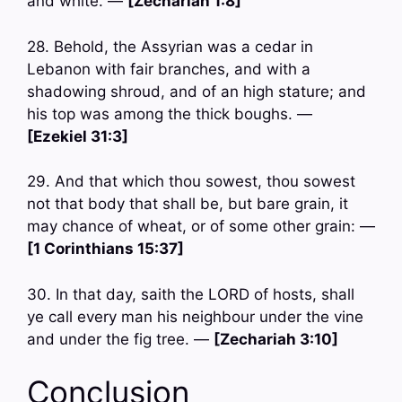
and white. —
[Zechariah 1:8]
28. Behold, the Assyrian was a cedar in
Lebanon with fair branches, and with a
shadowing shroud, and of an high stature; and
his top was among the thick boughs. —
[Ezekiel 31:3]
29. And that which thou sowest, thou sowest
not that body that shall be, but bare grain, it
may chance of wheat, or of some other grain: —
[1 Corinthians 15:37]
30. In that day, saith the LORD of hosts, shall
ye call every man his neighbour under the vine
and under the fig tree. —
[Zechariah 3:10]
Conclusion