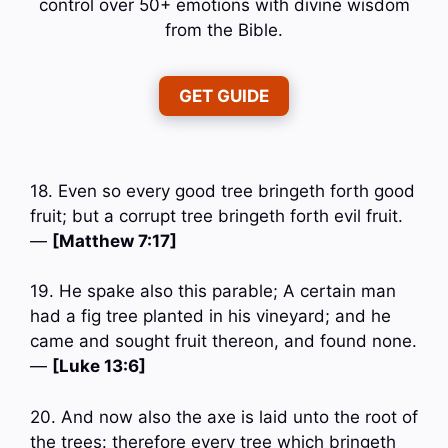
control over 50+ emotions with divine wisdom
from the Bible.
GET GUIDE
18. Even so every good tree bringeth forth good
fruit; but a corrupt tree bringeth forth evil fruit.
—
[Matthew 7:17]
19. He spake also this parable; A certain man
had a fig tree planted in his vineyard; and he
came and sought fruit thereon, and found none.
—
[Luke 13:6]
20. And now also the axe is laid unto the root of
the trees: therefore every tree which bringeth