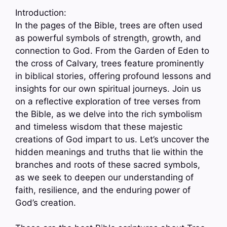
Introduction:
In the pages of the Bible, trees are often used
as powerful symbols of strength, growth, and
connection to God. From the Garden of Eden to
the cross of Calvary, trees feature prominently
in biblical stories, offering profound lessons and
insights for our own spiritual journeys. Join us
on a reflective exploration of tree verses from
the Bible, as we delve into the rich symbolism
and timeless wisdom that these majestic
creations of God impart to us. Let’s uncover the
hidden meanings and truths that lie within the
branches and roots of these sacred symbols,
as we seek to deepen our understanding of
faith, resilience, and the enduring power of
God’s creation.