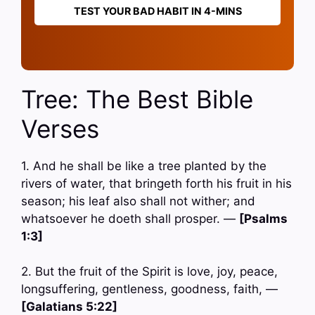
TEST YOUR BAD HABIT IN 4-MINS
Tree: The Best Bible
Verses
1. And he shall be like a tree planted by the
rivers of water, that bringeth forth his fruit in his
season; his leaf also shall not wither; and
whatsoever he doeth shall prosper. —
[Psalms
1:3]
2. But the fruit of the Spirit is love, joy, peace,
longsuffering, gentleness, goodness, faith, —
[Galatians 5:22]