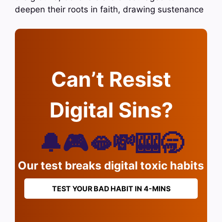
deepen their roots in faith, drawing sustenance
Can’t Resist
Digital Sins?
🔔🎮🫦💸🎰🥱
Our test breaks digital toxic habits
TEST YOUR BAD HABIT IN 4-MINS