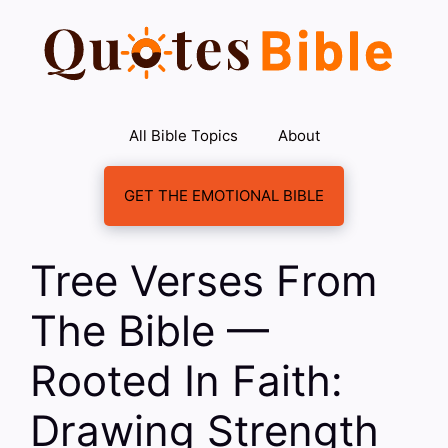
Skip
to
content
All Bible Topics
About
GET THE EMOTIONAL BIBLE
Tree Verses From
The Bible —
Rooted In Faith:
Drawing Strength