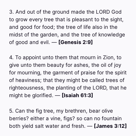
3. And out of the ground made the LORD God
to grow every tree that is pleasant to the sight,
and good for food; the tree of life also in the
midst of the garden, and the tree of knowledge
of good and evil. —
[Genesis 2:9]
4. To appoint unto them that mourn in Zion, to
give unto them beauty for ashes, the oil of joy
for mourning, the garment of praise for the spirit
of heaviness; that they might be called trees of
righteousness, the planting of the LORD, that he
might be glorified. —
[Isaiah 61:3]
5. Can the fig tree, my brethren, bear olive
berries? either a vine, figs? so can no fountain
both yield salt water and fresh. —
[James 3:12]