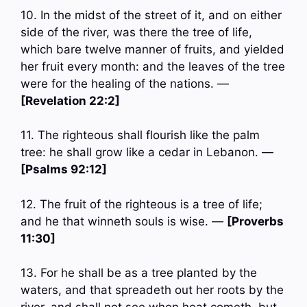
10. In the midst of the street of it, and on either
side of the river, was there the tree of life,
which bare twelve manner of fruits, and yielded
her fruit every month: and the leaves of the tree
were for the healing of the nations. —
[Revelation 22:2]
11. The righteous shall flourish like the palm
tree: he shall grow like a cedar in Lebanon. —
[Psalms 92:12]
12. The fruit of the righteous is a tree of life;
and he that winneth souls is wise. —
[Proverbs
11:30]
13. For he shall be as a tree planted by the
waters, and that spreadeth out her roots by the