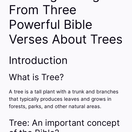
From Three
Powerful Bible
Verses About Trees
Introduction
What is Tree?
A tree is a tall plant with a trunk and branches
that typically produces leaves and grows in
forests, parks, and other natural areas.
Tree: An important concept