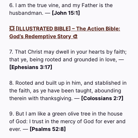
6. I am the true vine, and my Father is the
husbandman. —
[John 15:1]
💥 [ILLUSTRATED BIBLE] – The Action Bible:
God’s Redemptive Story 🎨
7. That Christ may dwell in your hearts by faith;
that ye, being rooted and grounded in love, —
[Ephesians 3:17]
8. Rooted and built up in him, and stablished in
the faith, as ye have been taught, abounding
therein with thanksgiving. —
[Colossians 2:7]
9. But I am like a green olive tree in the house
of God: I trust in the mercy of God for ever and
ever. —
[Psalms 52:8]