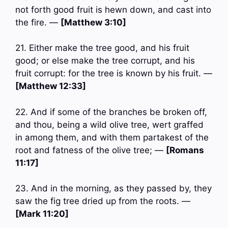
not forth good fruit is hewn down, and cast into
the fire. —
[Matthew 3:10]
21. Either make the tree good, and his fruit
good; or else make the tree corrupt, and his
fruit corrupt: for the tree is known by his fruit. —
[Matthew 12:33]
22. And if some of the branches be broken off,
and thou, being a wild olive tree, wert graffed
in among them, and with them partakest of the
root and fatness of the olive tree; —
[Romans
11:17]
23. And in the morning, as they passed by, they
saw the fig tree dried up from the roots. —
[Mark 11:20]