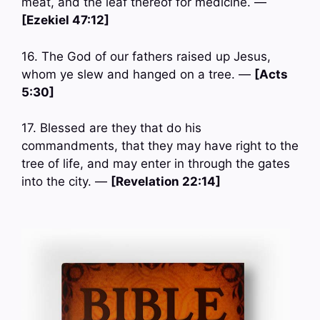
meat, and the leaf thereof for medicine. —
[Ezekiel 47:12]
16. The God of our fathers raised up Jesus,
whom ye slew and hanged on a tree. —
[Acts
5:30]
17. Blessed are they that do his
commandments, that they may have right to the
tree of life, and may enter in through the gates
into the city. —
[Revelation 22:14]