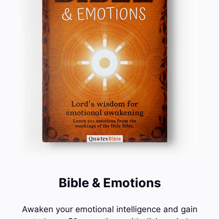
Bible & Emotions
Awaken your emotional intelligence and gain