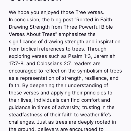
We hope you enjoyed those Tree verses.
In conclusion, the blog post “Rooted in Faith:
Drawing Strength from Three Powerful Bible
Verses About Trees” emphasizes the
significance of drawing strength and inspiration
from biblical references to trees. Through
exploring verses such as Psalm 1:3, Jeremiah
17:7-8, and Colossians 2:7, readers are
encouraged to reflect on the symbolism of trees
as a representation of strength, resilience, and
faith. By deepening their understanding of
these verses and applying their principles to
their lives, individuals can find comfort and
guidance in times of adversity, trusting in the
steadfastness of their faith to weather life’s
challenges. Just as trees are deeply rooted in
the ground, believers are encouraged to