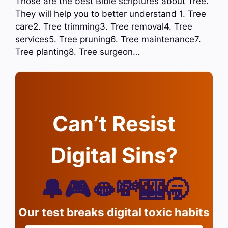
Those are the best Bible scriptures about Tree.
They will help you to better understand 1. Tree
care2. Tree trimming3. Tree removal4. Tree
services5. Tree pruning6. Tree maintenance7.
Tree planting8. Tree surgeon…
Can’t Resist
Digital Sins?
🔔🎮🫦💸🎰🥱
Our test breaks digital toxic habits