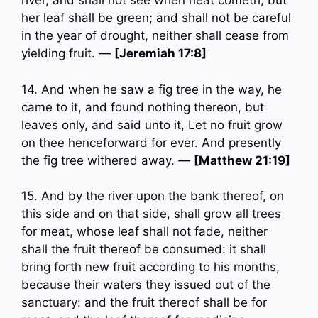
river, and shall not see when heat cometh, but
her leaf shall be green; and shall not be careful
in the year of drought, neither shall cease from
yielding fruit. —
[Jeremiah 17:8]
14. And when he saw a fig tree in the way, he
came to it, and found nothing thereon, but
leaves only, and said unto it, Let no fruit grow
on thee henceforward for ever. And presently
the fig tree withered away. —
[Matthew 21:19]
15. And by the river upon the bank thereof, on
this side and on that side, shall grow all trees
for meat, whose leaf shall not fade, neither
shall the fruit thereof be consumed: it shall
bring forth new fruit according to his months,
because their waters they issued out of the
sanctuary: and the fruit thereof shall be for