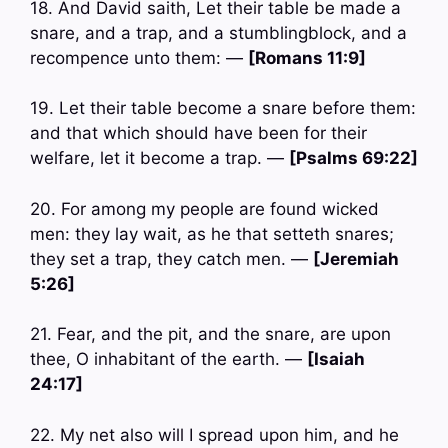
18. And David saith, Let their table be made a
snare, and a trap, and a stumblingblock, and a
recompence unto them: —
[Romans 11:9]
19. Let their table become a snare before them:
and that which should have been for their
welfare, let it become a trap. —
[Psalms 69:22]
20. For among my people are found wicked
men: they lay wait, as he that setteth snares;
they set a trap, they catch men. —
[Jeremiah
5:26]
21. Fear, and the pit, and the snare, are upon
thee, O inhabitant of the earth. —
[Isaiah
24:17]
22. My net also will I spread upon him, and he