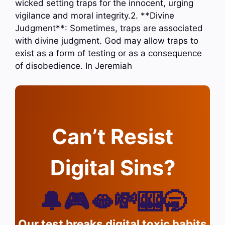
wicked setting traps for the innocent, urging
vigilance and moral integrity.2. **Divine
Judgment**: Sometimes, traps are associated
with divine judgment. God may allow traps to
exist as a form of testing or as a consequence
of disobedience. In Jeremiah
Can’t Resist
Digital Sins?
🔔🎮🫦💸🎰🥱
Our test breaks digital toxic habits