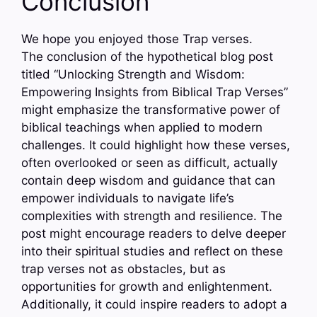
Conclusion
We hope you enjoyed those Trap verses.
The conclusion of the hypothetical blog post
titled “Unlocking Strength and Wisdom:
Empowering Insights from Biblical Trap Verses”
might emphasize the transformative power of
biblical teachings when applied to modern
challenges. It could highlight how these verses,
often overlooked or seen as difficult, actually
contain deep wisdom and guidance that can
empower individuals to navigate life’s
complexities with strength and resilience. The
post might encourage readers to delve deeper
into their spiritual studies and reflect on these
trap verses not as obstacles, but as
opportunities for growth and enlightenment.
Additionally, it could inspire readers to adopt a