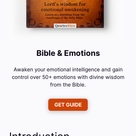
Bible & Emotions
Awaken your emotional intelligence and gain
control over 50+ emotions with divine wisdom
from the Bible.
GET GUIDE