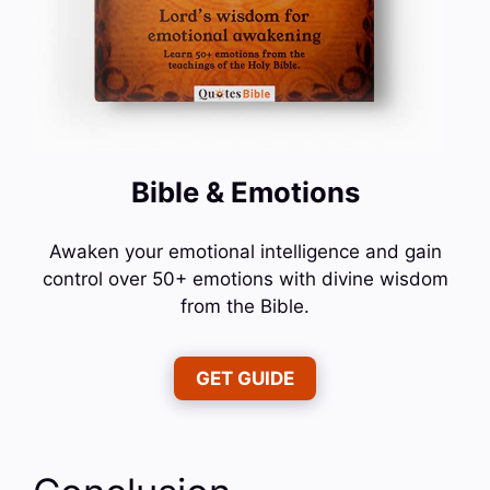
Bible & Emotions
Awaken your emotional intelligence and gain
control over 50+ emotions with divine wisdom
from the Bible.
GET GUIDE