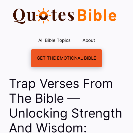
Skip
to
content
All Bible Topics
About
GET THE EMOTIONAL BIBLE
Trap Verses From
The Bible —
Unlocking Strength
And Wisdom: