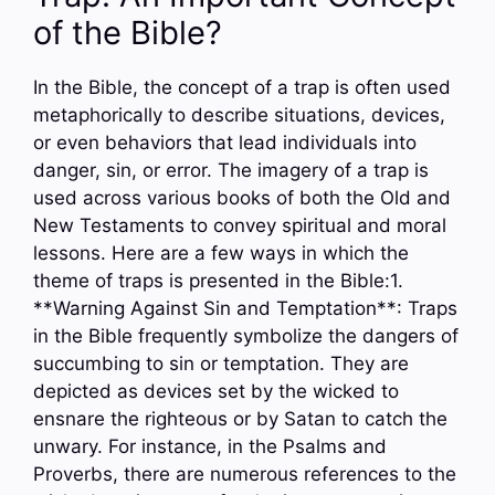
of the Bible?
In the Bible, the concept of a trap is often used
metaphorically to describe situations, devices,
or even behaviors that lead individuals into
danger, sin, or error. The imagery of a trap is
used across various books of both the Old and
New Testaments to convey spiritual and moral
lessons. Here are a few ways in which the
theme of traps is presented in the Bible:1.
**Warning Against Sin and Temptation**: Traps
in the Bible frequently symbolize the dangers of
succumbing to sin or temptation. They are
depicted as devices set by the wicked to
ensnare the righteous or by Satan to catch the
unwary. For instance, in the Psalms and
Proverbs, there are numerous references to the