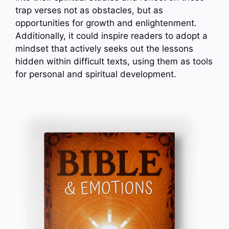
trap verses not as obstacles, but as
opportunities for growth and enlightenment.
Additionally, it could inspire readers to adopt a
mindset that actively seeks out the lessons
hidden within difficult texts, using them as tools
for personal and spiritual development.