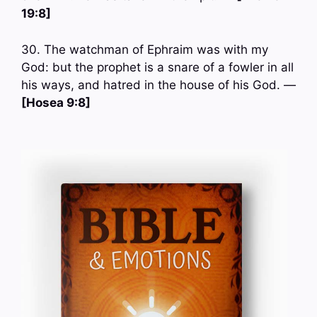
19:8]
30. The watchman of Ephraim was with my
God: but the prophet is a snare of a fowler in all
his ways, and hatred in the house of his God. —
[Hosea 9:8]