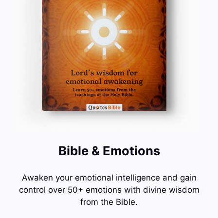
Bible & Emotions
Awaken your emotional intelligence and gain
control over 50+ emotions with divine wisdom
from the Bible.