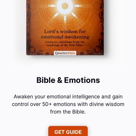
Bible & Emotions
Awaken your emotional intelligence and gain
control over 50+ emotions with divine wisdom
from the Bible.
GET GUIDE