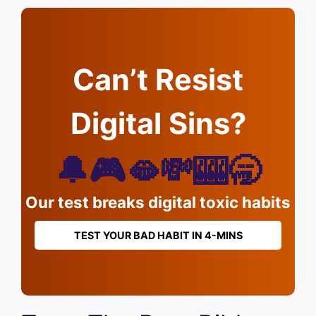
Can’t Resist
Digital Sins?
🔔🎮🫦💸🎰🥱
Our test breaks digital toxic habits
TEST YOUR BAD HABIT IN 4-MINS