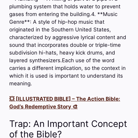
plumbing system that holds water to prevent
gases from entering the building.4. **Music
Genre**: A style of hip-hop music that
originated in the Southern United States,
characterized by aggressive lyrical content and
sound that incorporates double or triple-time
subdivision hi-hats, heavy kick drums, and
layered synthesizers.Each use of the word
carries a different implication, so the context in
which it is used is important to understand its
meaning.
💥 [ILLUSTRATED BIBLE] – The Action Bible:
God’s Redemptive Story 🎨
Trap: An Important Concept
of the Bible?