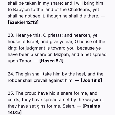
shall be taken in my snare: and I will bring him
to Babylon to the land of the Chaldeans; yet
shall he not see it, though he shall die there. —
[Ezekiel 12:13]
23. Hear ye this, O priests; and hearken, ye
house of Israel; and give ye ear, O house of the
king; for judgment is toward you, because ye
have been a snare on Mizpah, and a net spread
upon Tabor. —
[Hosea 5:1]
24. The gin shall take him by the heel, and the
robber shall prevail against him. —
[Job 18:9]
25. The proud have hid a snare for me, and
cords; they have spread a net by the wayside;
they have set gins for me. Selah. —
[Psalms
140:5]