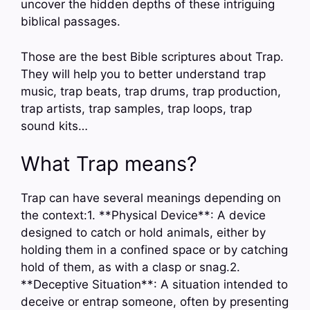
uncover the hidden depths of these intriguing
biblical passages.
Those are the best Bible scriptures about Trap.
They will help you to better understand trap
music, trap beats, trap drums, trap production,
trap artists, trap samples, trap loops, trap
sound kits…
What Trap means?
Trap can have several meanings depending on
the context:1. **Physical Device**: A device
designed to catch or hold animals, either by
holding them in a confined space or by catching
hold of them, as with a clasp or snag.2.
**Deceptive Situation**: A situation intended to
deceive or entrap someone, often by presenting