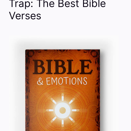
Trap: The Best Bible
Verses