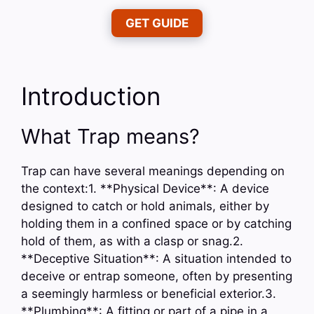
GET GUIDE
Introduction
What Trap means?
Trap can have several meanings depending on
the context:1. **Physical Device**: A device
designed to catch or hold animals, either by
holding them in a confined space or by catching
hold of them, as with a clasp or snag.2.
**Deceptive Situation**: A situation intended to
deceive or entrap someone, often by presenting
a seemingly harmless or beneficial exterior.3.
**Plumbing**: A fitting or part of a pipe in a