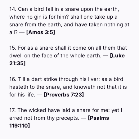
14. Can a bird fall in a snare upon the earth,
where no gin is for him? shall one take up a
snare from the earth, and have taken nothing at
all? —
[Amos 3:5]
15. For as a snare shall it come on all them that
dwell on the face of the whole earth. —
[Luke
21:35]
16. Till a dart strike through his liver; as a bird
hasteth to the snare, and knoweth not that it is
for his life. —
[Proverbs 7:23]
17. The wicked have laid a snare for me: yet I
erred not from thy precepts. —
[Psalms
119:110]