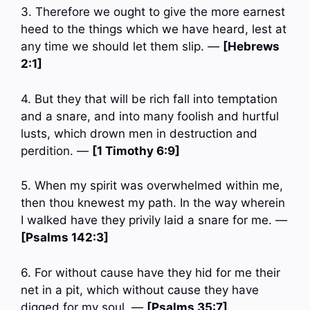
3. Therefore we ought to give the more earnest
heed to the things which we have heard, lest at
any time we should let them slip. —
[Hebrews
2:1]
4. But they that will be rich fall into temptation
and a snare, and into many foolish and hurtful
lusts, which drown men in destruction and
perdition. —
[1 Timothy 6:9]
5. When my spirit was overwhelmed within me,
then thou knewest my path. In the way wherein
I walked have they privily laid a snare for me. —
[Psalms 142:3]
6. For without cause have they hid for me their
net in a pit, which without cause they have
digged for my soul. —
[Psalms 35:7]