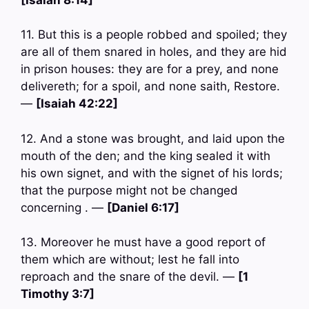
11. But this is a people robbed and spoiled; they
are all of them snared in holes, and they are hid
in prison houses: they are for a prey, and none
delivereth; for a spoil, and none saith, Restore.
—
[Isaiah 42:22]
12. And a stone was brought, and laid upon the
mouth of the den; and the king sealed it with
his own signet, and with the signet of his lords;
that the purpose might not be changed
concerning . —
[Daniel 6:17]
13. Moreover he must have a good report of
them which are without; lest he fall into
reproach and the snare of the devil. —
[1
Timothy 3:7]