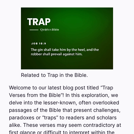
Related to Trap in the Bible.
Welcome to our latest blog post titled “Trap
Verses from the Bible”! In this exploration, we
delve into the lesser-known, often overlooked
passages of the Bible that present challenges,
paradoxes or “traps” to readers and scholars
alike. These verses may seem contradictory at
first glance or difficult to interpret within the