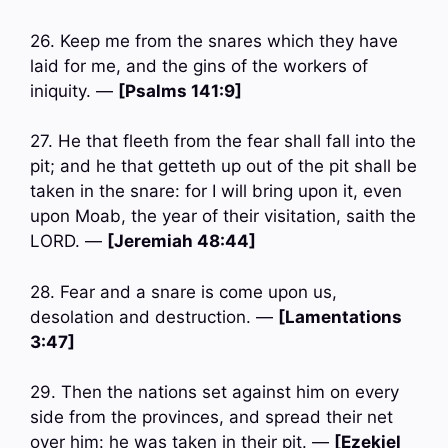
26. Keep me from the snares which they have
laid for me, and the gins of the workers of
iniquity. —
[Psalms 141:9]
27. He that fleeth from the fear shall fall into the
pit; and he that getteth up out of the pit shall be
taken in the snare: for I will bring upon it, even
upon Moab, the year of their visitation, saith the
LORD. —
[Jeremiah 48:44]
28. Fear and a snare is come upon us,
desolation and destruction. —
[Lamentations
3:47]
29. Then the nations set against him on every
side from the provinces, and spread their net
over him: he was taken in their pit. —
[Ezekiel