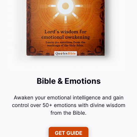
Bible & Emotions
Awaken your emotional intelligence and gain
control over 50+ emotions with divine wisdom
from the Bible.
GET GUIDE