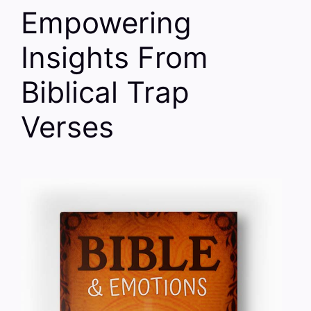
Empowering
Insights From
Biblical Trap
Verses