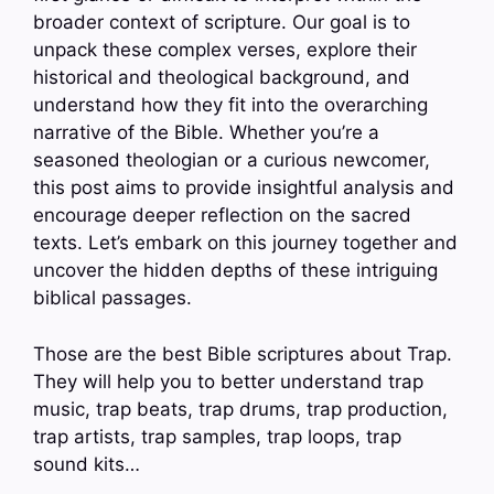
broader context of scripture. Our goal is to
unpack these complex verses, explore their
historical and theological background, and
understand how they fit into the overarching
narrative of the Bible. Whether you’re a
seasoned theologian or a curious newcomer,
this post aims to provide insightful analysis and
encourage deeper reflection on the sacred
texts. Let’s embark on this journey together and
uncover the hidden depths of these intriguing
biblical passages.
Those are the best Bible scriptures about Trap.
They will help you to better understand trap
music, trap beats, trap drums, trap production,
trap artists, trap samples, trap loops, trap
sound kits…