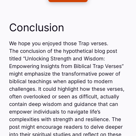
Conclusion
We hope you enjoyed those Trap verses.
The conclusion of the hypothetical blog post
titled “Unlocking Strength and Wisdom:
Empowering Insights from Biblical Trap Verses”
might emphasize the transformative power of
biblical teachings when applied to modern
challenges. It could highlight how these verses,
often overlooked or seen as difficult, actually
contain deep wisdom and guidance that can
empower individuals to navigate life’s
complexities with strength and resilience. The
post might encourage readers to delve deeper
into their spiritual studies and reflect on these