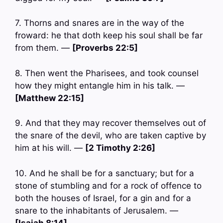
7. Thorns and snares are in the way of the
froward: he that doth keep his soul shall be far
from them. —
[Proverbs 22:5]
8. Then went the Pharisees, and took counsel
how they might entangle him in his talk. —
[Matthew 22:15]
9. And that they may recover themselves out of
the snare of the devil, who are taken captive by
him at his will. —
[2 Timothy 2:26]
10. And he shall be for a sanctuary; but for a
stone of stumbling and for a rock of offence to
both the houses of Israel, for a gin and for a
snare to the inhabitants of Jerusalem. —
[Isaiah 8:14]