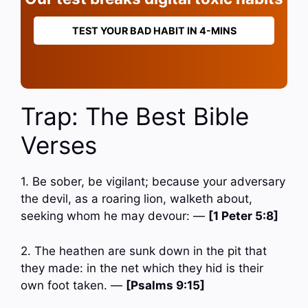
TEST YOUR BAD HABIT IN 4-MINS
Trap: The Best Bible
Verses
1. Be sober, be vigilant; because your adversary
the devil, as a roaring lion, walketh about,
seeking whom he may devour: —
[1 Peter 5:8]
2. The heathen are sunk down in the pit that
they made: in the net which they hid is their
own foot taken. —
[Psalms 9:15]