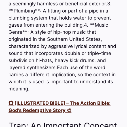
a seemingly harmless or beneficial exterior.3.
**Plumbing**: A fitting or part of a pipe in a
plumbing system that holds water to prevent
gases from entering the building.4. **Music
Genre**: A style of hip-hop music that
originated in the Southern United States,
characterized by aggressive lyrical content and
sound that incorporates double or triple-time
subdivision hi-hats, heavy kick drums, and
layered synthesizers.Each use of the word
carries a different implication, so the context in
which it is used is important to understand its
meaning.
💥 [ILLUSTRATED BIBLE] – The Action Bible:
God’s Redemptive Story 🎨
Trap: An Important Concept