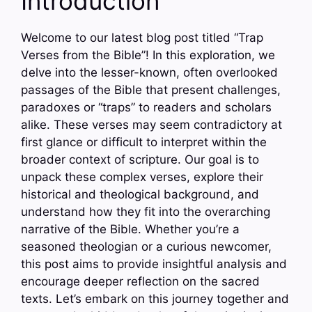
Introduction
Welcome to our latest blog post titled “Trap
Verses from the Bible”! In this exploration, we
delve into the lesser-known, often overlooked
passages of the Bible that present challenges,
paradoxes or “traps” to readers and scholars
alike. These verses may seem contradictory at
first glance or difficult to interpret within the
broader context of scripture. Our goal is to
unpack these complex verses, explore their
historical and theological background, and
understand how they fit into the overarching
narrative of the Bible. Whether you’re a
seasoned theologian or a curious newcomer,
this post aims to provide insightful analysis and
encourage deeper reflection on the sacred
texts. Let’s embark on this journey together and