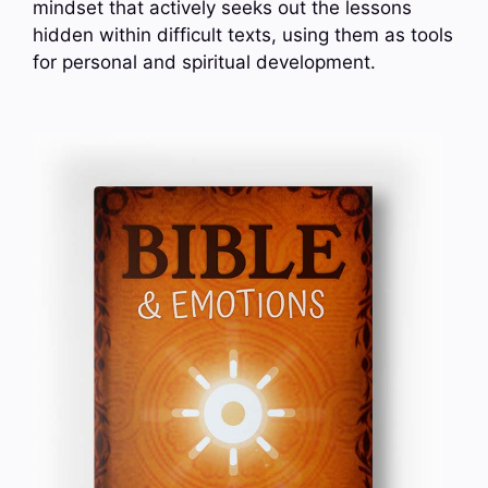
mindset that actively seeks out the lessons
hidden within difficult texts, using them as tools
for personal and spiritual development.