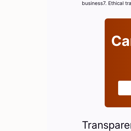
business7. Ethical t
Can
Transpare