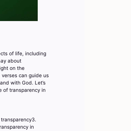
ts of life, including
say about
ight on the
e verses can guide us
 and with God. Let’s
e of transparency in
e transparency3.
ransparency in