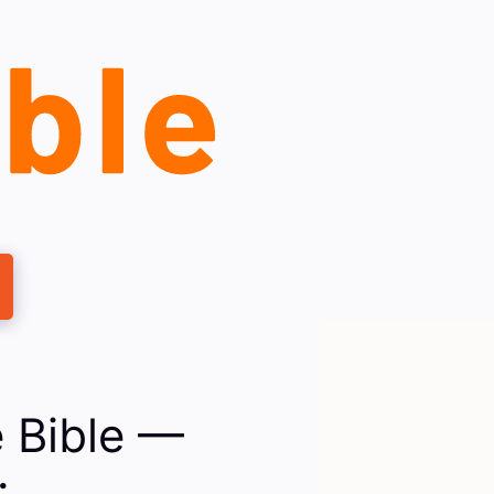
 Bible —
: