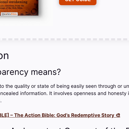
on
parency means?
o the quality or state of being easily seen through or u
ncealed information. It involves openness and honesty
.
LE] – The Action Bible: God’s Redemptive Story 🎨