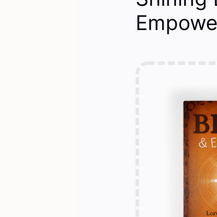
Empower