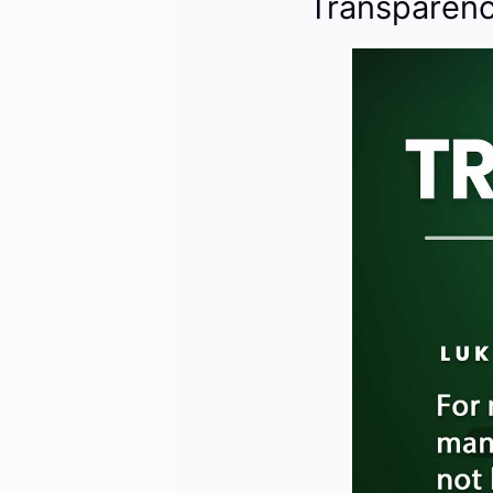
Transparenc