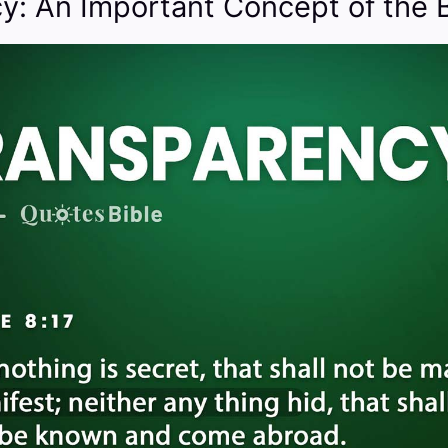
y: An Important Concept of the B