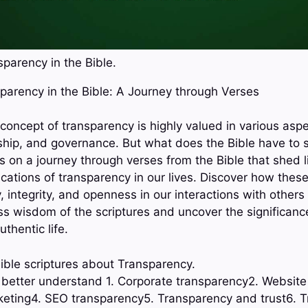
parency in the Bible.
sparency in the Bible: A Journey through Verses
 concept of transparency is highly valued in various aspec
rship, and governance. But what does the Bible have to 
s on a journey through verses from the Bible that shed l
cations of transparency in our lives. Discover how thes
y, integrity, and openness in our interactions with others
ess wisdom of the scriptures and uncover the significanc
uthentic life.
ible scriptures about Transparency.
o better understand 1. Corporate transparency2. Websit
eting4. SEO transparency5. Transparency and trust6. T