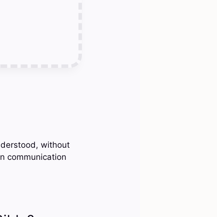
nderstood, without
 in communication