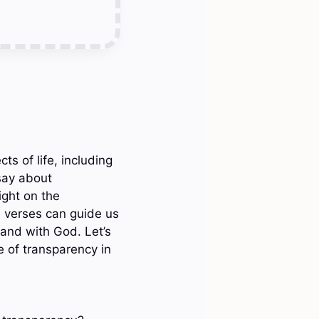
ts of life, including
say about
ight on the
e verses can guide us
 and with God. Let’s
e of transparency in