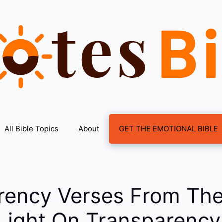
All Bible Topics
About
GET THE EMOTIONAL BIBLE
rency Verses From The
Light On Transparency