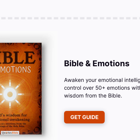
Bible & Emotions
Awaken your emotional intelli
control over 50+ emotions wit
wisdom from the Bible.
GET GUIDE