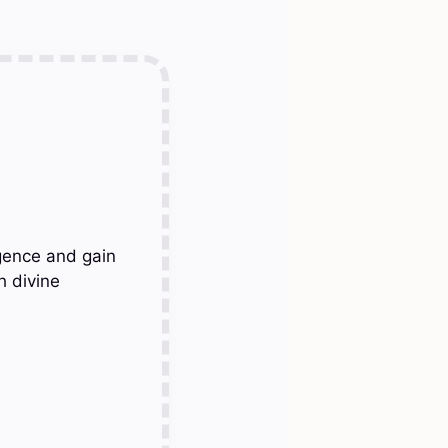
gence and gain
h divine