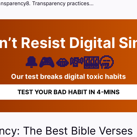
ransparency8. Transparency practices…
’t Resist Digital S
🔔🎮🫦💸🎰🥱
Our test breaks digital toxic habits
TEST YOUR BAD HABIT IN 4-MINS
ncy: The Best Bible Verses