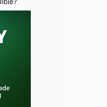
ible?