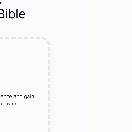
ible
gence and gain
h divine