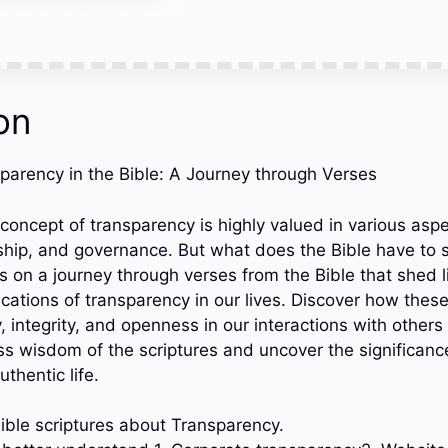
on
sparency in the Bible: A Journey through Verses
 concept of transparency is highly valued in various aspec
rship, and governance. But what does the Bible have to 
s on a journey through verses from the Bible that shed l
cations of transparency in our lives. Discover how thes
y, integrity, and openness in our interactions with others
ess wisdom of the scriptures and uncover the significanc
uthentic life.
ible scriptures about Transparency.