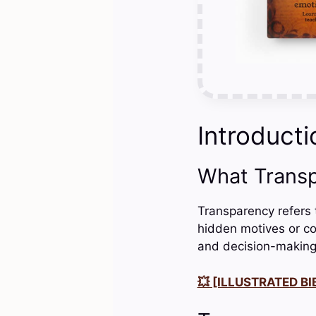
Introducti
What Trans
Transparency refers t
hidden motives or co
and decision-making
💥 [ILLUSTRATED BIB