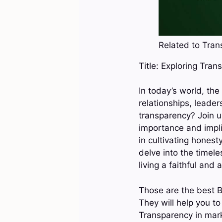
Related to Trans
Title: Exploring Tran
In today’s world, the
relationships, leade
transparency? Join u
importance and impli
in cultivating honest
delve into the timel
living a faithful and a
Those are the best B
They will help you t
Transparency in mark