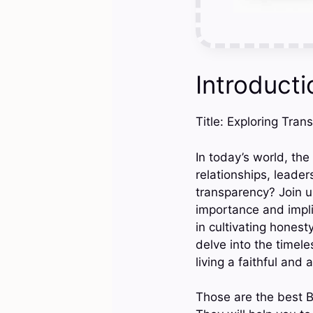
Introducti
Title: Exploring Tran
In today’s world, the
relationships, leade
transparency? Join u
importance and impli
in cultivating honest
delve into the timel
living a faithful and a
Those are the best B