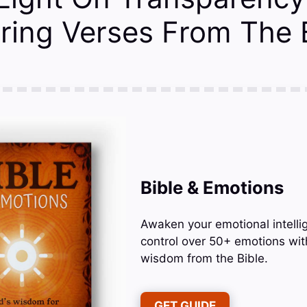
ing Verses From The B
Bible & Emotions
Awaken your emotional intelli
control over 50+ emotions wit
wisdom from the Bible.
GET GUIDE