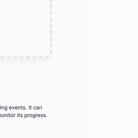
ing events. It can
onitor its progress.