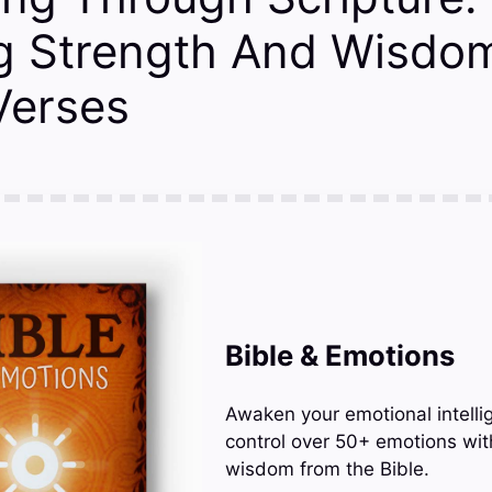
ng Strength And Wisdom
 Verses
Bible & Emotions
Awaken your emotional intelli
control over 50+ emotions wit
wisdom from the Bible.