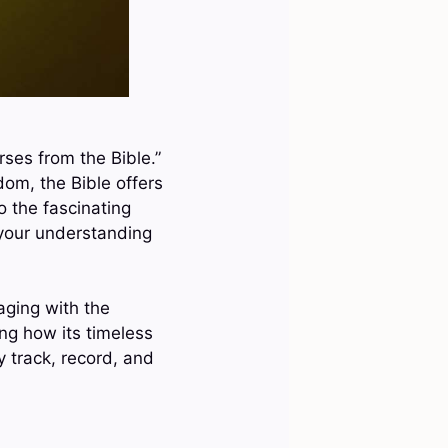
rses from the Bible.”
dom, the Bible offers
o the fascinating
 your understanding
aging with the
ing how its timeless
 track, record, and