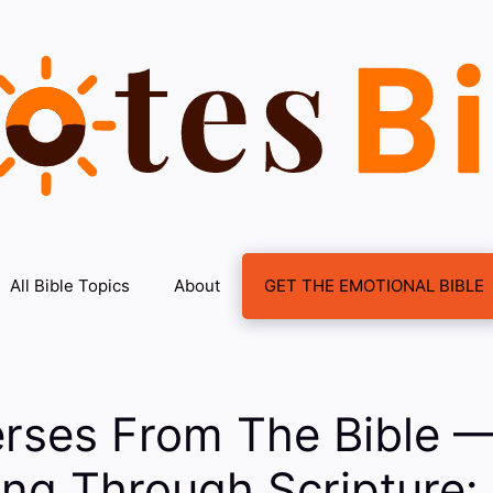
All Bible Topics
About
GET THE EMOTIONAL BIBLE
erses From The Bible 
ng Through Scripture: