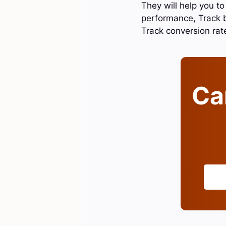
They will help you t
performance, Track 
Track conversion ra
Can