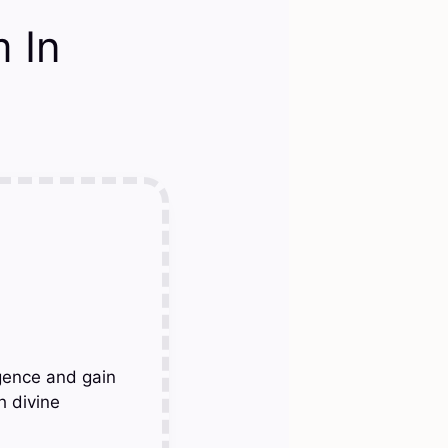
 In
gence and gain
h divine