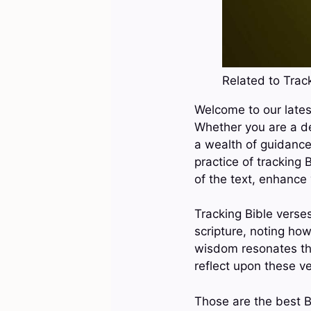
Related to Track
Welcome to our latest
Whether you are a de
a wealth of guidance,
practice of tracking
of the text, enhance 
Tracking Bible verses
scripture, noting how
wisdom resonates thr
reflect upon these v
Those are the best B