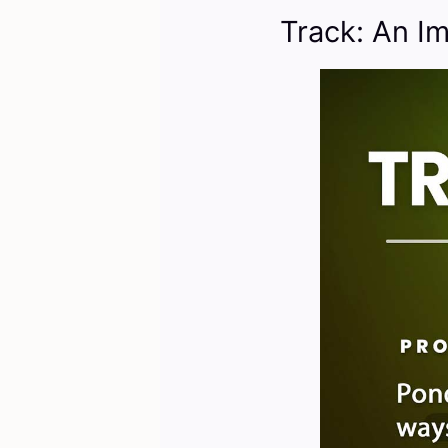
Track: An I