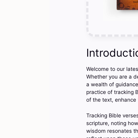
Introducti
Welcome to our latest
Whether you are a de
a wealth of guidance,
practice of tracking
of the text, enhance 
Tracking Bible verses
scripture, noting how
wisdom resonates thr