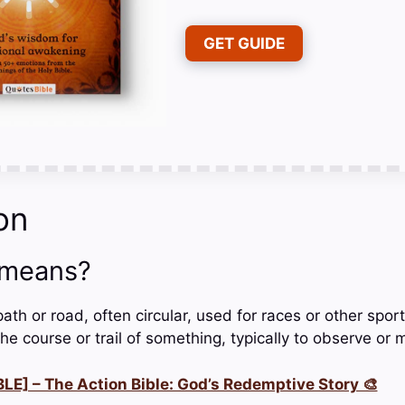
GET GUIDE
on
 means?
path or road, often circular, used for races or other sport
he course or trail of something, typically to observe or m
LE] – The Action Bible: God’s Redemptive Story 🎨