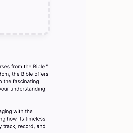
rses from the Bible.”
dom, the Bible offers
o the fascinating
 your understanding
aging with the
ing how its timeless
 track, record, and