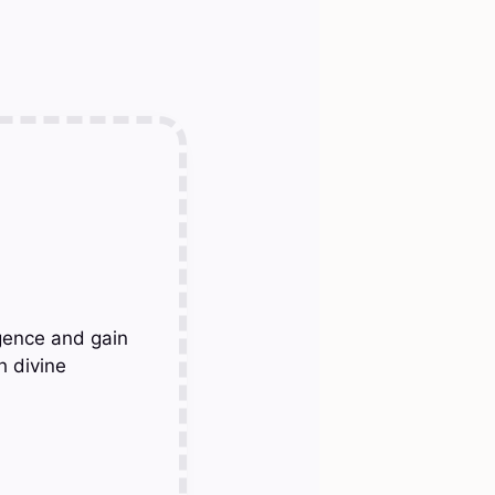
gence and gain
h divine