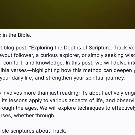
 in the Bible.
 blog post, “Exploring the Depths of Scripture: Track Ve
vout follower, a curious explorer, or simply seeking wis
 comfort, and knowledge. In this post, we will delve int
 Bible verses—highlighting how this method can deepen
your daily life, and strengthen your spiritual journey.
 involves more than just reading; it’s about actively eng
 its lessons apply to various aspects of life, and observ
ough the ages. We will explore techniques to effectively
erses, whether through
ible scriptures about Track.