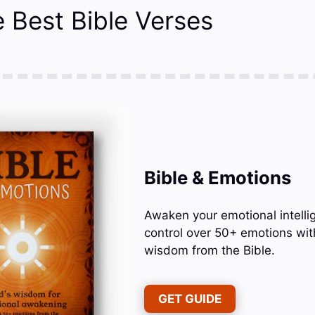
 Best Bible Verses
Bible & Emotions
Awaken your emotional intelli
control over 50+ emotions wit
wisdom from the Bible.
GET GUIDE