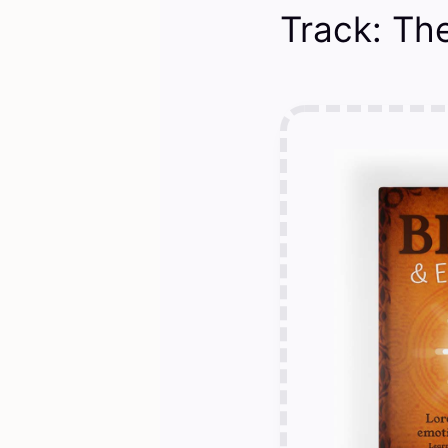
Track: The