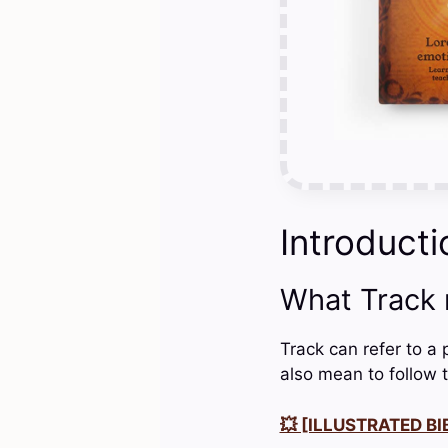
Introducti
What Track
Track can refer to a 
also mean to follow t
💥 [ILLUSTRATED BIB