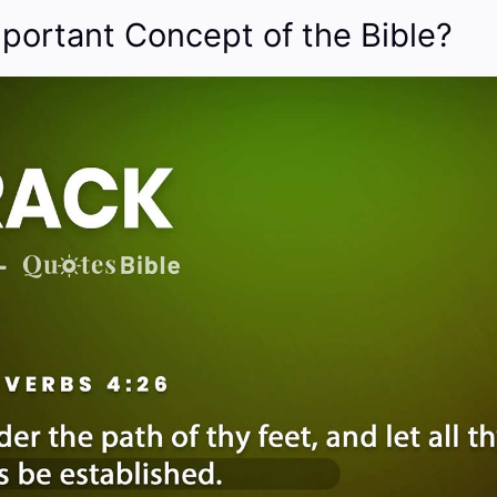
mportant Concept of the Bible?