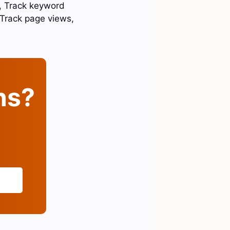
c, Track keyword
Track page views,
ins?