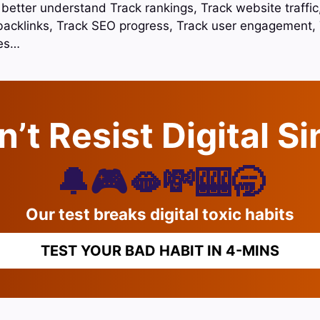
o better understand Track rankings, Track website traffi
backlinks, Track SEO progress, Track user engagement, 
tes…
’t Resist Digital S
🔔🎮🫦💸🎰🥱
Our test breaks digital toxic habits
TEST YOUR BAD HABIT IN 4-MINS