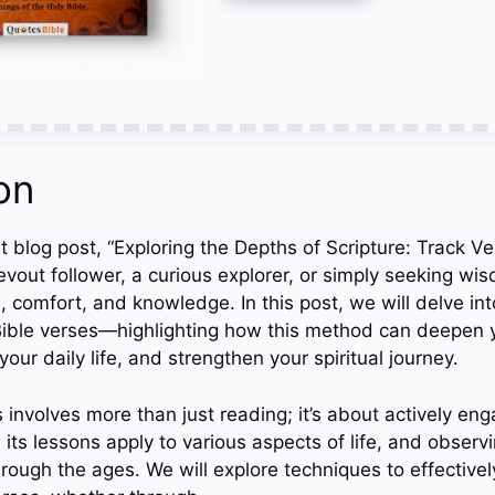
on
 blog post, “Exploring the Depths of Scripture: Track Ve
vout follower, a curious explorer, or simply seeking wis
 comfort, and knowledge. In this post, we will delve int
 Bible verses—highlighting how this method can deepen
your daily life, and strengthen your spiritual journey.
 involves more than just reading; it’s about actively eng
 its lessons apply to various aspects of life, and observ
ough the ages. We will explore techniques to effectively