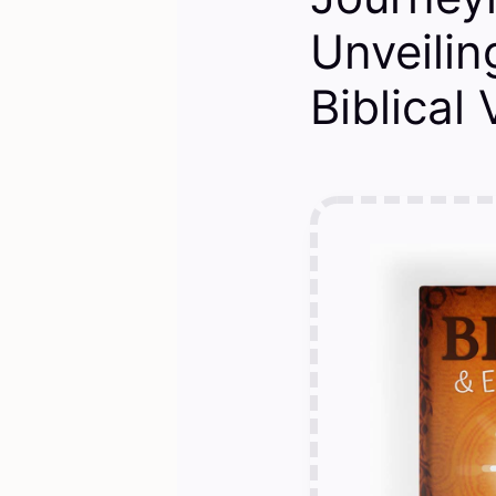
Unveili
Biblical