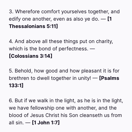
3. Wherefore comfort yourselves together, and
edify one another, even as also ye do. —
[1
Thessalonians 5:11]
4. And above all these things put on charity,
which is the bond of perfectness. —
[Colossians 3:14]
5. Behold, how good and how pleasant it is for
brethren to dwell together in unity! —
[Psalms
133:1]
6. But if we walk in the light, as he is in the light,
we have fellowship one with another, and the
blood of Jesus Christ his Son cleanseth us from
all sin. —
[1 John 1:7]