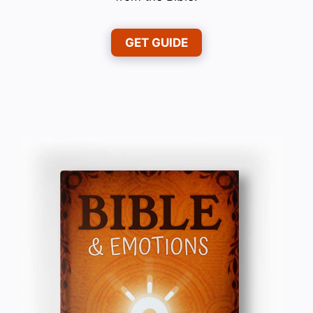
GET GUIDE