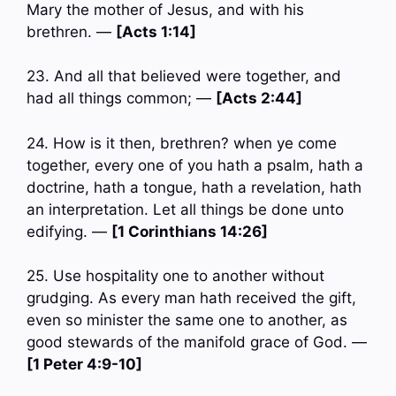
Mary the mother of Jesus, and with his
brethren. —
[Acts 1:14]
23. And all that believed were together, and
had all things common; —
[Acts 2:44]
24. How is it then, brethren? when ye come
together, every one of you hath a psalm, hath a
doctrine, hath a tongue, hath a revelation, hath
an interpretation. Let all things be done unto
edifying. —
[1 Corinthians 14:26]
25. Use hospitality one to another without
grudging. As every man hath received the gift,
even so minister the same one to another, as
good stewards of the manifold grace of God. —
[1 Peter 4:9-10]