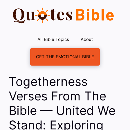
Skip
to
content
All Bible Topics
About
GET THE EMOTIONAL BIBLE
Togetherness
Verses From The
Bible — United We
Stand: Exploring