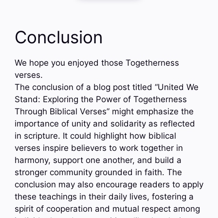
Conclusion
We hope you enjoyed those Togetherness
verses.
The conclusion of a blog post titled “United We
Stand: Exploring the Power of Togetherness
Through Biblical Verses” might emphasize the
importance of unity and solidarity as reflected
in scripture. It could highlight how biblical
verses inspire believers to work together in
harmony, support one another, and build a
stronger community grounded in faith. The
conclusion may also encourage readers to apply
these teachings in their daily lives, fostering a
spirit of cooperation and mutual respect among