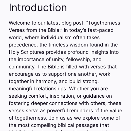
Introduction
Welcome to our latest blog post, “Togetherness
Verses from the Bible.” In today’s fast-paced
world, where individualism often takes
precedence, the timeless wisdom found in the
Holy Scriptures provides profound insights into
the importance of unity, fellowship, and
community. The Bible is filled with verses that
encourage us to support one another, work
together in harmony, and build strong,
meaningful relationships. Whether you are
seeking comfort, inspiration, or guidance on
fostering deeper connections with others, these
verses serve as powerful reminders of the value
of togetherness. Join us as we explore some of
the most compelling biblical passages that