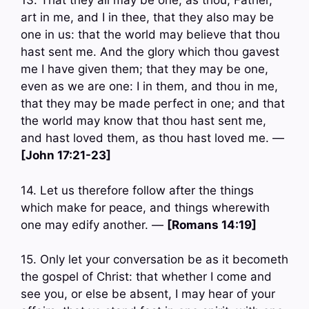
13. That they all may be one; as thou, Father,
art in me, and I in thee, that they also may be
one in us: that the world may believe that thou
hast sent me. And the glory which thou gavest
me I have given them; that they may be one,
even as we are one: I in them, and thou in me,
that they may be made perfect in one; and that
the world may know that thou hast sent me,
and hast loved them, as thou hast loved me. —
[John 17:21-23]
14. Let us therefore follow after the things
which make for peace, and things wherewith
one may edify another. —
[Romans 14:19]
15. Only let your conversation be as it becometh
the gospel of Christ: that whether I come and
see you, or else be absent, I may hear of your