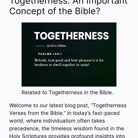
Togetherness: An Important
Concept of the Bible?
Related to Togetherness in the Bible.
Welcome to our latest blog post, “Togetherness
Verses from the Bible.” In today’s fast-paced
world, where individualism often takes
precedence, the timeless wisdom found in the
Holy Scriptures provides profound insights into