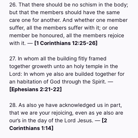
26. That there should be no schism in the body;
but that the members should have the same
care one for another. And whether one member
suffer, all the members suffer with it; or one
member be honoured, all the members rejoice
with it. —
[1 Corinthians 12:25-26]
27. In whom all the building fitly framed
together groweth unto an holy temple in the
Lord: In whom ye also are builded together for
an habitation of God through the Spirit. —
[Ephesians 2:21-22]
28. As also ye have acknowledged us in part,
that we are your rejoicing, even as ye also are
our’s in the day of the Lord Jesus. —
[2
Corinthians 1:14]