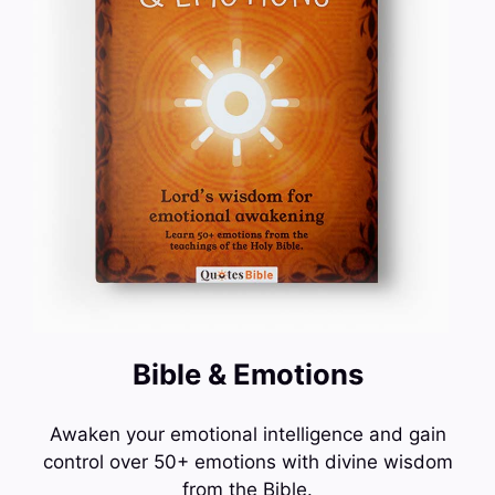
Bible & Emotions
Awaken your emotional intelligence and gain
control over 50+ emotions with divine wisdom
from the Bible.