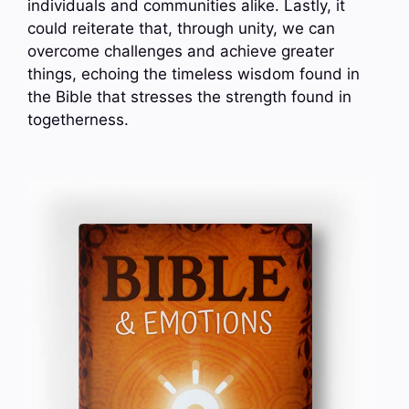
individuals and communities alike. Lastly, it
could reiterate that, through unity, we can
overcome challenges and achieve greater
things, echoing the timeless wisdom found in
the Bible that stresses the strength found in
togetherness.