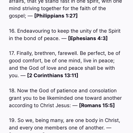
affairs, that ye stand fast in one spirit, with one
mind striving together for the faith of the
gospel; —
[Philippians 1:27]
16. Endeavouring to keep the unity of the Spirit
in the bond of peace. —
[Ephesians 4:3]
17. Finally, brethren, farewell. Be perfect, be of
good comfort, be of one mind, live in peace;
and the God of love and peace shall be with
you. —
[2 Corinthians 13:11]
18. Now the God of patience and consolation
grant you to be likeminded one toward another
according to Christ Jesus: —
[Romans 15:5]
19. So we, being many, are one body in Christ,
and every one members one of another. —