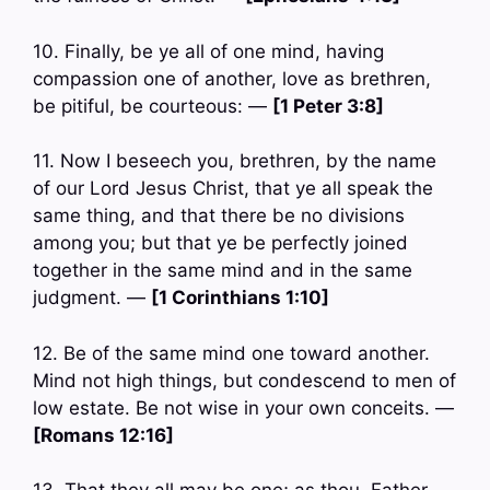
10. Finally, be ye all of one mind, having
compassion one of another, love as brethren,
be pitiful, be courteous: —
[1 Peter 3:8]
11. Now I beseech you, brethren, by the name
of our Lord Jesus Christ, that ye all speak the
same thing, and that there be no divisions
among you; but that ye be perfectly joined
together in the same mind and in the same
judgment. —
[1 Corinthians 1:10]
12. Be of the same mind one toward another.
Mind not high things, but condescend to men of
low estate. Be not wise in your own conceits. —
[Romans 12:16]