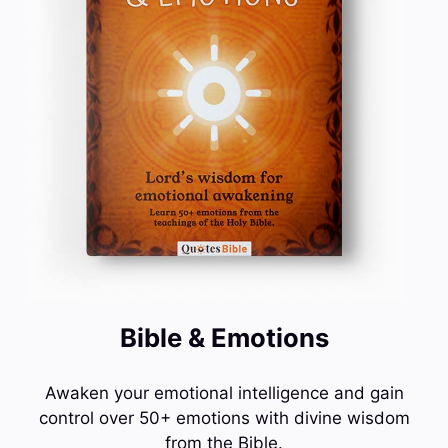
Bible & Emotions
Awaken your emotional intelligence and gain
control over 50+ emotions with divine wisdom
from the Bible.