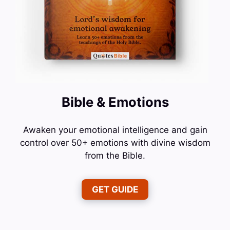
Bible & Emotions
Awaken your emotional intelligence and gain
control over 50+ emotions with divine wisdom
from the Bible.
GET GUIDE