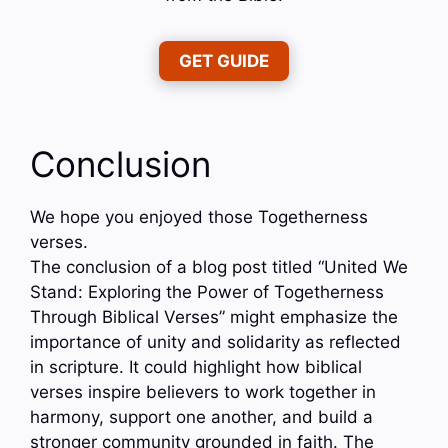
GET GUIDE
Conclusion
We hope you enjoyed those Togetherness
verses.
The conclusion of a blog post titled “United We
Stand: Exploring the Power of Togetherness
Through Biblical Verses” might emphasize the
importance of unity and solidarity as reflected
in scripture. It could highlight how biblical
verses inspire believers to work together in
harmony, support one another, and build a
stronger community grounded in faith. The