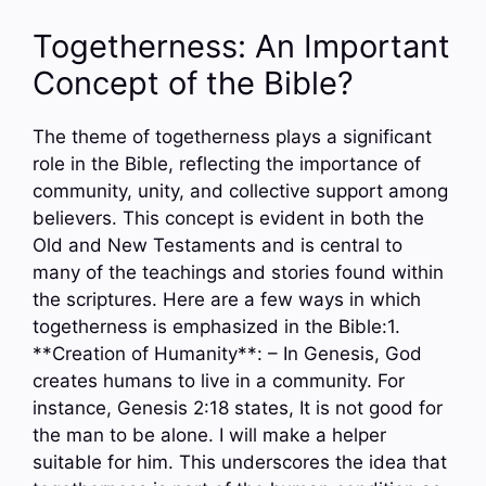
Togetherness: An Important
Concept of the Bible?
The theme of togetherness plays a significant
role in the Bible, reflecting the importance of
community, unity, and collective support among
believers. This concept is evident in both the
Old and New Testaments and is central to
many of the teachings and stories found within
the scriptures. Here are a few ways in which
togetherness is emphasized in the Bible:1.
**Creation of Humanity**: – In Genesis, God
creates humans to live in a community. For
instance, Genesis 2:18 states, It is not good for
the man to be alone. I will make a helper
suitable for him. This underscores the idea that