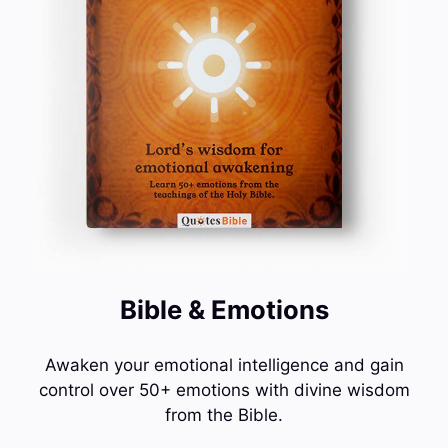
Bible & Emotions
Awaken your emotional intelligence and gain
control over 50+ emotions with divine wisdom
from the Bible.