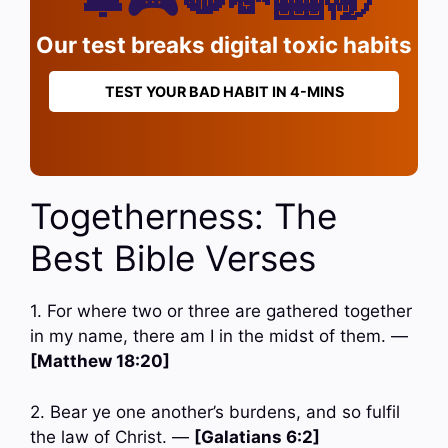
Our test breaks digital toxic habits
TEST YOUR BAD HABIT IN 4-MINS
Togetherness: The
Best Bible Verses
1. For where two or three are gathered together
in my name, there am I in the midst of them. —
[Matthew 18:20]
2. Bear ye one another’s burdens, and so fulfil
the law of Christ. —
[Galatians 6:2]