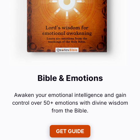
Bible & Emotions
Awaken your emotional intelligence and gain
control over 50+ emotions with divine wisdom
from the Bible.
GET GUIDE