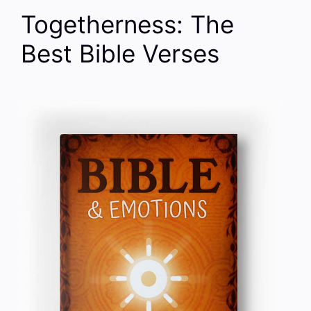
Togetherness: The
Best Bible Verses