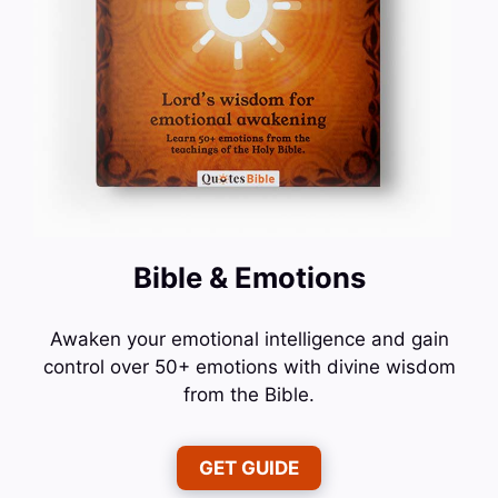
Bible & Emotions
Awaken your emotional intelligence and gain
control over 50+ emotions with divine wisdom
from the Bible.
GET GUIDE