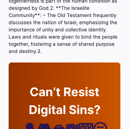
togetherness is part of the human condition as
designed by God.2. **The Israelite
Community**: – The Old Testament frequently
discusses the nation of Israel, emphasizing the
importance of unity and collective identity.
Laws and rituals were given to bind the people
together, fostering a sense of shared purpose
and destiny.3.
Can’t Resist
Digital Sins?
🔔🎮🫦💸🎰🥱