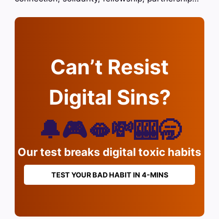
Can’t Resist
Digital Sins?
🔔🎮🫦💸🎰🥱
Our test breaks digital toxic habits
TEST YOUR BAD HABIT IN 4-MINS