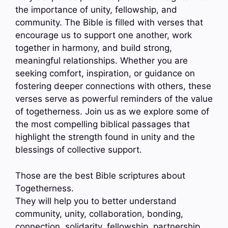
the importance of unity, fellowship, and
community. The Bible is filled with verses that
encourage us to support one another, work
together in harmony, and build strong,
meaningful relationships. Whether you are
seeking comfort, inspiration, or guidance on
fostering deeper connections with others, these
verses serve as powerful reminders of the value
of togetherness. Join us as we explore some of
the most compelling biblical passages that
highlight the strength found in unity and the
blessings of collective support.
Those are the best Bible scriptures about
Togetherness.
They will help you to better understand
community, unity, collaboration, bonding,
connection, solidarity, fellowship, partnership…