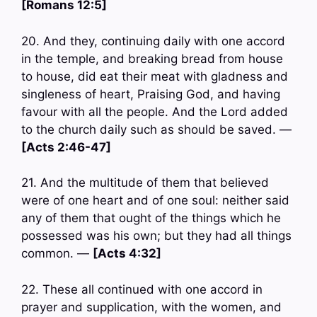
[Romans 12:5]
20. And they, continuing daily with one accord
in the temple, and breaking bread from house
to house, did eat their meat with gladness and
singleness of heart, Praising God, and having
favour with all the people. And the Lord added
to the church daily such as should be saved. —
[Acts 2:46-47]
21. And the multitude of them that believed
were of one heart and of one soul: neither said
any of them that ought of the things which he
possessed was his own; but they had all things
common. —
[Acts 4:32]
22. These all continued with one accord in
prayer and supplication, with the women, and