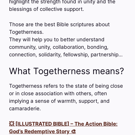
highlight the strength found in unity and the
blessings of collective support.
Those are the best Bible scriptures about
Togetherness.
They will help you to better understand
community, unity, collaboration, bonding,
connection, solidarity, fellowship, partnership…
What Togetherness means?
Togetherness refers to the state of being close
or in close association with others, often
implying a sense of warmth, support, and
camaraderie.
💥 [ILLUSTRATED BIBLE] – The Action Bible:
God’s Redemptive Story 🎨