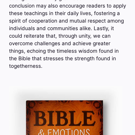
conclusion may also encourage readers to apply
these teachings in their daily lives, fostering a
spirit of cooperation and mutual respect among
individuals and communities alike. Lastly, it
could reiterate that, through unity, we can
overcome challenges and achieve greater
things, echoing the timeless wisdom found in
the Bible that stresses the strength found in
togetherness.