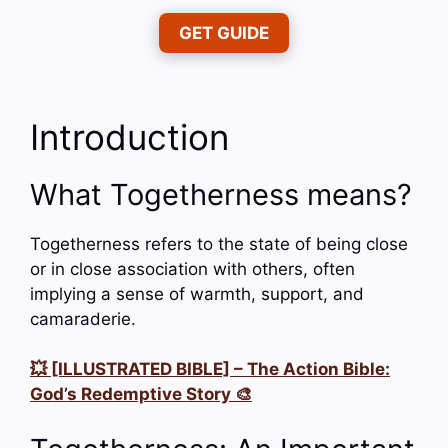
GET GUIDE
Introduction
What Togetherness means?
Togetherness refers to the state of being close
or in close association with others, often
implying a sense of warmth, support, and
camaraderie.
💥 [ILLUSTRATED BIBLE] – The Action Bible:
God’s Redemptive Story 🎨