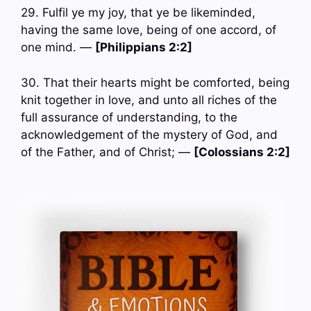
29. Fulfil ye my joy, that ye be likeminded,
having the same love, being of one accord, of
one mind. —
[Philippians 2:2]
30. That their hearts might be comforted, being
knit together in love, and unto all riches of the
full assurance of understanding, to the
acknowledgement of the mystery of God, and
of the Father, and of Christ; —
[Colossians 2:2]