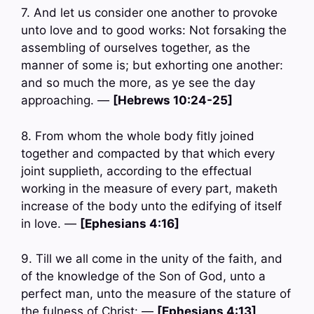
7. And let us consider one another to provoke
unto love and to good works: Not forsaking the
assembling of ourselves together, as the
manner of some is; but exhorting one another:
and so much the more, as ye see the day
approaching. —
[Hebrews 10:24-25]
8. From whom the whole body fitly joined
together and compacted by that which every
joint supplieth, according to the effectual
working in the measure of every part, maketh
increase of the body unto the edifying of itself
in love. —
[Ephesians 4:16]
9. Till we all come in the unity of the faith, and
of the knowledge of the Son of God, unto a
perfect man, unto the measure of the stature of
the fulness of Christ: —
[Ephesians 4:13]