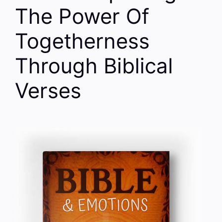
The Power Of
Togetherness
Through Biblical
Verses