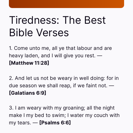
Tiredness: The Best
Bible Verses
1. Come unto me, all ye that labour and are
heavy laden, and I will give you rest. —
[Matthew 11:28]
2. And let us not be weary in well doing: for in
due season we shall reap, if we faint not. —
[Galatians 6:9]
3. I am weary with my groaning; all the night
make I my bed to swim; I water my couch with
my tears. —
[Psalms 6:6]