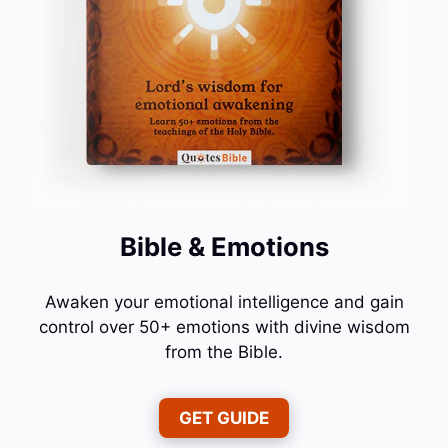
Bible & Emotions
Awaken your emotional intelligence and gain
control over 50+ emotions with divine wisdom
from the Bible.
GET GUIDE