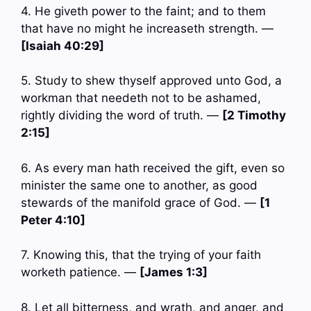
4. He giveth power to the faint; and to them
that have no might he increaseth strength. —
[Isaiah 40:29]
5. Study to shew thyself approved unto God, a
workman that needeth not to be ashamed,
rightly dividing the word of truth. —
[2 Timothy
2:15]
6. As every man hath received the gift, even so
minister the same one to another, as good
stewards of the manifold grace of God. —
[1
Peter 4:10]
7. Knowing this, that the trying of your faith
worketh patience. —
[James 1:3]
8. Let all bitterness, and wrath, and anger, and