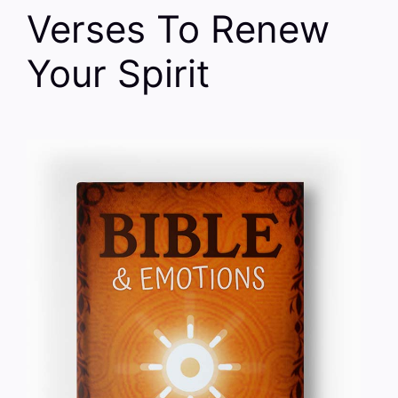
Verses To Renew
Your Spirit