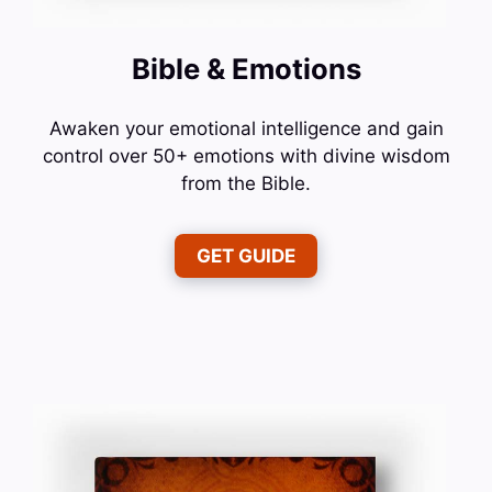
Bible & Emotions
Awaken your emotional intelligence and gain
control over 50+ emotions with divine wisdom
from the Bible.
GET GUIDE