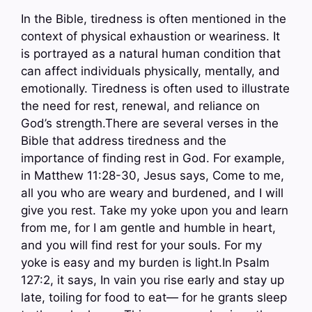
In the Bible, tiredness is often mentioned in the
context of physical exhaustion or weariness. It
is portrayed as a natural human condition that
can affect individuals physically, mentally, and
emotionally. Tiredness is often used to illustrate
the need for rest, renewal, and reliance on
God’s strength.There are several verses in the
Bible that address tiredness and the
importance of finding rest in God. For example,
in Matthew 11:28-30, Jesus says, Come to me,
all you who are weary and burdened, and I will
give you rest. Take my yoke upon you and learn
from me, for I am gentle and humble in heart,
and you will find rest for your souls. For my
yoke is easy and my burden is light.In Psalm
127:2, it says, In vain you rise early and stay up
late, toiling for food to eat— for he grants sleep