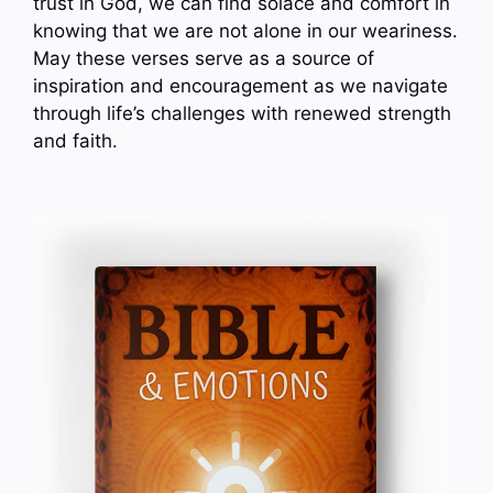
trust in God, we can find solace and comfort in
knowing that we are not alone in our weariness.
May these verses serve as a source of
inspiration and encouragement as we navigate
through life’s challenges with renewed strength
and faith.