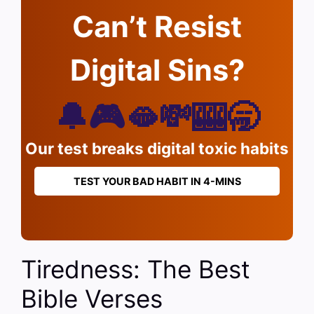
Can’t Resist
Digital Sins?
🔔🎮🫦💸🎰🥱
Our test breaks digital toxic habits
TEST YOUR BAD HABIT IN 4-MINS
Tiredness: The Best
Bible Verses