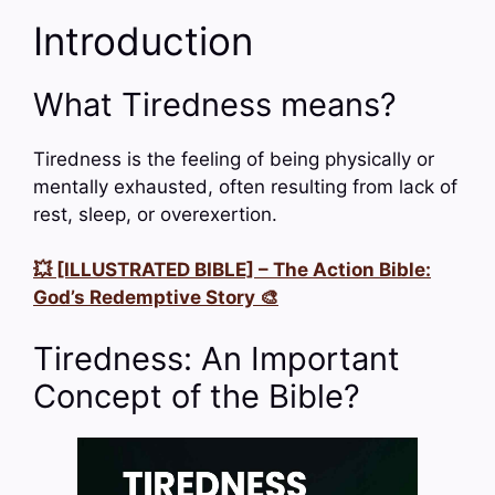
Introduction
What Tiredness means?
Tiredness is the feeling of being physically or
mentally exhausted, often resulting from lack of
rest, sleep, or overexertion.
💥 [ILLUSTRATED BIBLE] – The Action Bible:
God’s Redemptive Story 🎨
Tiredness: An Important
Concept of the Bible?