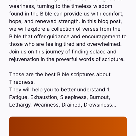
weariness, turning to the timeless wisdom
found in the Bible can provide us with comfort,
hope, and renewed strength. In this blog post,
we will explore a collection of verses from the
Bible that offer guidance and encouragement to
those who are feeling tired and overwhelmed.
Join us on this journey of finding solace and
rejuvenation in the powerful words of scripture.
Those are the best Bible scriptures about
Tiredness.
They will help you to better understand 1.
Fatigue, Exhaustion, Sleepiness, Burnout,
Lethargy, Weariness, Drained, Drowsiness…