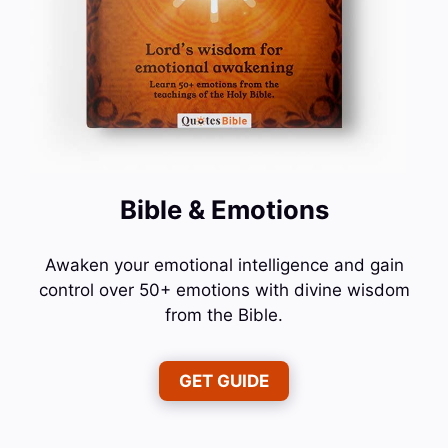
Bible & Emotions
Awaken your emotional intelligence and gain
control over 50+ emotions with divine wisdom
from the Bible.
GET GUIDE