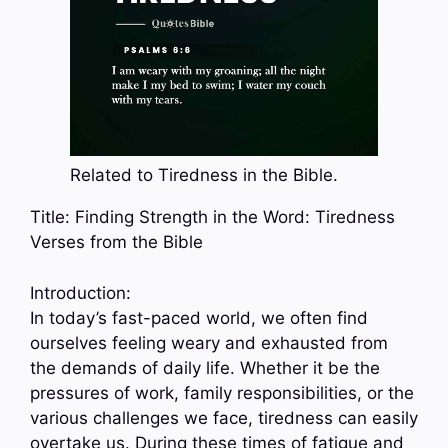
Related to Tiredness in the Bible.
Title: Finding Strength in the Word: Tiredness
Verses from the Bible
Introduction:
In today’s fast-paced world, we often find
ourselves feeling weary and exhausted from
the demands of daily life. Whether it be the
pressures of work, family responsibilities, or the
various challenges we face, tiredness can easily
overtake us. During these times of fatigue and