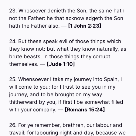
23. Whosoever denieth the Son, the same hath
not the Father: he that acknowledgeth the Son
hath the Father also. —
[1 John 2:23]
24. But these speak evil of those things which
they know not: but what they know naturally, as
brute beasts, in those things they corrupt
themselves. —
[Jude 1:10]
25. Whensoever I take my journey into Spain, I
will come to you: for I trust to see you in my
journey, and to be brought on my way
thitherward by you, if first I be somewhat filled
with your company. —
[Romans 15:24]
26. For ye remember, brethren, our labour and
travail: for labouring night and day, because we