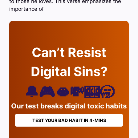
to those he loves. This verse emphasizes the
importance of
Can’t Resist
Digital Sins?
🔔🎮🫦💸🎰🥱
Our test breaks digital toxic habits
TEST YOUR BAD HABIT IN 4-MINS