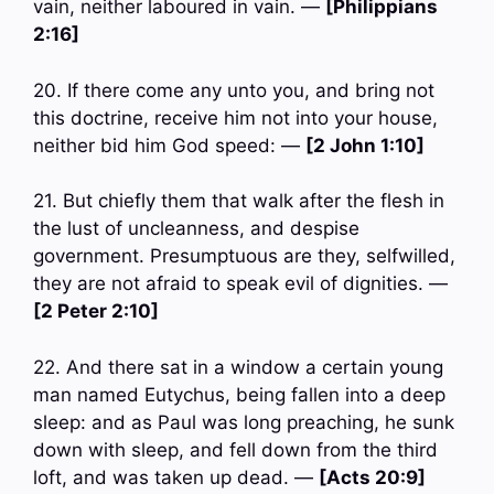
vain, neither laboured in vain. —
[Philippians
2:16]
20. If there come any unto you, and bring not
this doctrine, receive him not into your house,
neither bid him God speed: —
[2 John 1:10]
21. But chiefly them that walk after the flesh in
the lust of uncleanness, and despise
government. Presumptuous are they, selfwilled,
they are not afraid to speak evil of dignities. —
[2 Peter 2:10]
22. And there sat in a window a certain young
man named Eutychus, being fallen into a deep
sleep: and as Paul was long preaching, he sunk
down with sleep, and fell down from the third
loft, and was taken up dead. —
[Acts 20:9]