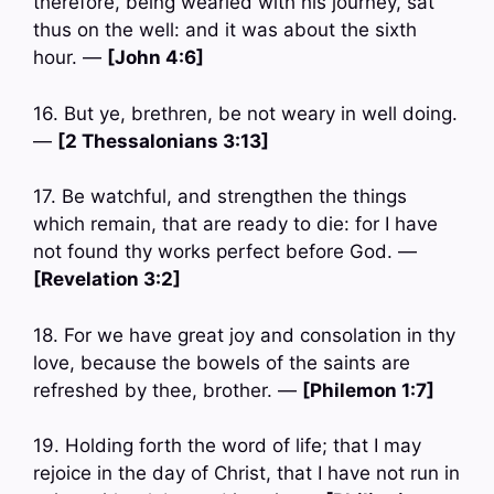
therefore, being wearied with his journey, sat
thus on the well: and it was about the sixth
hour. —
[John 4:6]
16. But ye, brethren, be not weary in well doing.
—
[2 Thessalonians 3:13]
17. Be watchful, and strengthen the things
which remain, that are ready to die: for I have
not found thy works perfect before God. —
[Revelation 3:2]
18. For we have great joy and consolation in thy
love, because the bowels of the saints are
refreshed by thee, brother. —
[Philemon 1:7]
19. Holding forth the word of life; that I may
rejoice in the day of Christ, that I have not run in