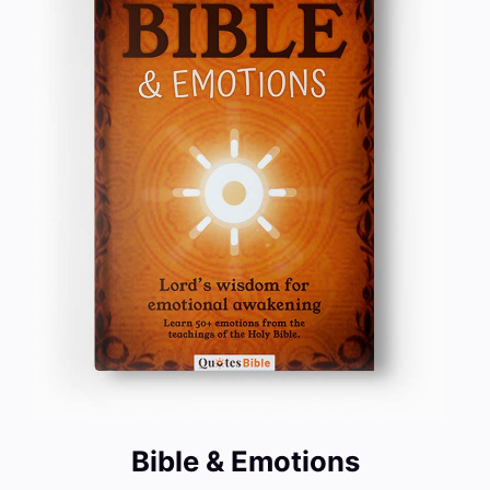
Bible & Emotions