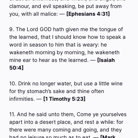
clamour, and evil speaking, be put away from
you, with all malice: —
[Ephesians 4:31]
9. The Lord GOD hath given me the tongue of
the learned, that I should know how to speak a
word in season to him that is weary: he
wakeneth morning by morning, he wakeneth
mine ear to hear as the learned. —
[Isaiah
50:4]
10. Drink no longer water, but use a little wine
for thy stomach’s sake and thine often
infirmities. —
[1 Timothy 5:23]
11. And he said unto them, Come ye yourselves
apart into a desert place, and rest a while: for
there were many coming and going, and they
had no leisure so much as to eat. —
[Mark