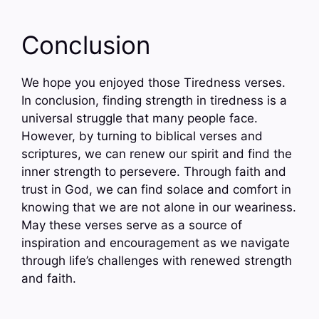
Conclusion
We hope you enjoyed those Tiredness verses.
In conclusion, finding strength in tiredness is a
universal struggle that many people face.
However, by turning to biblical verses and
scriptures, we can renew our spirit and find the
inner strength to persevere. Through faith and
trust in God, we can find solace and comfort in
knowing that we are not alone in our weariness.
May these verses serve as a source of
inspiration and encouragement as we navigate
through life’s challenges with renewed strength
and faith.