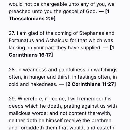
would not be chargeable unto any of you, we
preached unto you the gospel of God. —
[1
Thessalonians 2:9]
27. I am glad of the coming of Stephanas and
Fortunatus and Achaicus: for that which was
lacking on your part they have supplied. —
[1
Corinthians 16:17]
28. In weariness and painfulness, in watchings
often, in hunger and thirst, in fastings often, in
cold and nakedness. —
[2 Corinthians 11:27]
29. Wherefore, if I come, I will remember his
deeds which he doeth, prating against us with
malicious words: and not content therewith,
neither doth he himself receive the brethren,
and forbiddeth them that would, and casteth