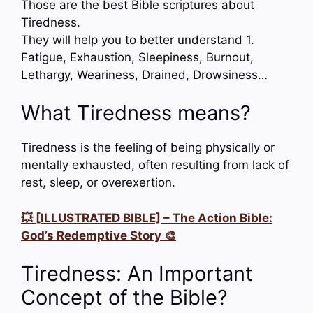
Those are the best Bible scriptures about
Tiredness.
They will help you to better understand 1.
Fatigue, Exhaustion, Sleepiness, Burnout,
Lethargy, Weariness, Drained, Drowsiness…
What Tiredness means?
Tiredness is the feeling of being physically or
mentally exhausted, often resulting from lack of
rest, sleep, or overexertion.
💥 [ILLUSTRATED BIBLE] – The Action Bible:
God’s Redemptive Story 🎨
Tiredness: An Important
Concept of the Bible?