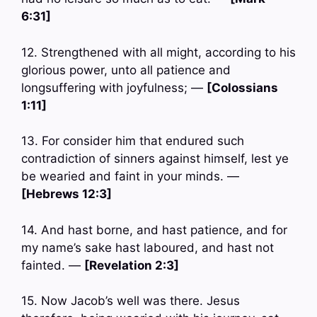
6:31]
12. Strengthened with all might, according to his
glorious power, unto all patience and
longsuffering with joyfulness; —
[Colossians
1:11]
13. For consider him that endured such
contradiction of sinners against himself, lest ye
be wearied and faint in your minds. —
[Hebrews 12:3]
14. And hast borne, and hast patience, and for
my name’s sake hast laboured, and hast not
fainted. —
[Revelation 2:3]
15. Now Jacob’s well was there. Jesus