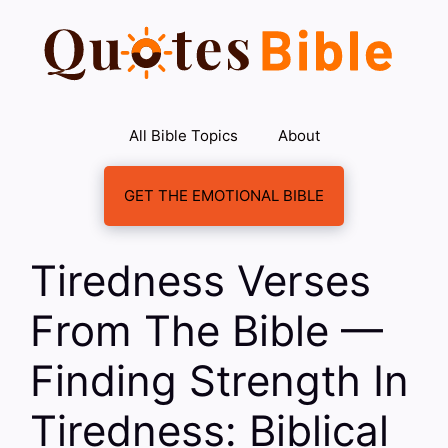
Skip
to
content
All Bible Topics
About
GET THE EMOTIONAL BIBLE
Tiredness Verses
From The Bible —
Finding Strength In
Tiredness: Biblical