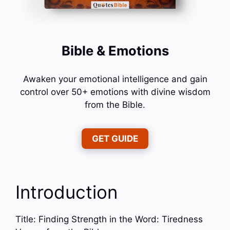
Bible & Emotions
Awaken your emotional intelligence and gain
control over 50+ emotions with divine wisdom
from the Bible.
GET GUIDE
Introduction
Title: Finding Strength in the Word: Tiredness