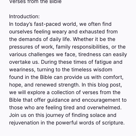
Verses from the Bible
Introduction:
In today’s fast-paced world, we often find
ourselves feeling weary and exhausted from
the demands of daily life. Whether it be the
pressures of work, family responsibilities, or the
various challenges we face, tiredness can easily
overtake us. During these times of fatigue and
weariness, turning to the timeless wisdom
found in the Bible can provide us with comfort,
hope, and renewed strength. In this blog post,
we will explore a collection of verses from the
Bible that offer guidance and encouragement to
those who are feeling tired and overwhelmed.
Join us on this journey of finding solace and
rejuvenation in the powerful words of scripture.