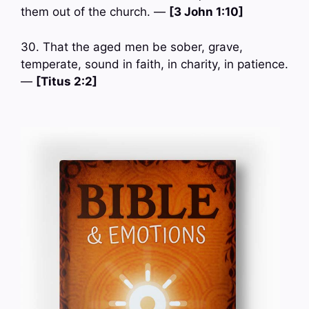
them out of the church. —
[3 John 1:10]
30. That the aged men be sober, grave,
temperate, sound in faith, in charity, in patience.
—
[Titus 2:2]