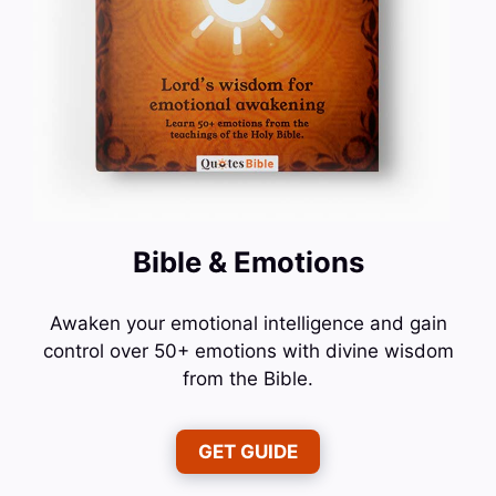
Bible & Emotions
Awaken your emotional intelligence and gain
control over 50+ emotions with divine wisdom
from the Bible.
GET GUIDE