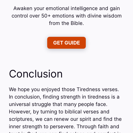
Awaken your emotional intelligence and gain
control over 50+ emotions with divine wisdom
from the Bible.
GET GUIDE
Conclusion
We hope you enjoyed those Tiredness verses.
In conclusion, finding strength in tiredness is a
universal struggle that many people face.
However, by turning to biblical verses and
scriptures, we can renew our spirit and find the
inner strength to persevere. Through faith and