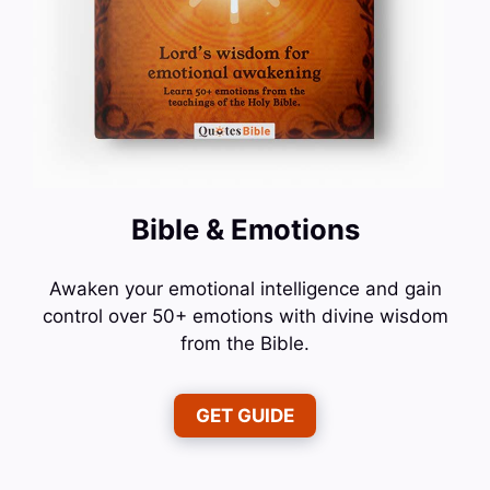
Bible & Emotions
Awaken your emotional intelligence and gain
control over 50+ emotions with divine wisdom
from the Bible.
GET GUIDE