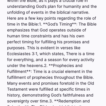
within the Bible, as it plays a crucial role in
understanding God’s plan for humanity and the
unfolding of events in the biblical narrative.
Here are a few key points regarding the role of
time in the Bible:1. **God’s Timing**: The Bible
emphasizes that God operates outside of
human time constraints and has his own
perfect timing for fulfilling his promises and
purposes. This is evident in verses like
Ecclesiastes 3:1, which states, There is a time
for everything, and a season for every activity
under the heavens.2. **Prophecies and
Fulfillment**: Time is a crucial element in the
fulfillment of prophecies throughout the Bible.
Many events and promises foretold in the Old
Testament were fulfilled at specific times in
history, demonstrating God’s faithfulness and
sovereignty over time.3. **Redemption and