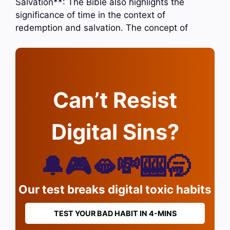
Salvation**: The Bible also highlights the
significance of time in the context of
redemption and salvation. The concept of
Can’t Resist
Digital Sins?
🔔🎮🫦💸🎰🥱
Our test breaks digital toxic habits
TEST YOUR BAD HABIT IN 4-MINS