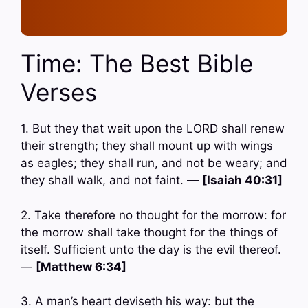
Time: The Best Bible
Verses
1. But they that wait upon the LORD shall renew
their strength; they shall mount up with wings
as eagles; they shall run, and not be weary; and
they shall walk, and not faint. —
[Isaiah 40:31]
2. Take therefore no thought for the morrow: for
the morrow shall take thought for the things of
itself. Sufficient unto the day is the evil thereof.
—
[Matthew 6:34]
3. A man’s heart deviseth his way: but the