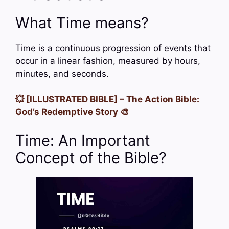
What Time means?
Time is a continuous progression of events that
occur in a linear fashion, measured by hours,
minutes, and seconds.
💥 [ILLUSTRATED BIBLE] – The Action Bible:
God’s Redemptive Story 🎨
Time: An Important
Concept of the Bible?