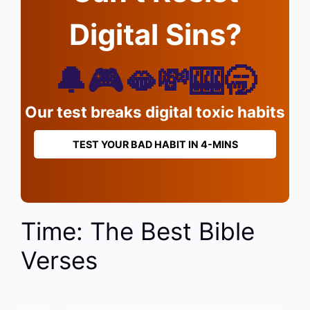
Digital Sins?
🔔🎮🫦💸🎰🥱
Our test breaks digital toxic habits
TEST YOUR BAD HABIT IN 4-MINS
Time: The Best Bible
Verses