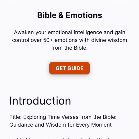
Bible & Emotions
Awaken your emotional intelligence and gain
control over 50+ emotions with divine wisdom
from the Bible.
GET GUIDE
Introduction
Title: Exploring Time Verses from the Bible:
Guidance and Wisdom for Every Moment