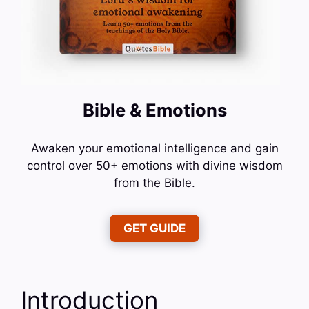
Bible & Emotions
Awaken your emotional intelligence and gain
control over 50+ emotions with divine wisdom
from the Bible.
GET GUIDE
Introduction