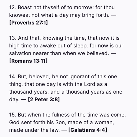
12. Boast not thyself of to morrow; for thou
knowest not what a day may bring forth. —
[Proverbs 27:1]
13. And that, knowing the time, that now it is
high time to awake out of sleep: for now is our
salvation nearer than when we believed. —
[Romans 13:11]
14. But, beloved, be not ignorant of this one
thing, that one day is with the Lord as a
thousand years, and a thousand years as one
day. —
[2 Peter 3:8]
15. But when the fulness of the time was come,
God sent forth his Son, made of a woman,
made under the law, —
[Galatians 4:4]