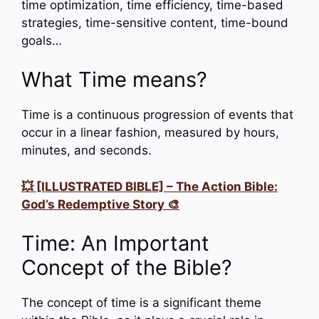
time optimization, time efficiency, time-based
strategies, time-sensitive content, time-bound
goals…
What Time means?
Time is a continuous progression of events that
occur in a linear fashion, measured by hours,
minutes, and seconds.
💥 [ILLUSTRATED BIBLE] – The Action Bible:
God’s Redemptive Story 🎨
Time: An Important
Concept of the Bible?
The concept of time is a significant theme