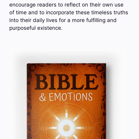
encourage readers to reflect on their own use
of time and to incorporate these timeless truths
into their daily lives for a more fulfilling and
purposeful existence.