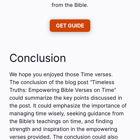
from the Bible.
GET GUIDE
Conclusion
We hope you enjoyed those Time verses.
The conclusion of the blog post “Timeless
Truths: Empowering Bible Verses on Time”
could summarize the key points discussed in
the post. It could emphasize the importance of
managing time wisely, seeking guidance from
the Bible’s teachings on time, and finding
strength and inspiration in the empowering
verses provided. The conclusion could also