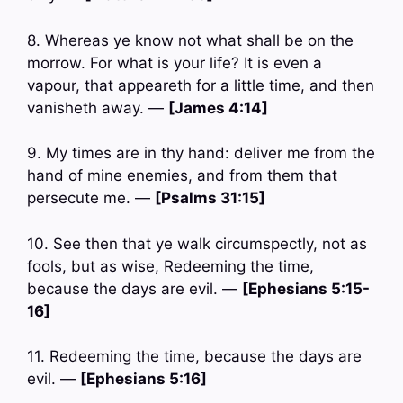
8. Whereas ye know not what shall be on the
morrow. For what is your life? It is even a
vapour, that appeareth for a little time, and then
vanisheth away. —
[James 4:14]
9. My times are in thy hand: deliver me from the
hand of mine enemies, and from them that
persecute me. —
[Psalms 31:15]
10. See then that ye walk circumspectly, not as
fools, but as wise, Redeeming the time,
because the days are evil. —
[Ephesians 5:15-
16]
11. Redeeming the time, because the days are
evil. —
[Ephesians 5:16]