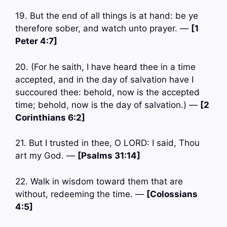
19. But the end of all things is at hand: be ye
therefore sober, and watch unto prayer. —
[1
Peter 4:7]
20. (For he saith, I have heard thee in a time
accepted, and in the day of salvation have I
succoured thee: behold, now is the accepted
time; behold, now is the day of salvation.) —
[2
Corinthians 6:2]
21. But I trusted in thee, O LORD: I said, Thou
art my God. —
[Psalms 31:14]
22. Walk in wisdom toward them that are
without, redeeming the time. —
[Colossians
4:5]