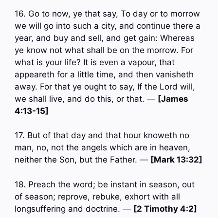
16. Go to now, ye that say, To day or to morrow
we will go into such a city, and continue there a
year, and buy and sell, and get gain: Whereas
ye know not what shall be on the morrow. For
what is your life? It is even a vapour, that
appeareth for a little time, and then vanisheth
away. For that ye ought to say, If the Lord will,
we shall live, and do this, or that. —
[James
4:13-15]
17. But of that day and that hour knoweth no
man, no, not the angels which are in heaven,
neither the Son, but the Father. —
[Mark 13:32]
18. Preach the word; be instant in season, out
of season; reprove, rebuke, exhort with all
longsuffering and doctrine. —
[2 Timothy 4:2]