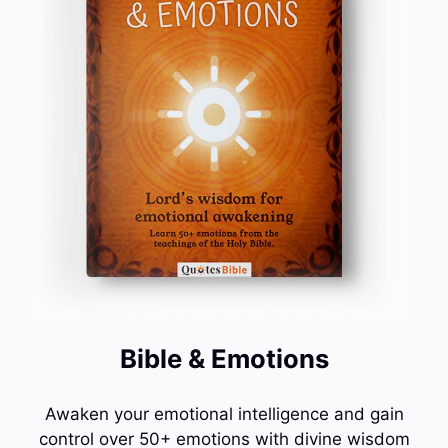
Bible & Emotions
Awaken your emotional intelligence and gain
control over 50+ emotions with divine wisdom