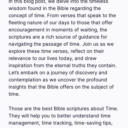
In this blog post, we delve into the timeless
wisdom found in the Bible regarding the
concept of time. From verses that speak to the
fleeting nature of our days to those that offer
encouragement in moments of waiting, the
scriptures are a rich source of guidance for
navigating the passage of time. Join us as we
explore these time verses, reflect on their
relevance to our lives today, and draw
inspiration from the eternal truths they contain.
Let’s embark on a journey of discovery and
contemplation as we uncover the profound
insights that the Bible offers on the subject of
time.
Those are the best Bible scriptures about Time.
They will help you to better understand time
management, time tracking, time-saving tips,