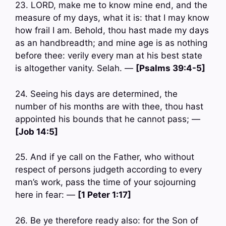
23. LORD, make me to know mine end, and the
measure of my days, what it is: that I may know
how frail I am. Behold, thou hast made my days
as an handbreadth; and mine age is as nothing
before thee: verily every man at his best state
is altogether vanity. Selah. —
[Psalms 39:4-5]
24. Seeing his days are determined, the
number of his months are with thee, thou hast
appointed his bounds that he cannot pass; —
[Job 14:5]
25. And if ye call on the Father, who without
respect of persons judgeth according to every
man’s work, pass the time of your sojourning
here in fear: —
[1 Peter 1:17]
26. Be ye therefore ready also: for the Son of