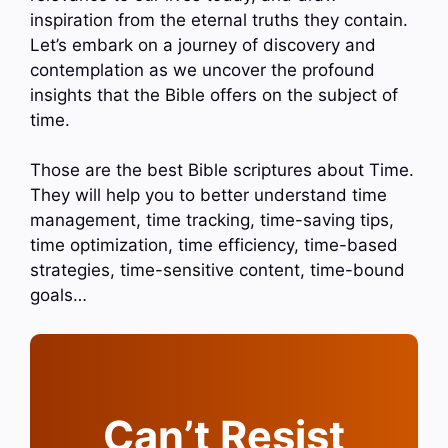
inspiration from the eternal truths they contain.
Let’s embark on a journey of discovery and
contemplation as we uncover the profound
insights that the Bible offers on the subject of
time.
Those are the best Bible scriptures about Time.
They will help you to better understand time
management, time tracking, time-saving tips,
time optimization, time efficiency, time-based
strategies, time-sensitive content, time-bound
goals…
Can’t Resist