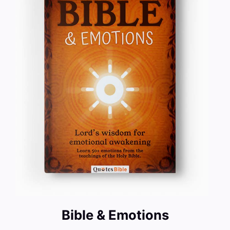
Bible & Emotions