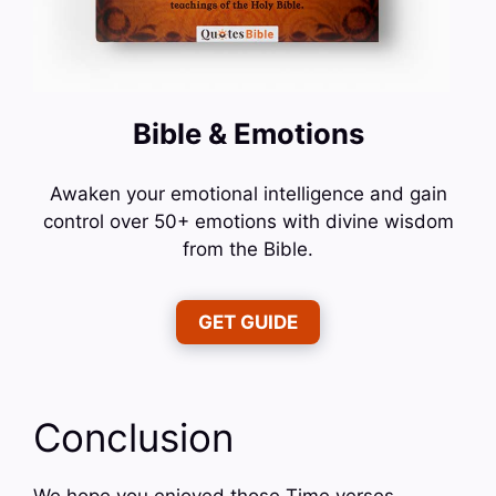
Bible & Emotions
Awaken your emotional intelligence and gain
control over 50+ emotions with divine wisdom
from the Bible.
GET GUIDE
Conclusion