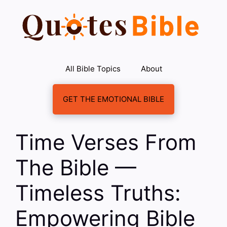
Skip
to
content
All Bible Topics
About
GET THE EMOTIONAL BIBLE
Time Verses From
The Bible —
Timeless Truths:
Empowering Bible