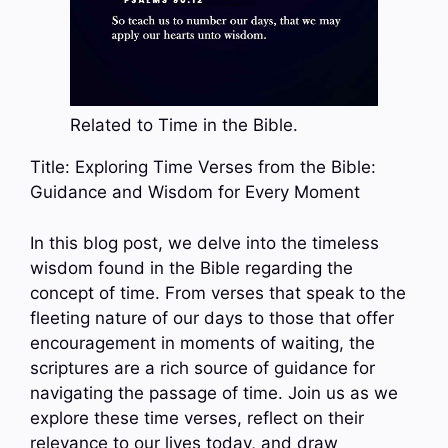
Related to Time in the Bible.
Title: Exploring Time Verses from the Bible:
Guidance and Wisdom for Every Moment
In this blog post, we delve into the timeless
wisdom found in the Bible regarding the
concept of time. From verses that speak to the
fleeting nature of our days to those that offer
encouragement in moments of waiting, the
scriptures are a rich source of guidance for
navigating the passage of time. Join us as we
explore these time verses, reflect on their
relevance to our lives today, and draw