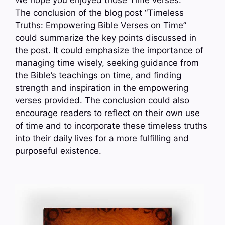
We hope you enjoyed those Time verses.
The conclusion of the blog post “Timeless
Truths: Empowering Bible Verses on Time”
could summarize the key points discussed in
the post. It could emphasize the importance of
managing time wisely, seeking guidance from
the Bible’s teachings on time, and finding
strength and inspiration in the empowering
verses provided. The conclusion could also
encourage readers to reflect on their own use
of time and to incorporate these timeless truths
into their daily lives for a more fulfilling and
purposeful existence.