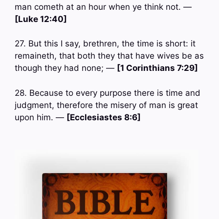
man cometh at an hour when ye think not. —
[Luke 12:40]
27. But this I say, brethren, the time is short: it
remaineth, that both they that have wives be as
though they had none; —
[1 Corinthians 7:29]
28. Because to every purpose there is time and
judgment, therefore the misery of man is great
upon him. —
[Ecclesiastes 8:6]