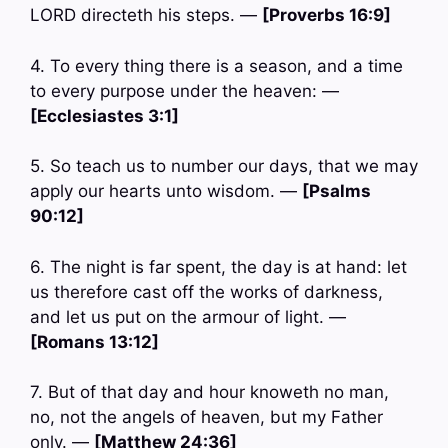
LORD directeth his steps. —
[Proverbs 16:9]
4. To every thing there is a season, and a time
to every purpose under the heaven: —
[Ecclesiastes 3:1]
5. So teach us to number our days, that we may
apply our hearts unto wisdom. —
[Psalms
90:12]
6. The night is far spent, the day is at hand: let
us therefore cast off the works of darkness,
and let us put on the armour of light. —
[Romans 13:12]
7. But of that day and hour knoweth no man,
no, not the angels of heaven, but my Father
only. —
[Matthew 24:36]