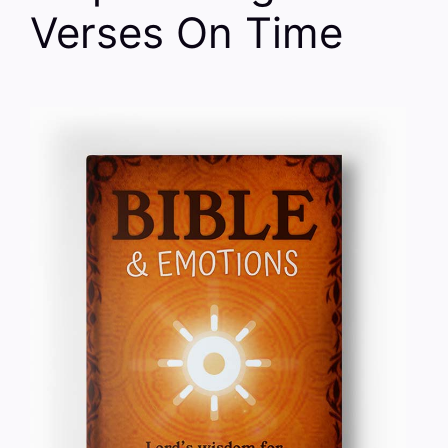
Verses On Time