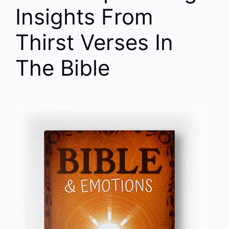
Insights From
Thirst Verses In
The Bible