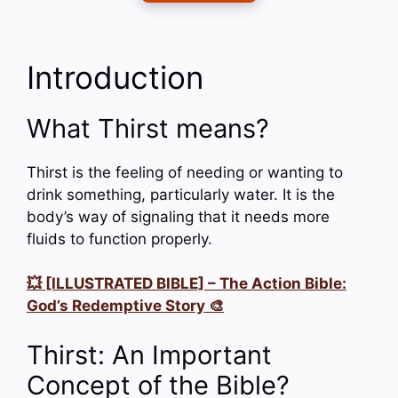
Introduction
What Thirst means?
Thirst is the feeling of needing or wanting to
drink something, particularly water. It is the
body’s way of signaling that it needs more
fluids to function properly.
💥 [ILLUSTRATED BIBLE] – The Action Bible:
God’s Redemptive Story 🎨
Thirst: An Important
Concept of the Bible?