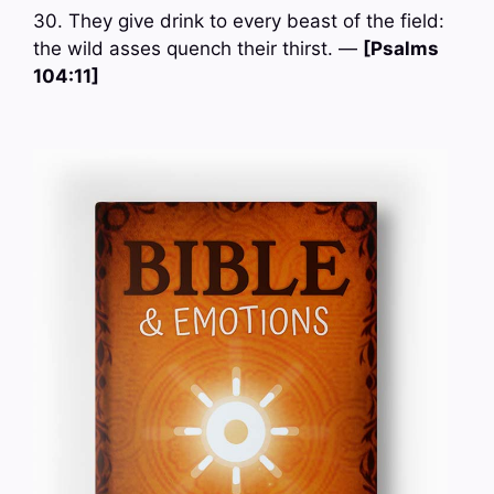
30. They give drink to every beast of the field:
the wild asses quench their thirst. —
[Psalms
104:11]