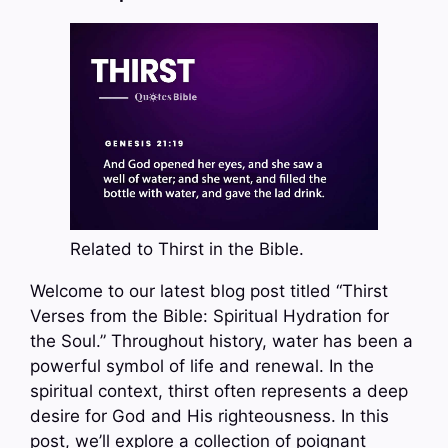
Related to Thirst in the Bible.
Welcome to our latest blog post titled “Thirst
Verses from the Bible: Spiritual Hydration for
the Soul.” Throughout history, water has been a
powerful symbol of life and renewal. In the
spiritual context, thirst often represents a deep
desire for God and His righteousness. In this
post, we’ll explore a collection of poignant