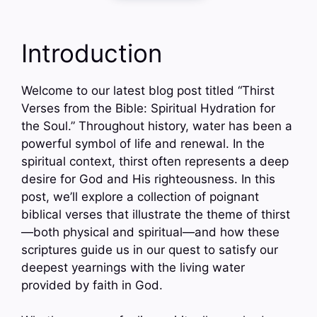
Introduction
Welcome to our latest blog post titled “Thirst
Verses from the Bible: Spiritual Hydration for
the Soul.” Throughout history, water has been a
powerful symbol of life and renewal. In the
spiritual context, thirst often represents a deep
desire for God and His righteousness. In this
post, we’ll explore a collection of poignant
biblical verses that illustrate the theme of thirst
—both physical and spiritual—and how these
scriptures guide us in our quest to satisfy our
deepest yearnings with the living water
provided by faith in God.