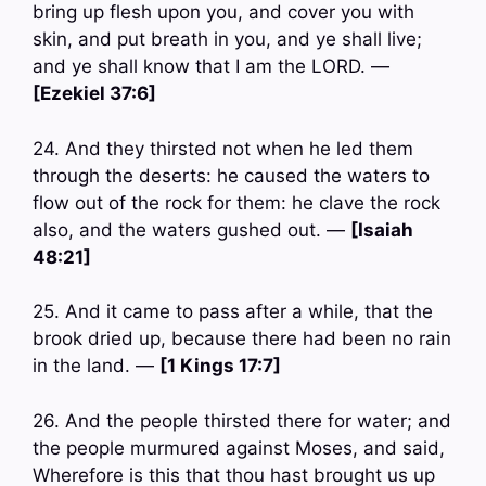
bring up flesh upon you, and cover you with
skin, and put breath in you, and ye shall live;
and ye shall know that I am the LORD. —
[Ezekiel 37:6]
24. And they thirsted not when he led them
through the deserts: he caused the waters to
flow out of the rock for them: he clave the rock
also, and the waters gushed out. —
[Isaiah
48:21]
25. And it came to pass after a while, that the
brook dried up, because there had been no rain
in the land. —
[1 Kings 17:7]
26. And the people thirsted there for water; and
the people murmured against Moses, and said,
Wherefore is this that thou hast brought us up