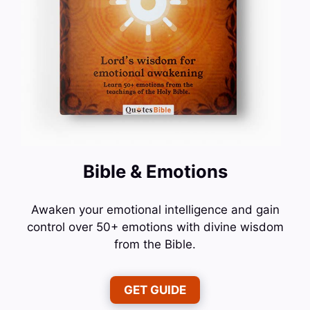
Bible & Emotions
Awaken your emotional intelligence and gain
control over 50+ emotions with divine wisdom
from the Bible.
GET GUIDE