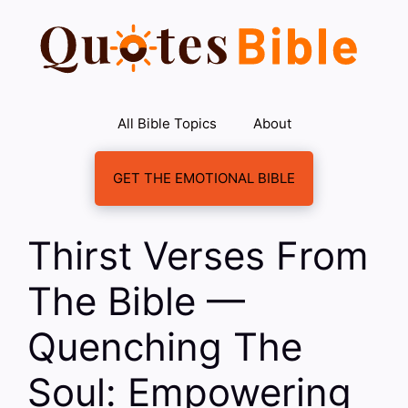
Skip
to
content
All Bible Topics
About
GET THE EMOTIONAL BIBLE
Thirst Verses From
The Bible —
Quenching The
Soul: Empowering