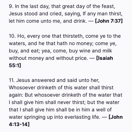
9. In the last day, that great day of the feast,
Jesus stood and cried, saying, If any man thirst,
let him come unto me, and drink. —
[John 7:37]
10. Ho, every one that thirsteth, come ye to the
waters, and he that hath no money; come ye,
buy, and eat; yea, come, buy wine and milk
without money and without price. —
[Isaiah
55:1]
11. Jesus answered and said unto her,
Whosoever drinketh of this water shall thirst
again: But whosoever drinketh of the water that
I shall give him shall never thirst; but the water
that I shall give him shall be in him a well of
water springing up into everlasting life. —
[John
4:13-14]