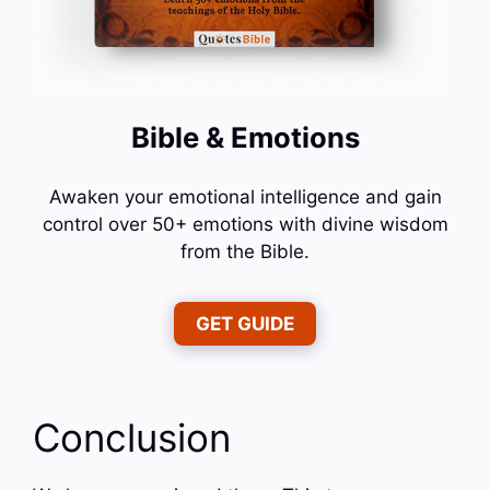
Bible & Emotions
Awaken your emotional intelligence and gain
control over 50+ emotions with divine wisdom
from the Bible.
GET GUIDE
Conclusion