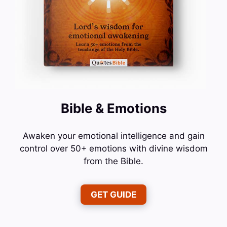
Bible & Emotions
Awaken your emotional intelligence and gain
control over 50+ emotions with divine wisdom
from the Bible.
GET GUIDE