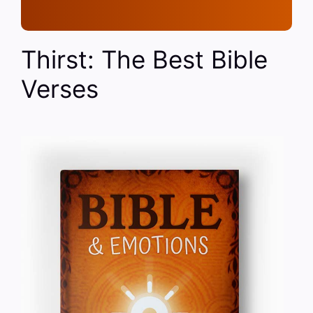
Thirst: The Best Bible
Verses