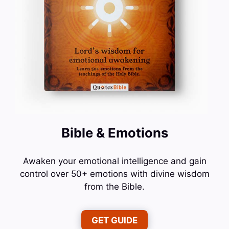
Bible & Emotions
Awaken your emotional intelligence and gain
control over 50+ emotions with divine wisdom
from the Bible.
GET GUIDE