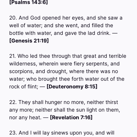
[Psalms 143:6]
20. And God opened her eyes, and she saw a
well of water; and she went, and filled the
bottle with water, and gave the lad drink. —
[Genesis 21:19]
21. Who led thee through that great and terrible
wilderness, wherein were fiery serpents, and
scorpions, and drought, where there was no
water; who brought thee forth water out of the
rock of flint; —
[Deuteronomy 8:15]
22. They shall hunger no more, neither thirst
any more; neither shall the sun light on them,
nor any heat. —
[Revelation 7:16]
23. And I will lay sinews upon you, and will