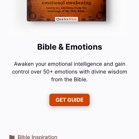
Bible & Emotions
Awaken your emotional intelligence and gain
control over 50+ emotions with divine wisdom
from the Bible.
GET GUIDE
Categories
Bible Inspiration