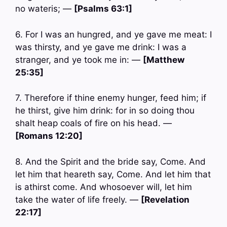
no wateris; —
[Psalms 63:1]
6. For I was an hungred, and ye gave me meat: I
was thirsty, and ye gave me drink: I was a
stranger, and ye took me in: —
[Matthew
25:35]
7. Therefore if thine enemy hunger, feed him; if
he thirst, give him drink: for in so doing thou
shalt heap coals of fire on his head. —
[Romans 12:20]
8. And the Spirit and the bride say, Come. And
let him that heareth say, Come. And let him that
is athirst come. And whosoever will, let him
take the water of life freely. —
[Revelation
22:17]