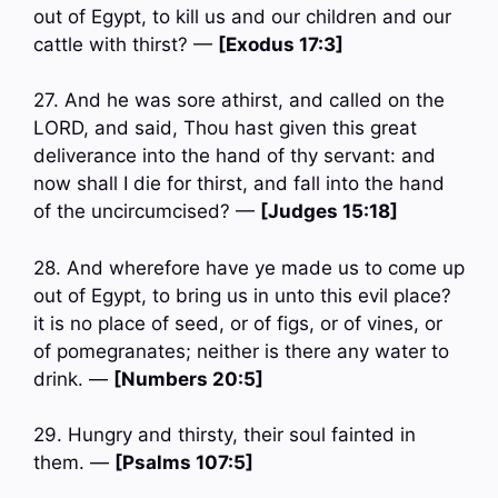
out of Egypt, to kill us and our children and our
cattle with thirst? —
[Exodus 17:3]
27. And he was sore athirst, and called on the
LORD, and said, Thou hast given this great
deliverance into the hand of thy servant: and
now shall I die for thirst, and fall into the hand
of the uncircumcised? —
[Judges 15:18]
28. And wherefore have ye made us to come up
out of Egypt, to bring us in unto this evil place?
it is no place of seed, or of figs, or of vines, or
of pomegranates; neither is there any water to
drink. —
[Numbers 20:5]
29. Hungry and thirsty, their soul fainted in
them. —
[Psalms 107:5]