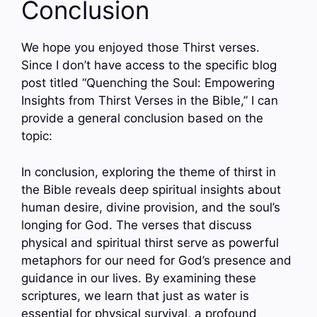
Conclusion
We hope you enjoyed those Thirst verses.
Since I don’t have access to the specific blog
post titled “Quenching the Soul: Empowering
Insights from Thirst Verses in the Bible,” I can
provide a general conclusion based on the
topic:
In conclusion, exploring the theme of thirst in
the Bible reveals deep spiritual insights about
human desire, divine provision, and the soul’s
longing for God. The verses that discuss
physical and spiritual thirst serve as powerful
metaphors for our need for God’s presence and
guidance in our lives. By examining these
scriptures, we learn that just as water is
essential for physical survival, a profound