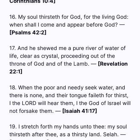
Corinthians 10:4]
16. My soul thirsteth for God, for the living God:
when shall I come and appear before God? —
[Psalms 42:2]
17. And he shewed me a pure river of water of
life, clear as crystal, proceeding out of the
throne of God and of the Lamb. —
[Revelation
22:1]
18. When the poor and needy seek water, and
there is none, and their tongue faileth for thirst,
I the LORD will hear them, I the God of Israel will
not forsake them. —
[Isaiah 41:17]
19. I stretch forth my hands unto thee: my soul
thirsteth after thee, as a thirsty land. Selah. —