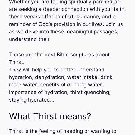
Whether you are feeling spiritually parched or
are seeking a deeper connection with your faith,
these verses offer comfort, guidance, and a
reminder of God’s provision in our lives. Join us
as we delve into these meaningful passages,
understand their
Those are the best Bible scriptures about
Thirst.
They will help you to better understand
hydration, dehydration, water intake, drink
more water, benefits of drinking water,
importance of hydration, thirst quenching,
staying hydrated…
What Thirst means?
Thirst is the feeling of needing or wanting to