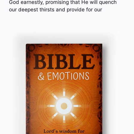
God earnestly, promising that He will quench
our deepest thirsts and provide for our