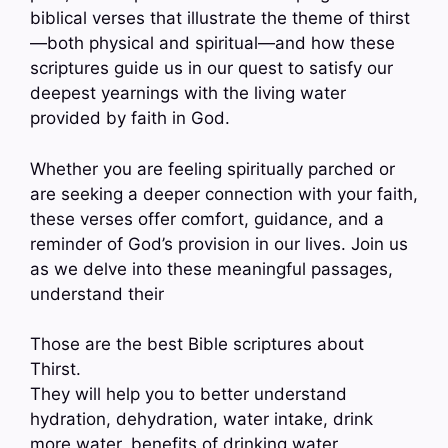
biblical verses that illustrate the theme of thirst
—both physical and spiritual—and how these
scriptures guide us in our quest to satisfy our
deepest yearnings with the living water
provided by faith in God.
Whether you are feeling spiritually parched or
are seeking a deeper connection with your faith,
these verses offer comfort, guidance, and a
reminder of God’s provision in our lives. Join us
as we delve into these meaningful passages,
understand their
Those are the best Bible scriptures about
Thirst.
They will help you to better understand
hydration, dehydration, water intake, drink
more water, benefits of drinking water,