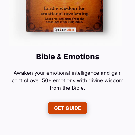
Bible & Emotions
Awaken your emotional intelligence and gain
control over 50+ emotions with divine wisdom
from the Bible.
GET GUIDE