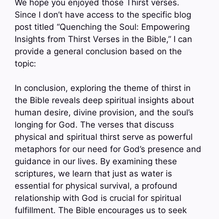
We hope you enjoyed those Thirst verses.
Since I don’t have access to the specific blog
post titled “Quenching the Soul: Empowering
Insights from Thirst Verses in the Bible,” I can
provide a general conclusion based on the
topic:
In conclusion, exploring the theme of thirst in
the Bible reveals deep spiritual insights about
human desire, divine provision, and the soul’s
longing for God. The verses that discuss
physical and spiritual thirst serve as powerful
metaphors for our need for God’s presence and
guidance in our lives. By examining these
scriptures, we learn that just as water is
essential for physical survival, a profound
relationship with God is crucial for spiritual
fulfillment. The Bible encourages us to seek