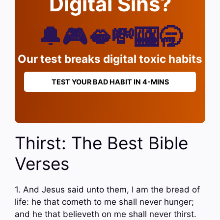
Digital Sins?
🔔🎮🫦💸🎰🥱
Our test breaks digital toxic habits
TEST YOUR BAD HABIT IN 4-MINS
Thirst: The Best Bible
Verses
1. And Jesus said unto them, I am the bread of
life: he that cometh to me shall never hunger;
and he that believeth on me shall never thirst.