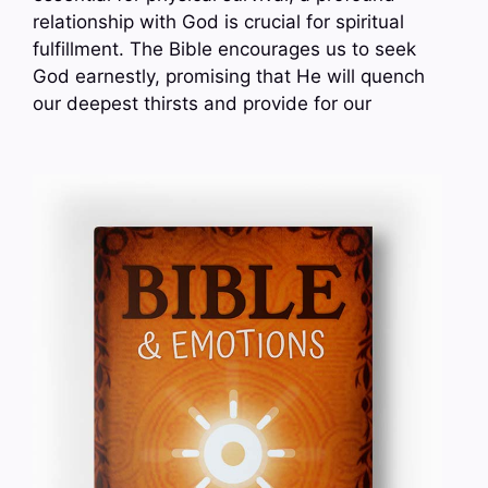
relationship with God is crucial for spiritual
fulfillment. The Bible encourages us to seek
God earnestly, promising that He will quench
our deepest thirsts and provide for our