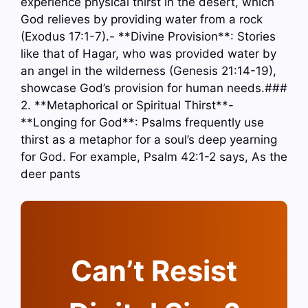
experience physical thirst in the desert, which
God relieves by providing water from a rock
(Exodus 17:1-7).- **Divine Provision**: Stories
like that of Hagar, who was provided water by
an angel in the wilderness (Genesis 21:14-19),
showcase God’s provision for human needs.###
2. **Metaphorical or Spiritual Thirst**-
**Longing for God**: Psalms frequently use
thirst as a metaphor for a soul’s deep yearning
for God. For example, Psalm 42:1-2 says, As the
deer pants
Can’t Resist