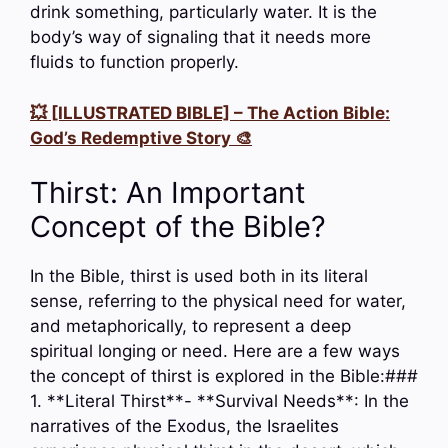
drink something, particularly water. It is the
body’s way of signaling that it needs more
fluids to function properly.
💥 [ILLUSTRATED BIBLE] – The Action Bible:
God’s Redemptive Story 🎨
Thirst: An Important
Concept of the Bible?
In the Bible, thirst is used both in its literal
sense, referring to the physical need for water,
and metaphorically, to represent a deep
spiritual longing or need. Here are a few ways
the concept of thirst is explored in the Bible:###
1. **Literal Thirst**- **Survival Needs**: In the
narratives of the Exodus, the Israelites