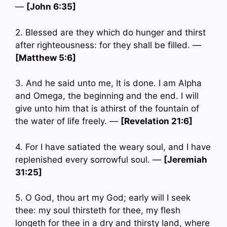
—
[John 6:35]
2. Blessed are they which do hunger and thirst
after righteousness: for they shall be filled. —
[Matthew 5:6]
3. And he said unto me, It is done. I am Alpha
and Omega, the beginning and the end. I will
give unto him that is athirst of the fountain of
the water of life freely. —
[Revelation 21:6]
4. For I have satiated the weary soul, and I have
replenished every sorrowful soul. —
[Jeremiah
31:25]
5. O God, thou art my God; early will I seek
thee: my soul thirsteth for thee, my flesh
longeth for thee in a dry and thirsty land, where