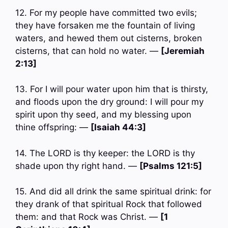
12. For my people have committed two evils;
they have forsaken me the fountain of living
waters, and hewed them out cisterns, broken
cisterns, that can hold no water. —
[Jeremiah
2:13]
13. For I will pour water upon him that is thirsty,
and floods upon the dry ground: I will pour my
spirit upon thy seed, and my blessing upon
thine offspring: —
[Isaiah 44:3]
14. The LORD is thy keeper: the LORD is thy
shade upon thy right hand. —
[Psalms 121:5]
15. And did all drink the same spiritual drink: for
they drank of that spiritual Rock that followed
them: and that Rock was Christ. —
[1