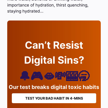
importance of hydration, thirst quenching,
staying hydrated…
Can’t Resist
Digital Sins?
🔔🎮🫦💸🎰🥱
Our test breaks digital toxic habits
TEST YOUR BAD HABIT IN 4-MINS