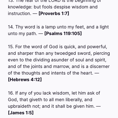
13. The fear of the LORD is the beginning of
knowledge: but fools despise wisdom and
instruction. —
[Proverbs 1:7]
14. Thy word is a lamp unto my feet, and a light
unto my path. —
[Psalms 119:105]
15. For the word of God is quick, and powerful,
and sharper than any twoedged sword, piercing
even to the dividing asunder of soul and spirit,
and of the joints and marrow, and is a discerner
of the thoughts and intents of the heart. —
[Hebrews 4:12]
16. If any of you lack wisdom, let him ask of
God, that giveth to all men liberally, and
upbraideth not; and it shall be given him. —
[James 1:5]