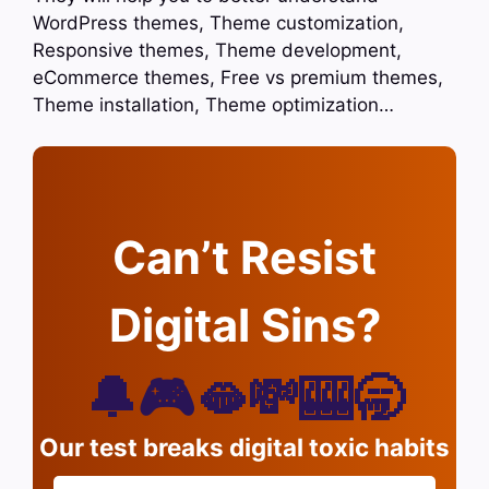
WordPress themes, Theme customization,
Responsive themes, Theme development,
eCommerce themes, Free vs premium themes,
Theme installation, Theme optimization…
Can’t Resist
Digital Sins?
🔔🎮🫦💸🎰🥱
Our test breaks digital toxic habits