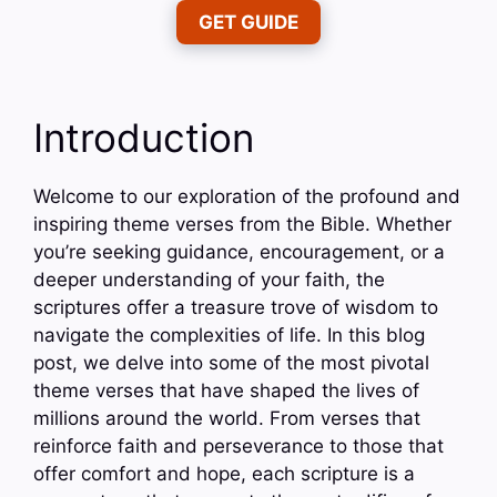
GET GUIDE
Introduction
Welcome to our exploration of the profound and
inspiring theme verses from the Bible. Whether
you’re seeking guidance, encouragement, or a
deeper understanding of your faith, the
scriptures offer a treasure trove of wisdom to
navigate the complexities of life. In this blog
post, we delve into some of the most pivotal
theme verses that have shaped the lives of
millions around the world. From verses that
reinforce faith and perseverance to those that
offer comfort and hope, each scripture is a