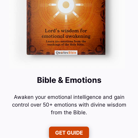
Bible & Emotions
Awaken your emotional intelligence and gain
control over 50+ emotions with divine wisdom
from the Bible.
GET GUIDE