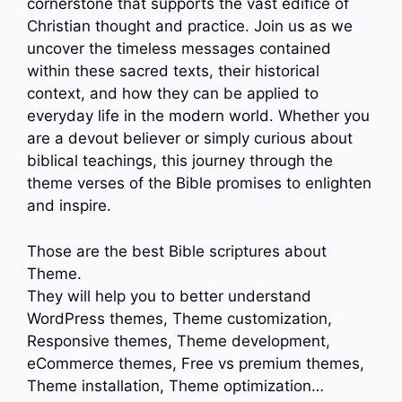
cornerstone that supports the vast edifice of
Christian thought and practice. Join us as we
uncover the timeless messages contained
within these sacred texts, their historical
context, and how they can be applied to
everyday life in the modern world. Whether you
are a devout believer or simply curious about
biblical teachings, this journey through the
theme verses of the Bible promises to enlighten
and inspire.
Those are the best Bible scriptures about
Theme.
They will help you to better understand
WordPress themes, Theme customization,
Responsive themes, Theme development,
eCommerce themes, Free vs premium themes,
Theme installation, Theme optimization…