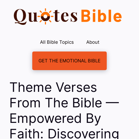
Skip
to
content
All Bible Topics
About
GET THE EMOTIONAL BIBLE
Theme Verses
From The Bible —
Empowered By
Faith: Discovering