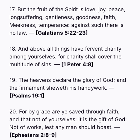
17. But the fruit of the Spirit is love, joy, peace,
longsuffering, gentleness, goodness, faith,
Meekness, temperance: against such there is
no law. —
[Galatians 5:22-23]
18. And above all things have fervent charity
among yourselves: for charity shall cover the
multitude of sins. —
[1 Peter 4:8]
19. The heavens declare the glory of God; and
the firmament sheweth his handywork. —
[Psalms 19:1]
20. For by grace are ye saved through faith;
and that not of yourselves: it is the gift of God:
Not of works, lest any man should boast. —
[Ephesians 2:8-9]