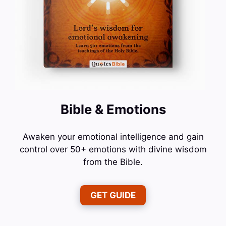
Bible & Emotions
Awaken your emotional intelligence and gain
control over 50+ emotions with divine wisdom
from the Bible.
GET GUIDE