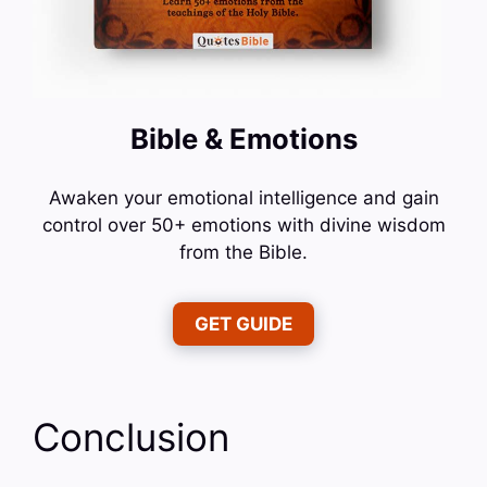
Bible & Emotions
Awaken your emotional intelligence and gain
control over 50+ emotions with divine wisdom
from the Bible.
GET GUIDE
Conclusion