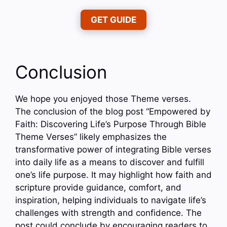
GET GUIDE
Conclusion
We hope you enjoyed those Theme verses.
The conclusion of the blog post “Empowered by
Faith: Discovering Life’s Purpose Through Bible
Theme Verses” likely emphasizes the
transformative power of integrating Bible verses
into daily life as a means to discover and fulfill
one’s life purpose. It may highlight how faith and
scripture provide guidance, comfort, and
inspiration, helping individuals to navigate life’s
challenges with strength and confidence. The
post could conclude by encouraging readers to