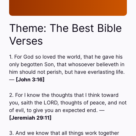
Theme: The Best Bible
Verses
1. For God so loved the world, that he gave his
only begotten Son, that whosoever believeth in
him should not perish, but have everlasting life.
—
[John 3:16]
2. For I know the thoughts that I think toward
you, saith the LORD, thoughts of peace, and not
of evil, to give you an expected end. —
[Jeremiah 29:11]
3. And we know that all things work together