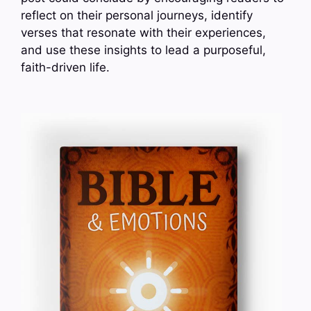
reflect on their personal journeys, identify
verses that resonate with their experiences,
and use these insights to lead a purposeful,
faith-driven life.