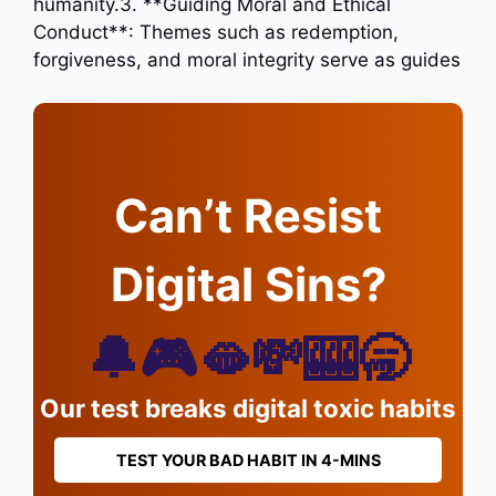
humanity.3. **Guiding Moral and Ethical
Conduct**: Themes such as redemption,
forgiveness, and moral integrity serve as guides
Can’t Resist
Digital Sins?
🔔🎮🫦💸🎰🥱
Our test breaks digital toxic habits
TEST YOUR BAD HABIT IN 4-MINS