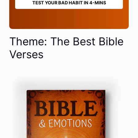
TEST YOUR BAD HABIT IN 4-MINS
Theme: The Best Bible
Verses