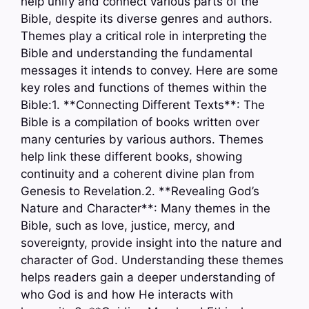
help unify and connect various parts of the
Bible, despite its diverse genres and authors.
Themes play a critical role in interpreting the
Bible and understanding the fundamental
messages it intends to convey. Here are some
key roles and functions of themes within the
Bible:1. **Connecting Different Texts**: The
Bible is a compilation of books written over
many centuries by various authors. Themes
help link these different books, showing
continuity and a coherent divine plan from
Genesis to Revelation.2. **Revealing God’s
Nature and Character**: Many themes in the
Bible, such as love, justice, mercy, and
sovereignty, provide insight into the nature and
character of God. Understanding these themes
helps readers gain a deeper understanding of
who God is and how He interacts with