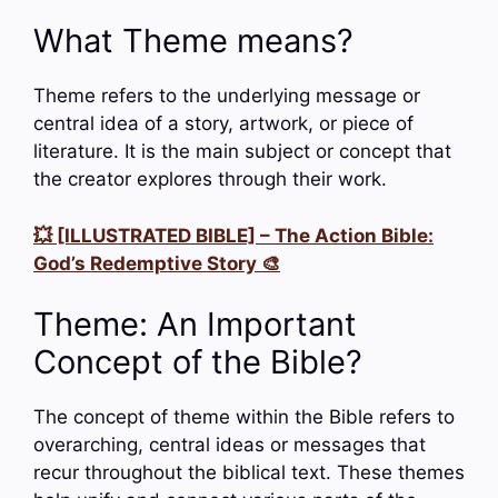
What Theme means?
Theme refers to the underlying message or
central idea of a story, artwork, or piece of
literature. It is the main subject or concept that
the creator explores through their work.
💥 [ILLUSTRATED BIBLE] – The Action Bible:
God’s Redemptive Story 🎨
Theme: An Important
Concept of the Bible?
The concept of theme within the Bible refers to
overarching, central ideas or messages that
recur throughout the biblical text. These themes