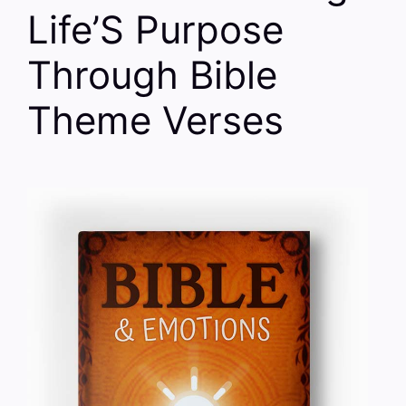
Life’S Purpose
Through Bible
Theme Verses