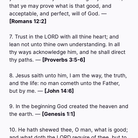
that ye may prove what is that good, and
acceptable, and perfect, will of God. —
[Romans 12:2]
7. Trust in the LORD with all thine heart; and
lean not unto thine own understanding. In all
thy ways acknowledge him, and he shall direct
thy paths. —
[Proverbs 3:5-6]
8. Jesus saith unto him, I am the way, the truth,
and the life: no man cometh unto the Father,
but by me. —
[John 14:6]
9. In the beginning God created the heaven and
the earth. —
[Genesis 1:1]
10. He hath shewed thee, O man, what is good;
and what doth the LORD require of thee, but to