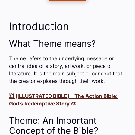
Introduction
What Theme means?
Theme refers to the underlying message or
central idea of a story, artwork, or piece of
literature. It is the main subject or concept that
the creator explores through their work.
💥 [ILLUSTRATED BIBLE] – The Action Bible:
God’s Redemptive Story 🎨
Theme: An Important
Concept of the Bible?