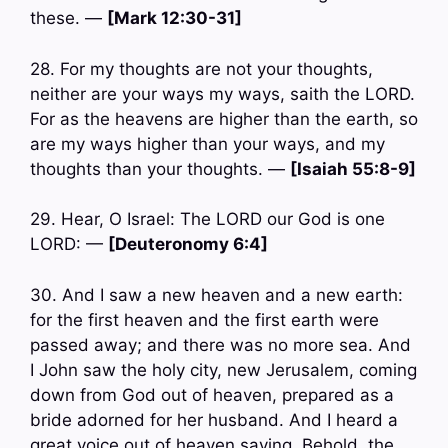
these. —
[Mark 12:30-31]
28. For my thoughts are not your thoughts,
neither are your ways my ways, saith the LORD.
For as the heavens are higher than the earth, so
are my ways higher than your ways, and my
thoughts than your thoughts. —
[Isaiah 55:8-9]
29. Hear, O Israel: The LORD our God is one
LORD: —
[Deuteronomy 6:4]
30. And I saw a new heaven and a new earth:
for the first heaven and the first earth were
passed away; and there was no more sea. And
I John saw the holy city, new Jerusalem, coming
down from God out of heaven, prepared as a
bride adorned for her husband. And I heard a
great voice out of heaven saying, Behold, the