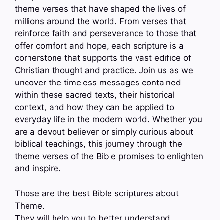
theme verses that have shaped the lives of
millions around the world. From verses that
reinforce faith and perseverance to those that
offer comfort and hope, each scripture is a
cornerstone that supports the vast edifice of
Christian thought and practice. Join us as we
uncover the timeless messages contained
within these sacred texts, their historical
context, and how they can be applied to
everyday life in the modern world. Whether you
are a devout believer or simply curious about
biblical teachings, this journey through the
theme verses of the Bible promises to enlighten
and inspire.
Those are the best Bible scriptures about
Theme.
They will help you to better understand