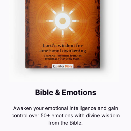
Bible & Emotions
Awaken your emotional intelligence and gain
control over 50+ emotions with divine wisdom
from the Bible.