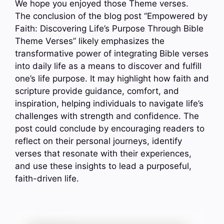
We hope you enjoyed those Theme verses.
The conclusion of the blog post “Empowered by
Faith: Discovering Life’s Purpose Through Bible
Theme Verses” likely emphasizes the
transformative power of integrating Bible verses
into daily life as a means to discover and fulfill
one’s life purpose. It may highlight how faith and
scripture provide guidance, comfort, and
inspiration, helping individuals to navigate life’s
challenges with strength and confidence. The
post could conclude by encouraging readers to
reflect on their personal journeys, identify
verses that resonate with their experiences,
and use these insights to lead a purposeful,
faith-driven life.