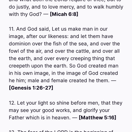
do justly, and to love mercy, and to walk humbly
with thy God? —
[Micah 6:8]
11. And God said, Let us make man in our
image, after our likeness: and let them have
dominion over the fish of the sea, and over the
fowl of the air, and over the cattle, and over all
the earth, and over every creeping thing that
creepeth upon the earth. So God created man
in his own image, in the image of God created
he him; male and female created he them. —
[Genesis 1:26-27]
12. Let your light so shine before men, that they
may see your good works, and glorify your
Father which is in heaven. —
[Matthew 5:16]