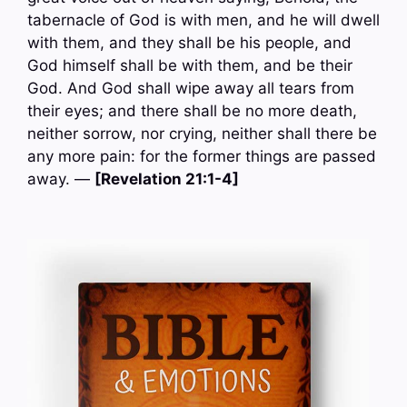
tabernacle of God is with men, and he will dwell
with them, and they shall be his people, and
God himself shall be with them, and be their
God. And God shall wipe away all tears from
their eyes; and there shall be no more death,
neither sorrow, nor crying, neither shall there be
any more pain: for the former things are passed
away. —
[Revelation 21:1-4]