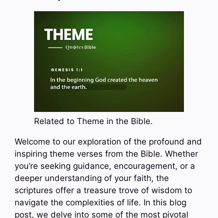
Related to Theme in the Bible.
Welcome to our exploration of the profound and
inspiring theme verses from the Bible. Whether
you’re seeking guidance, encouragement, or a
deeper understanding of your faith, the
scriptures offer a treasure trove of wisdom to
navigate the complexities of life. In this blog
post, we delve into some of the most pivotal