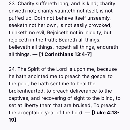
23. Charity suffereth long, and is kind; charity
envieth not; charity vaunteth not itself, is not
puffed up, Doth not behave itself unseemly,
seeketh not her own, is not easily provoked,
thinketh no evil; Rejoiceth not in iniquity, but
rejoiceth in the truth; Beareth all things,
believeth all things, hopeth all things, endureth
all things. —
[1 Corinthians 13:4-7]
24. The Spirit of the Lord is upon me, because
he hath anointed me to preach the gospel to
the poor; he hath sent me to heal the
brokenhearted, to preach deliverance to the
captives, and recovering of sight to the blind, to
set at liberty them that are bruised, To preach
the acceptable year of the Lord. —
[Luke 4:18-
19]