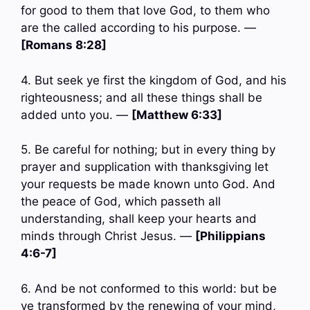
for good to them that love God, to them who
are the called according to his purpose. —
[Romans 8:28]
4. But seek ye first the kingdom of God, and his
righteousness; and all these things shall be
added unto you. —
[Matthew 6:33]
5. Be careful for nothing; but in every thing by
prayer and supplication with thanksgiving let
your requests be made known unto God. And
the peace of God, which passeth all
understanding, shall keep your hearts and
minds through Christ Jesus. —
[Philippians
4:6-7]
6. And be not conformed to this world: but be
ye transformed by the renewing of your mind,