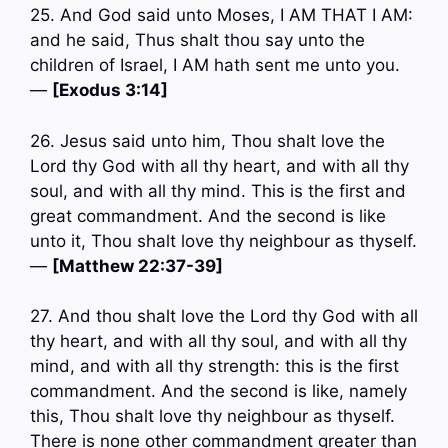
25. And God said unto Moses, I AM THAT I AM:
and he said, Thus shalt thou say unto the
children of Israel, I AM hath sent me unto you.
—
[Exodus 3:14]
26. Jesus said unto him, Thou shalt love the
Lord thy God with all thy heart, and with all thy
soul, and with all thy mind. This is the first and
great commandment. And the second is like
unto it, Thou shalt love thy neighbour as thyself.
—
[Matthew 22:37-39]
27. And thou shalt love the Lord thy God with all
thy heart, and with all thy soul, and with all thy
mind, and with all thy strength: this is the first
commandment. And the second is like, namely
this, Thou shalt love thy neighbour as thyself.
There is none other commandment greater than