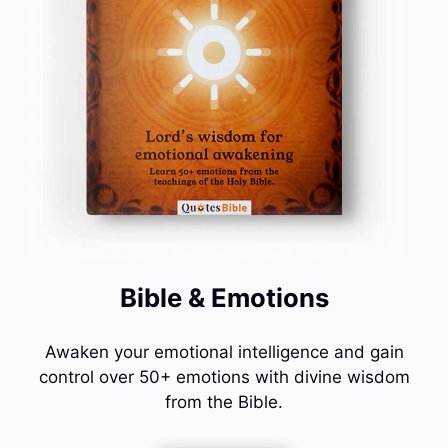
Bible & Emotions
Awaken your emotional intelligence and gain
control over 50+ emotions with divine wisdom
from the Bible.