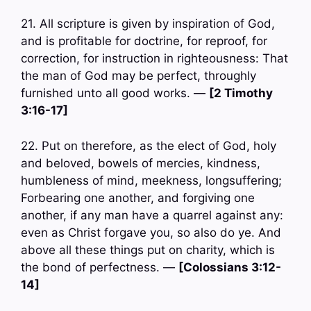
21. All scripture is given by inspiration of God,
and is profitable for doctrine, for reproof, for
correction, for instruction in righteousness: That
the man of God may be perfect, throughly
furnished unto all good works. —
[2 Timothy
3:16-17]
22. Put on therefore, as the elect of God, holy
and beloved, bowels of mercies, kindness,
humbleness of mind, meekness, longsuffering;
Forbearing one another, and forgiving one
another, if any man have a quarrel against any:
even as Christ forgave you, so also do ye. And
above all these things put on charity, which is
the bond of perfectness. —
[Colossians 3:12-
14]