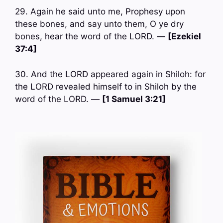
29. Again he said unto me, Prophesy upon
these bones, and say unto them, O ye dry
bones, hear the word of the LORD. —
[Ezekiel
37:4]
30. And the LORD appeared again in Shiloh: for
the LORD revealed himself to in Shiloh by the
word of the LORD. —
[1 Samuel 3:21]