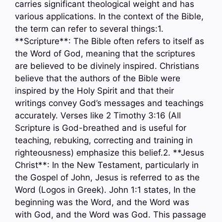
carries significant theological weight and has
various applications. In the context of the Bible,
the term can refer to several things:1.
**Scripture**: The Bible often refers to itself as
the Word of God, meaning that the scriptures
are believed to be divinely inspired. Christians
believe that the authors of the Bible were
inspired by the Holy Spirit and that their
writings convey God’s messages and teachings
accurately. Verses like 2 Timothy 3:16 (All
Scripture is God-breathed and is useful for
teaching, rebuking, correcting and training in
righteousness) emphasize this belief.2. **Jesus
Christ**: In the New Testament, particularly in
the Gospel of John, Jesus is referred to as the
Word (Logos in Greek). John 1:1 states, In the
beginning was the Word, and the Word was
with God, and the Word was God. This passage