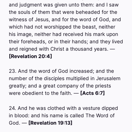
and judgment was given unto them: and I saw
the souls of them that were beheaded for the
witness of Jesus, and for the word of God, and
which had not worshipped the beast, neither
his image, neither had received his mark upon
their foreheads, or in their hands; and they lived
and reigned with Christ a thousand years. —
[Revelation 20:4]
23. And the word of God increased; and the
number of the disciples multiplied in Jerusalem
greatly; and a great company of the priests
were obedient to the faith. —
[Acts 6:7]
24. And he was clothed with a vesture dipped
in blood: and his name is called The Word of
God. —
[Revelation 19:13]