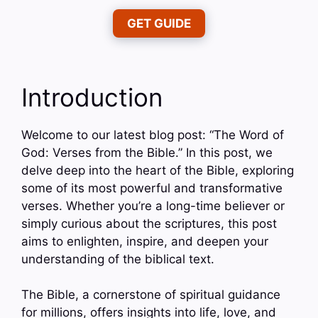
GET GUIDE
Introduction
Welcome to our latest blog post: “The Word of
God: Verses from the Bible.” In this post, we
delve deep into the heart of the Bible, exploring
some of its most powerful and transformative
verses. Whether you’re a long-time believer or
simply curious about the scriptures, this post
aims to enlighten, inspire, and deepen your
understanding of the biblical text.
The Bible, a cornerstone of spiritual guidance
for millions, offers insights into life, love, and