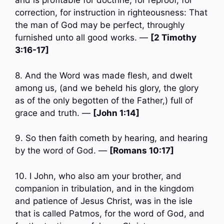
and is profitable for doctrine, for reproof, for
correction, for instruction in righteousness: That
the man of God may be perfect, throughly
furnished unto all good works. —
[2 Timothy
3:16-17]
8. And the Word was made flesh, and dwelt
among us, (and we beheld his glory, the glory
as of the only begotten of the Father,) full of
grace and truth. —
[John 1:14]
9. So then faith cometh by hearing, and hearing
by the word of God. —
[Romans 10:17]
10. I John, who also am your brother, and
companion in tribulation, and in the kingdom
and patience of Jesus Christ, was in the isle
that is called Patmos, for the word of God, and