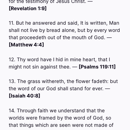
for the testimony of Jesus Christ. —
[Revelation 1:9]
11. But he answered and said, It is written, Man
shall not live by bread alone, but by every word
that proceedeth out of the mouth of God. —
[Matthew 4:4]
12. Thy word have I hid in mine heart, that I
might not sin against thee. —
[Psalms 119:11]
13. The grass withereth, the flower fadeth: but
the word of our God shall stand for ever. —
[Isaiah 40:8]
14. Through faith we understand that the
worlds were framed by the word of God, so
that things which are seen were not made of