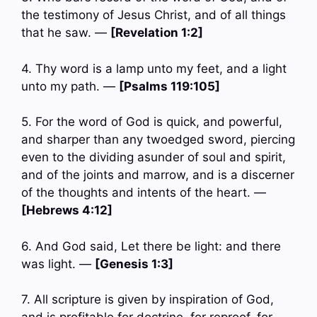
the testimony of Jesus Christ, and of all things
that he saw. —
[Revelation 1:2]
4. Thy word is a lamp unto my feet, and a light
unto my path. —
[Psalms 119:105]
5. For the word of God is quick, and powerful,
and sharper than any twoedged sword, piercing
even to the dividing asunder of soul and spirit,
and of the joints and marrow, and is a discerner
of the thoughts and intents of the heart. —
[Hebrews 4:12]
6. And God said, Let there be light: and there
was light. —
[Genesis 1:3]
7. All scripture is given by inspiration of God,