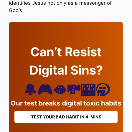
identifies Jesus not only as a messenger of
God’s
Can’t Resist
Digital Sins?
🔔🎮🫦💸🎰🥱
Our test breaks digital toxic habits
TEST YOUR BAD HABIT IN 4-MINS