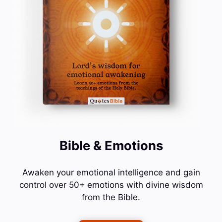
Bible & Emotions
Awaken your emotional intelligence and gain
control over 50+ emotions with divine wisdom
from the Bible.