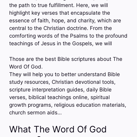
the path to true fulfillment. Here, we will
highlight key verses that encapsulate the
essence of faith, hope, and charity, which are
central to the Christian doctrine. From the
comforting words of the Psalms to the profound
teachings of Jesus in the Gospels, we will
Those are the best Bible scriptures about The
Word Of God.
They will help you to better understand Bible
study resources, Christian devotional tools,
scripture interpretation guides, daily Bible
verses, biblical teachings online, spiritual
growth programs, religious education materials,
church sermon aids…
What The Word Of God