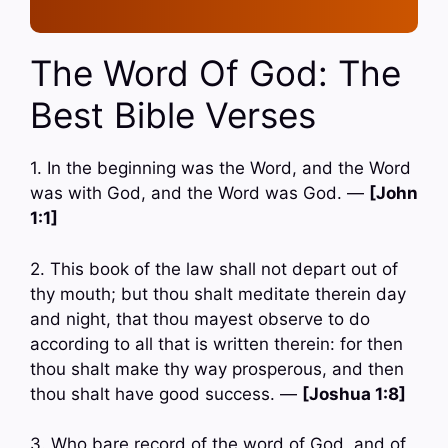
The Word Of God: The
Best Bible Verses
1. In the beginning was the Word, and the Word
was with God, and the Word was God. —
[John
1:1]
2. This book of the law shall not depart out of
thy mouth; but thou shalt meditate therein day
and night, that thou mayest observe to do
according to all that is written therein: for then
thou shalt make thy way prosperous, and then
thou shalt have good success. —
[Joshua 1:8]
3. Who bare record of the word of God, and of