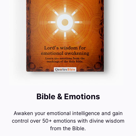
Bible & Emotions
Awaken your emotional intelligence and gain
control over 50+ emotions with divine wisdom
from the Bible.