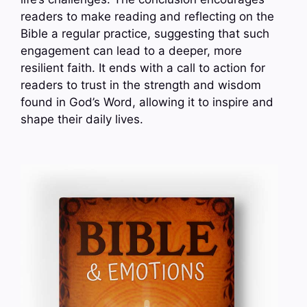
readers to make reading and reflecting on the
Bible a regular practice, suggesting that such
engagement can lead to a deeper, more
resilient faith. It ends with a call to action for
readers to trust in the strength and wisdom
found in God’s Word, allowing it to inspire and
shape their daily lives.