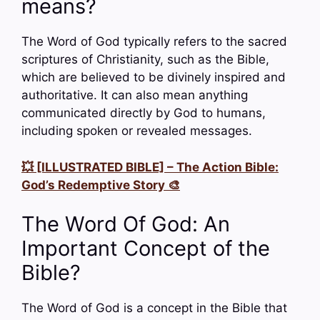
means?
The Word of God typically refers to the sacred
scriptures of Christianity, such as the Bible,
which are believed to be divinely inspired and
authoritative. It can also mean anything
communicated directly by God to humans,
including spoken or revealed messages.
💥 [ILLUSTRATED BIBLE] – The Action Bible:
God’s Redemptive Story 🎨
The Word Of God: An
Important Concept of the
Bible?
The Word of God is a concept in the Bible that