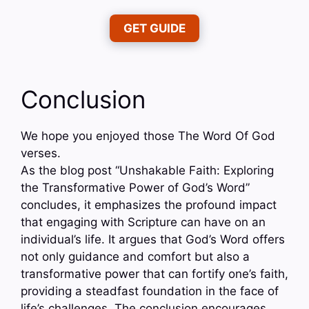
GET GUIDE
Conclusion
We hope you enjoyed those The Word Of God
verses.
As the blog post “Unshakable Faith: Exploring
the Transformative Power of God’s Word”
concludes, it emphasizes the profound impact
that engaging with Scripture can have on an
individual’s life. It argues that God’s Word offers
not only guidance and comfort but also a
transformative power that can fortify one’s faith,
providing a steadfast foundation in the face of
life’s challenges. The conclusion encourages