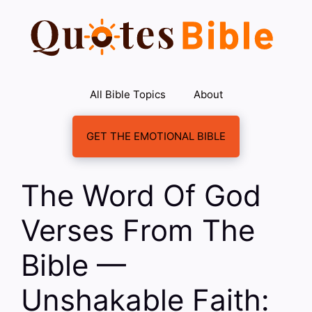
Skip
to
content
All Bible Topics
About
GET THE EMOTIONAL BIBLE
The Word Of God
Verses From The
Bible —
Unshakable Faith: