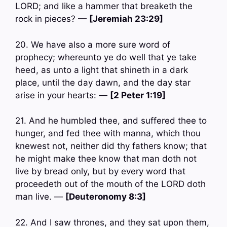
LORD; and like a hammer that breaketh the
rock in pieces? —
[Jeremiah 23:29]
20. We have also a more sure word of
prophecy; whereunto ye do well that ye take
heed, as unto a light that shineth in a dark
place, until the day dawn, and the day star
arise in your hearts: —
[2 Peter 1:19]
21. And he humbled thee, and suffered thee to
hunger, and fed thee with manna, which thou
knewest not, neither did thy fathers know; that
he might make thee know that man doth not
live by bread only, but by every word that
proceedeth out of the mouth of the LORD doth
man live. —
[Deuteronomy 8:3]
22. And I saw thrones, and they sat upon them,