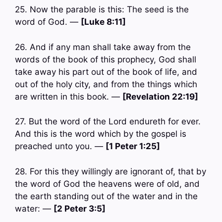
25. Now the parable is this: The seed is the
word of God. —
[Luke 8:11]
26. And if any man shall take away from the
words of the book of this prophecy, God shall
take away his part out of the book of life, and
out of the holy city, and from the things which
are written in this book. —
[Revelation 22:19]
27. But the word of the Lord endureth for ever.
And this is the word which by the gospel is
preached unto you. —
[1 Peter 1:25]
28. For this they willingly are ignorant of, that by
the word of God the heavens were of old, and
the earth standing out of the water and in the
water: —
[2 Peter 3:5]