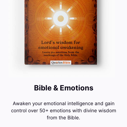
Bible & Emotions
Awaken your emotional intelligence and gain
control over 50+ emotions with divine wisdom
from the Bible.