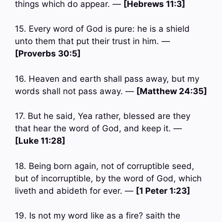
things which do appear. —
[Hebrews 11:3]
15. Every word of God is pure: he is a shield
unto them that put their trust in him. —
[Proverbs 30:5]
16. Heaven and earth shall pass away, but my
words shall not pass away. —
[Matthew 24:35]
17. But he said, Yea rather, blessed are they
that hear the word of God, and keep it. —
[Luke 11:28]
18. Being born again, not of corruptible seed,
but of incorruptible, by the word of God, which
liveth and abideth for ever. —
[1 Peter 1:23]
19. Is not my word like as a fire? saith the