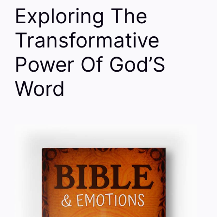
Exploring The
Transformative
Power Of God’S
Word