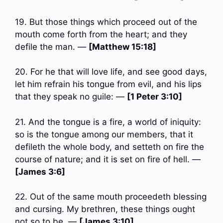
19. But those things which proceed out of the
mouth come forth from the heart; and they
defile the man. —
[Matthew 15:18]
20. For he that will love life, and see good days,
let him refrain his tongue from evil, and his lips
that they speak no guile: —
[1 Peter 3:10]
21. And the tongue is a fire, a world of iniquity:
so is the tongue among our members, that it
defileth the whole body, and setteth on fire the
course of nature; and it is set on fire of hell. —
[James 3:6]
22. Out of the same mouth proceedeth blessing
and cursing. My brethren, these things ought
not so to be. —
[James 3:10]