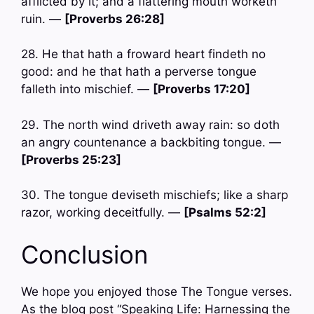
afflicted by it; and a flattering mouth worketh
ruin. —
[Proverbs 26:28]
28. He that hath a froward heart findeth no
good: and he that hath a perverse tongue
falleth into mischief. —
[Proverbs 17:20]
29. The north wind driveth away rain: so doth
an angry countenance a backbiting tongue. —
[Proverbs 25:23]
30. The tongue deviseth mischiefs; like a sharp
razor, working deceitfully. —
[Psalms 52:2]
Conclusion
We hope you enjoyed those The Tongue verses.
As the blog post “Speaking Life: Harnessing the