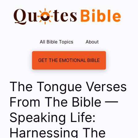
Skip
to
content
All Bible Topics
About
GET THE EMOTIONAL BIBLE
The Tongue Verses
From The Bible —
Speaking Life:
Harnessing The