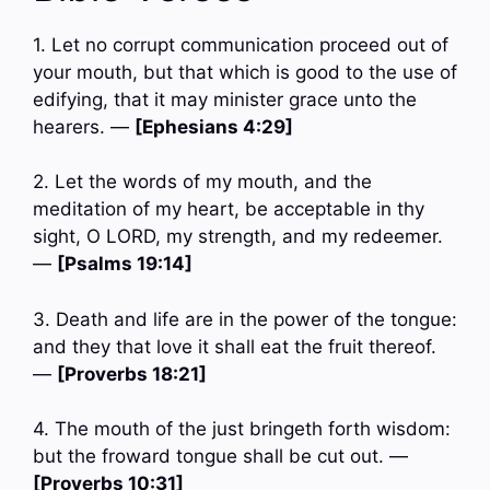
1. Let no corrupt communication proceed out of
your mouth, but that which is good to the use of
edifying, that it may minister grace unto the
hearers. —
[Ephesians 4:29]
2. Let the words of my mouth, and the
meditation of my heart, be acceptable in thy
sight, O LORD, my strength, and my redeemer.
—
[Psalms 19:14]
3. Death and life are in the power of the tongue:
and they that love it shall eat the fruit thereof.
—
[Proverbs 18:21]
4. The mouth of the just bringeth forth wisdom:
but the froward tongue shall be cut out. —
[Proverbs 10:31]