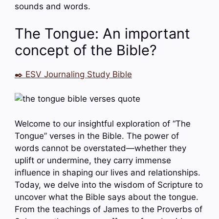
sounds and words.
The Tongue: An important
concept of the Bible?
✒️ ESV Journaling Study Bible
Welcome to our insightful exploration of “The
Tongue” verses in the Bible. The power of
words cannot be overstated—whether they
uplift or undermine, they carry immense
influence in shaping our lives and relationships.
Today, we delve into the wisdom of Scripture to
uncover what the Bible says about the tongue.
From the teachings of James to the Proverbs of