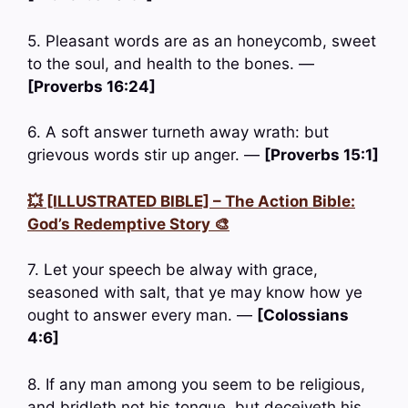
5. Pleasant words are as an honeycomb, sweet
to the soul, and health to the bones. —
[Proverbs 16:24]
6. A soft answer turneth away wrath: but
grievous words stir up anger. —
[Proverbs 15:1]
💥 [ILLUSTRATED BIBLE] – The Action Bible:
God’s Redemptive Story 🎨
7. Let your speech be alway with grace,
seasoned with salt, that ye may know how ye
ought to answer every man. —
[Colossians
4:6]
8. If any man among you seem to be religious,
and bridleth not his tongue, but deceiveth his