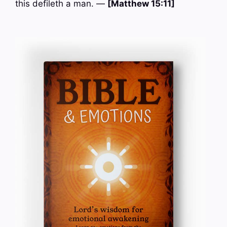
this defileth a man. —
[Matthew 15:11]