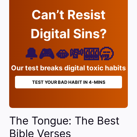
Can’t Resist
Digital Sins?
🔔🎮🫦💸🎰🥱
Our test breaks digital toxic habits
TEST YOUR BAD HABIT IN 4-MINS
The Tongue: The Best
Bible Verses