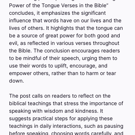
Power of the Tongue Verses in the Bible”
concludes, it emphasizes the significant
influence that words have on our lives and the
lives of others. It highlights that the tongue can
be a source of great power for both good and
evil, as reflected in various verses throughout
the Bible. The conclusion encourages readers
to be mindful of their speech, urging them to
use their words to uplift, encourage, and
empower others, rather than to harm or tear
down.
The post calls on readers to reflect on the
biblical teachings that stress the importance of
speaking with wisdom and kindness. It
suggests practical steps for applying these
teachings in daily interactions, such as pausing
before speaking, choosing words carefully, and