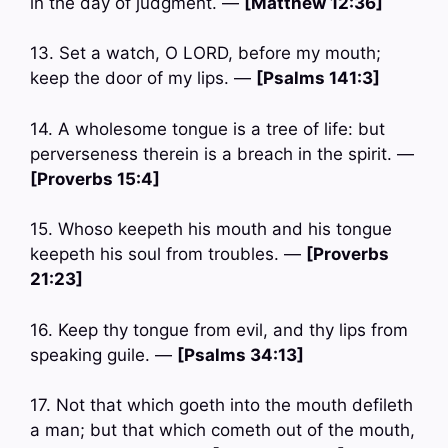
in the day of judgment. —
[Matthew 12:36]
13. Set a watch, O LORD, before my mouth;
keep the door of my lips. —
[Psalms 141:3]
14. A wholesome tongue is a tree of life: but
perverseness therein is a breach in the spirit. —
[Proverbs 15:4]
15. Whoso keepeth his mouth and his tongue
keepeth his soul from troubles. —
[Proverbs
21:23]
16. Keep thy tongue from evil, and thy lips from
speaking guile. —
[Psalms 34:13]
17. Not that which goeth into the mouth defileth
a man; but that which cometh out of the mouth,