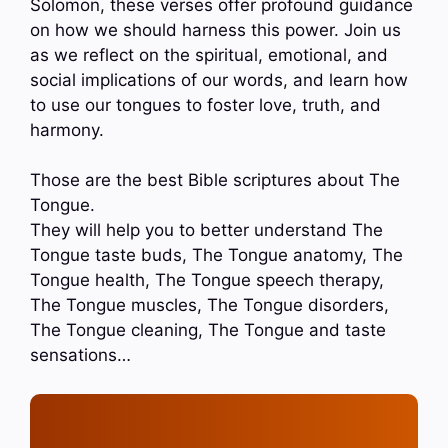
Solomon, these verses offer profound guidance
on how we should harness this power. Join us
as we reflect on the spiritual, emotional, and
social implications of our words, and learn how
to use our tongues to foster love, truth, and
harmony.
Those are the best Bible scriptures about The
Tongue.
They will help you to better understand The
Tongue taste buds, The Tongue anatomy, The
Tongue health, The Tongue speech therapy,
The Tongue muscles, The Tongue disorders,
The Tongue cleaning, The Tongue and taste
sensations…