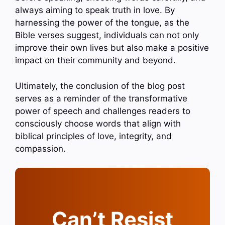
always aiming to speak truth in love. By
harnessing the power of the tongue, as the
Bible verses suggest, individuals can not only
improve their own lives but also make a positive
impact on their community and beyond.
Ultimately, the conclusion of the blog post
serves as a reminder of the transformative
power of speech and challenges readers to
consciously choose words that align with
biblical principles of love, integrity, and
compassion.
Can’t Resist