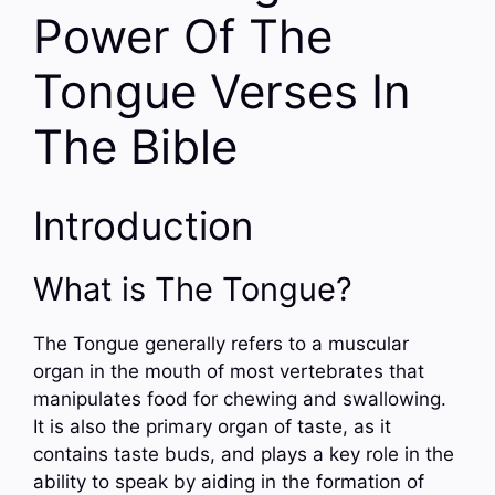
Power Of The
Tongue Verses In
The Bible
Introduction
What is The Tongue?
The Tongue generally refers to a muscular
organ in the mouth of most vertebrates that
manipulates food for chewing and swallowing.
It is also the primary organ of taste, as it
contains taste buds, and plays a key role in the
ability to speak by aiding in the formation of