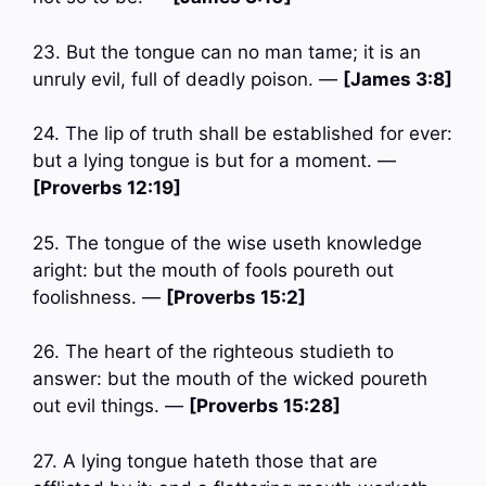
23. But the tongue can no man tame; it is an
unruly evil, full of deadly poison. —
[James 3:8]
24. The lip of truth shall be established for ever:
but a lying tongue is but for a moment. —
[Proverbs 12:19]
25. The tongue of the wise useth knowledge
aright: but the mouth of fools poureth out
foolishness. —
[Proverbs 15:2]
26. The heart of the righteous studieth to
answer: but the mouth of the wicked poureth
out evil things. —
[Proverbs 15:28]
27. A lying tongue hateth those that are