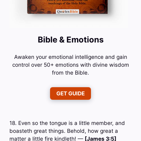
Bible & Emotions
Awaken your emotional intelligence and gain
control over 50+ emotions with divine wisdom
from the Bible.
GET GUIDE
18. Even so the tongue is a little member, and
boasteth great things. Behold, how great a
matter a little fire kindleth! —
[James 3:5]