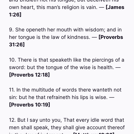
own heart, this man’s religion is vain. —
[James
1:26]
9. She openeth her mouth with wisdom; and in
her tongue is the law of kindness. —
[Proverbs
31:26]
10. There is that speaketh like the piercings of a
sword: but the tongue of the wise is health. —
[Proverbs 12:18]
11. In the multitude of words there wanteth not
sin: but he that refraineth his lips is wise. —
[Proverbs 10:19]
12. But I say unto you, That every idle word that
men shall speak, they shall give account thereof