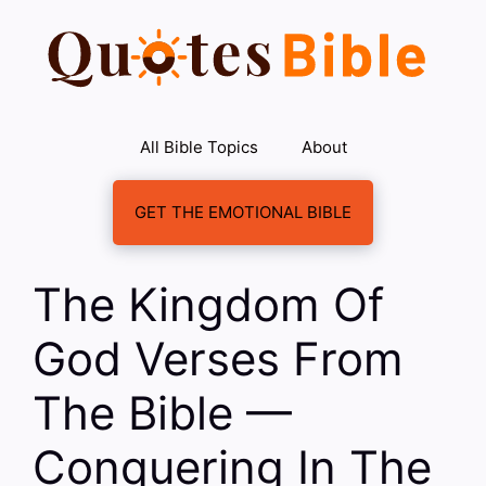
Skip
to
content
All Bible Topics
About
GET THE EMOTIONAL BIBLE
The Kingdom Of
God Verses From
The Bible —
Conquering In The