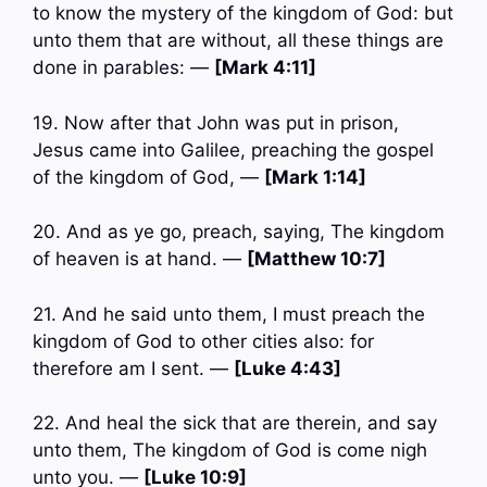
to know the mystery of the kingdom of God: but
unto them that are without, all these things are
done in parables: —
[Mark 4:11]
19. Now after that John was put in prison,
Jesus came into Galilee, preaching the gospel
of the kingdom of God, —
[Mark 1:14]
20. And as ye go, preach, saying, The kingdom
of heaven is at hand. —
[Matthew 10:7]
21. And he said unto them, I must preach the
kingdom of God to other cities also: for
therefore am I sent. —
[Luke 4:43]
22. And heal the sick that are therein, and say
unto them, The kingdom of God is come nigh
unto you. —
[Luke 10:9]