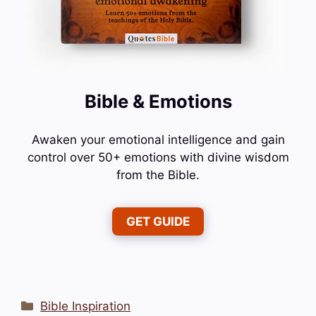
Bible & Emotions
Awaken your emotional intelligence and gain
control over 50+ emotions with divine wisdom
from the Bible.
GET GUIDE
Categories
Bible Inspiration