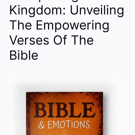
Kingdom: Unveiling
The Empowering
Verses Of The
Bible