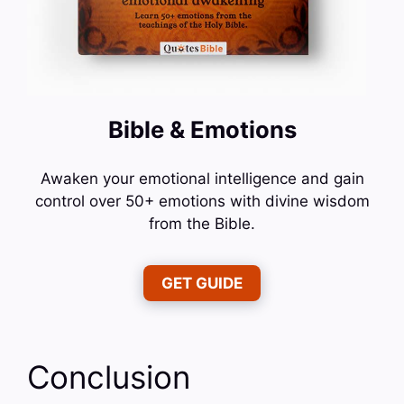
Bible & Emotions
Awaken your emotional intelligence and gain
control over 50+ emotions with divine wisdom
from the Bible.
GET GUIDE
Conclusion