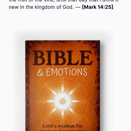
new in the kingdom of God. —
[Mark 14:25]