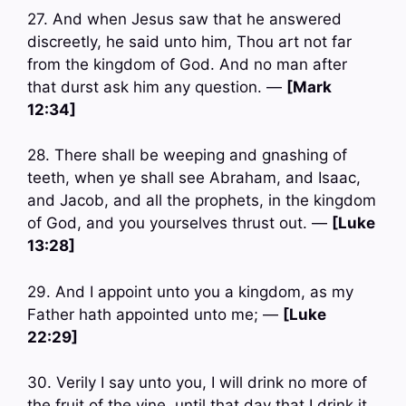
27. And when Jesus saw that he answered
discreetly, he said unto him, Thou art not far
from the kingdom of God. And no man after
that durst ask him any question. —
[Mark
12:34]
28. There shall be weeping and gnashing of
teeth, when ye shall see Abraham, and Isaac,
and Jacob, and all the prophets, in the kingdom
of God, and you yourselves thrust out. —
[Luke
13:28]
29. And I appoint unto you a kingdom, as my
Father hath appointed unto me; —
[Luke
22:29]
30. Verily I say unto you, I will drink no more of
the fruit of the vine, until that day that I drink it