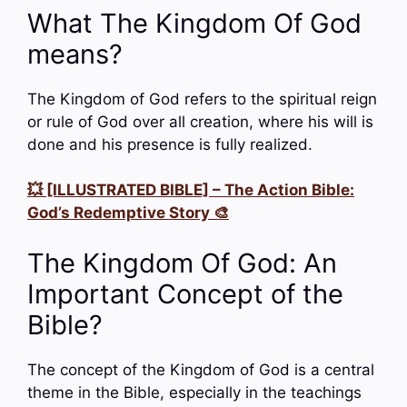
What The Kingdom Of God
means?
The Kingdom of God refers to the spiritual reign
or rule of God over all creation, where his will is
done and his presence is fully realized.
💥 [ILLUSTRATED BIBLE] – The Action Bible:
God’s Redemptive Story 🎨
The Kingdom Of God: An
Important Concept of the
Bible?
The concept of the Kingdom of God is a central
theme in the Bible, especially in the teachings