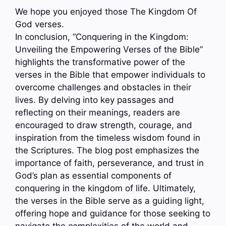
We hope you enjoyed those The Kingdom Of
God verses.
In conclusion, “Conquering in the Kingdom:
Unveiling the Empowering Verses of the Bible”
highlights the transformative power of the
verses in the Bible that empower individuals to
overcome challenges and obstacles in their
lives. By delving into key passages and
reflecting on their meanings, readers are
encouraged to draw strength, courage, and
inspiration from the timeless wisdom found in
the Scriptures. The blog post emphasizes the
importance of faith, perseverance, and trust in
God’s plan as essential components of
conquering in the kingdom of life. Ultimately,
the verses in the Bible serve as a guiding light,
offering hope and guidance for those seeking to
navigate the complexities of the world and