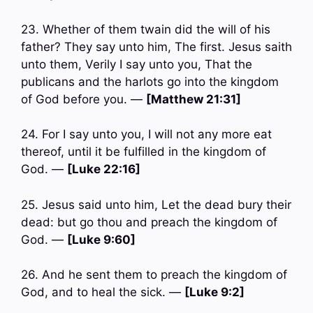
23. Whether of them twain did the will of his
father? They say unto him, The first. Jesus saith
unto them, Verily I say unto you, That the
publicans and the harlots go into the kingdom
of God before you. —
[Matthew 21:31]
24. For I say unto you, I will not any more eat
thereof, until it be fulfilled in the kingdom of
God. —
[Luke 22:16]
25. Jesus said unto him, Let the dead bury their
dead: but go thou and preach the kingdom of
God. —
[Luke 9:60]
26. And he sent them to preach the kingdom of
God, and to heal the sick. —
[Luke 9:2]