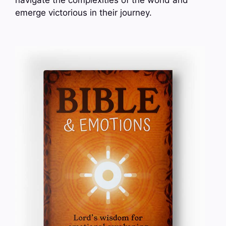
emerge victorious in their journey.