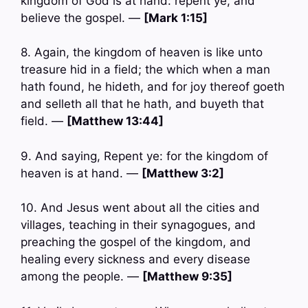
kingdom of God is at hand: repent ye, and
believe the gospel. —
[Mark 1:15]
8. Again, the kingdom of heaven is like unto
treasure hid in a field; the which when a man
hath found, he hideth, and for joy thereof goeth
and selleth all that he hath, and buyeth that
field. —
[Matthew 13:44]
9. And saying, Repent ye: for the kingdom of
heaven is at hand. —
[Matthew 3:2]
10. And Jesus went about all the cities and
villages, teaching in their synagogues, and
preaching the gospel of the kingdom, and
healing every sickness and every disease
among the people. —
[Matthew 9:35]