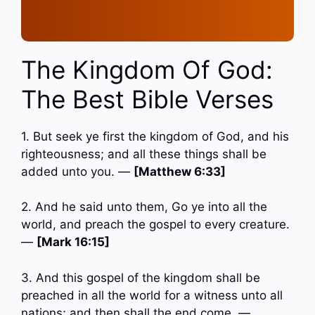
The Kingdom Of God:
The Best Bible Verses
1. But seek ye first the kingdom of God, and his
righteousness; and all these things shall be
added unto you. —
[Matthew 6:33]
2. And he said unto them, Go ye into all the
world, and preach the gospel to every creature.
—
[Mark 16:15]
3. And this gospel of the kingdom shall be
preached in all the world for a witness unto all
nations; and then shall the end come. —