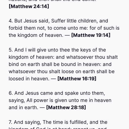
[Matthew 24:14]
4. But Jesus said, Suffer little children, and
forbid them not, to come unto me: for of such is
the kingdom of heaven. —
[Matthew 19:14]
5. And I will give unto thee the keys of the
kingdom of heaven: and whatsoever thou shalt
bind on earth shall be bound in heaven: and
whatsoever thou shalt loose on earth shall be
loosed in heaven. —
[Matthew 16:19]
6. And Jesus came and spake unto them,
saying, All power is given unto me in heaven
and in earth. —
[Matthew 28:18]
7. And saying, The time is fulfilled, and the