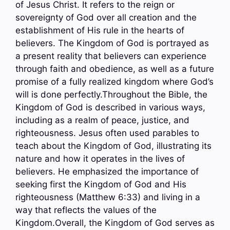
of Jesus Christ. It refers to the reign or
sovereignty of God over all creation and the
establishment of His rule in the hearts of
believers. The Kingdom of God is portrayed as
a present reality that believers can experience
through faith and obedience, as well as a future
promise of a fully realized kingdom where God’s
will is done perfectly.Throughout the Bible, the
Kingdom of God is described in various ways,
including as a realm of peace, justice, and
righteousness. Jesus often used parables to
teach about the Kingdom of God, illustrating its
nature and how it operates in the lives of
believers. He emphasized the importance of
seeking first the Kingdom of God and His
righteousness (Matthew 6:33) and living in a
way that reflects the values of the
Kingdom.Overall, the Kingdom of God serves as