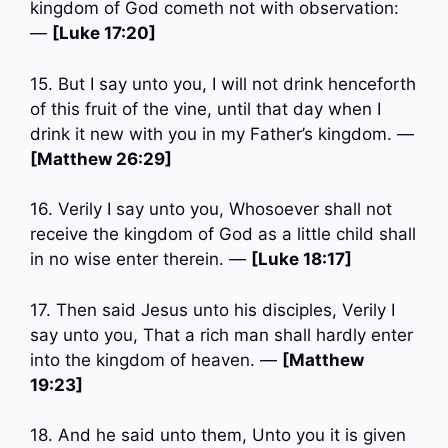
kingdom of God cometh not with observation:
—
[Luke 17:20]
15. But I say unto you, I will not drink henceforth
of this fruit of the vine, until that day when I
drink it new with you in my Father’s kingdom. —
[Matthew 26:29]
16. Verily I say unto you, Whosoever shall not
receive the kingdom of God as a little child shall
in no wise enter therein. —
[Luke 18:17]
17. Then said Jesus unto his disciples, Verily I
say unto you, That a rich man shall hardly enter
into the kingdom of heaven. —
[Matthew
19:23]
18. And he said unto them, Unto you it is given