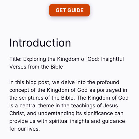
GET GUIDE
Introduction
Title: Exploring the Kingdom of God: Insightful
Verses from the Bible
In this blog post, we delve into the profound
concept of the Kingdom of God as portrayed in
the scriptures of the Bible. The Kingdom of God
is a central theme in the teachings of Jesus
Christ, and understanding its significance can
provide us with spiritual insights and guidance
for our lives.