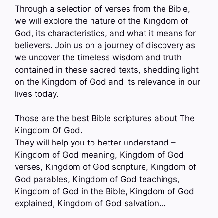
Through a selection of verses from the Bible,
we will explore the nature of the Kingdom of
God, its characteristics, and what it means for
believers. Join us on a journey of discovery as
we uncover the timeless wisdom and truth
contained in these sacred texts, shedding light
on the Kingdom of God and its relevance in our
lives today.
Those are the best Bible scriptures about The
Kingdom Of God.
They will help you to better understand –
Kingdom of God meaning, Kingdom of God
verses, Kingdom of God scripture, Kingdom of
God parables, Kingdom of God teachings,
Kingdom of God in the Bible, Kingdom of God
explained, Kingdom of God salvation…