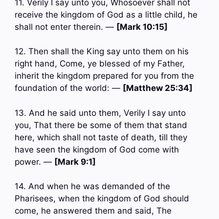
11. Verily I say unto you, Whosoever shall not
receive the kingdom of God as a little child, he
shall not enter therein. —
[Mark 10:15]
12. Then shall the King say unto them on his
right hand, Come, ye blessed of my Father,
inherit the kingdom prepared for you from the
foundation of the world: —
[Matthew 25:34]
13. And he said unto them, Verily I say unto
you, That there be some of them that stand
here, which shall not taste of death, till they
have seen the kingdom of God come with
power. —
[Mark 9:1]
14. And when he was demanded of the
Pharisees, when the kingdom of God should
come, he answered them and said, The