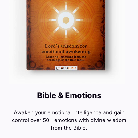
Bible & Emotions
Awaken your emotional intelligence and gain
control over 50+ emotions with divine wisdom
from the Bible.