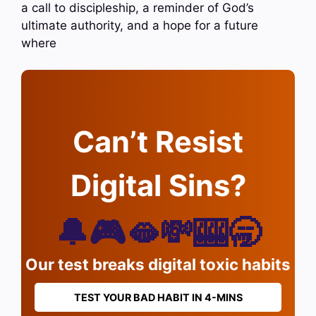
a call to discipleship, a reminder of God’s
ultimate authority, and a hope for a future
where
Can’t Resist
Digital Sins?
🔔🎮🫦💸🎰🥱
Our test breaks digital toxic habits
TEST YOUR BAD HABIT IN 4-MINS